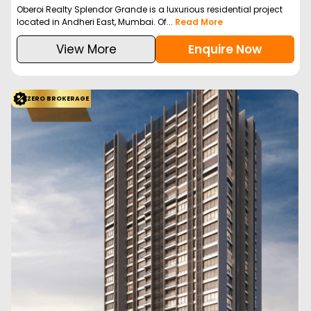
Oberoi Realty Splendor Grande is a luxurious residential project
located in Andheri East, Mumbai. Of...
Read More
View More
Enquire Now
ZERO BROKERAGE