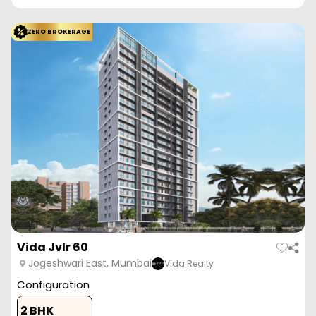
ZERO BROKERAGE
Vida Jvlr 60
Jogeshwari East, Mumbai
Vida Realty
Configuration
2 BHK