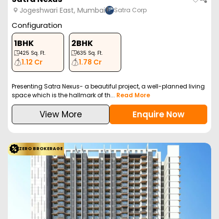
Jogeshwari East, Mumbai
Satra Corp
Configuration
1BHK
2BHK
425
Sq. Ft.
635
Sq. Ft.
1.12 Cr
1.78 Cr
Presenting Satra Nexus- a beautiful project, a well-planned living
space which is the hallmark of th...
Read More
View More
Enquire Now
ZERO BROKERAGE