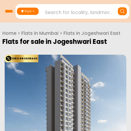
Search for locality, landmark, project or builder
Pune
Home
>
Flats in
Mumbai
>
Flats in
Jogeshwari East
Flats for sale in
Jogeshwari East
ZERO BROKERAGE