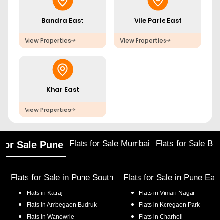
Bandra East
Vile Parle East
View Properties
View Properties
Khar East
View Properties
Flats for Sale Mumbai
Flats for Sale Ba
 for Sale Pune
Flats for Sale in
Pune South
Flats for Sale in
Pune Eas
Flats in
Katraj
Flats in
Viman Nagar
Flats in
Ambegaon Budruk
Flats in
Koregaon Park
Flats in
Wanowrie
Flats in
Charholi