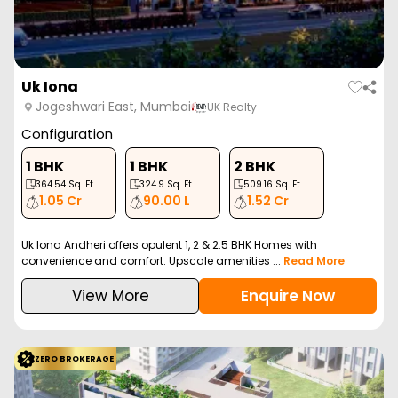
Uk Iona
Jogeshwari East, Mumbai
UK Realty
Configuration
1 BHK
1 BHK
2 BHK
364.54
Sq. Ft.
324.9
Sq. Ft.
509.16
Sq. Ft.
1.05 Cr
90.00 L
1.52 Cr
Uk Iona Andheri offers opulent 1, 2 & 2.5 BHK Homes with
convenience and comfort. Upscale amenities ...
Read More
View More
Enquire Now
ZERO BROKERAGE