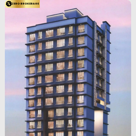
ZERO BROKERAGE