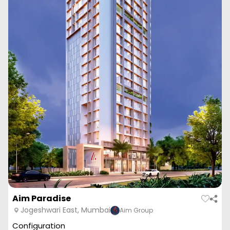
Aim Paradise
Jogeshwari East, Mumbai
Aim Group
Configuration