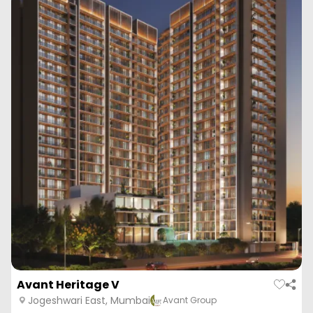
Avant Heritage V
Jogeshwari East, Mumbai
Avant Group