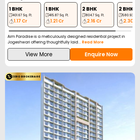
1 BHK
1 BHK
2 BHK
2 BHK
401.67
Sq. Ft.
415.87
Sq. Ft.
804.7
Sq. Ft.
580.93
Sq. 
1.17 Cr
1.21 Cr
2.16 Cr
2.30 Cr
Aim Paradise is a meticulously designed residential project in
Jogeshwari offering thoughtfully laid...
Read More
View More
Enquire Now
ZERO BROKERAGE