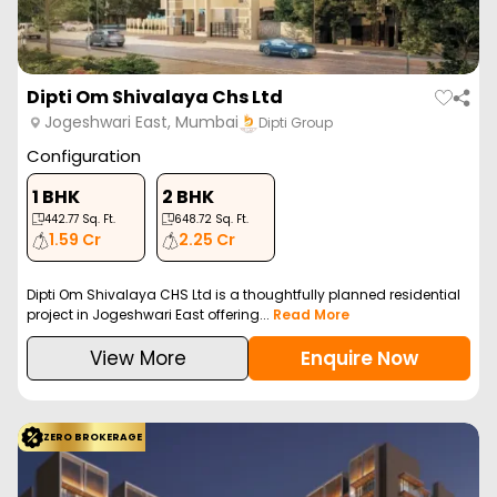
Dipti Om Shivalaya Chs Ltd
Jogeshwari East, Mumbai
Dipti Group
Configuration
1 BHK
2 BHK
442.77
Sq. Ft.
648.72
Sq. Ft.
1.59 Cr
2.25 Cr
Dipti Om Shivalaya CHS Ltd is a thoughtfully planned residential
project in Jogeshwari East offering...
Read More
View More
Enquire Now
ZERO BROKERAGE