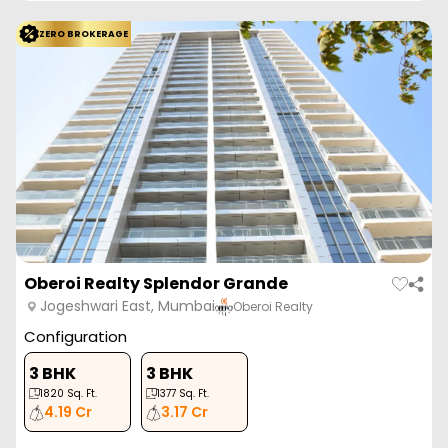
ZERO BROKERAGE
Oberoi Realty Splendor Grande
Jogeshwari East, Mumbai
Oberoi Realty
Configuration
3 BHK
3 BHK
1820
Sq. Ft.
1377
Sq. Ft.
4.19 Cr
3.17 Cr