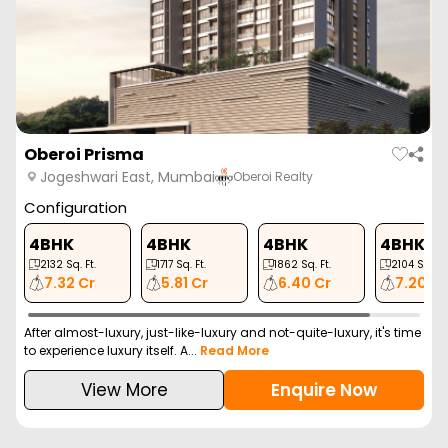
Oberoi Prisma
Jogeshwari East, Mumbai
Oberoi Realty
Configuration
4BHK
4BHK
4BHK
4BHK
2132
Sq. Ft.
1717
Sq. Ft.
1862
Sq. Ft.
2104
Sq. Ft.
7.32 Cr
5.81 Cr
6.40 Cr
7.20 Cr
After almost-luxury, just-like-luxury and not-quite-luxury, it's time
to experience luxury itself. A...
Read More
View More
Enquire Now