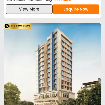
View More
Enquire Now
ZERO BROKERAGE