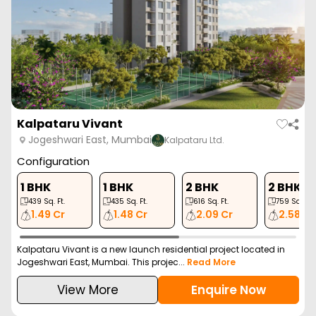
Kalpataru Vivant
Jogeshwari East, Mumbai
Kalpataru Ltd.
Configuration
1 BHK
1 BHK
2 BHK
2 BHK
439
Sq. Ft.
435
Sq. Ft.
616
Sq. Ft.
759
Sq. Ft.
1.49 Cr
1.48 Cr
2.09 Cr
2.58 Cr
Kalpataru Vivant is a new launch residential project located in
Jogeshwari East, Mumbai. This projec...
Read More
View More
Enquire Now