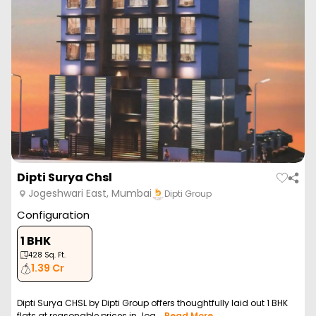
Dipti Surya Chsl
Jogeshwari East, Mumbai
Dipti Group
Configuration
1 BHK
428
Sq. Ft.
1.39 Cr
Dipti Surya CHSL by Dipti Group offers thoughtfully laid out 1 BHK
flats at reasonable prices in Jog...
Read More