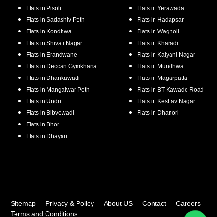
Flats in
Pisoli
Flats in
Yerawada
Flats in
Sadashiv Peth
Flats in
Hadapsar
Flats in
Kondhwa
Flats in
Wagholi
Flats in
Shivaji Nagar
Flats in
Kharadi
Flats in
Erandwane
Flats in
Kalyani Nagar
Flats in
Deccan Gymkhana
Flats in
Mundhwa
Flats in
Dhankawadi
Flats in
Magarpatta
Flats in
Mangalwar Peth
Flats in
BT Kawade Road
Flats in
Undri
Flats in
Keshav Nagar
Flats in
Bibvewadi
Flats in
Dhanori
Flats in
Bhor
Flats in
Dhayari
Sitemap
Privacy & Policy
About US
Contact
Careers
Terms and Conditions