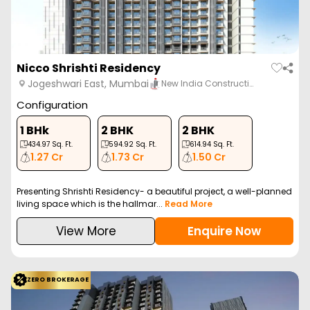
Nicco Shrishti Residency
Jogeshwari East, Mumbai
New India Constructi…
Configuration
1 BHk
2 BHK
2 BHK
434.97
Sq. Ft.
594.92
Sq. Ft.
614.94
Sq. Ft.
1.27 Cr
1.73 Cr
1.50 Cr
Presenting Shrishti Residency- a beautiful project, a well-planned
living space which is the hallmar...
Read More
View More
Enquire Now
ZERO BROKERAGE