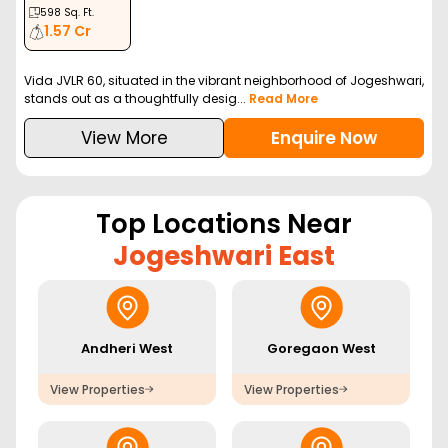
598
Sq. Ft.
1.57 Cr
Vida JVLR 60, situated in the vibrant neighborhood of Jogeshwari,
stands out as a thoughtfully desig...
Read More
View More
Enquire Now
Top Locations Near
Jogeshwari East
Andheri West
Goregaon West
View Properties
View Properties