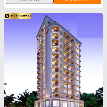
ZERO BROKERAGE