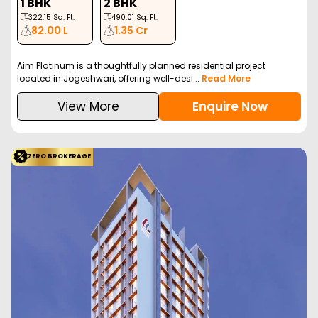
1 BHK
2 BHK
322.15
Sq. Ft.
490.01
Sq. Ft.
82.00 L
1.35 Cr
Aim Platinum is a thoughtfully planned residential project
located in Jogeshwari, offering well-desi...
Read More
View More
Enquire Now
ZERO BROKERAGE