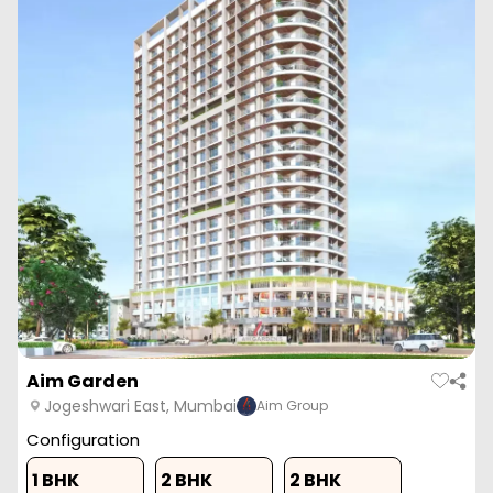
Aim Garden
Jogeshwari East, Mumbai
Aim Group
Configuration
1 BHK
2 BHK
2 BHK