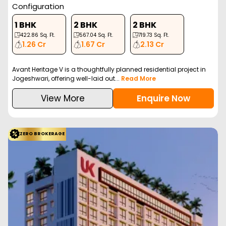
Configuration
1 BHK
2 BHK
2 BHK
422.86
Sq. Ft.
567.04
Sq. Ft.
719.73
Sq. Ft.
1.26 Cr
1.67 Cr
2.13 Cr
Avant Heritage V is a thoughtfully planned residential project in
Jogeshwari, offering well-laid out...
Read More
View More
Enquire Now
ZERO BROKERAGE