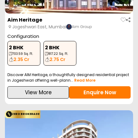
Aim Heritage
Jogeshwari East, Mumbai
Aim Group
Configuration
2 BHK
2 BHK
703.59
Sq. Ft.
817.22
Sq. Ft.
2.35 Cr
2.75 Cr
Discover AIM Heritage, a thoughtfully designed residential project
in Jogeshwari offering well-plann...
Read More
View More
Enquire Now
ZERO BROKERAGE