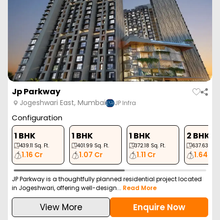
Jp Parkway
Jogeshwari East, Mumbai
JP Infra
Configuration
1 BHK
1 BHK
1 BHK
2 BHK
439.11
Sq. Ft.
401.99
Sq. Ft.
372.18
Sq. Ft.
637.63
Sq. F
1.16 Cr
1.07 Cr
1.11 Cr
1.64 Cr
JP Parkway is a thoughtfully planned residential project located
in Jogeshwari, offering well-design...
Read More
View More
Enquire Now