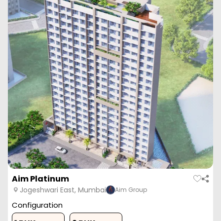
Aim Platinum
Jogeshwari East, Mumbai
Aim Group
Configuration