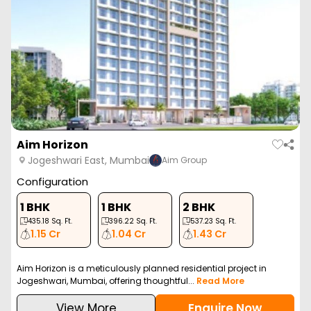
Aim Horizon
Jogeshwari East, Mumbai
Aim Group
Configuration
1 BHK
1 BHK
2 BHK
435.18
Sq. Ft.
396.22
Sq. Ft.
537.23
Sq. Ft.
1.15 Cr
1.04 Cr
1.43 Cr
Aim Horizon is a meticulously planned residential project in
Jogeshwari, Mumbai, offering thoughtful...
Read More
View More
Enquire Now