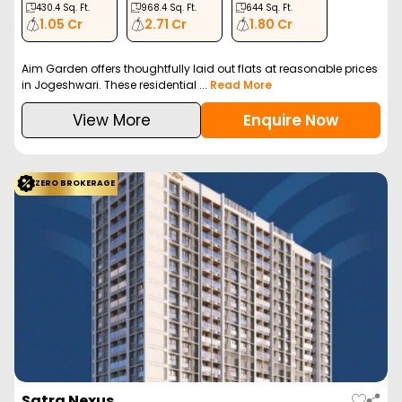
430.4
Sq. Ft.
968.4
Sq. Ft.
644
Sq. Ft.
1.05 Cr
2.71 Cr
1.80 Cr
Aim Garden offers thoughtfully laid out flats at reasonable prices
in Jogeshwari. These residential ...
Read More
View More
Enquire Now
ZERO BROKERAGE
Satra Nexus