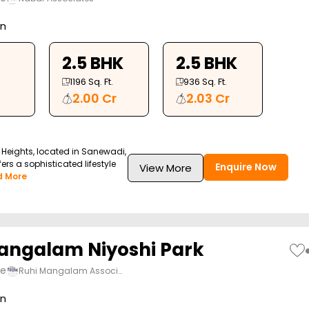
on
2.5 BHK
2.5 BHK
1196
Sq. Ft.
936
Sq. Ft.
2.00 Cr
2.03 Cr
Heights, located in Sanewadi,
ers a sophisticated lifestyle
Enquire Now
View More
d More
angalam Niyoshi Park
ne
Ruhi Mangalam Associ…
on