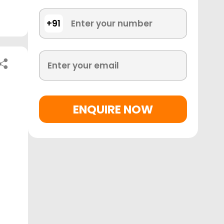
+91
ENQUIRE NOW