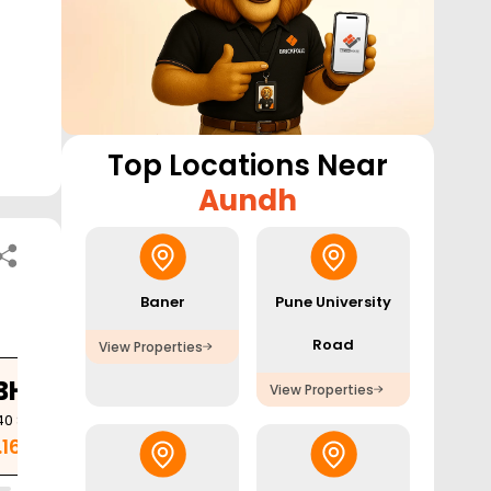
Top Locations Near
Aundh
Baner
Pune University
Road
View Properties
BHK
View Properties
40
Sq. Ft.
.16 Cr