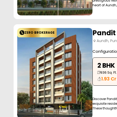
prestigious resi
heart of Aundh, 
Pandit
ZERO BROKERAGE
Aundh, Pu
Configurati
2 BHK
936
Sq. Ft.
1.93 Cr
Discover Pandit
exquisite reside
These thoughtfu