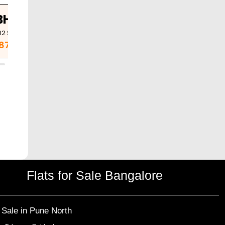
BHK
02
Sq. Ft.
.87 Cr
Flats for Sale Bangalore
r Sale in
Pune North