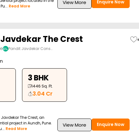
dential project located in the
Enquire Now
View More
Pu...
Read More
 Javdekar The Crest
ne
Pandit Javdekar Cons…
on
3 BHK
1446
Sq. Ft.
3.04 Cr
 Javdekar The Crest, an
ntial project in Aundh, Pune.
Enquire Now
View More
...
Read More