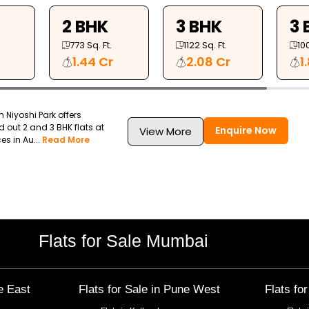
2 BHK
3 BHK
3 
773
Sq. Ft.
1122
Sq. Ft.
10
1.44 Cr
2.08 Cr
1
Niyoshi Park offers
d out 2 and 3 BHK flats at
Enquire Now
View More
s in Au...
Read More
Flats for Sale Mumbai
e East
Flats for Sale in
Pune West
Flats fo