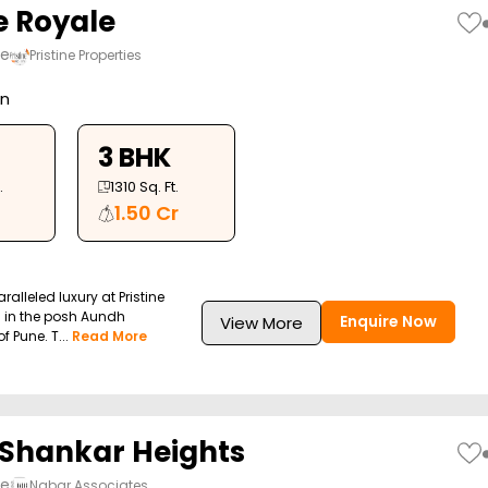
e Royale
ne
Pristine Properties
on
3 BHK
.
1310
Sq. Ft.
1.50 Cr
alleled luxury at Pristine
d in the posh Aundh
Enquire Now
View More
 Pune. T...
Read More
Shankar Heights
ne
Nabar Associates