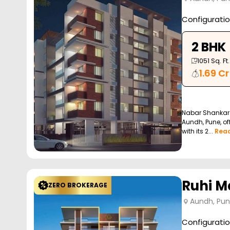
Configurati
2 BHK
1051
Sq. Ft.
1.69 Cr
Nabar Shankar 
Aundh, Pune, off
with its 2...
Rea
Ruhi M
ZERO BROKERAGE
Aundh, Pu
Configurati