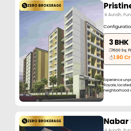
Pristin
ZERO BROKERAGE
Aundh, Pu
Configurati
3 BHK
1500
Sq. Ft
1.90 Cr
Experience unpar
Royale, locate
neighborhood of
Nabar 
ZERO BROKERAGE
Aundh, Pu