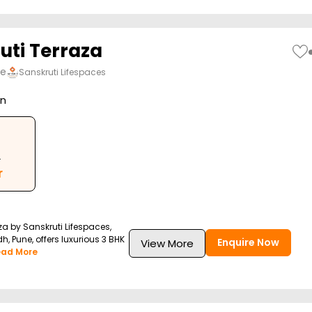
uti Terraza
ne
Sanskruti Lifespaces
on
.
r
za by Sanskruti Lifespaces,
h, Pune, offers luxurious 3 BHK
Enquire Now
View More
ead More