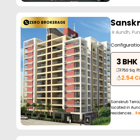
Sanskr
ZERO BROKERAGE
Aundh, Pu
Configurati
3 BHK
1750
Sq. Ft
2.54 C
Sanskruti Terra
located in Aund
residences...
R