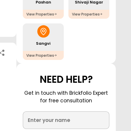
Pashan
Shivaji Nagar
View Properties
View Properties
Sangvi
View Properties
NEED HELP?
Get in touch with Brickfolio Expert
for free consultation