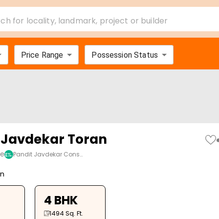
ch for locality, landmark, project or builder
Price Range
Possession Status
 Javdekar Toran
ne
Pandit Javdekar Cons…
on
4 BHK
1494
Sq. Ft.