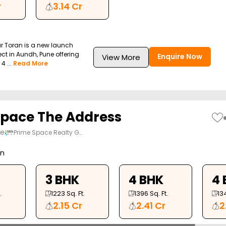
r
3.14 Cr
r Toran is a new launch
ect in Aundh, Pune offering
Enquire Now
View More
4 ...
Read More
pace The Address
ne
Prime Space Realty G…
on
3 BHK
4 BHK
4 
.
1223
Sq. Ft.
1396
Sq. Ft.
13
2.15 Cr
2.41 Cr
2