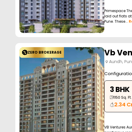
Primespace The
laid out flats 
Pune. These...
R
Vb Ven
ZERO BROKERAGE
Aundh, Pu
Configurati
3 BHK
1150
Sq. Ft.
2.34 C
VB Ventures Au