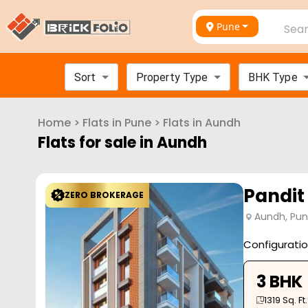
Pune
Sear
Sort
Property Type
BHK Type
Home
>
Flats in
Pune
>
Flats in
Aundh
Flats for sale in
Aundh
Pandit
ZERO BROKERAGE
Aundh, Pu
Configurati
3 BHK
1319
Sq. Ft.