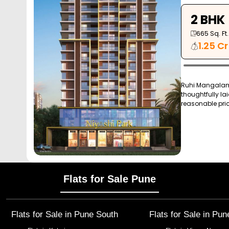
2 BHK
665
Sq. Ft.
1.25 Cr
Ruhi Mangalam 
thoughtfully lai
reasonable price
Flats for Sale Pune
Flats for Sale in
Pune South
Flats for Sale in
Pun