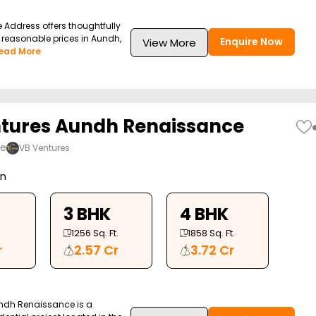
 Address offers thoughtfully
at reasonable prices in Aundh,
Enquire Now
View More
ead More
tures Aundh Renaissance
ne
VB Ventures
on
3 BHK
4 BHK
1256
Sq. Ft.
1858
Sq. Ft.
r
2.57 Cr
3.72 Cr
ndh Renaissance is a