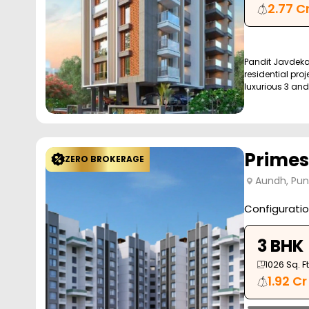
2.77 C
Pandit Javdeka
residential proj
luxurious 3 and 
Primes
ZERO BROKERAGE
Aundh, Pu
Configurati
3 BHK
1026
Sq. Ft
1.92 Cr