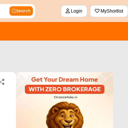
Search
Login
MyShortlist