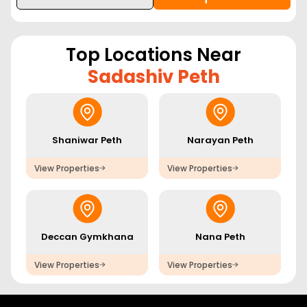
Top Locations Near
Sadashiv Peth
Shaniwar Peth
Narayan Peth
View Properties
View Properties
Deccan Gymkhana
Nana Peth
View Properties
View Properties