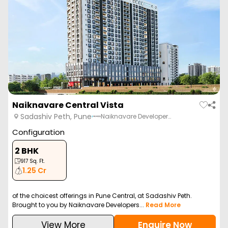
Naiknavare Central Vista
Sadashiv Peth, Pune
Naiknavare Developer…
Configuration
2 BHK
917
Sq. Ft.
1.25 Cr
of the choicest offerings in Pune Central, at Sadashiv Peth.
Brought to you by Naiknavare Developers...
Read More
View More
Enquire Now