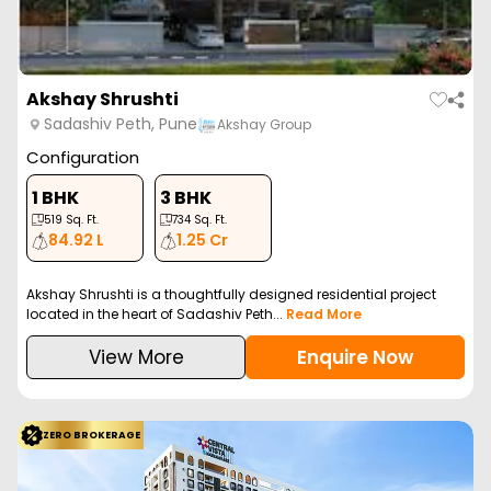
Akshay Shrushti
Sadashiv Peth, Pune
Akshay Group
Configuration
1 BHK
3 BHK
519
Sq. Ft.
734
Sq. Ft.
84.92 L
1.25 Cr
Akshay Shrushti is a thoughtfully designed residential project
located in the heart of Sadashiv Peth...
Read More
View More
Enquire Now
ZERO BROKERAGE