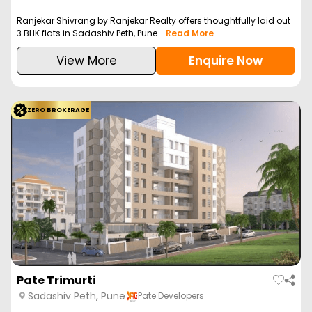
Ranjekar Shivrang by Ranjekar Realty offers thoughtfully laid out
3 BHK flats in Sadashiv Peth, Pune...
Read More
View More
Enquire Now
ZERO BROKERAGE
Pate Trimurti
Sadashiv Peth, Pune
Pate Developers