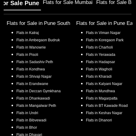
Flats for Sale Mumbai
Flats for Sale Ba
 for Sale Pune
Flats for Sale in
Pune South
Flats for Sale in
Pune Eas
Flats in
Katraj
Flats in
Viman Nagar
Flats in
Ambegaon Budruk
Flats in
Koregaon Park
Flats in
Wanowrie
Flats in
Charholi
Flats in
Pisoli
Flats in
Yerawada
Flats in
Sadashiv Peth
Flats in
Hadapsar
Flats in
Kondhwa
Flats in
Wagholi
Flats in
Shivaji Nagar
Flats in
Kharadi
Flats in
Erandwane
Flats in
Kalyani Nagar
Flats in
Deccan Gymkhana
Flats in
Mundhwa
Flats in
Dhankawadi
Flats in
Magarpatta
Flats in
Mangalwar Peth
Flats in
BT Kawade Road
Flats in
Undri
Flats in
Keshav Nagar
Flats in
Bibvewadi
Flats in
Dhanori
Flats in
Bhor
Flats in
Dhayari