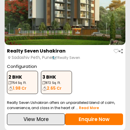
Realty Seven Ushakiran
Sadashiv Peth, Pune
Realty Seven
Configuration
2 BHK
3 BHK
754
Sq. Ft.
872
Sq. Ft.
1.98 Cr
2.65 Cr
Realty Seven Ushakiran offers an unparalleled blend of calm,
convenience, and class in the heart of ...
Read More
View More
Enquire Now