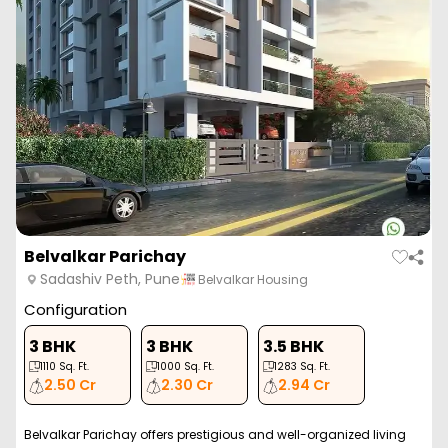
Belvalkar Parichay
Sadashiv Peth, Pune
Belvalkar Housing
Configuration
3 BHK
3 BHK
3.5 BHK
1110
Sq. Ft.
1000
Sq. Ft.
1283
Sq. Ft.
2.50 Cr
2.30 Cr
2.94 Cr
Belvalkar Parichay offers prestigious and well-organized living