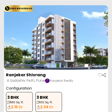
ZERO BROKERAGE
Ranjekar Shivrang
Sadashiv Peth, Pune
Ranjekar Realty
Configuration
3 BHK
3 BHK
880
Sq. Ft.
1012
Sq. Ft.
2.15 Cr
2.34 Cr