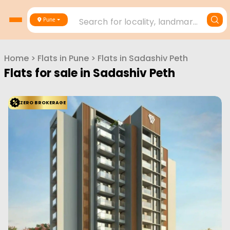
Search for locality, landmark, project or builder
Pune
Home
>
Flats in
Pune
>
Flats in
Sadashiv Peth
Flats for sale in
Sadashiv Peth
ZERO BROKERAGE