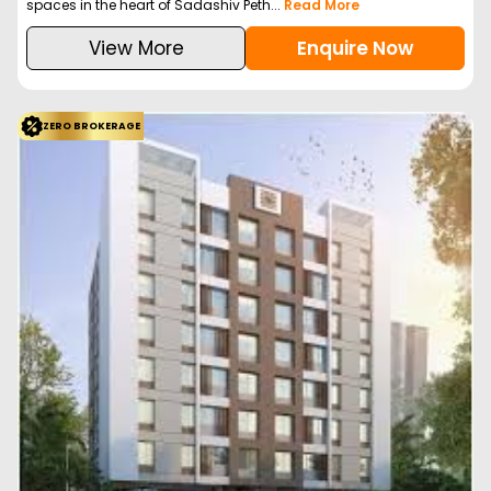
spaces in the heart of Sadashiv Peth...
Read More
View More
Enquire Now
ZERO BROKERAGE