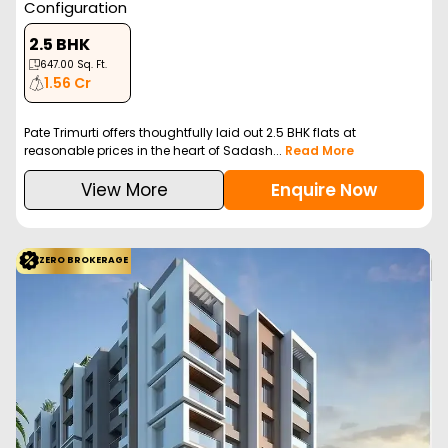
Configuration
2.5 BHK
647.00
Sq. Ft.
1.56 Cr
Pate Trimurti offers thoughtfully laid out 2.5 BHK flats at
reasonable prices in the heart of Sadash...
Read More
View More
Enquire Now
ZERO BROKERAGE