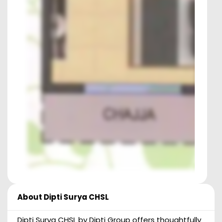
About
Dipti Surya CHSL
Dipti Surya CHSL by Dipti Group offers thoughtfully