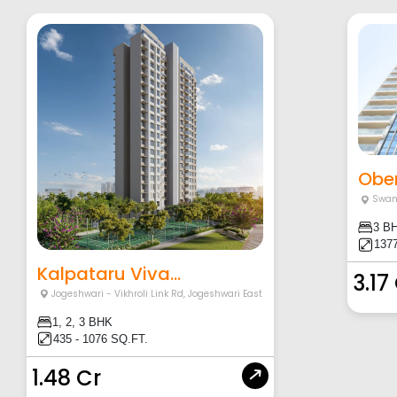
Ober
Swam
3 B
1377
Kalpataru Viva...
3.17
Jogeshwari - Vikhroli Link Rd
,
Jogeshwari East
1, 2, 3 BHK
435 - 1076 SQ.FT.
1.48 Cr