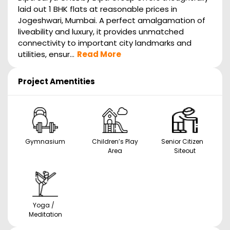
laid out 1 BHK flats at reasonable prices in
Jogeshwari, Mumbai. A perfect amalgamation of
liveability and luxury, it provides unmatched
connectivity to important city landmarks and
utilities, ensur...
Read More
Project Amentities
Gymnasium
Children’s Play
Senior Citizen
Area
Siteout
Yoga /
Meditation