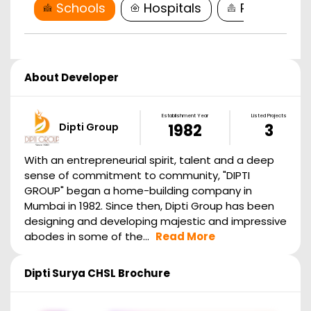
Schools
Hospitals
Restaurant
About Developer
Establishment Year
Listed Projects
Dipti Group
1982
3
With an entrepreneurial spirit, talent and a deep
sense of commitment to community, "DIPTI
GROUP" began a home-building company in
Mumbai in 1982. Since then, Dipti Group has been
designing and developing majestic and impressive
abodes in some of the...
Read More
Dipti Surya CHSL
Brochure