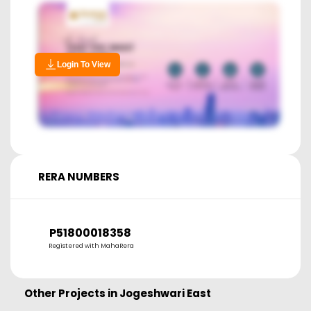
Login To View
RERA NUMBERS
P51800018358
Registered with MahaRera
Other Projects in
Jogeshwari East