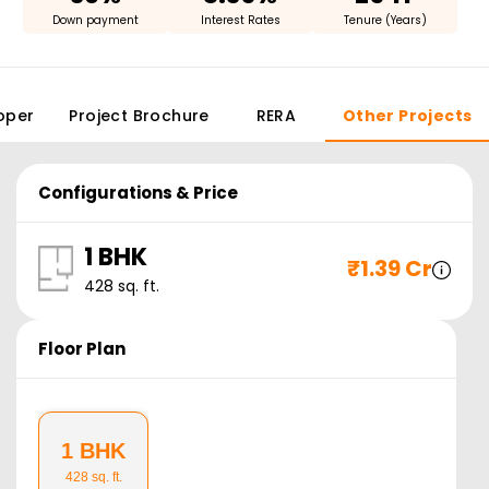
Down payment
Interest Rates
Tenure (Years)
oper
Project Brochure
RERA
Other Projects
Configurations & Price
1 BHK
₹
1.39 Cr
428
sq. ft.
Floor Plan
1 BHK
428
sq. ft.