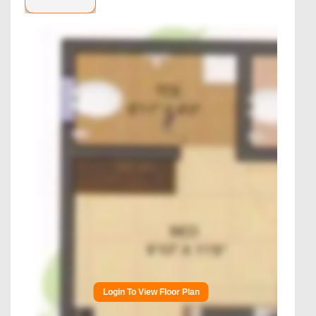
Login To View Floor Plan