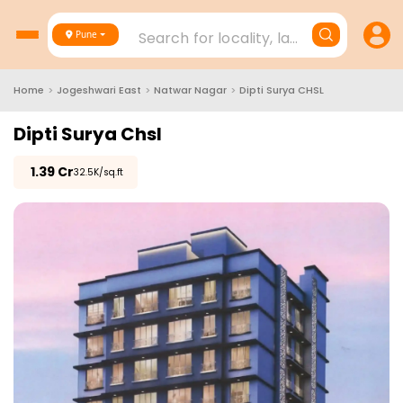
Search for locality, landmark, project
Pune
Home
>
Jogeshwari East
>
Natwar Nagar
>
Dipti Surya CHSL
Dipti Surya Chsl
₹
1.39 Cr
₹32.5K/sq.ft