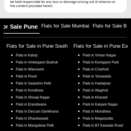
be held responsible for any loss or damage arising out of reliance on
the content provided herein.
Flats for Sale Mumbai
Flats for Sale Ba
 for Sale Pune
Flats for Sale in
Pune South
Flats for Sale in
Pune Eas
Flats in
Katraj
Flats in
Viman Nagar
Flats in
Ambegaon Budruk
Flats in
Koregaon Park
Flats in
Wanowrie
Flats in
Charholi
Flats in
Pisoli
Flats in
Yerawada
Flats in
Sadashiv Peth
Flats in
Hadapsar
Flats in
Kondhwa
Flats in
Wagholi
Flats in
Shivaji Nagar
Flats in
Kharadi
Flats in
Erandwane
Flats in
Kalyani Nagar
Flats in
Deccan Gymkhana
Flats in
Mundhwa
Flats in
Dhankawadi
Flats in
Magarpatta
Flats in
Mangalwar Peth
Flats in
BT Kawade Road