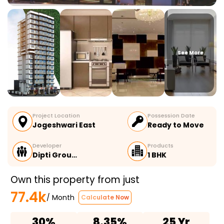
See More
Project Location
Possession Date
Jogeshwari East
Ready to Move
Developer
Products
Dipti Grou…
1 BHK
Own this property from just
77.4k
/ Month
Calculate Now
30%
8.35%
25 Yr