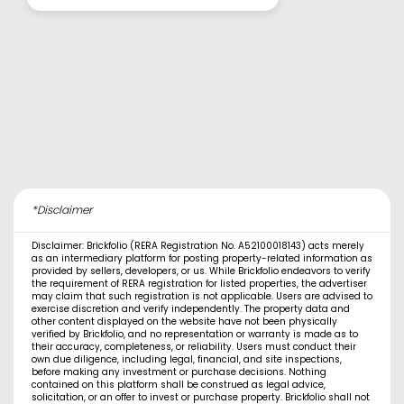
*Disclaimer
Disclaimer: Brickfolio (RERA Registration No. A52100018143) acts merely
as an intermediary platform for posting property-related information as
provided by sellers, developers, or us. While Brickfolio endeavors to verify
the requirement of RERA registration for listed properties, the advertiser
may claim that such registration is not applicable. Users are advised to
exercise discretion and verify independently. The property data and
other content displayed on the website have not been physically
verified by Brickfolio, and no representation or warranty is made as to
their accuracy, completeness, or reliability. Users must conduct their
own due diligence, including legal, financial, and site inspections,
before making any investment or purchase decisions. Nothing
contained on this platform shall be construed as legal advice,
solicitation, or an offer to invest or purchase property. Brickfolio shall not