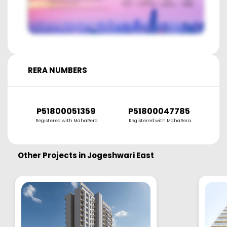
RERA NUMBERS
P51800051359
P51800047785
Registered with MahaRera
Registered with MahaRera
Other Projects in
Jogeshwari East