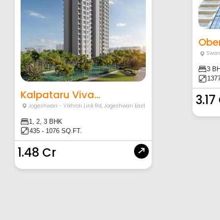
Ober
Swam
3 B
1377
Kalpataru Viva...
3.17
Jogeshwari - Vikhroli Link Rd
,
Jogeshwari East
1, 2, 3 BHK
435 - 1076 SQ.FT.
1.48 Cr