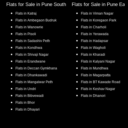
Flats for Sale in
Pune South
Flats for Sale in
Pune Eas
Flats in
Katraj
Flats in
Viman Nagar
Flats in
Ambegaon Budruk
Flats in
Koregaon Park
Flats in
Wanowrie
Flats in
Charholi
Flats in
Pisoli
Flats in
Yerawada
Flats in
Sadashiv Peth
Flats in
Hadapsar
Flats in
Kondhwa
Flats in
Wagholi
Flats in
Shivaji Nagar
Flats in
Kharadi
Flats in
Erandwane
Flats in
Kalyani Nagar
Flats in
Deccan Gymkhana
Flats in
Mundhwa
Flats in
Dhankawadi
Flats in
Magarpatta
Flats in
Mangalwar Peth
Flats in
BT Kawade Road
Flats in
Undri
Flats in
Keshav Nagar
Flats in
Bibvewadi
Flats in
Dhanori
Flats in
Bhor
Flats in
Dhayari