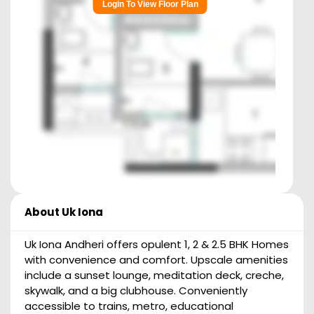
Login To View Floor Plan
About
Uk Iona
Uk Iona Andheri offers opulent 1, 2 & 2.5 BHK Homes
with convenience and comfort. Upscale amenities
include a sunset lounge, meditation deck, creche,
skywalk, and a big clubhouse. Conveniently
accessible to trains, metro, educational