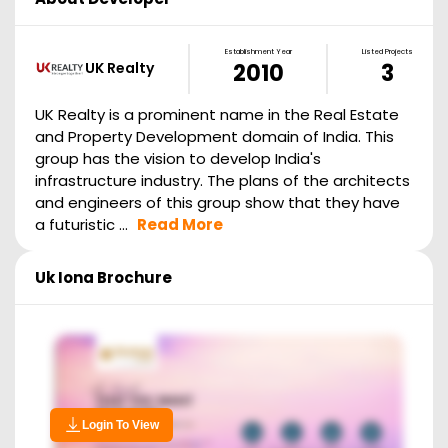
Establishment Year
Listed Projects
UK Realty
2010
3
UK Realty is a prominent name in the Real Estate
and Property Development domain of India. This
group has the vision to develop India's
infrastructure industry. The plans of the architects
and engineers of this group show that they have
a futuristic ...
Read More
Uk Iona
Brochure
Login To View