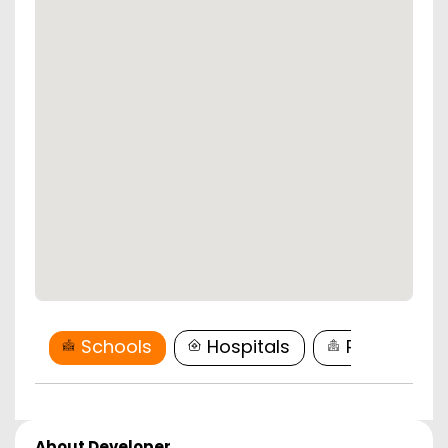
Schools
Hospitals
Restaurant
About Developer