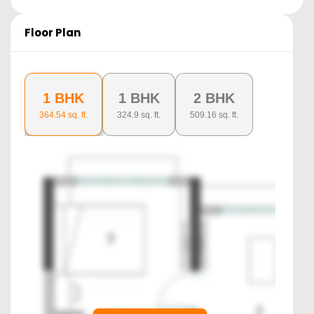
Floor Plan
1 BHK
1 BHK
2 BHK
364.54
sq. ft.
324.9
sq. ft.
509.16
sq. ft.