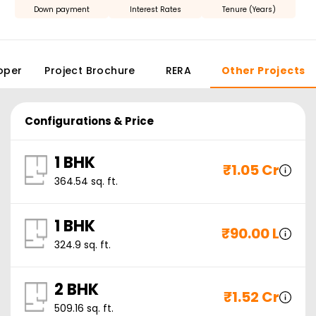
Down payment
Interest Rates
Tenure (Years)
oper
Project Brochure
RERA
Other Projects
Configurations & Price
1 BHK
₹
1.05 Cr
364.54
sq. ft.
1 BHK
₹
90.00 L
324.9
sq. ft.
2 BHK
₹
1.52 Cr
509.16
sq. ft.