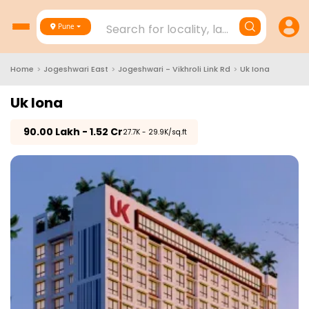
Search for locality, landmark, project
Pune
Home
>
Jogeshwari East
>
Jogeshwari - Vikhroli Link Rd
>
Uk Iona
Uk Iona
₹
90.00 Lakh - 1.52 Cr
₹27.7K - 29.9K/sq.ft