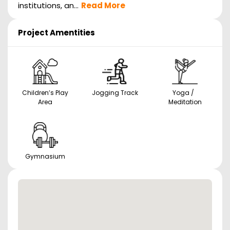
institutions, an...
Read More
Project Amentities
Children’s Play
Jogging Track
Yoga /
Area
Meditation
Gymnasium