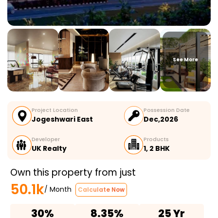
See More
Project Location
Possession Date
Jogeshwari East
Dec,2026
Developer
Products
UK Realty
1, 2 BHK
Own this property from just
50.1k
/ Month
Calculate Now
30%
8.35%
25 Yr