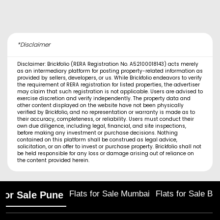
*Disclaimer
Disclaimer: Brickfolio (RERA Registration No. A52100018143) acts merely
as an intermediary platform for posting property-related information as
provided by sellers, developers, or us. While Brickfolio endeavors to verify
the requirement of RERA registration for listed properties, the advertiser
may claim that such registration is not applicable. Users are advised to
exercise discretion and verify independently. The property data and
other content displayed on the website have not been physically
verified by Brickfolio, and no representation or warranty is made as to
their accuracy, completeness, or reliability. Users must conduct their
own due diligence, including legal, financial, and site inspections,
before making any investment or purchase decisions. Nothing
contained on this platform shall be construed as legal advice,
solicitation, or an offer to invest or purchase property. Brickfolio shall not
be held responsible for any loss or damage arising out of reliance on
the content provided herein.
Flats for Sale Mumbai
Flats for Sale Ba
 for Sale Pune