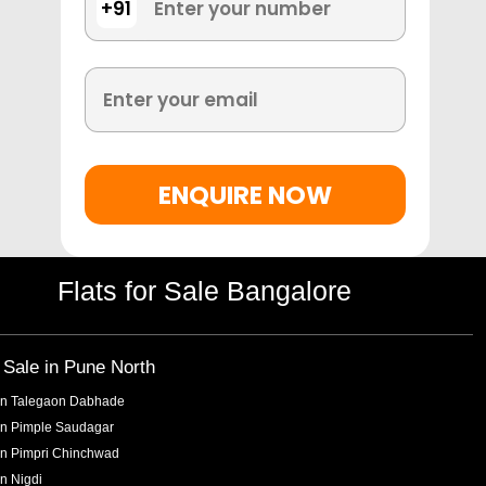
+91
ENQUIRE NOW
Flats for Sale Bangalore
r Sale in
Pune North
in
Talegaon Dabhade
in
Pimple Saudagar
in
Pimpri Chinchwad
in
Nigdi