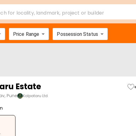
ch for locality, landmark, project or builder
Price Range
Possession Status
aru Estate
av, Pune
Kalpataru Ltd.
on
.