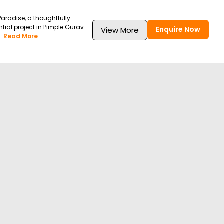
Paradise, a thoughtfully
tial project in Pimple Gurav
Enquire Now
View More
.
Read More