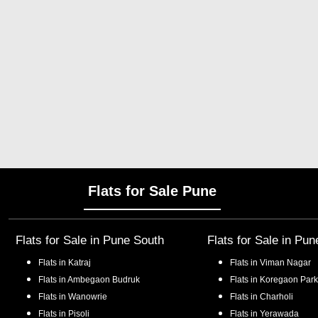
Flats for Sale Pune
Flats for Sale in
Pune South
Flats for Sale in
Pun
Flats in
Katraj
Flats in
Viman Nagar
Flats in
Ambegaon Budruk
Flats in
Koregaon Park
Flats in
Wanowrie
Flats in
Charholi
Flats in
Pisoli
Flats in
Yerawada