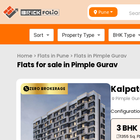
Pune
Sear
Sort
Property Type
BHK Type
Home
>
Flats in
Pune
>
Flats in
Pimple Gurav
Flats for sale in
Pimple Gurav
Kalpat
ZERO BROKERAGE
Pimple Gur
Configurati
3 BHK
1355
Sq. Ft