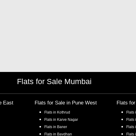
Flats for Sale Mumbai
e East
Flats for Sale in
Pune West
Flats fo
Flats in
Kothrud
Flats 
Flats in
Karve Nagar
Flats 
Flats in
Baner
Flats 
Flats in
Bavdhan
Flats 