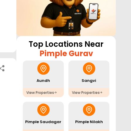
Top Locations Near
Pimple Gurav
Aundh
Sangvi
View Properties
View Properties
Pimple Saudagar
Pimple Nilakh