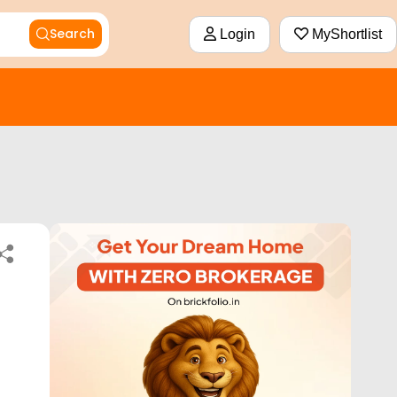
Search
Login
MyShortlist