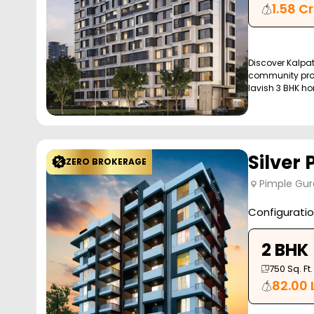
1.58 Cr
Discover Kalpa
community proj
lavish 3 BHK ho
Silver 
ZERO BROKERAGE
Pimple Gur
Configurati
2 BHK
750
Sq. Ft.
82.00 