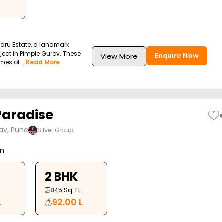
taru Estate, a landmark
ect in Pimple Gurav. These
Enquire Now
View More
mes of...
Read More
Paradise
av, Pune
Silver Group
on
2 BHK
845
Sq. Ft.
L
92.00 L