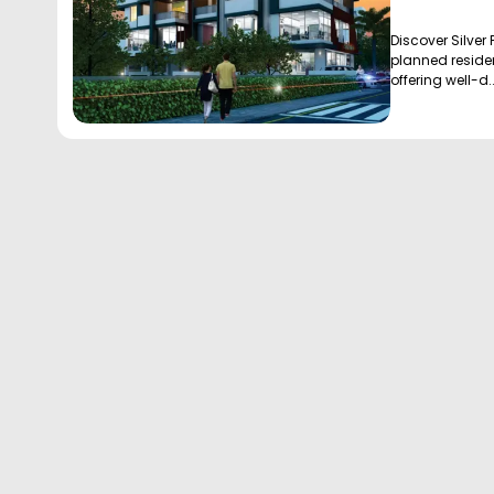
Discover Silver 
planned residen
offering well-d..