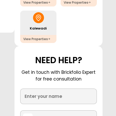
View Properties
View Properties
Kalewadi
View Properties
NEED HELP?
Get in touch with Brickfolio Expert
for free consultation