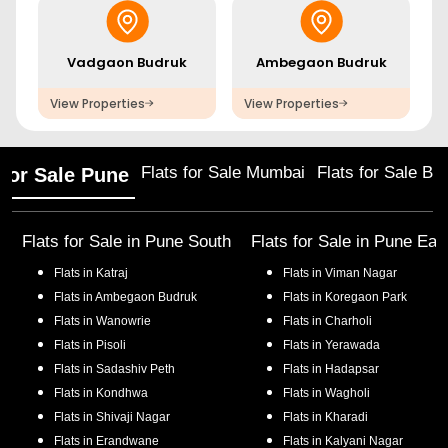
Vadgaon Budruk
Ambegaon Budruk
View Properties
View Properties
Flats for Sale Mumbai
Flats for Sale Ba
 for Sale Pune
Flats for Sale in
Pune South
Flats for Sale in
Pune Eas
Flats in
Katraj
Flats in
Viman Nagar
Flats in
Ambegaon Budruk
Flats in
Koregaon Park
Flats in
Wanowrie
Flats in
Charholi
Flats in
Pisoli
Flats in
Yerawada
Flats in
Sadashiv Peth
Flats in
Hadapsar
Flats in
Kondhwa
Flats in
Wagholi
Flats in
Shivaji Nagar
Flats in
Kharadi
Flats in
Erandwane
Flats in
Kalyani Nagar