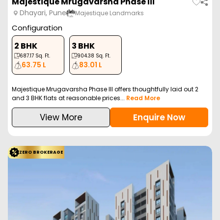
Majestique Mrugavarsha Phase Iii
Dhayari, Pune
Majestique Landmarks
Configuration
2 BHK
3 BHK
687.17
Sq. Ft.
904.38
Sq. Ft.
63.75 L
83.01 L
Majestique Mrugavarsha Phase III offers thoughtfully laid out 2
and 3 BHK flats at reasonable prices...
Read More
View More
Enquire Now
ZERO BROKERAGE