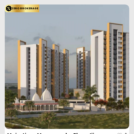
ZERO BROKERAGE