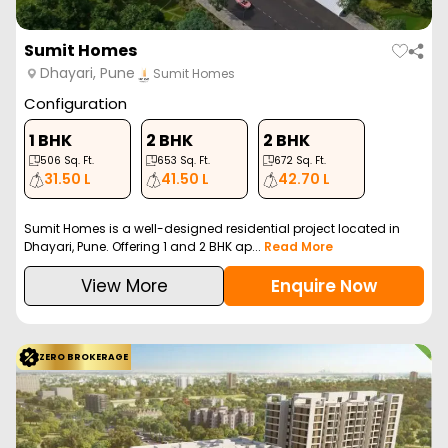
Sumit Homes
Dhayari, Pune
Sumit Homes
Configuration
1 BHK
2 BHK
2 BHK
506
Sq. Ft.
653
Sq. Ft.
672
Sq. Ft.
31.50 L
41.50 L
42.70 L
Sumit Homes is a well-designed residential project located in
Dhayari, Pune. Offering 1 and 2 BHK ap...
Read More
View More
Enquire Now
ZERO BROKERAGE