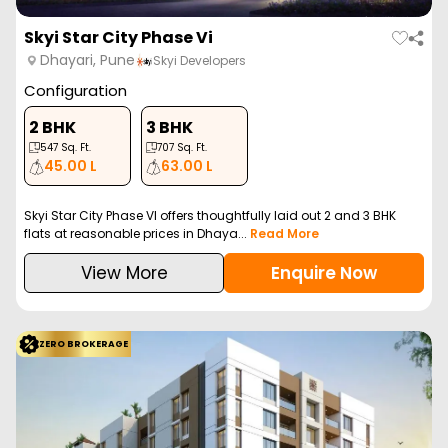
Skyi Star City Phase Vi
Dhayari, Pune
Skyi Developers
Configuration
2 BHK
3 BHK
547
Sq. Ft.
707
Sq. Ft.
45.00 L
63.00 L
Skyi Star City Phase VI offers thoughtfully laid out 2 and 3 BHK
flats at reasonable prices in Dhaya...
Read More
View More
Enquire Now
ZERO BROKERAGE