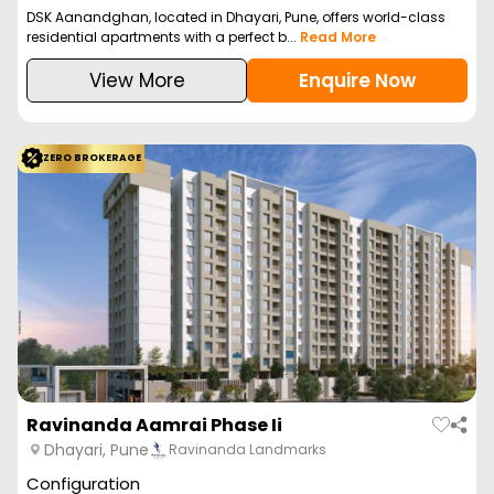
DSK Aanandghan, located in Dhayari, Pune, offers world-class
residential apartments with a perfect b...
Read More
View More
Enquire Now
ZERO BROKERAGE
Ravinanda Aamrai Phase Ii
Dhayari, Pune
Ravinanda Landmarks
Configuration