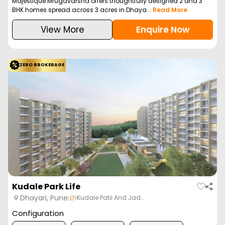
Majestique Mrugavarsha offers thoughtfully designed 2 and 3
BHK homes spread across 3 acres in Dhaya...
Read More
View More
Enquire Now
ZERO BROKERAGE
Kudale Park Life
Dhayari, Pune
Kudale Patil And Jad…
Configuration