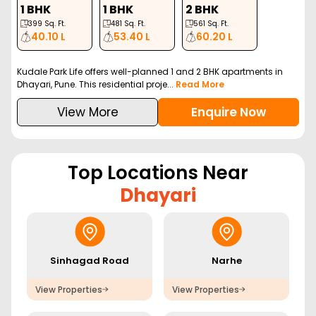
1 BHK
1 BHK
2 BHK
399
Sq. Ft.
481
Sq. Ft.
561
Sq. Ft.
40.10 L
53.40 L
60.20 L
Kudale Park Life offers well-planned 1 and 2 BHK apartments in
Dhayari, Pune. This residential proje...
Read More
View More
Enquire Now
Top Locations Near
Dhayari
Sinhagad Road
Narhe
View Properties
View Properties