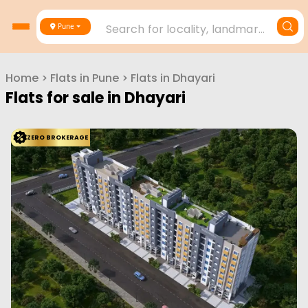
Search for locality, landmark, project or builder
Pune
Home
>
Flats in
Pune
>
Flats in
Dhayari
Flats for sale in
Dhayari
ZERO BROKERAGE