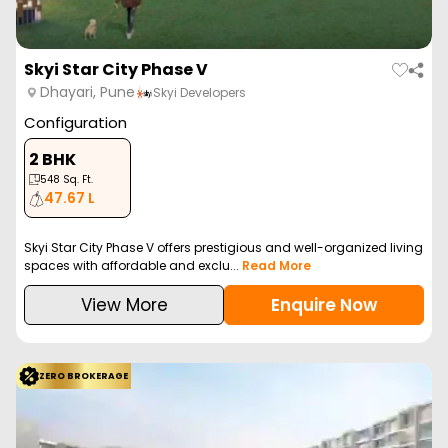
Skyi Star City Phase V
Dhayari, Pune
Skyi Developers
Configuration
2 BHK
548
Sq. Ft.
47.67 L
Skyi Star City Phase V offers prestigious and well-organized living
spaces with affordable and exclu...
Read More
View More
Enquire Now
ZERO BROKERAGE