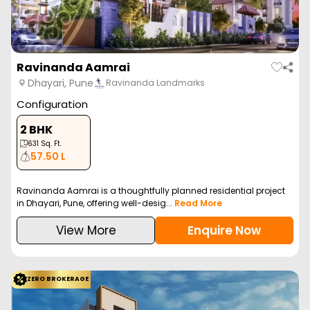
Ravinanda Aamrai
Dhayari, Pune
Ravinanda Landmarks
Configuration
2 BHK
631
Sq. Ft.
57.50 L
Ravinanda Aamrai is a thoughtfully planned residential project
in Dhayari, Pune, offering well-desig...
Read More
View More
Enquire Now
ZERO BROKERAGE