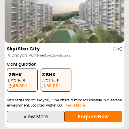
Skyi Star City
Dhayari, Pune
Skyi Developers
Configuration
2 BHK
3 BHK
473
Sq. Ft.
706
Sq. Ft.
46.50 L
59.00 L
SKYi Star City at Dhayari, Pune offers a modern lifestyle in a serene
environment. Located within DS...
Read More
View More
Enquire Now