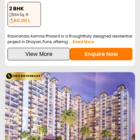
2 BHK
554
Sq. Ft.
60.00 L
Ravinanda Aamrai Phase II is a thoughtfully designed residential
project in Dhayari, Pune, offering ...
Read More
View More
Enquire Now
ZERO BROKERAGE