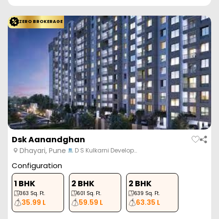
ZERO BROKERAGE
Dsk Aanandghan
Dhayari, Pune
D S Kulkarni Develop…
Configuration
1 BHK
2 BHK
2 BHK
363
Sq. Ft.
601
Sq. Ft.
639
Sq. Ft.
35.99 L
59.59 L
63.35 L