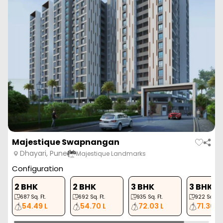
Majestique Swapnangan
Dhayari, Pune
Majestique Landmarks
Configuration
2 BHK
2 BHK
3 BHK
3 BHK
687
Sq. Ft.
692
Sq. Ft.
935
Sq. Ft.
922
Sq. Ft.
54.49 L
54.70 L
72.03 L
71.30 L