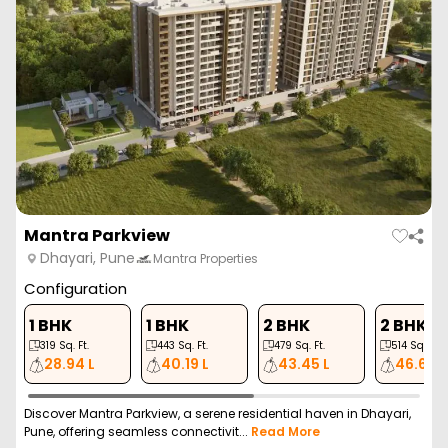
Mantra Parkview
Dhayari, Pune
Mantra Properties
Configuration
1 BHK
1 BHK
2 BHK
2 BHK
319
Sq. Ft.
443
Sq. Ft.
479
Sq. Ft.
514
Sq. Ft.
28.94 L
40.19 L
43.45 L
46.63 L
Discover Mantra Parkview, a serene residential haven in Dhayari,
Pune, offering seamless connectivit...
Read More