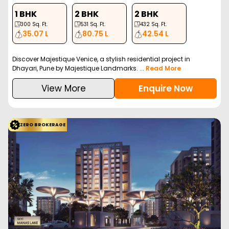
1 BHK
2 BHK
2 BHK
300
Sq. Ft.
531
Sq. Ft.
432
Sq. Ft.
35.07 L
80.75 L
42.54 L
Discover Majestique Venice, a stylish residential project in
Dhayari, Pune by Majestique Landmarks. ...
Read More
View More
Enquire Now
ZERO BROKERAGE