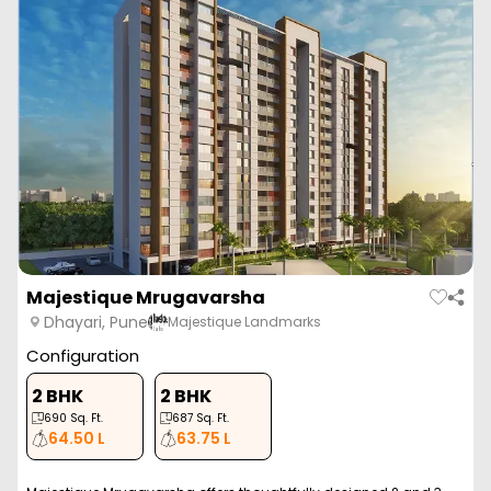
Majestique Mrugavarsha
Dhayari, Pune
Majestique Landmarks
Configuration
2 BHK
2 BHK
690
Sq. Ft.
687
Sq. Ft.
64.50 L
63.75 L