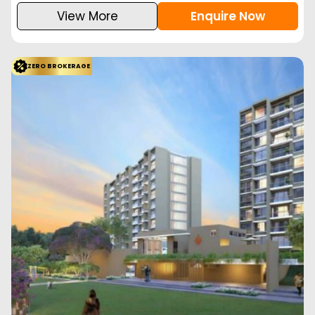
View More
Enquire Now
ZERO BROKERAGE