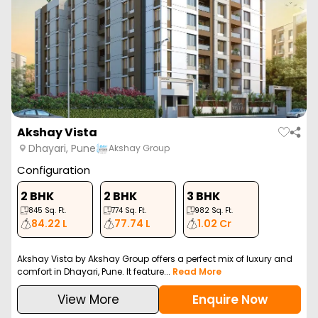
Akshay Vista
Dhayari, Pune
Akshay Group
Configuration
2 BHK
2 BHK
3 BHK
845
Sq. Ft.
774
Sq. Ft.
982
Sq. Ft.
84.22 L
77.74 L
1.02 Cr
Akshay Vista by Akshay Group offers a perfect mix of luxury and
comfort in Dhayari, Pune. It feature...
Read More
View More
Enquire Now