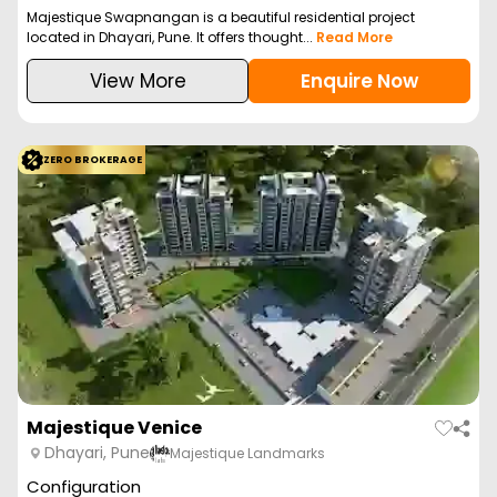
Majestique Swapnangan is a beautiful residential project
located in Dhayari, Pune. It offers thought...
Read More
View More
Enquire Now
ZERO BROKERAGE
Majestique Venice
Dhayari, Pune
Majestique Landmarks
Configuration