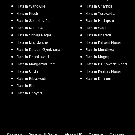
Flats in
Wanowrie
Flats in
Charholi
Flats in
Pisoli
Flats in
Yerawada
Flats in
Sadashiv Peth
Flats in
Hadapsar
Flats in
Kondhwa
Flats in
Wagholi
Flats in
Shivaji Nagar
Flats in
Kharadi
Flats in
Erandwane
Flats in
Kalyani Nagar
Flats in
Deccan Gymkhana
Flats in
Mundhwa
Flats in
Dhankawadi
Flats in
Magarpatta
Flats in
Mangalwar Peth
Flats in
BT Kawade Road
Flats in
Undri
Flats in
Keshav Nagar
Flats in
Bibvewadi
Flats in
Dhanori
Flats in
Bhor
Flats in
Dhayari
Sitemap
Privacy & Policy
About US
Contact
Careers