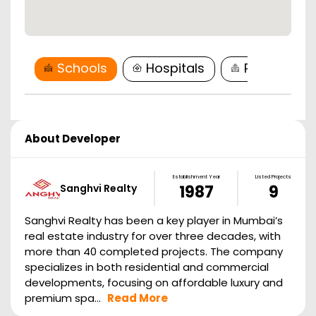
Schools
Hospitals
Restaurant
About Developer
Establishment Year
Listed Projects
Sanghvi Realty
1987
9
Sanghvi Realty has been a key player in Mumbai’s
real estate industry for over three decades, with
more than 40 completed projects. The company
specializes in both residential and commercial
developments, focusing on affordable luxury and
premium spa...
Read More