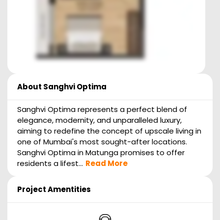
About
Sanghvi Optima
Sanghvi Optima represents a perfect blend of
elegance, modernity, and unparalleled luxury,
aiming to redefine the concept of upscale living in
one of Mumbai's most sought-after locations.
Sanghvi Optima in Matunga promises to offer
residents a lifest...
Read More
Project Amentities