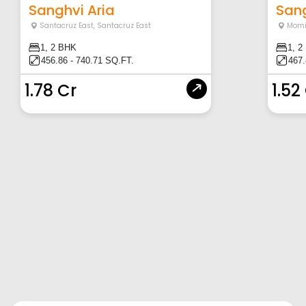
Sanghvi Aria
Sang
Santacruz East
,
Santacruz East
Momi
1, 2 BHK
1, 2
456.86 - 740.71 SQ.FT.
467.
1.78 Cr
1.52