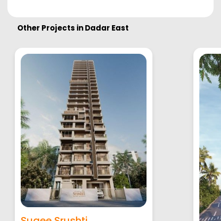
Other Projects in
Dadar East
Sugee Srushti