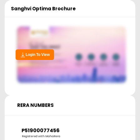
Sanghvi Optima
Brochure
Login To View
RERA NUMBERS
P51900077456
Registered with MahaRera