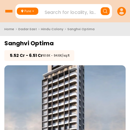
Search for locality, landmark, project
Pune
Home
>
Dadar East
>
Hindu Colony
>
Sanghvi Optima
Sanghvi Optima
₹
5.52 Cr - 6.51 Cr
₹61.6K - 94.6K/sq.ft