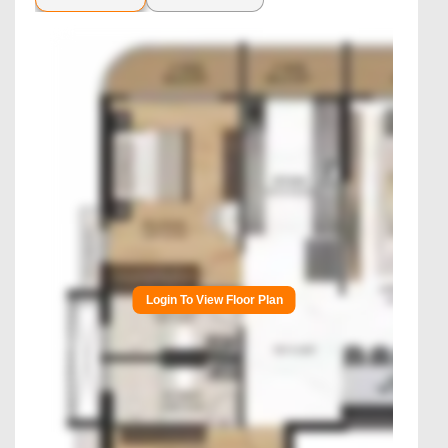
Login To View Floor Plan