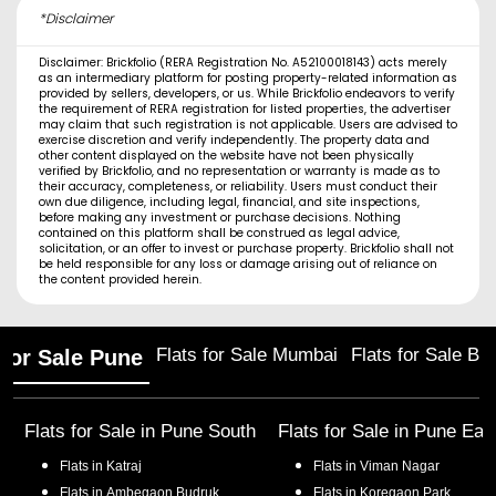
*Disclaimer
Disclaimer: Brickfolio (RERA Registration No. A52100018143) acts merely
as an intermediary platform for posting property-related information as
provided by sellers, developers, or us. While Brickfolio endeavors to verify
the requirement of RERA registration for listed properties, the advertiser
may claim that such registration is not applicable. Users are advised to
exercise discretion and verify independently. The property data and
other content displayed on the website have not been physically
verified by Brickfolio, and no representation or warranty is made as to
their accuracy, completeness, or reliability. Users must conduct their
own due diligence, including legal, financial, and site inspections,
before making any investment or purchase decisions. Nothing
contained on this platform shall be construed as legal advice,
solicitation, or an offer to invest or purchase property. Brickfolio shall not
be held responsible for any loss or damage arising out of reliance on
the content provided herein.
Flats for Sale Mumbai
Flats for Sale Ba
 for Sale Pune
Flats for Sale in
Pune South
Flats for Sale in
Pune Eas
Flats in
Katraj
Flats in
Viman Nagar
Flats in
Ambegaon Budruk
Flats in
Koregaon Park