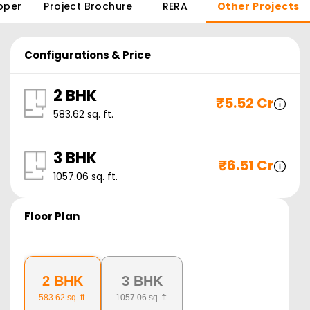
oper
Project Brochure
RERA
Other Projects
Configurations & Price
2 BHK
₹
5.52 Cr
583.62
sq. ft.
3 BHK
₹
6.51 Cr
1057.06
sq. ft.
Floor Plan
2 BHK
3 BHK
583.62
sq. ft.
1057.06
sq. ft.