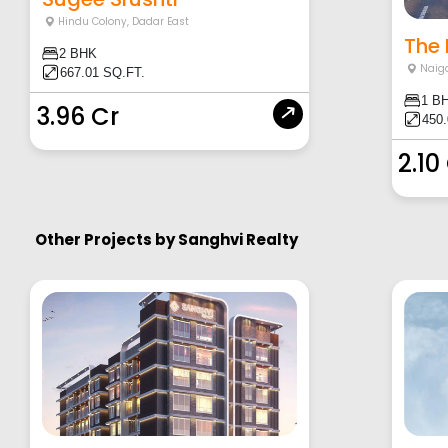
Hindu Colony
,
Dadar East
The 
2 BHK
Naig
667.01 SQ.FT.
1 B
3.96 Cr
450
2.10
Other Projects by
Sanghvi Realty