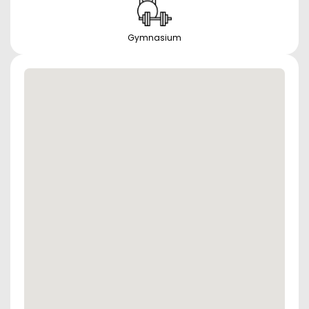
Gymnasium