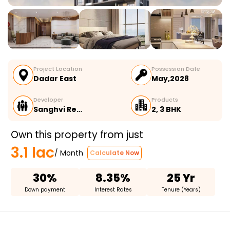
Project Location
Possession Date
Dadar East
May,2028
Developer
Products
Sanghvi Re…
2, 3 BHK
Own this property from just
3.1 lac
/ Month
Calculate Now
30%
8.35%
25 Yr
Down payment
Interest Rates
Tenure (Years)