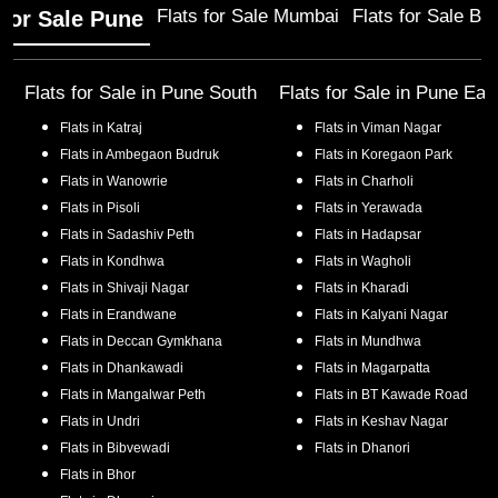
Flats for Sale Mumbai
Flats for Sale Ba
 for Sale Pune
Flats for Sale in
Pune South
Flats for Sale in
Pune Eas
Flats in
Katraj
Flats in
Viman Nagar
Flats in
Ambegaon Budruk
Flats in
Koregaon Park
Flats in
Wanowrie
Flats in
Charholi
Flats in
Pisoli
Flats in
Yerawada
Flats in
Sadashiv Peth
Flats in
Hadapsar
Flats in
Kondhwa
Flats in
Wagholi
Flats in
Shivaji Nagar
Flats in
Kharadi
Flats in
Erandwane
Flats in
Kalyani Nagar
Flats in
Deccan Gymkhana
Flats in
Mundhwa
Flats in
Dhankawadi
Flats in
Magarpatta
Flats in
Mangalwar Peth
Flats in
BT Kawade Road
Flats in
Undri
Flats in
Keshav Nagar
Flats in
Bibvewadi
Flats in
Dhanori
Flats in
Bhor