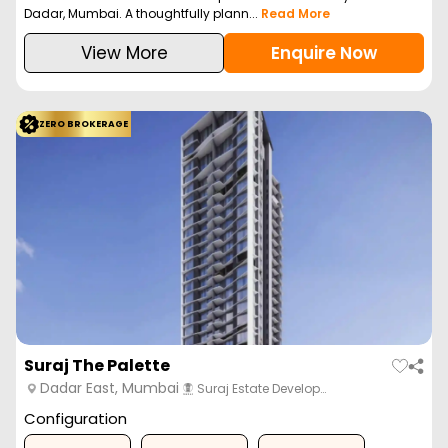
Dadar, Mumbai. A thoughtfully plann...
Read More
View More
Enquire Now
ZERO BROKERAGE
Suraj The Palette
Dadar East, Mumbai
Suraj Estate Develop…
Configuration