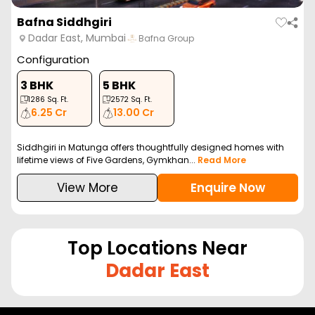
Bafna Siddhgiri
Dadar East, Mumbai
Bafna Group
Configuration
3 BHK
5 BHK
1286
Sq. Ft.
2572
Sq. Ft.
6.25 Cr
13.00 Cr
Siddhgiri in Matunga offers thoughtfully designed homes with
lifetime views of Five Gardens, Gymkhan...
Read More
View More
Enquire Now
Top Locations Near
Dadar East