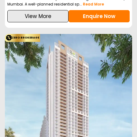
Mumbai. A well-planned residential sp...
Read More
View More
Enquire Now
ZERO BROKERAGE