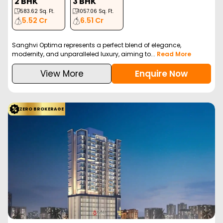
2 BHK
3 BHK
583.62
Sq. Ft.
1057.06
Sq. Ft.
5.52 Cr
6.51 Cr
Sanghvi Optima represents a perfect blend of elegance,
modernity, and unparalleled luxury, aiming to...
Read More
View More
Enquire Now
ZERO BROKERAGE