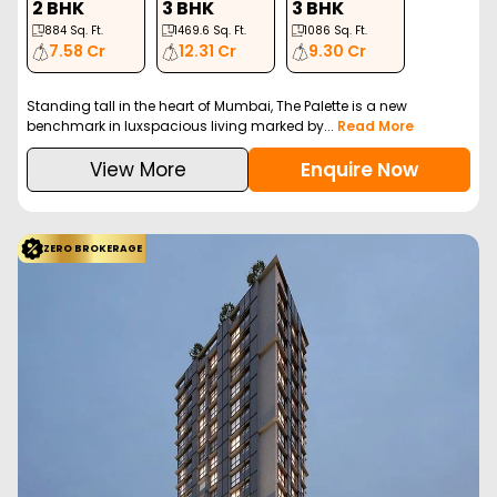
2 BHK
3 BHK
3 BHK
884
Sq. Ft.
1469.6
Sq. Ft.
1086
Sq. Ft.
7.58 Cr
12.31 Cr
9.30 Cr
Standing tall in the heart of Mumbai, The Palette is a new
benchmark in luxspacious living marked by...
Read More
View More
Enquire Now
ZERO BROKERAGE