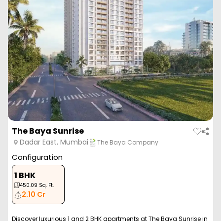
The Baya Sunrise
Dadar East, Mumbai
The Baya Company
Configuration
1 BHK
450.09
Sq. Ft.
2.10 Cr
Discover luxurious 1 and 2 BHK apartments at The Baya Sunrise in