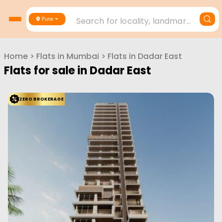
Search for locality, landmark, project or builder
Pune
Home
>
Flats in
Mumbai
>
Flats in
Dadar East
Flats for sale in
Dadar East
ZERO BROKERAGE