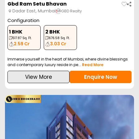
Gbd Ram Setu Bhavan
Dadar East, Mumbai
GBD Realty
Configuration
1 BHK
2 BHK
517.87
Sq. Ft.
676.58
Sq. Ft.
2.59 Cr
3.03 Cr
Immerse yourself in the heart of Mumbai, where divine blessings
and contemporary luxury reside in pe...
Read More
View More
Enquire Now
ZERO BROKERAGE