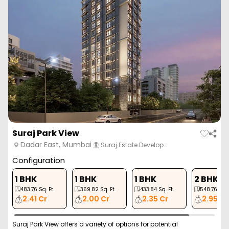
Suraj Park View
Dadar East, Mumbai
Suraj Estate Develop…
Configuration
1 BHK
1 BHK
1 BHK
2 BHK
483.76
Sq. Ft.
369.82
Sq. Ft.
433.84
Sq. Ft.
548.76
Sq. 
2.41 Cr
2.00 Cr
2.35 Cr
2.95 Cr
Suraj Park View offers a variety of options for potential