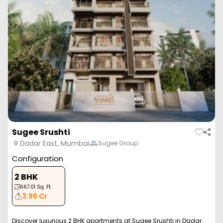
Sugee Srushti
Dadar East, Mumbai
Sugee Group
Configuration
2 BHK
667.01
Sq. Ft.
3.96 Cr
Discover luxurious 2 BHK apartments at Sugee Srushti in Dadar,