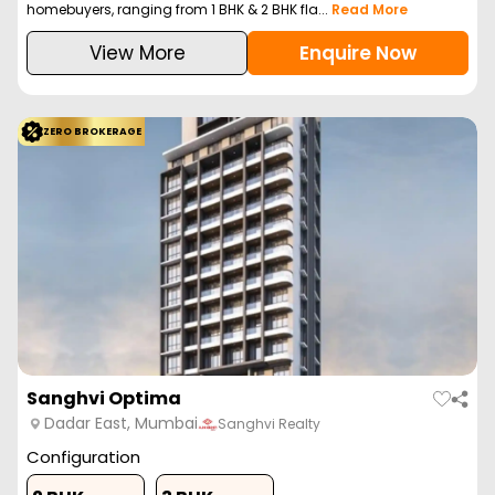
homebuyers, ranging from 1 BHK & 2 BHK fla...
Read More
View More
Enquire Now
ZERO BROKERAGE
Sanghvi Optima
Dadar East, Mumbai
Sanghvi Realty
Configuration