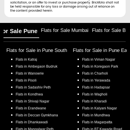
solicitation, or an offer to invest or purchase property. Brickfolio shall not
be held responsible for any loss or damage arising out of reliance on
the content provided herein.
Flats for Sale Mumbai
Flats for Sale Ba
 for Sale Pune
Flats for Sale in
Pune South
Flats for Sale in
Pune Eas
Flats in
Katraj
Flats in
Viman Nagar
Flats in
Ambegaon Budruk
Flats in
Koregaon Park
Flats in
Wanowrie
Flats in
Charholi
Flats in
Pisoli
Flats in
Yerawada
Flats in
Sadashiv Peth
Flats in
Hadapsar
Flats in
Kondhwa
Flats in
Wagholi
Flats in
Shivaji Nagar
Flats in
Kharadi
Flats in
Erandwane
Flats in
Kalyani Nagar
Flats in
Deccan Gymkhana
Flats in
Mundhwa
Flats in
Dhankawadi
Flats in
Magarpatta
Flats in
Mangalwar Peth
Flats in
BT Kawade Road