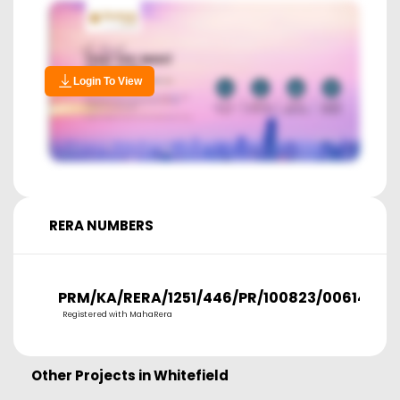
Login To View
RERA NUMBERS
PRM/KA/RERA/1251/446/PR/100823/006141
Registered with MahaRera
Other Projects in
Whitefield