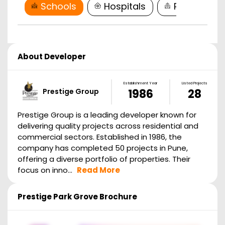
Schools
Hospitals
Restaurant
About Developer
Establishment Year
Listed Projects
Prestige Group
1986
28
Prestige Group is a leading developer known for
delivering quality projects across residential and
commercial sectors. Established in 1986, the
company has completed 50 projects in Pune,
offering a diverse portfolio of properties. Their
focus on inno...
Read More
Prestige Park Grove
Brochure