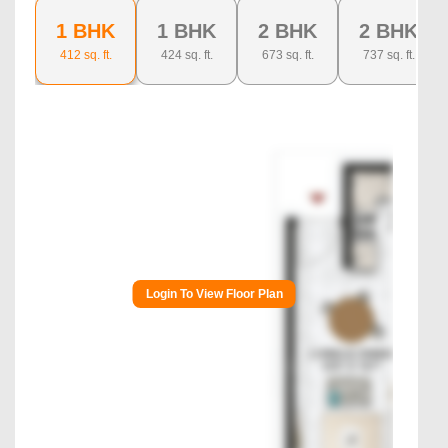
1 BHK
1 BHK
2 BHK
2 BHK
412
sq. ft.
424
sq. ft.
673
sq. ft.
737
sq. ft.
Login To View Floor Plan