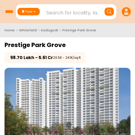
Search for locality, landmark, project
Pune
Home
>
Whitefield
>
Kadugodi
>
Prestige Park Grove
Prestige Park Grove
₹
98.70 Lakh - 5.61 Cr
₹20.5K - 24.1K/sq.ft