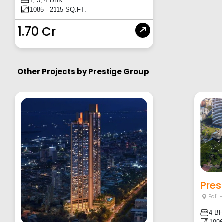
1, 3, 4 BHK
1085 - 2115 SQ.FT.
1.70 Cr
Other Projects by
Prestige Group
Pres
Pali 
4 B
1996