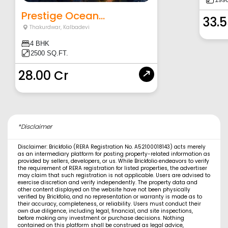
Prestige Ocean...
33.5
Thakurdwar
,
Kalbadevi
4 BHK
2500 SQ.FT.
28.00 Cr
*Disclaimer
Disclaimer: Brickfolio (RERA Registration No. A52100018143) acts merely
as an intermediary platform for posting property-related information as
provided by sellers, developers, or us. While Brickfolio endeavors to verify
the requirement of RERA registration for listed properties, the advertiser
may claim that such registration is not applicable. Users are advised to
exercise discretion and verify independently. The property data and
other content displayed on the website have not been physically
verified by Brickfolio, and no representation or warranty is made as to
their accuracy, completeness, or reliability. Users must conduct their
own due diligence, including legal, financial, and site inspections,
before making any investment or purchase decisions. Nothing
contained on this platform shall be construed as legal advice,