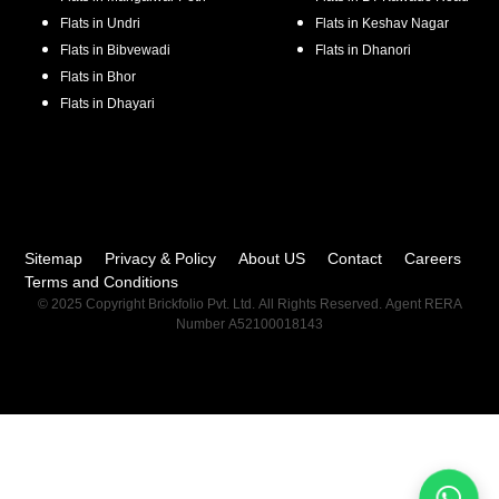
Flats in
Undri
Flats in
Keshav Nagar
Flats in
Bibvewadi
Flats in
Dhanori
Flats in
Bhor
Flats in
Dhayari
Sitemap
Privacy & Policy
About US
Contact
Careers
Terms and Conditions
© 2025 Copyright Brickfolio Pvt. Ltd. All Rights Reserved. Agent RERA
Number A52100018143