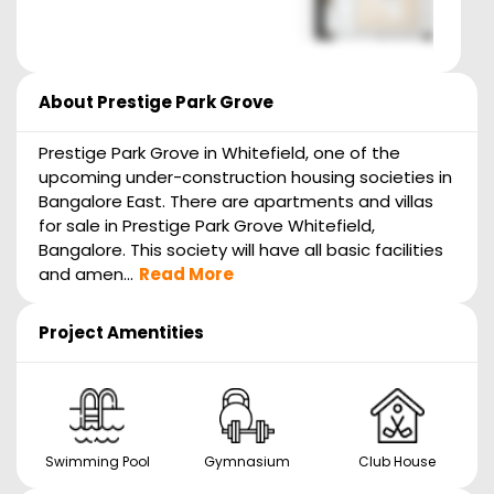
About
Prestige Park Grove
Prestige Park Grove in Whitefield, one of the
upcoming under-construction housing societies in
Bangalore East. There are apartments and villas
for sale in Prestige Park Grove Whitefield,
Bangalore. This society will have all basic facilities
and amen...
Read More
Project Amentities
Swimming Pool
Gymnasium
Club House