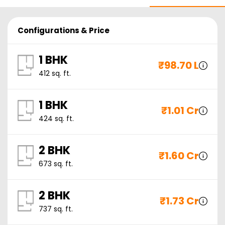
Configurations & Price
1 BHK
₹
98.70 L
412
sq. ft.
1 BHK
₹
1.01 Cr
424
sq. ft.
2 BHK
₹
1.60 Cr
673
sq. ft.
2 BHK
₹
1.73 Cr
737
sq. ft.