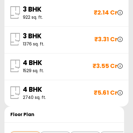
3 BHK
₹
2.14 Cr
922
sq. ft.
3 BHK
₹
3.31 Cr
1376
sq. ft.
4 BHK
₹
3.55 Cr
1529
sq. ft.
4 BHK
₹
5.61 Cr
2740
sq. ft.
Floor Plan