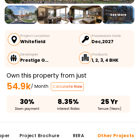
See More
Project Location
Possession Date
Whitefield
Dec,2027
Developer
Products
Prestige G…
1, 2, 3, 4 BHK
Own this property from just
54.9k
/ Month
Calculate Now
30%
8.35%
25 Yr
Down payment
Interest Rates
Tenure (Years)
oper
Project Brochure
RERA
Other Projects