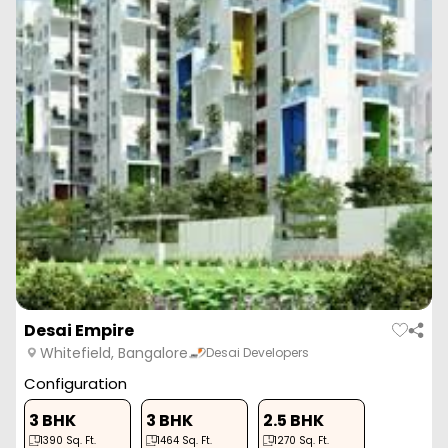
Desai Empire
Whitefield, Bangalore
Desai Developers
Configuration
3 BHK
3 BHK
2.5 BHK
1390
Sq. Ft.
1464
Sq. Ft.
1270
Sq. Ft.