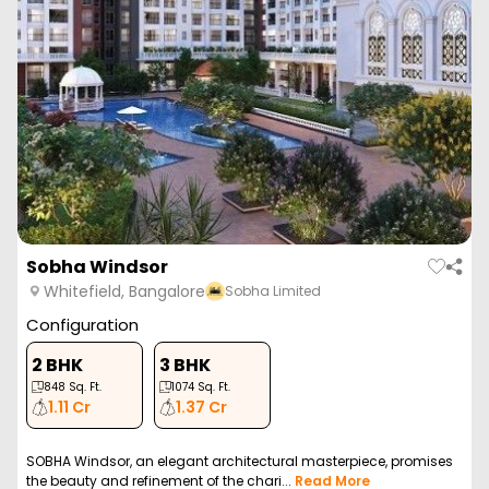
Sobha Windsor
Whitefield, Bangalore
Sobha Limited
Configuration
2 BHK
3 BHK
848
Sq. Ft.
1074
Sq. Ft.
1.11 Cr
1.37 Cr
SOBHA Windsor, an elegant architectural masterpiece, promises
the beauty and refinement of the chari...
Read More