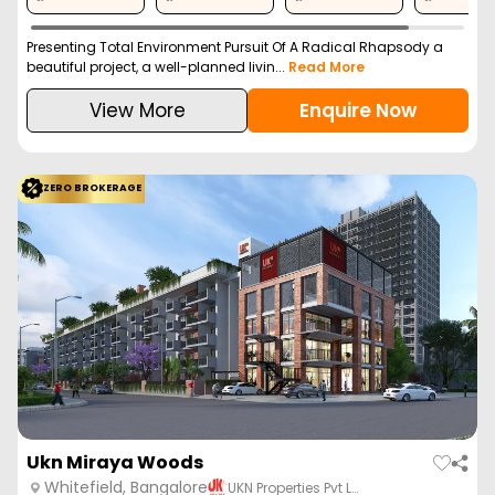
Presenting Total Environment Pursuit Of A Radical Rhapsody a
beautiful project, a well-planned livin...
Read More
View More
Enquire Now
ZERO BROKERAGE
Ukn Miraya Woods
Whitefield, Bangalore
UKN Properties Pvt L…