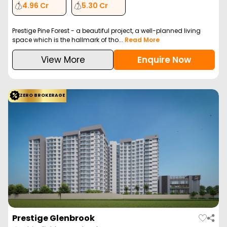
4.96 Cr
5.30 Cr
Prestige Pine Forest - a beautiful project, a well-planned living
space which is the hallmark of tho...
Read More
View More
Enquire Now
ZERO BROKERAGE
Prestige Glenbrook