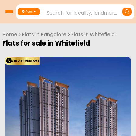
Search for locality, landmark, project or builder
Pune
Home
>
Flats in
Bangalore
>
Flats in
Whitefield
Flats for sale in
Whitefield
ZERO BROKERAGE