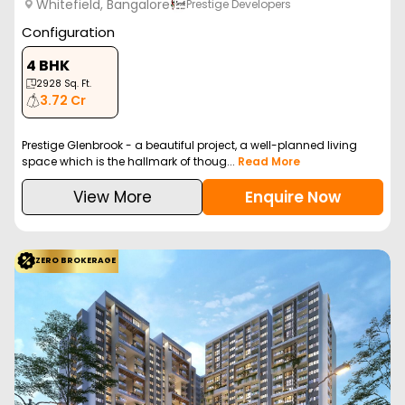
Whitefield, Bangalore
Prestige Developers
Configuration
4 BHK
2928
Sq. Ft.
3.72 Cr
Prestige Glenbrook - a beautiful project, a well-planned living
space which is the hallmark of thoug...
Read More
View More
Enquire Now
ZERO BROKERAGE