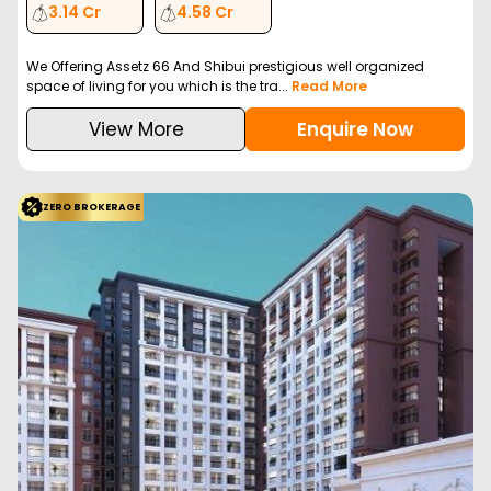
3.14 Cr
4.58 Cr
We Offering Assetz 66 And Shibui prestigious well organized
space of living for you which is the tra...
Read More
View More
Enquire Now
ZERO BROKERAGE