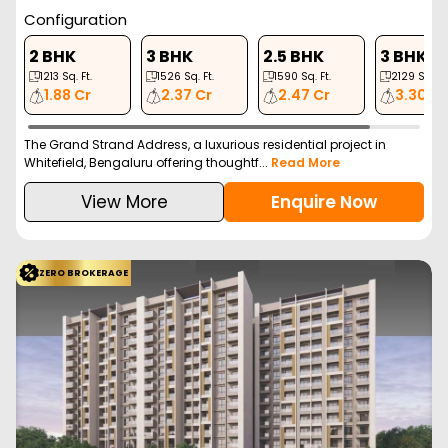
Configuration
2 BHK
3 BHK
2.5 BHK
3 BHK
1213
Sq. Ft.
1526
Sq. Ft.
1590
Sq. Ft.
2129
Sq. Ft
1.88 Cr
2.37 Cr
2.47 Cr
3.30 Cr
The Grand Strand Address, a luxurious residential project in
Whitefield, Bengaluru offering thoughtf...
Read More
View More
Enquire Now
ZERO BROKERAGE