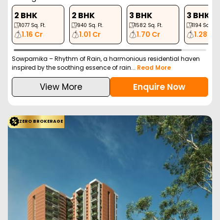
2 BHK
2 BHK
3 BHK
3 BHK
1077
Sq. Ft.
940
Sq. Ft.
1582
Sq. Ft.
1194
Sq. Ft.
1.16 Cr
1.01 Cr
1.70 Cr
1.28 Cr
Sowparnika – Rhythm of Rain, a harmonious residential haven
inspired by the soothing essence of rain...
Read More
View More
Enquire Now
ZERO BROKERAGE