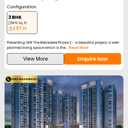
Configuration
3 BHK
1870
Sq. Ft.
2.57 Cr
Presenting UKN The Belvedere Phase 2 - a beautiful project, a well-
planned living space which is the...
Read More
View More
Enquire Now
ZERO BROKERAGE