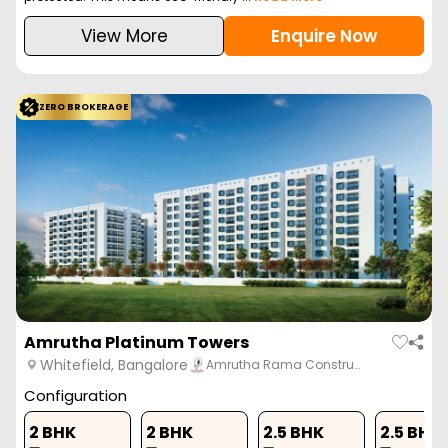
View More
Enquire Now
ZERO BROKERAGE
Amrutha Platinum Towers
Whitefield, Bangalore
Amrutha Rama Constru…
Configuration
2 BHK
2 BHK
2.5 BHK
2.5 BHK