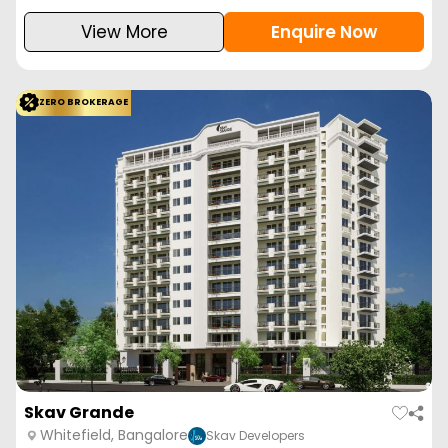
View More
Enquire Now
ZERO BROKERAGE
Skav Grande
Whitefield, Bangalore
Skav Developers