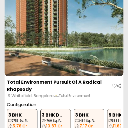
Total Environment Pursuit Of A Radical
Rhapsody
Whitefield, Bangalore
Total Environment
Configuration
3 BHK
3 BHK D..
3 BHK
5 BHK
2753
Sq. Ft.
4760
Sq. Ft.
3434
Sq. Ft.
5385
Sq. Ft
5.76 Cr
10.87 Cr
7.17 Cr
11.60 C