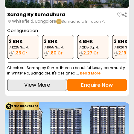
Sarang By Sumadhura
Whitefield, Bangalore
Sumadhura Infracon P…
Configuration
2 BHK
3 BHK
4 BHK
3 BHK
1225
Sq. Ft.
1655
Sq. Ft.
2135
Sq. Ft.
1920
Sq. Ft
1.35 Cr
1.80 Cr
2.27 Cr
2.19 Cr
Check out Sarang by Sumadhura, a beautiful luxury community
in Whitefield, Bangalore. It's designed ...
Read More
View More
Enquire Now
ZERO BROKERAGE