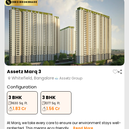
ZERO BROKERAGE
Assetz Marq 3
Whitefield, Bangalore
Assetz Group
Configuration
3 BHK
3 BHK
1630
Sq. Ft.
1377
Sq. Ft.
1.83 Cr
1.56 Cr
At Marq, we take every care to ensure our environment stays well-
protected. This means eco-friendly ...
Read More