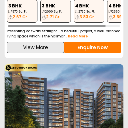
3 BHK
3 BHK
4 BHK
4 BHK
1970
Sq. Ft.
2000
Sq. Ft.
2730
Sq. Ft.
2560
Sq. Ft
2.67 Cr
2.71 Cr
3.83 Cr
3.59 Cr
Presenting Vaswani Starlight - a beautiful project, a well-planned
living space which is the hallmar...
Read More
View More
Enquire Now
ZERO BROKERAGE