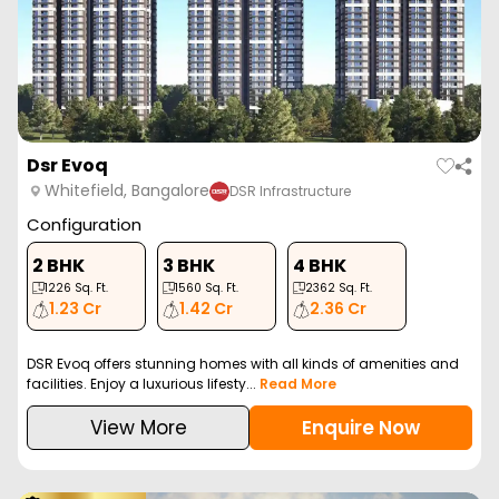
Dsr Evoq
Whitefield, Bangalore
DSR Infrastructure
Configuration
2 BHK
3 BHK
4 BHK
1226
Sq. Ft.
1560
Sq. Ft.
2362
Sq. Ft.
1.23 Cr
1.42 Cr
2.36 Cr
DSR Evoq offers stunning homes with all kinds of amenities and
facilities. Enjoy a luxurious lifesty...
Read More
View More
Enquire Now