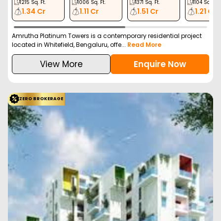
1215
Sq. Ft.
1006
Sq. Ft.
1371
Sq. Ft.
1104
Sq. Ft.
1.34 Cr
1.11 Cr
1.51 Cr
1.21 Cr
Amrutha Platinum Towers is a contemporary residential project
located in Whitefield, Bengaluru, offe...
Read More
View More
Enquire Now
ZERO BROKERAGE