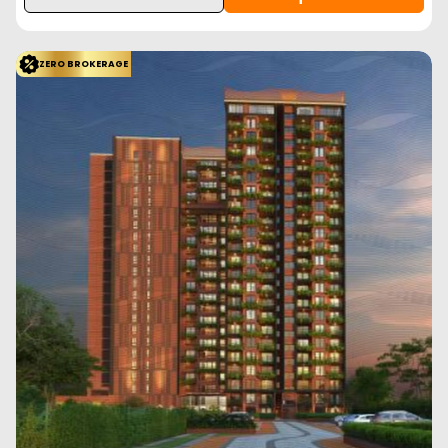
ZERO BROKERAGE