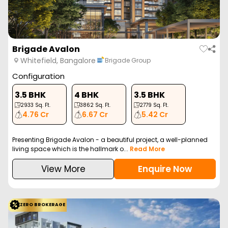
Brigade Avalon
Whitefield, Bangalore
Brigade Group
Configuration
3.5 BHK
4 BHK
3.5 BHK
2933
Sq. Ft.
3862
Sq. Ft.
2779
Sq. Ft.
4.76 Cr
6.67 Cr
5.42 Cr
Presenting Brigade Avalon - a beautiful project, a well-planned
living space which is the hallmark o...
Read More
View More
Enquire Now
ZERO BROKERAGE