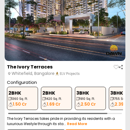
The Ivory Terraces
Whitefield, Bangalore
ELV Projects
Configuration
2BHK
2BHK
3BHK
3BHK
1360
Sq. Ft.
1420
Sq. Ft.
1910
Sq. Ft.
1755
Sq. Ft.
1.50 Cr
1.69 Cr
2.50 Cr
2.39 Cr
The Ivory Terraces takes pride in providing its residents with a
luxurious lifestyle through its sta...
Read More