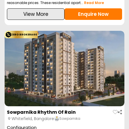
reasonable prices. These residential apart...
Read More
View More
Enquire Now
ZERO BROKERAGE
Sowparnika Rhythm Of Rain
Whitefield, Bangalore
Sowparnika
Configuration