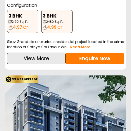
Configuration
3 BHK
3 BHK
2190
Sq. Ft.
2480
Sq. Ft.
4.97 Cr
4.99 Cr
Skav Grande is a luxurious residential project located in the prime
location of Sathya Sai Layout Wh...
Read More
View More
Enquire Now
ZERO BROKERAGE