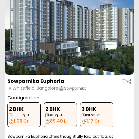
Sowparnika Euphoria
Whitefield, Bangalore
Sowparnika
Configuration
2 BHK
2 BHK
3 BHK
1083
Sq. Ft.
911
Sq. Ft.
1191
Sq. Ft.
1.06 Cr
89.40 L
1.17 Cr
Sowparnika Euphoria offers thoughtfully laid out flats at