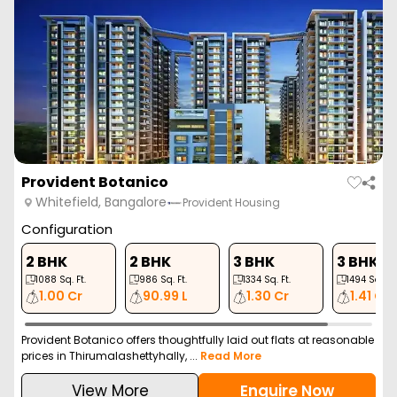
Provident Botanico
Whitefield, Bangalore
Provident Housing
Configuration
2 BHK
2 BHK
3 BHK
3 BHK
1088
Sq. Ft.
986
Sq. Ft.
1334
Sq. Ft.
1494
Sq. Ft.
1.00 Cr
90.99 L
1.30 Cr
1.41 Cr
Provident Botanico offers thoughtfully laid out flats at reasonable
prices in Thirumalashettyhally, ...
Read More
View More
Enquire Now