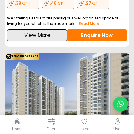
1.39 Cr
1.46 Cr
1.27 Cr
We Offering Desai Empire prestigious well organized space of
living for you which is the trade mark ...
Read More
View More
Enquire Now
ZERO BROKERAGE
Filter
Home
Liked
User