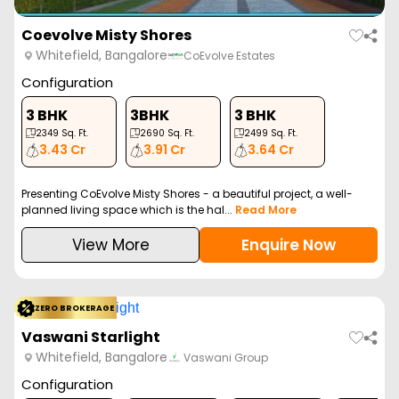
Coevolve Misty Shores
Whitefield, Bangalore
CoEvolve Estates
Configuration
3 BHK
3BHK
3 BHK
2349
Sq. Ft.
2690
Sq. Ft.
2499
Sq. Ft.
3.43 Cr
3.91 Cr
3.64 Cr
Presenting CoEvolve Misty Shores - a beautiful project, a well-
planned living space which is the hal...
Read More
View More
Enquire Now
ZERO BROKERAGE
Vaswani Starlight
Whitefield, Bangalore
Vaswani Group
Configuration