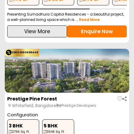
Presenting Sumadhura Capitol Residences - a beautiful project,
a well-planned living space which is ...
Read More
View More
Enquire Now
ZERO BROKERAGE
Prestige Pine Forest
Whitefield, Bangalore
Prestige Developers
Configuration
3 BHK
5 BHK
2796
Sq. Ft.
3546
Sq. Ft.