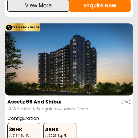
View More
Enquire Now
ZERO BROKERAGE
Assetz 66 And Shibui
Whitefield, Bangalore
Assetz Group
Configuration
3BHK
4BHK
2154
Sq. Ft.
2023
Sq. Ft.