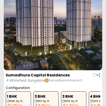
Sumadhura Capitol Residences
Whitefield, Bangalore
Sumadhura Infracon P…
Configuration
1 BHK
3 BHK
3 BHK
4 BHK
1085
Sq. Ft.
1810
Sq. Ft.
1635
Sq. Ft.
2100
Sq. Ft
1.70 Cr
3.05 Cr
2.70 Cr
3.45 Cr