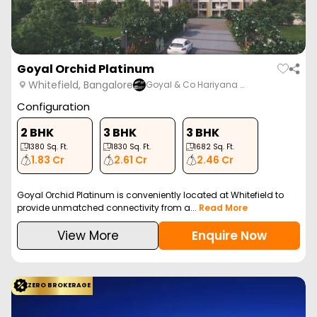
Goyal Orchid Platinum
Whitefield, Bangalore
Goyal & Co Hariyana …
Configuration
2 BHK
3 BHK
3 BHK
1380
Sq. Ft.
1830
Sq. Ft.
1682
Sq. Ft.
1.83 Cr
2.61 Cr
2.46 Cr
Goyal Orchid Platinum is conveniently located at Whitefield to
provide unmatched connectivity from a...
Read More
View More
Enquire Now
ZERO BROKERAGE