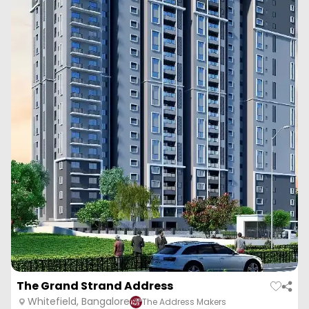
The Grand Strand Address
Whitefield, Bangalore
The Address Makers