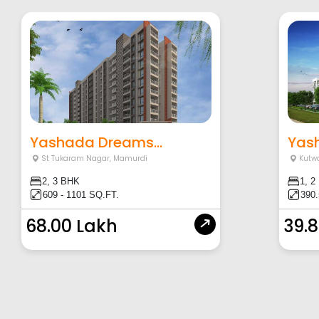
Yashada Dreams...
Yash
St Tukaram Nagar
,
Mamurdi
Kutw
2, 3 BHK
1, 2
609 - 1101 SQ.FT.
390.
68.00 Lakh
39.