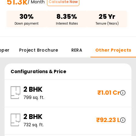
51.3k
/ Month
Calculate Now
30%
8.35%
25 Yr
Down payment
Interest Rates
Tenure (Years)
oper
Project Brochure
RERA
Other Projects
Configurations & Price
2 BHK
₹
1.01 Cr
799
sq. ft.
2 BHK
₹
92.23 L
732
sq. ft.