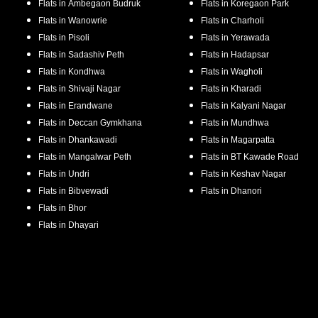
Flats in
Ambegaon Budruk
Flats in
Koregaon Park
Flats in
Wanowrie
Flats in
Charholi
Flats in
Pisoli
Flats in
Yerawada
Flats in
Sadashiv Peth
Flats in
Hadapsar
Flats in
Kondhwa
Flats in
Wagholi
Flats in
Shivaji Nagar
Flats in
Kharadi
Flats in
Erandwane
Flats in
Kalyani Nagar
Flats in
Deccan Gymkhana
Flats in
Mundhwa
Flats in
Dhankawadi
Flats in
Magarpatta
Flats in
Mangalwar Peth
Flats in
BT Kawade Road
Flats in
Undri
Flats in
Keshav Nagar
Flats in
Bibvewadi
Flats in
Dhanori
Flats in
Bhor
Flats in
Dhayari