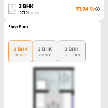
3 BHK
₹
1.34 Cr
1071.01
sq. ft.
Floor Plan
2 BHK
2 BHK
3 BHK
799
sq. ft.
732
sq. ft.
1071.01
sq. ft.