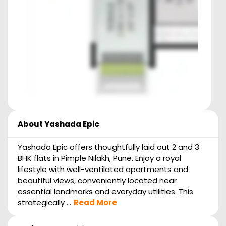
About
Yashada Epic
Yashada Epic offers thoughtfully laid out 2 and 3
BHK flats in Pimple Nilakh, Pune. Enjoy a royal
lifestyle with well-ventilated apartments and
beautiful views, conveniently located near
essential landmarks and everyday utilities. This
strategically ...
Read More