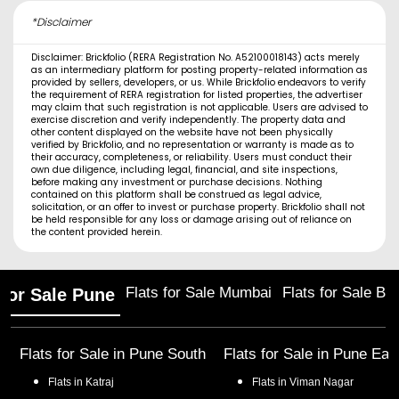
*Disclaimer
Disclaimer: Brickfolio (RERA Registration No. A52100018143) acts merely
as an intermediary platform for posting property-related information as
provided by sellers, developers, or us. While Brickfolio endeavors to verify
the requirement of RERA registration for listed properties, the advertiser
may claim that such registration is not applicable. Users are advised to
exercise discretion and verify independently. The property data and
other content displayed on the website have not been physically
verified by Brickfolio, and no representation or warranty is made as to
their accuracy, completeness, or reliability. Users must conduct their
own due diligence, including legal, financial, and site inspections,
before making any investment or purchase decisions. Nothing
contained on this platform shall be construed as legal advice,
solicitation, or an offer to invest or purchase property. Brickfolio shall not
be held responsible for any loss or damage arising out of reliance on
the content provided herein.
Flats for Sale Mumbai
Flats for Sale Ba
 for Sale Pune
Flats for Sale in
Pune South
Flats for Sale in
Pune Eas
Flats in
Katraj
Flats in
Viman Nagar