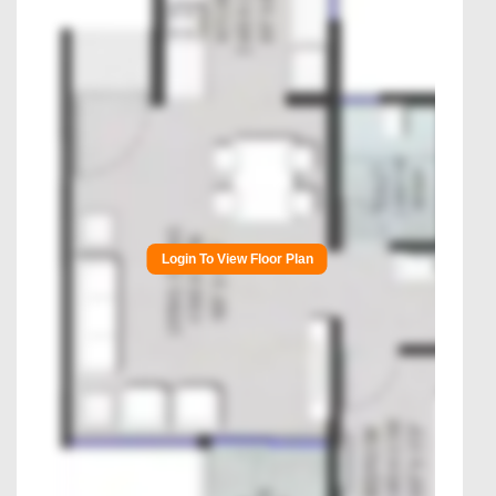
Login To View Floor Plan