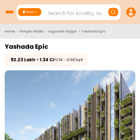
Search for locality, landmark, project
Pune
Home
>
Pimple Nilakh
>
Ingawale Nagar
>
Yashada Epic
Yashada Epic
₹
92.23 Lakh - 1.34 Cr
₹12.5K - 12.6K/sq.ft