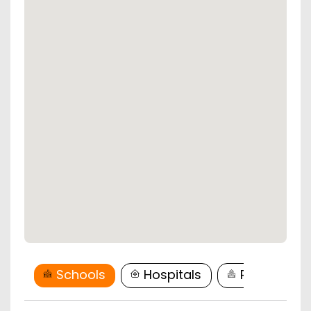
Schools
Hospitals
Restaurant