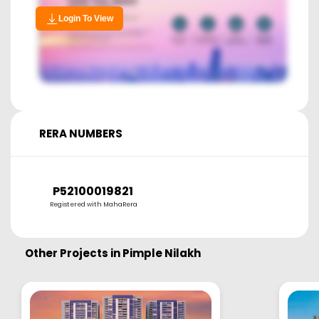
Login To View
RERA NUMBERS
P52100019821
Registered with MahaRera
Other Projects in
Pimple Nilakh