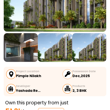
Project Location
Possession Date
Pimple Nilakh
Dec,2025
Developer
Products
Yashada Re…
2, 3 BHK
Own this property from just