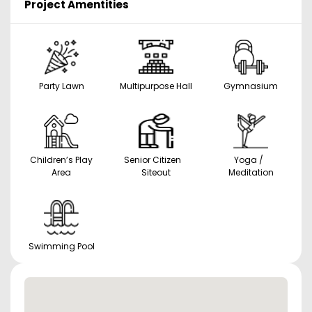
Project Amentities
Party Lawn
Multipurpose Hall
Gymnasium
Children’s Play
Senior Citizen
Yoga /
Area
Siteout
Meditation
Swimming Pool