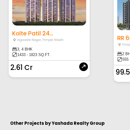
Kolte Patil 24...
RR 
Ingawale Nagar
,
Pimple Nilakh
Vina
3, 4 BHK
2 B
1433 - 1823 SQ.FT.
555 
2.61 Cr
99.5
Other Projects by
Yashada Realty Group