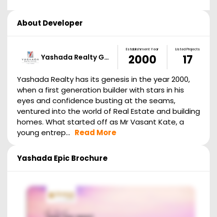
About Developer
Establishment Year
Listed Projects
Yashada Realty G…
2000
17
Yashada Realty has its genesis in the year 2000,
when a first generation builder with stars in his
eyes and confidence busting at the seams,
ventured into the world of Real Estate and building
homes. What started off as Mr Vasant Kate, a
young entrep...
Read More
Yashada Epic
Brochure