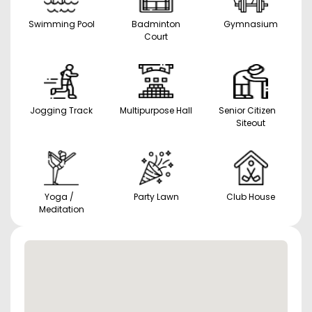
Swimming Pool
Badminton
Gymnasium
Court
Jogging Track
Multipurpose Hall
Senior Citizen
Siteout
Yoga /
Party Lawn
Club House
Meditation