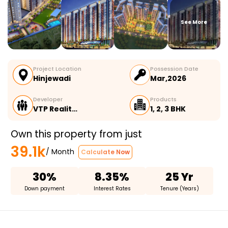
See More
Project Location
Possession Date
Hinjewadi
Mar,2026
Developer
Products
VTP Realit…
1, 2, 3 BHK
Own this property from just
39.1k
/ Month
Calculate Now
30%
8.35%
25 Yr
Down payment
Interest Rates
Tenure (Years)