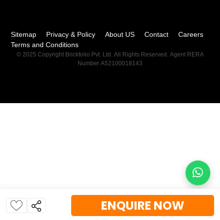
Sitemap
Privacy & Policy
About US
Contact
Careers
Terms and Conditions
© 2025 Copyright Brickfolio Pvt. Ltd. All Rights Reserved. Agent RERA
Number A52100018143
ENQUIRE NOW