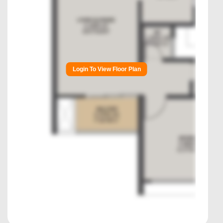
Login To View Floor Plan