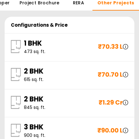
oper
Project Brochure
RERA
Other Projects
Configurations & Price
1 BHK
₹
70.33 L
473
sq. ft.
2 BHK
₹
70.70 L
615
sq. ft.
2 BHK
₹
1.29 Cr
845
sq. ft.
3 BHK
₹
90.00 L
900
sq. ft.