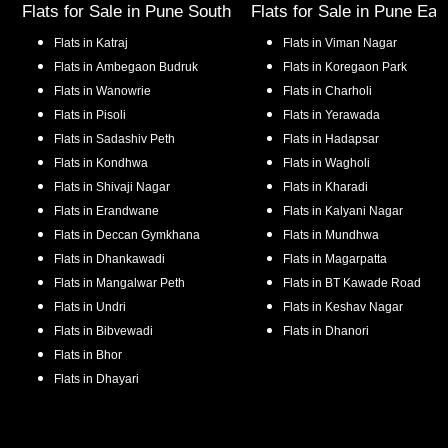
Flats for Sale in
Pune South
Flats for Sale in
Pune Eas
Flats in
Katraj
Flats in
Viman Nagar
Flats in
Ambegaon Budruk
Flats in
Koregaon Park
Flats in
Wanowrie
Flats in
Charholi
Flats in
Pisoli
Flats in
Yerawada
Flats in
Sadashiv Peth
Flats in
Hadapsar
Flats in
Kondhwa
Flats in
Wagholi
Flats in
Shivaji Nagar
Flats in
Kharadi
Flats in
Erandwane
Flats in
Kalyani Nagar
Flats in
Deccan Gymkhana
Flats in
Mundhwa
Flats in
Dhankawadi
Flats in
Magarpatta
Flats in
Mangalwar Peth
Flats in
BT Kawade Road
Flats in
Undri
Flats in
Keshav Nagar
Flats in
Bibvewadi
Flats in
Dhanori
Flats in
Bhor
Flats in
Dhayari