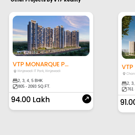
VTP MONARQUE P...
VTP
Hinjewadi IT Park
,
Hinjewadi
Chan
2, 3, 4, 5 BHK
2, 3
805 - 2093 SQ.FT.
761 
94.00 Lakh
91.0