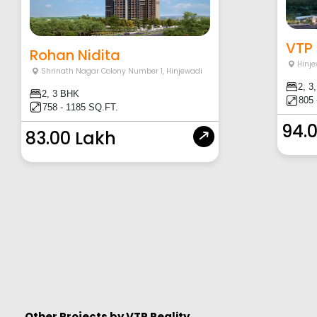
VTP 
Rohan Nidita
Hinje
Shrinath Nagar Colony Number 1
,
Hinjewadi
2, 3
2, 3 BHK
805 
758 - 1185 SQ.FT.
94.
83.00 Lakh
Other Projects by
VTP Reality