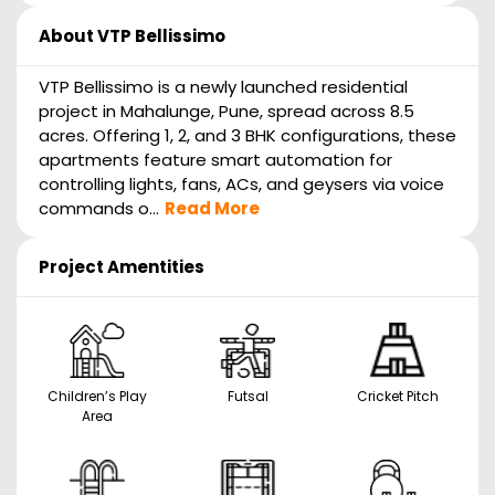
About
VTP Bellissimo
VTP Bellissimo is a newly launched residential
project in Mahalunge, Pune, spread across 8.5
acres. Offering 1, 2, and 3 BHK configurations, these
apartments feature smart automation for
controlling lights, fans, ACs, and geysers via voice
commands o...
Read More
Project Amentities
Children’s Play
Futsal
Cricket Pitch
Area