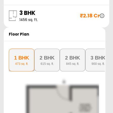
3 BHK
₹
2.18 Cr
1456
sq. ft.
Floor Plan
1 BHK
2 BHK
2 BHK
3 BHK
473
sq. ft.
615
sq. ft.
845
sq. ft.
900
sq. ft.