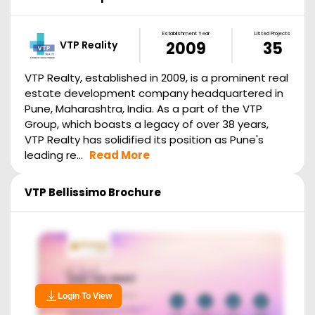
Establishment Year
Listed Projects
VTP Reality
2009
35
VTP Realty, established in 2009, is a prominent real
estate development company headquartered in
Pune, Maharashtra, India. As a part of the VTP
Group, which boasts a legacy of over 38 years,
VTP Realty has solidified its position as Pune's
leading re...
Read More
VTP Bellissimo
Brochure
Login To View