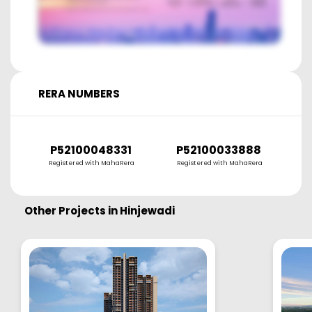
RERA NUMBERS
P52100048331
P52100033888
P
Registered with MahaRera
Registered with MahaRera
R
Other Projects in
Hinjewadi