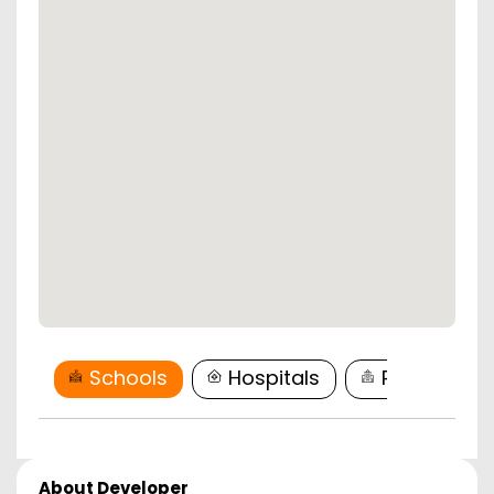
Schools
Hospitals
Restaurant
About Developer