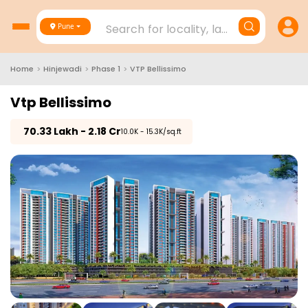
Search for locality, landmark, project
Pune
Home
>
Hinjewadi
>
Phase 1
>
VTP Bellissimo
Vtp Bellissimo
₹
70.33 Lakh - 2.18 Cr
₹10.0K - 15.3K/sq.ft