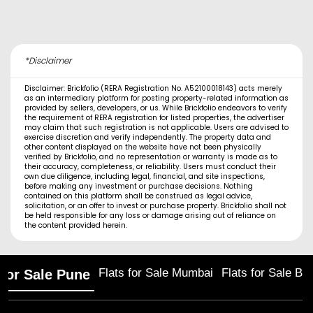
*Disclaimer
Disclaimer: Brickfolio (RERA Registration No. A52100018143) acts merely
as an intermediary platform for posting property-related information as
provided by sellers, developers, or us. While Brickfolio endeavors to verify
the requirement of RERA registration for listed properties, the advertiser
may claim that such registration is not applicable. Users are advised to
exercise discretion and verify independently. The property data and
other content displayed on the website have not been physically
verified by Brickfolio, and no representation or warranty is made as to
their accuracy, completeness, or reliability. Users must conduct their
own due diligence, including legal, financial, and site inspections,
before making any investment or purchase decisions. Nothing
contained on this platform shall be construed as legal advice,
solicitation, or an offer to invest or purchase property. Brickfolio shall not
be held responsible for any loss or damage arising out of reliance on
the content provided herein.
Flats for Sale Mumbai
Flats for Sale Ba
 for Sale Pune