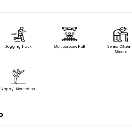
Jogging Track
Multipurpose Hall
Senior Citiz
Siteout
Yoga / Meditation
o