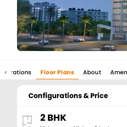
igurations
Floor Plans
About
Ameni
Configurations & Price
2 BHK