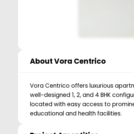
About
Vora Centrico
Vora Centrico offers luxurious apart
well-designed 1, 2, and 4 BHK configu
located with easy access to promine
educational and health facilities.