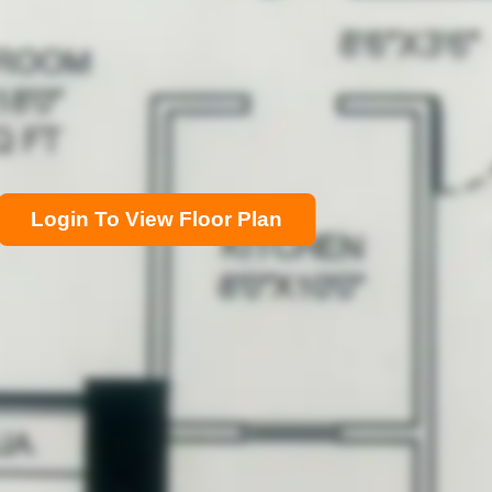
Login To View Floor Plan