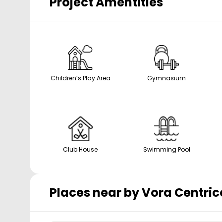
Project Amentities
Children’s Play Area
Gymnasium
Club House
Swimming Pool
Places near by
Vora Centric