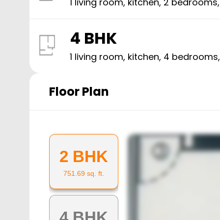
1 living room, kitchen,
2
bedrooms
4 BHK
1 living room, kitchen,
4
bedrooms
Floor Plan
2 BHK
751.69
sq. ft.
4 BHK