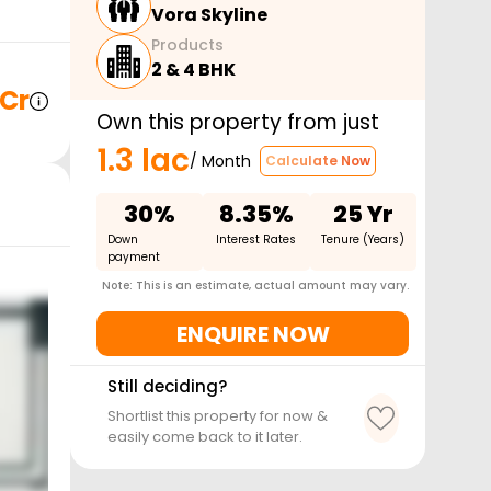
Vora Skyline
Products
2 & 4 BHK
 Cr
Own this property from just
1.3 lac
/ Month
Calculate Now
30%
8.35%
25 Yr
Down
Interest Rates
Tenure (Years)
payment
Note: This is an estimate, actual amount may vary.
ENQUIRE NOW
Still deciding?
Shortlist this property for now &
easily come back to it later.