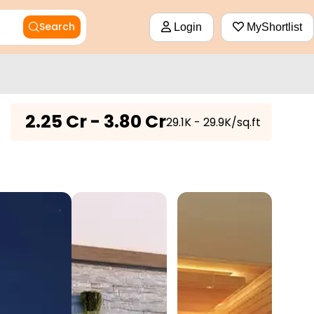
Search
Login
MyShortlist
₹
2.25 Cr - 3.80 Cr
₹29.1K - 29.9K/sq.ft