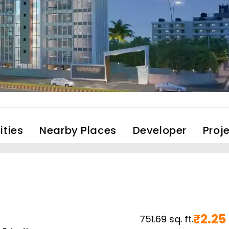
ties
Nearby Places
Developer
Proj
₹
2.25
751.69
sq. ft.