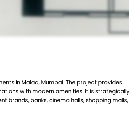
ments in Malad, Mumbai. The project provides
rations with modern amenities. It is strategicall
nt brands, banks, cinema halls, shopping malls,