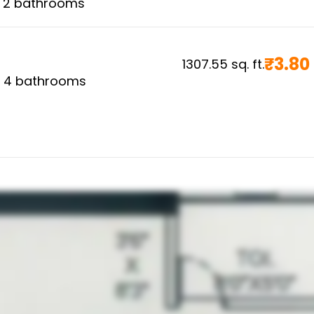
,
2
bathrooms
₹
3.80
1307.55
sq. ft.
,
4
bathrooms