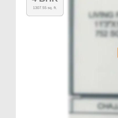
1307.55
sq. ft.