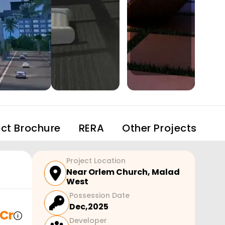
ect Brochure
RERA
Other Projects
Project Location
Near Orlem Church
,
Malad
West
Possession Date
Dec,2025
 Cr
Developer