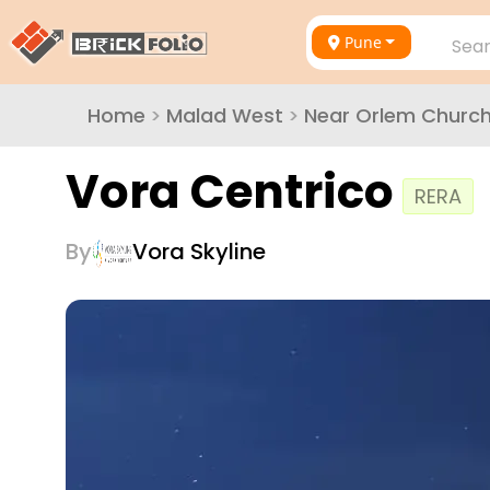
Pune
Sear
Home
>
Malad West
>
Near Orlem Churc
Vora Centrico
RERA
By
Vora Skyline