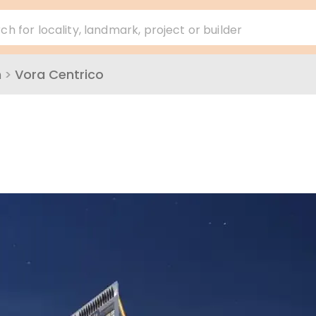
ch for locality, landmark, project or builder
h
>
Vora Centrico