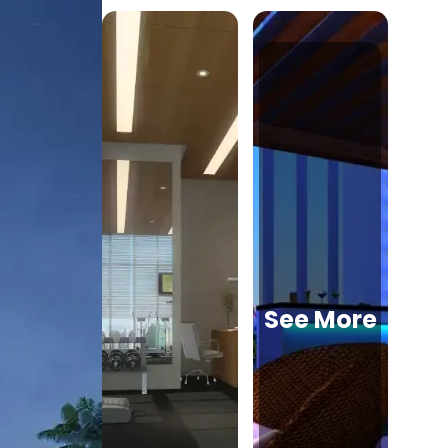
See More