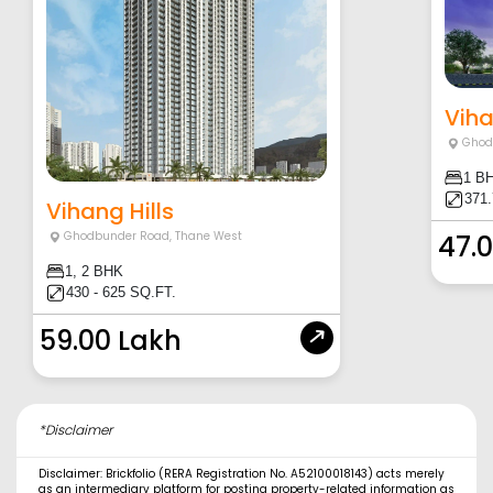
Vih
Ghod
1 B
371
Vihang Hills
Ghodbunder Road
,
Thane West
47.
1, 2 BHK
430 - 625 SQ.FT.
59.00 Lakh
*Disclaimer
Disclaimer: Brickfolio (RERA Registration No. A52100018143) acts merely
as an intermediary platform for posting property-related information as