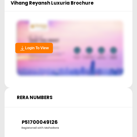
Vihang Reyansh Luxuria
Brochure
Login To View
RERA NUMBERS
P51700049126
Registered with MahaRera