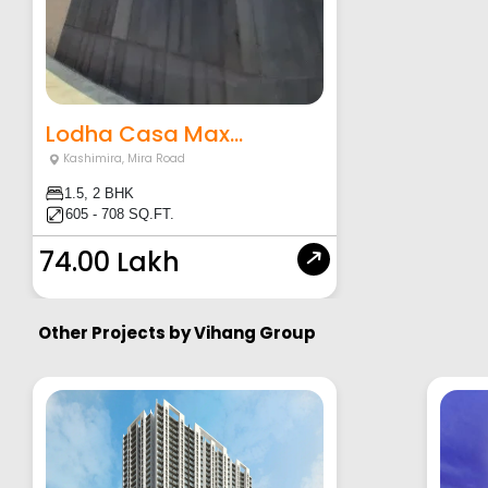
Lodha Casa Max...
Kashimira
,
Mira Road
1.5, 2 BHK
605 - 708 SQ.FT.
74.00 Lakh
Other Projects by
Vihang Group