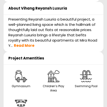
About
Vihang Reyansh Luxuria
Presenting Reyansh Luxuria a beautiful project, a
well-planned living space which is the hallmark of
thoughtfully laid out flats at reasonable prices.
Reyansh Luxuria brings a lifestyle that befits
royalty with its beautiful apartments at Mira Road
Y...
Read More
Project Amentities
Gymnasium
Children’s Play
Swimming Pool
Area