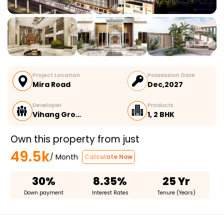
Project Location
Possession Date
Mira Road
Dec,2027
Developer
Products
Vihang Gro…
1, 2 BHK
Own this property from just
49.5k
/ Month
Calculate Now
30%
8.35%
25 Yr
Down payment
Interest Rates
Tenure (Years)