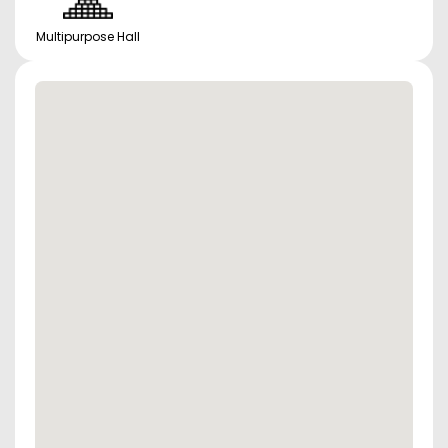
Multipurpose Hall