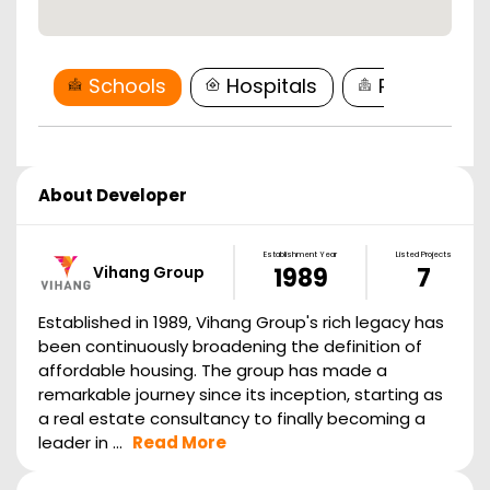
Schools
Hospitals
Restaurant
About Developer
Establishment Year
Listed Projects
Vihang Group
1989
7
Established in 1989, Vihang Group's rich legacy has
been continuously broadening the definition of
affordable housing. The group has made a
remarkable journey since its inception, starting as
a real estate consultancy to finally becoming a
leader in ...
Read More