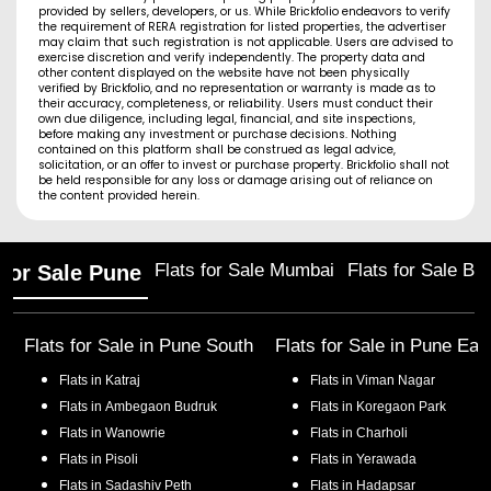
provided by sellers, developers, or us. While Brickfolio endeavors to verify
the requirement of RERA registration for listed properties, the advertiser
may claim that such registration is not applicable. Users are advised to
exercise discretion and verify independently. The property data and
other content displayed on the website have not been physically
verified by Brickfolio, and no representation or warranty is made as to
their accuracy, completeness, or reliability. Users must conduct their
own due diligence, including legal, financial, and site inspections,
before making any investment or purchase decisions. Nothing
contained on this platform shall be construed as legal advice,
solicitation, or an offer to invest or purchase property. Brickfolio shall not
be held responsible for any loss or damage arising out of reliance on
the content provided herein.
Flats for Sale Mumbai
Flats for Sale Ba
 for Sale Pune
Flats for Sale in
Pune South
Flats for Sale in
Pune Eas
Flats in
Katraj
Flats in
Viman Nagar
Flats in
Ambegaon Budruk
Flats in
Koregaon Park
Flats in
Wanowrie
Flats in
Charholi
Flats in
Pisoli
Flats in
Yerawada
Flats in
Sadashiv Peth
Flats in
Hadapsar