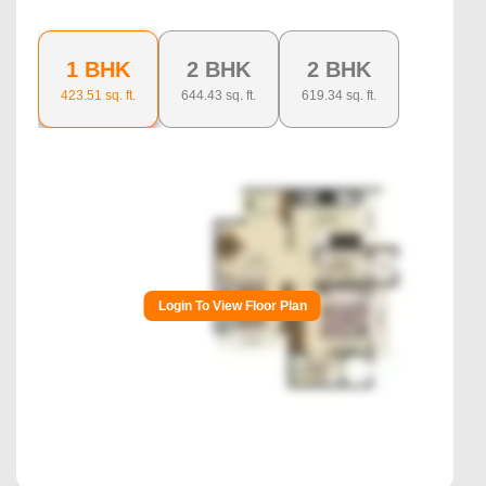
1 BHK
2 BHK
2 BHK
423.51
sq. ft.
644.43
sq. ft.
619.34
sq. ft.
Login To View Floor Plan