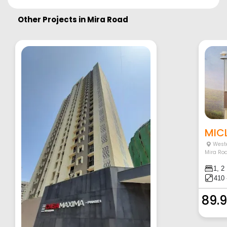
Other Projects in
Mira Road
MICL
Weste
Mira Ro
1, 2
410 
89.