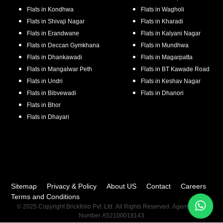
Flats in
Kondhwa
Flats in
Wagholi
Flats in
Shivaji Nagar
Flats in
Kharadi
Flats in
Erandwane
Flats in
Kalyani Nagar
Flats in
Deccan Gymkhana
Flats in
Mundhwa
Flats in
Dhankawadi
Flats in
Magarpatta
Flats in
Mangalwar Peth
Flats in
BT Kawade Road
Flats in
Undri
Flats in
Keshav Nagar
Flats in
Bibvewadi
Flats in
Dhanori
Flats in
Bhor
Flats in
Dhayari
Sitemap
Privacy & Policy
About US
Contact
Careers
Terms and Conditions
© 2025 Copyright Brickfolio Pvt. Ltd. All Rights Reserved. Agent RERA
Number A52100018143