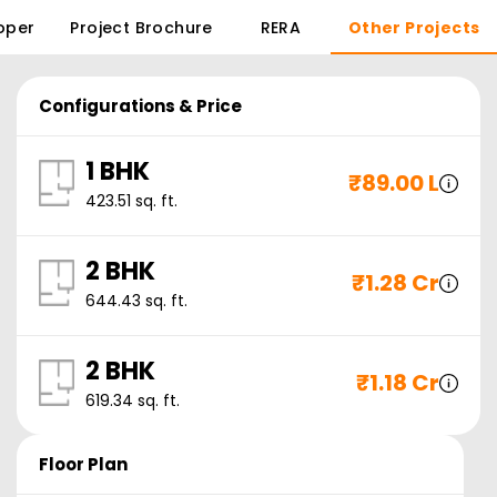
oper
Project Brochure
RERA
Other Projects
Configurations & Price
1 BHK
₹
89.00 L
423.51
sq. ft.
2 BHK
₹
1.28 Cr
644.43
sq. ft.
2 BHK
₹
1.18 Cr
619.34
sq. ft.
Floor Plan