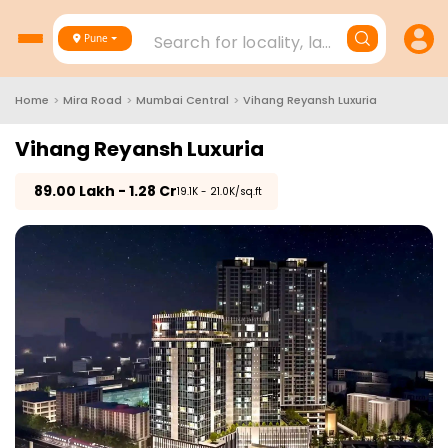
Search for locality, landmark, project
Pune
Home
>
Mira Road
>
Mumbai Central
>
Vihang Reyansh Luxuria
Vihang Reyansh Luxuria
₹
89.00 Lakh - 1.28 Cr
₹19.1K - 21.0K/sq.ft