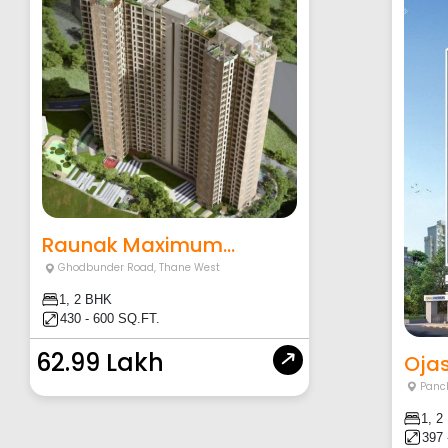
Raunak Maximum...
Ghodbunder Road
,
Thane West
1, 2 BHK
430 - 600 SQ.FT.
62.99 Lakh
Ojas
Panc
1, 2
397 