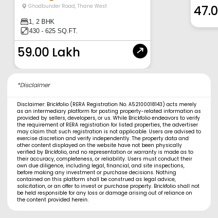
Ghodbunder Road
,
Thane West
47.
1, 2 BHK
430 - 625 SQ.FT.
59.00 Lakh
*Disclaimer
Disclaimer: Brickfolio (RERA Registration No. A52100018143) acts merely
as an intermediary platform for posting property-related information as
provided by sellers, developers, or us. While Brickfolio endeavors to verify
the requirement of RERA registration for listed properties, the advertiser
may claim that such registration is not applicable. Users are advised to
exercise discretion and verify independently. The property data and
other content displayed on the website have not been physically
verified by Brickfolio, and no representation or warranty is made as to
their accuracy, completeness, or reliability. Users must conduct their
own due diligence, including legal, financial, and site inspections,
before making any investment or purchase decisions. Nothing
contained on this platform shall be construed as legal advice,
solicitation, or an offer to invest or purchase property. Brickfolio shall not
be held responsible for any loss or damage arising out of reliance on
the content provided herein.