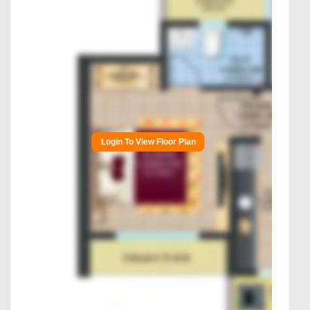
Login To View Floor Plan