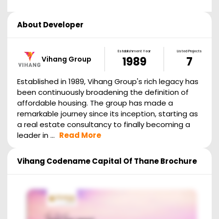
About Developer
Establishment Year
Listed Projects
Vihang Group
1989
7
Established in 1989, Vihang Group's rich legacy has
been continuously broadening the definition of
affordable housing. The group has made a
remarkable journey since its inception, starting as
a real estate consultancy to finally becoming a
leader in ...
Read More
Vihang Codename Capital Of Thane
Brochure