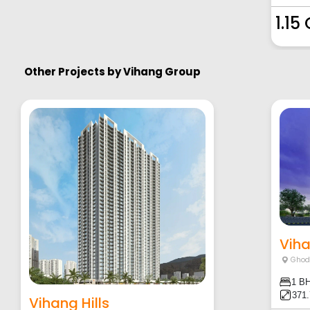
1.15
Other Projects by
Vihang Group
Vih
Ghod
1 B
371
Vihang Hills