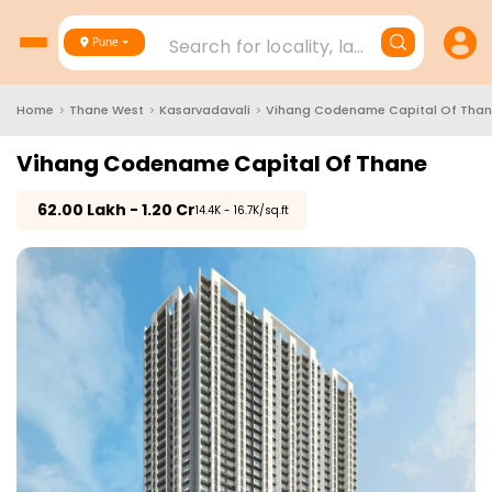
Search for locality, landmark, project
Pune
Home
>
Thane West
>
Kasarvadavali
>
Vihang Codename Capital Of Tha
Vihang Codename Capital Of Thane
₹
62.00 Lakh - 1.20 Cr
₹14.4K - 16.7K/sq.ft