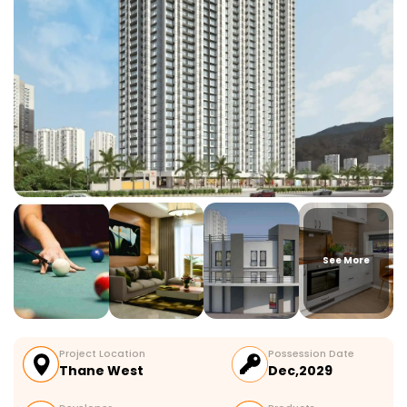
See More
Project Location
Possession Date
Thane West
Dec,2029