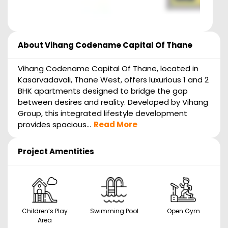
About
Vihang Codename Capital Of Thane
Vihang Codename Capital Of Thane, located in
Kasarvadavali, Thane West, offers luxurious 1 and 2
BHK apartments designed to bridge the gap
between desires and reality. Developed by Vihang
Group, this integrated lifestyle development
provides spacious...
Read More
Project Amentities
Children’s Play
Swimming Pool
Open Gym
Area