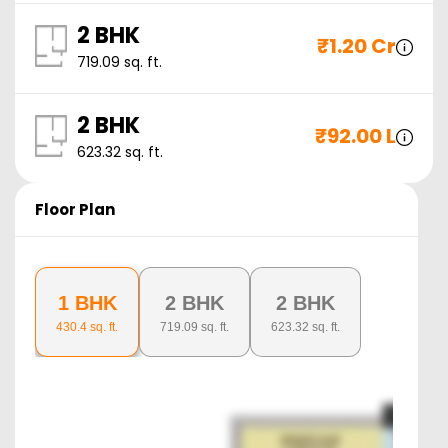
2 BHK
₹
1.20 Cr
719.09
sq. ft.
2 BHK
₹
92.00 L
623.32
sq. ft.
Floor Plan
1 BHK
2 BHK
2 BHK
430.4
sq. ft.
719.09
sq. ft.
623.32
sq. ft.