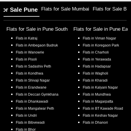
Flats for Sale Mumbai
Flats for Sale Ba
 for Sale Pune
Flats for Sale in
Pune South
Flats for Sale in
Pune Eas
Flats in
Katraj
Flats in
Viman Nagar
Flats in
Ambegaon Budruk
Flats in
Koregaon Park
Flats in
Wanowrie
Flats in
Charholi
Flats in
Pisoli
Flats in
Yerawada
Flats in
Sadashiv Peth
Flats in
Hadapsar
Flats in
Kondhwa
Flats in
Wagholi
Flats in
Shivaji Nagar
Flats in
Kharadi
Flats in
Erandwane
Flats in
Kalyani Nagar
Flats in
Deccan Gymkhana
Flats in
Mundhwa
Flats in
Dhankawadi
Flats in
Magarpatta
Flats in
Mangalwar Peth
Flats in
BT Kawade Road
Flats in
Undri
Flats in
Keshav Nagar
Flats in
Bibvewadi
Flats in
Dhanori
Flats in
Bhor