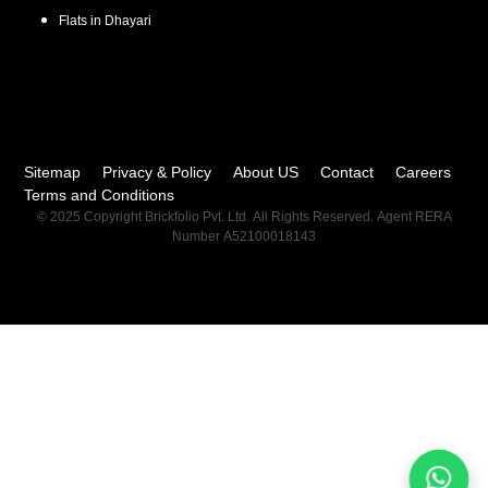
Flats in
Dhayari
Sitemap
Privacy & Policy
About US
Contact
Careers
Terms and Conditions
© 2025 Copyright Brickfolio Pvt. Ltd. All Rights Reserved. Agent RERA
Number A52100018143