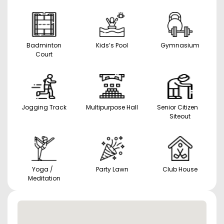
Badminton
Kids’s Pool
Gymnasium
Court
Jogging Track
Multipurpose Hall
Senior Citizen
Siteout
Yoga /
Party Lawn
Club House
Meditation