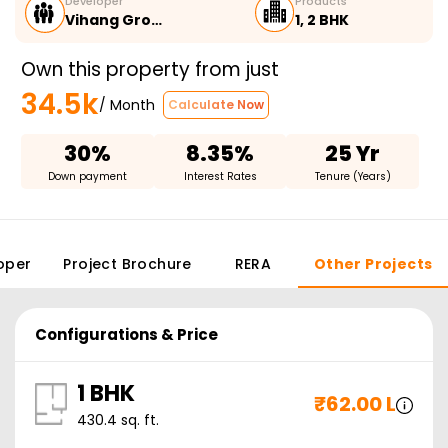
Developer
Products
Vihang Gro…
1, 2 BHK
Own this property from just
34.5k
/ Month
Calculate Now
30%
8.35%
25 Yr
Down payment
Interest Rates
Tenure (Years)
oper
Project Brochure
RERA
Other Projects
Configurations & Price
1 BHK
₹
62.00 L
430.4
sq. ft.