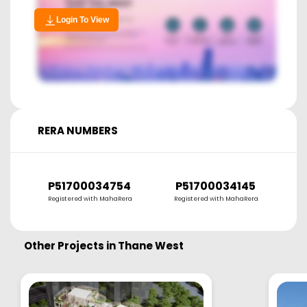
Login To View
RERA NUMBERS
P51700034754
P51700034145
Registered with MahaRera
Registered with MahaRera
Other Projects in
Thane West