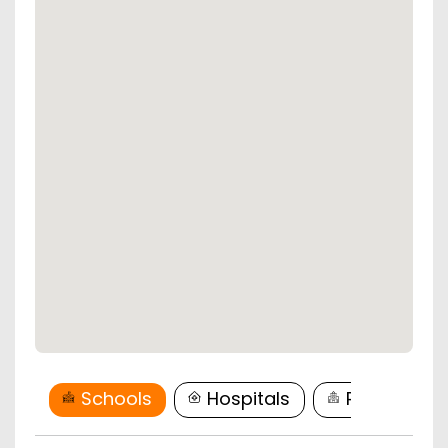
Schools
Hospitals
Restaurant