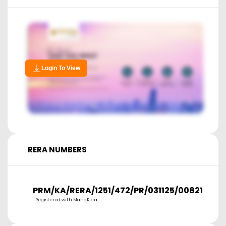
Login To View
RERA NUMBERS
PRM/KA/RERA/1251/472/PR/031125/008217
Registered with MahaRera