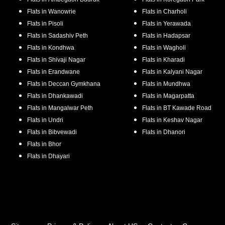
Flats in
Wanowrie
Flats in
Charholi
Flats in
Pisoli
Flats in
Yerawada
Flats in
Sadashiv Peth
Flats in
Hadapsar
Flats in
Kondhwa
Flats in
Wagholi
Flats in
Shivaji Nagar
Flats in
Kharadi
Flats in
Erandwane
Flats in
Kalyani Nagar
Flats in
Deccan Gymkhana
Flats in
Mundhwa
Flats in
Dhankawadi
Flats in
Magarpatta
Flats in
Mangalwar Peth
Flats in
BT Kawade Road
Flats in
Undri
Flats in
Keshav Nagar
Flats in
Bibvewadi
Flats in
Dhanori
Flats in
Bhor
Flats in
Dhayari