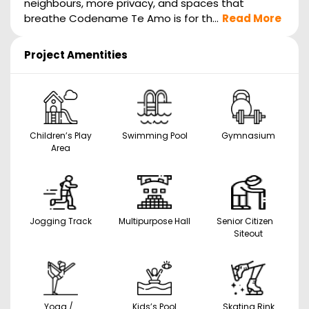
neighbours, more privacy, and spaces that
breathe Codename Te Amo is for th...
Read More
Project Amentities
Children’s Play
Swimming Pool
Gymnasium
Area
Jogging Track
Multipurpose Hall
Senior Citizen
Siteout
Yoga /
Kids’s Pool
Skating Rink