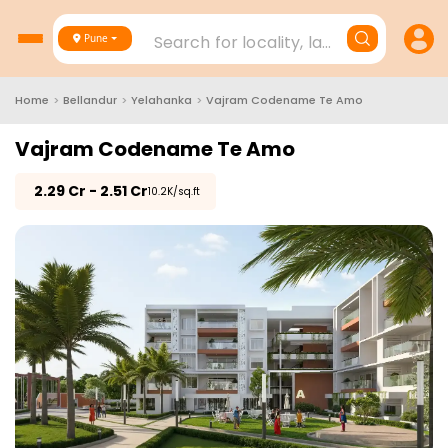
Search for locality, landmark, project
Pune
Home
>
Bellandur
>
Yelahanka
>
Vajram Codename Te Amo
Vajram Codename Te Amo
₹
2.29 Cr - 2.51 Cr
₹10.2K/sq.ft