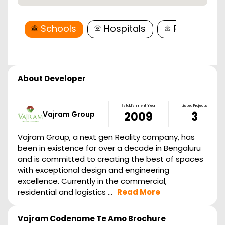
Schools
Hospitals
Restaurant
About Developer
Establishment Year
Listed Projects
Vajram Group
2009
3
Vajram Group, a next gen Reality company, has
been in existence for over a decade in Bengaluru
and is committed to creating the best of spaces
with exceptional design and engineering
excellence. Currently in the commercial,
residential and logistics ...
Read More
Vajram Codename Te Amo
Brochure