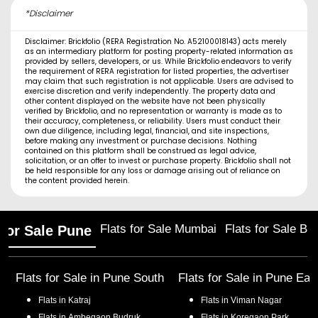
*Disclaimer
Disclaimer: Brickfolio (RERA Registration No. A52100018143) acts merely
as an intermediary platform for posting property-related information as
provided by sellers, developers, or us. While Brickfolio endeavors to verify
the requirement of RERA registration for listed properties, the advertiser
may claim that such registration is not applicable. Users are advised to
exercise discretion and verify independently. The property data and
other content displayed on the website have not been physically
verified by Brickfolio, and no representation or warranty is made as to
their accuracy, completeness, or reliability. Users must conduct their
own due diligence, including legal, financial, and site inspections,
before making any investment or purchase decisions. Nothing
contained on this platform shall be construed as legal advice,
solicitation, or an offer to invest or purchase property. Brickfolio shall not
be held responsible for any loss or damage arising out of reliance on
the content provided herein.
Flats for Sale Mumbai
Flats for Sale Ba
 for Sale Pune
Flats for Sale in
Pune South
Flats for Sale in
Pune Eas
Flats in
Katraj
Flats in
Viman Nagar
Flats in
Ambegaon Budruk
Flats in
Koregaon Park