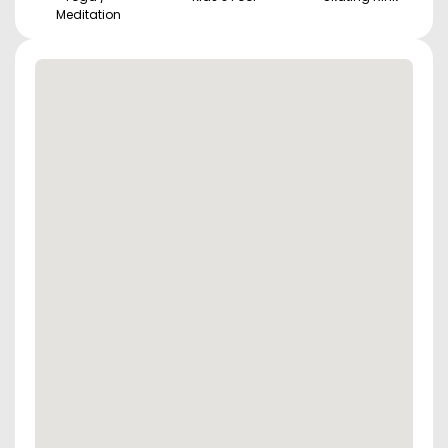
Meditation