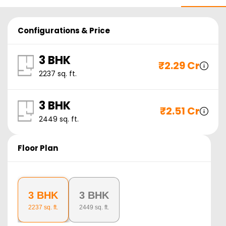
Configurations & Price
3 BHK
₹
2.29 Cr
2237
sq. ft.
3 BHK
₹
2.51 Cr
2449
sq. ft.
Floor Plan
3 BHK
3 BHK
2237
sq. ft.
2449
sq. ft.