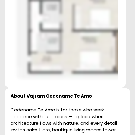
About
Vajram Codename Te Amo
Codename Te Amo is for those who seek
elegance without excess — a place where
architecture flows with nature, and every detail
invites calm. Here, boutique living means fewer