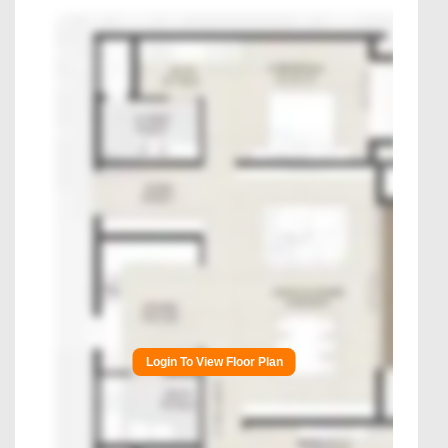
Login To View Floor Plan