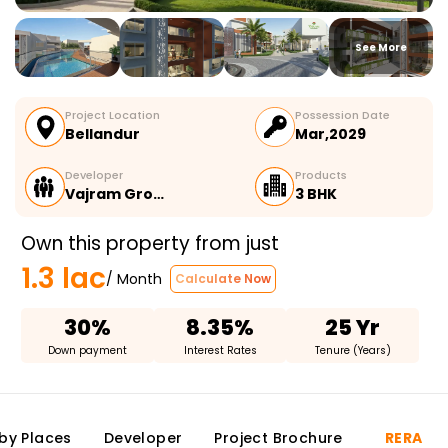
See More
Project Location
Possession Date
Bellandur
Mar,2029
Developer
Products
Vajram Gro…
3 BHK
Own this property from just
1.3 lac
/ Month
Calculate Now
30%
8.35%
25 Yr
Down payment
Interest Rates
Tenure (Years)
by Places
Developer
Project Brochure
RERA