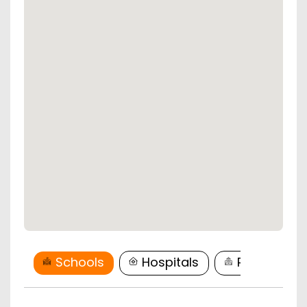
Schools
Hospitals
Restaurant