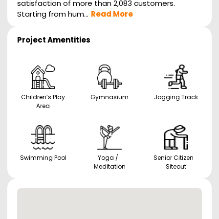
satisfaction of more than 2,083 customers.
Starting from hum...
Read More
Project Amentities
Children’s Play
Gymnasium
Jogging Track
Area
Swimming Pool
Yoga /
Senior Citizen
Meditation
Siteout