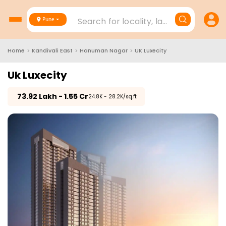
Search for locality, landmark, project
Pune
Home
>
Kandivali East
>
Hanuman Nagar
>
UK Luxecity
Uk Luxecity
₹
73.92 Lakh - 1.55 Cr
₹24.8K - 28.2K/sq.ft