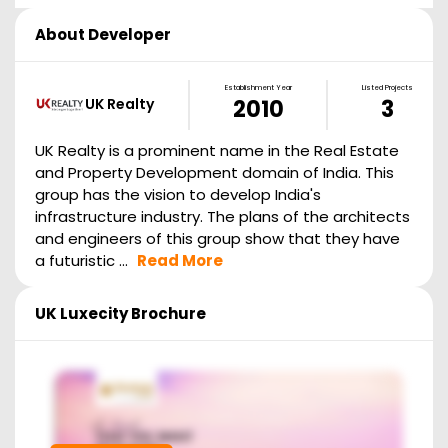
About Developer
Establishment Year
Listed Projects
UK Realty
2010
3
UK Realty is a prominent name in the Real Estate
and Property Development domain of India. This
group has the vision to develop India's
infrastructure industry. The plans of the architects
and engineers of this group show that they have
a futuristic ...
Read More
UK Luxecity
Brochure