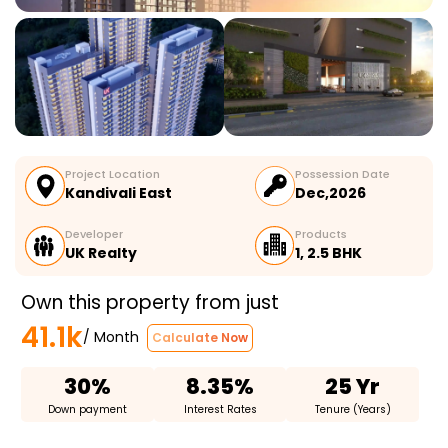
Project Location
Possession Date
Kandivali East
Dec,2026
Developer
Products
UK Realty
1, 2.5 BHK
Own this property from just
41.1k
/ Month
Calculate Now
30%
8.35%
25 Yr
Down payment
Interest Rates
Tenure (Years)