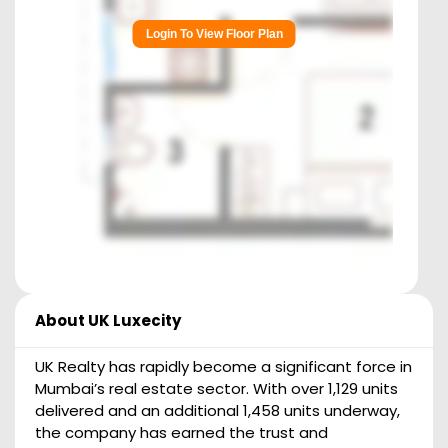
Login To View Floor Plan
About
UK Luxecity
UK Realty has rapidly become a significant force in
Mumbai’s real estate sector. With over 1,129 units
delivered and an additional 1,458 units underway,
the company has earned the trust and