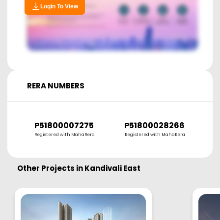
Login To View
RERA NUMBERS
P51800007275
P51800028266
P
Registered with MahaRera
Registered with MahaRera
R
Other Projects in
Kandivali East