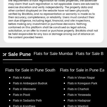
the requirement of RERA registration for listed properties, the advertiser
may claim that such registration is not applicable. Users are advised to
exercise discretion and verify independently. The property data and
other content displayed on the website have not been physically
verified by Brickfolio, and no representation or warranty is made as to
their accuracy, completeness, or reliability. Users must conduct their
own due diligence, including legal, financial, and site inspections,
before making any investment or purchase decisions. Nothing
contained on this platform shall be construed as legal advice,
solicitation, or an offer to invest or purchase property. Brickfolio shall not
be held responsible for any loss or damage arising out of reliance on
the content provided herein.
Flats for Sale Mumbai
Flats for Sale Ba
 for Sale Pune
Flats for Sale in
Pune South
Flats for Sale in
Pune Eas
Flats in
Katraj
Flats in
Viman Nagar
Flats in
Ambegaon Budruk
Flats in
Koregaon Park
Flats in
Wanowrie
Flats in
Charholi
Flats in
Pisoli
Flats in
Yerawada
Flats in
Sadashiv Peth
Flats in
Hadapsar
Flats in
Kondhwa
Flats in
Wagholi