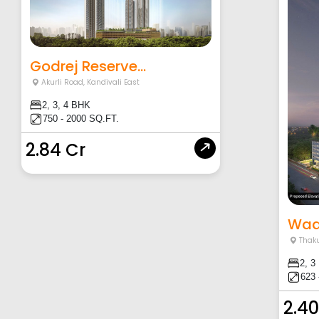
Godrej Reserve...
Akurli Road
,
Kandivali East
2, 3, 4 BHK
750 - 2000 SQ.FT.
2.84 Cr
Wad
Thaku
2, 3
623 
2.40