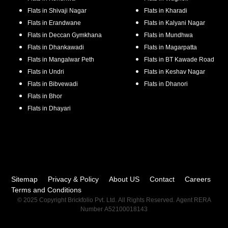
Flats in
Shivaji Nagar
Flats in
Kharadi
Flats in
Erandwane
Flats in
Kalyani Nagar
Flats in
Deccan Gymkhana
Flats in
Mundhwa
Flats in
Dhankawadi
Flats in
Magarpatta
Flats in
Mangalwar Peth
Flats in
BT Kawade Road
Flats in
Undri
Flats in
Keshav Nagar
Flats in
Bibvewadi
Flats in
Dhanori
Flats in
Bhor
Flats in
Dhayari
Sitemap
Privacy & Policy
About US
Contact
Careers
Terms and Conditions
© 2025 Copyright Brickfolio Pvt. Ltd. All Rights Reserved. Agent RERA
Number A52100018143