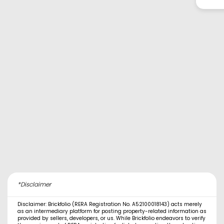
*Disclaimer
Disclaimer: Brickfolio (RERA Registration No. A52100018143) acts merely
as an intermediary platform for posting property-related information as
provided by sellers, developers, or us. While Brickfolio endeavors to verify