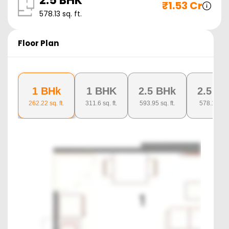
2.5 BHK
₹
1.53 Cr
578.13
sq. ft.
Floor Plan
1 BHk
1 BHK
2.5 BHk
2.5 B
262.22
sq. ft.
311.6
sq. ft.
593.95
sq. ft.
578.13
sq. 