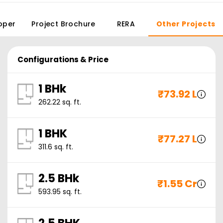
oper
Project Brochure
RERA
Other Projects
Configurations & Price
1 BHk
₹
73.92 L
262.22
sq. ft.
1 BHK
₹
77.27 L
311.6
sq. ft.
2.5 BHk
₹
1.55 Cr
593.95
sq. ft.