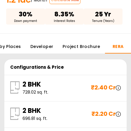
30%
8.35%
25 Yr
Down payment
Interest Rates
Tenure (Years)
by Places
Developer
Project Brochure
RERA
Configurations & Price
2 BHK
₹
2.40 Cr
728.02
sq. ft.
2 BHK
₹
2.20 Cr
696.81
sq. ft.