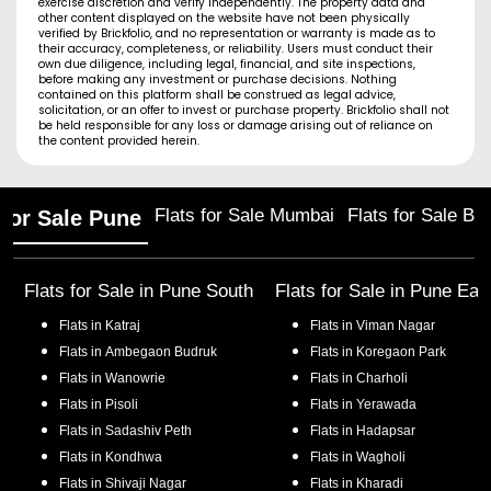
exercise discretion and verify independently. The property data and
other content displayed on the website have not been physically
verified by Brickfolio, and no representation or warranty is made as to
their accuracy, completeness, or reliability. Users must conduct their
own due diligence, including legal, financial, and site inspections,
before making any investment or purchase decisions. Nothing
contained on this platform shall be construed as legal advice,
solicitation, or an offer to invest or purchase property. Brickfolio shall not
be held responsible for any loss or damage arising out of reliance on
the content provided herein.
Flats for Sale Mumbai
Flats for Sale Ba
 for Sale Pune
Flats for Sale in
Pune South
Flats for Sale in
Pune Eas
Flats in
Katraj
Flats in
Viman Nagar
Flats in
Ambegaon Budruk
Flats in
Koregaon Park
Flats in
Wanowrie
Flats in
Charholi
Flats in
Pisoli
Flats in
Yerawada
Flats in
Sadashiv Peth
Flats in
Hadapsar
Flats in
Kondhwa
Flats in
Wagholi
Flats in
Shivaji Nagar
Flats in
Kharadi