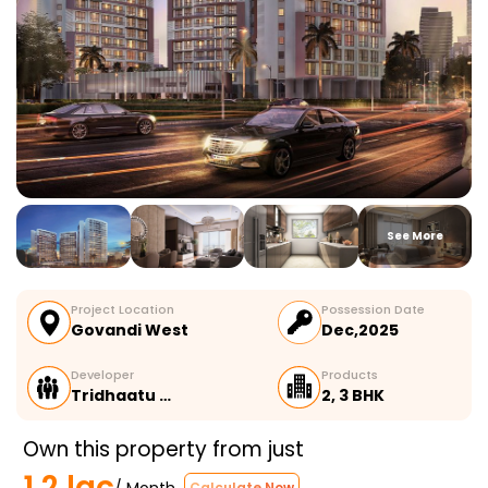
See More
Project Location
Possession Date
Govandi West
Dec,2025
Developer
Products
Tridhaatu …
2, 3 BHK
Own this property from just
1.2 lac
/ Month
Calculate Now