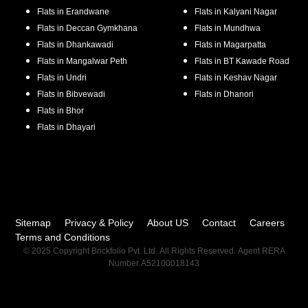
Flats in
Erandwane
Flats in
Kalyani Nagar
Flats in
Deccan Gymkhana
Flats in
Mundhwa
Flats in
Dhankawadi
Flats in
Magarpatta
Flats in
Mangalwar Peth
Flats in
BT Kawade Road
Flats in
Undri
Flats in
Keshav Nagar
Flats in
Bibvewadi
Flats in
Dhanori
Flats in
Bhor
Flats in
Dhayari
Sitemap
Privacy & Policy
About US
Contact
Careers
Terms and Conditions
© 2025 Copyright Brickfolio Pvt. Ltd. All Rights Reserved. Agent RERA
Number A52100018143