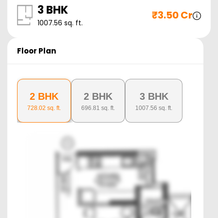
3 BHK
₹
3.50 Cr
1007.56
sq. ft.
Floor Plan
2 BHK
2 BHK
3 BHK
728.02
sq. ft.
696.81
sq. ft.
1007.56
sq. ft.