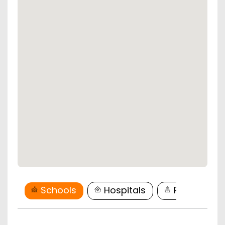
Schools
Hospitals
Restaurant