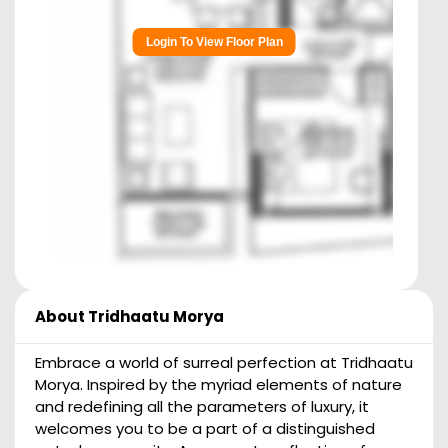
Login To View Floor Plan
About
Tridhaatu Morya
Embrace a world of surreal perfection at Tridhaatu
Morya. Inspired by the myriad elements of nature
and redefining all the parameters of luxury, it
welcomes you to be a part of a distinguished