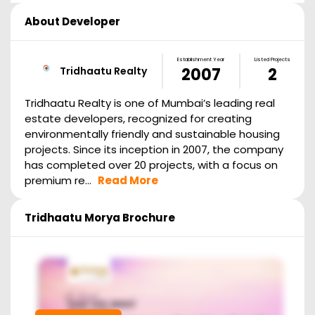
About Developer
Establishment Year
Listed Projects
Tridhaatu Realty
2007
2
Tridhaatu Realty is one of Mumbai’s leading real
estate developers, recognized for creating
environmentally friendly and sustainable housing
projects. Since its inception in 2007, the company
has completed over 20 projects, with a focus on
premium re...
Read More
Tridhaatu Morya
Brochure