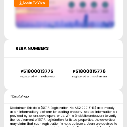
Login To View
RERA NUMBERS
P51800013775
P51800015776
Registered with MahaRera
Registered with MahaRera
R
*Disclaimer
Disclaimer: Brickfolio (RERA Registration No. A52100018143) acts merely
as an intermediary platform for posting property-related information as
provided by sellers, developers, or us. While Brickfolio endeavors to verify
the requirement of RERA registration for listed properties, the advertiser
may claim that such registration is not applicable. Users are advised to