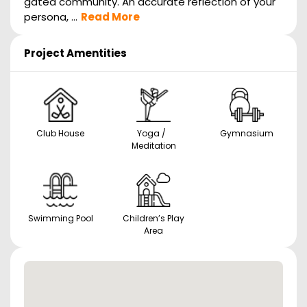
gated community. An accurate reflection of your
persona, ...
Read More
Project Amentities
Club House
Yoga /
Gymnasium
Meditation
Swimming Pool
Children’s Play
Area