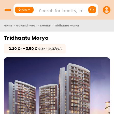
Search for locality, landmark, project
Pune
Home
>
Govandi West
>
Deonar
>
Tridhaatu Morya
Tridhaatu Morya
₹
2.20 Cr - 3.50 Cr
₹31.6K - 34.7K/sq.ft