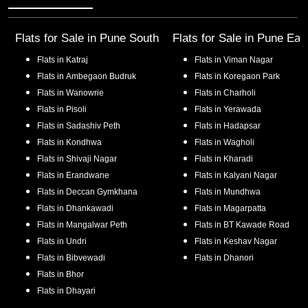
Flats for Sale in
Pune South
Flats for Sale in
Pune Eas
Flats in
Katraj
Flats in
Viman Nagar
Flats in
Ambegaon Budruk
Flats in
Koregaon Park
Flats in
Wanowrie
Flats in
Charholi
Flats in
Pisoli
Flats in
Yerawada
Flats in
Sadashiv Peth
Flats in
Hadapsar
Flats in
Kondhwa
Flats in
Wagholi
Flats in
Shivaji Nagar
Flats in
Kharadi
Flats in
Erandwane
Flats in
Kalyani Nagar
Flats in
Deccan Gymkhana
Flats in
Mundhwa
Flats in
Dhankawadi
Flats in
Magarpatta
Flats in
Mangalwar Peth
Flats in
BT Kawade Road
Flats in
Undri
Flats in
Keshav Nagar
Flats in
Bibvewadi
Flats in
Dhanori
Flats in
Bhor
Flats in
Dhayari