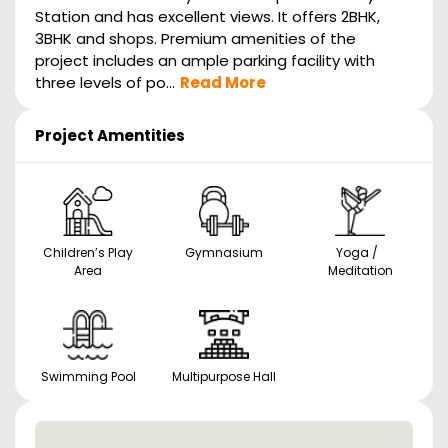
Station and has excellent views. It offers 2BHK,
3BHK and shops. Premium amenities of the
project includes an ample parking facility with
three levels of po...
Read More
Project Amentities
Children’s Play
Gymnasium
Yoga /
Area
Meditation
Swimming Pool
Multipurpose Hall