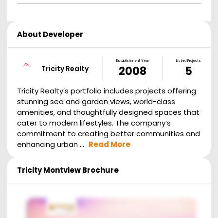
About Developer
Establishment Year
Listed Projects
Tricity Realty
2008
5
Tricity Realty’s portfolio includes projects offering
stunning sea and garden views, world-class
amenities, and thoughtfully designed spaces that
cater to modern lifestyles. The company’s
commitment to creating better communities and
enhancing urban ...
Read More
Tricity Montview
Brochure