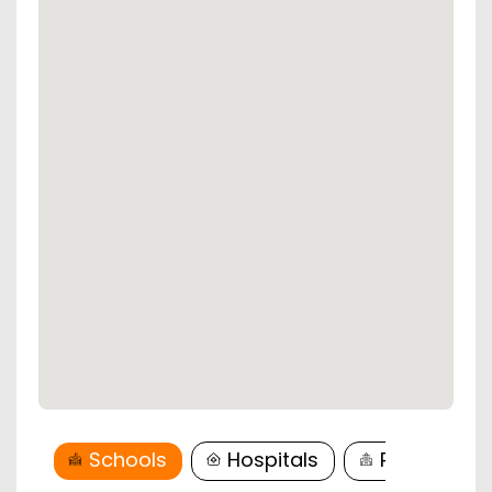
Schools
Hospitals
Restaurant