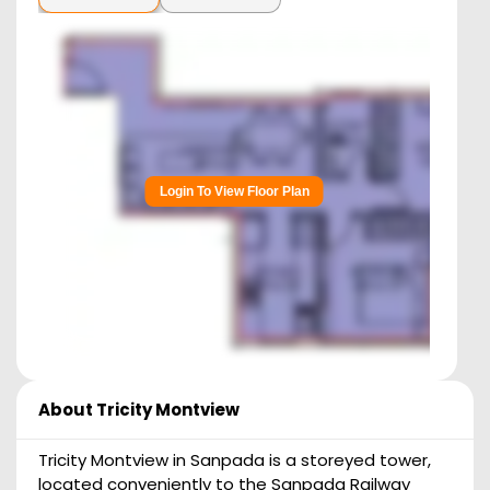
Login To View Floor Plan
About
Tricity Montview
Tricity Montview in Sanpada is a storeyed tower,
located conveniently to the Sanpada Railway