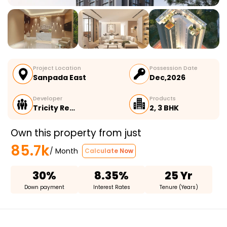
Project Location
Possession Date
Sanpada East
Dec,2026
Developer
Products
Tricity Re…
2, 3 BHK
Own this property from just
85.7k
/ Month
Calculate Now
30%
8.35%
25 Yr
Down payment
Interest Rates
Tenure (Years)