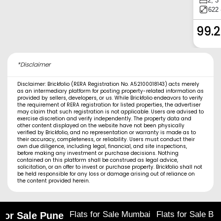
2, 3
622 
99.
*Disclaimer
Disclaimer: Brickfolio (RERA Registration No. A52100018143) acts merely
as an intermediary platform for posting property-related information as
provided by sellers, developers, or us. While Brickfolio endeavors to verify
the requirement of RERA registration for listed properties, the advertiser
may claim that such registration is not applicable. Users are advised to
exercise discretion and verify independently. The property data and
other content displayed on the website have not been physically
verified by Brickfolio, and no representation or warranty is made as to
their accuracy, completeness, or reliability. Users must conduct their
own due diligence, including legal, financial, and site inspections,
before making any investment or purchase decisions. Nothing
contained on this platform shall be construed as legal advice,
solicitation, or an offer to invest or purchase property. Brickfolio shall not
be held responsible for any loss or damage arising out of reliance on
the content provided herein.
Flats for Sale Mumbai
Flats for Sale Ba
 for Sale Pune