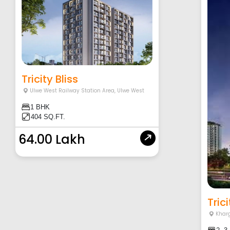
Tricity Bliss
Ulwe West Railway Station Area
,
Ulwe West
1 BHK
404 SQ.FT.
64.00 Lakh
Tric
Khar