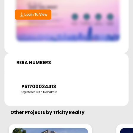
Login To View
RERA NUMBERS
P51700034413
Registered with MahaRera
Other Projects by
Tricity Realty