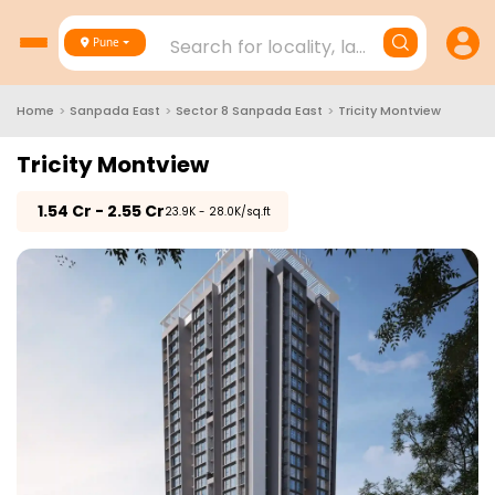
Search for locality, landmark, project
Pune
Home
>
Sanpada East
>
Sector 8 Sanpada East
>
Tricity Montview
Tricity Montview
₹
1.54 Cr - 2.55 Cr
₹23.9K - 28.0K/sq.ft