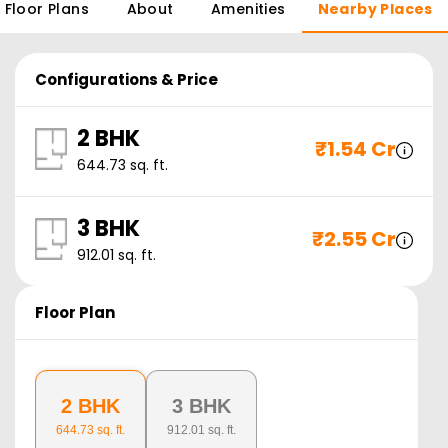
Floor Plans
About
Amenities
Nearby Places
Configurations & Price
2 BHK
₹
1.54 Cr
644.73
sq. ft.
3 BHK
₹
2.55 Cr
912.01
sq. ft.
Floor Plan
2 BHK
3 BHK
644.73
sq. ft.
912.01
sq. ft.