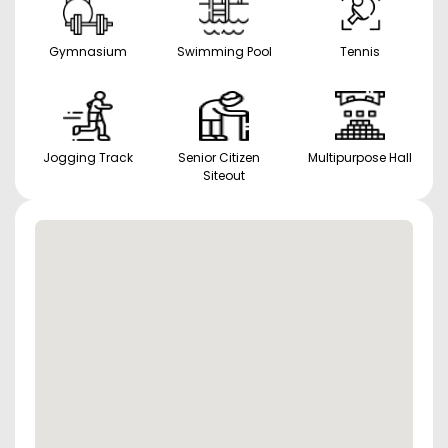
Gymnasium
Swimming Pool
Tennis
Jogging Track
Senior Citizen
Multipurpose Hall
Siteout