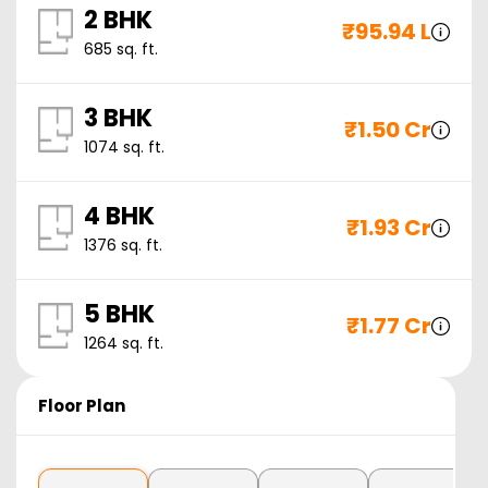
2 BHK
₹
95.94 L
685
sq. ft.
3 BHK
₹
1.50 Cr
1074
sq. ft.
4 BHK
₹
1.93 Cr
1376
sq. ft.
5 BHK
₹
1.77 Cr
1264
sq. ft.
Floor Plan