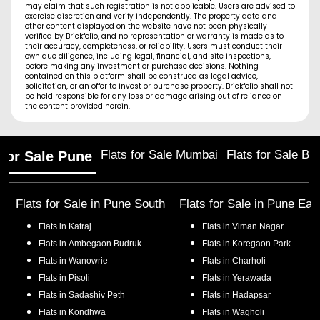
may claim that such registration is not applicable. Users are advised to
exercise discretion and verify independently. The property data and
other content displayed on the website have not been physically
verified by Brickfolio, and no representation or warranty is made as to
their accuracy, completeness, or reliability. Users must conduct their
own due diligence, including legal, financial, and site inspections,
before making any investment or purchase decisions. Nothing
contained on this platform shall be construed as legal advice,
solicitation, or an offer to invest or purchase property. Brickfolio shall not
be held responsible for any loss or damage arising out of reliance on
the content provided herein.
Flats for Sale Mumbai
Flats for Sale Ba
 for Sale Pune
Flats for Sale in
Pune South
Flats for Sale in
Pune Eas
Flats in
Katraj
Flats in
Viman Nagar
Flats in
Ambegaon Budruk
Flats in
Koregaon Park
Flats in
Wanowrie
Flats in
Charholi
Flats in
Pisoli
Flats in
Yerawada
Flats in
Sadashiv Peth
Flats in
Hadapsar
Flats in
Kondhwa
Flats in
Wagholi