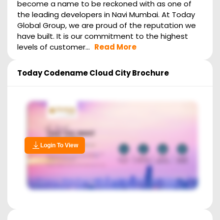
become a name to be reckoned with as one of
the leading developers in Navi Mumbai. At Today
Global Group, we are proud of the reputation we
have built. It is our commitment to the highest
levels of customer...
Read More
Today Codename Cloud City
Brochure
Login To View