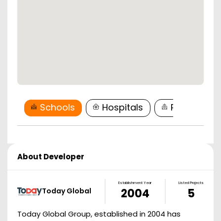
Schools
Hospitals
Restaurant
About Developer
Establishment Year
Listed Projects
Today Global
2004
5
Today Global Group, established in 2004 has