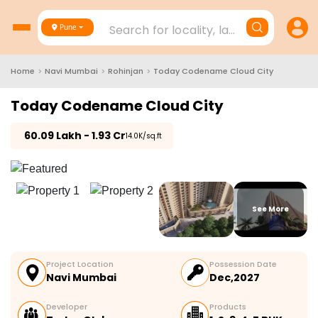
Search for locality, landmark, project
Pune
Home
>
Navi Mumbai
>
Rohinjan
>
Today Codename Cloud City
Today Codename Cloud City
₹
60.09 Lakh - 1.93 Cr
₹14.0K/sq.ft
See More
Project Location
Possession Date
Navi Mumbai
Dec,2027
Developer
Products