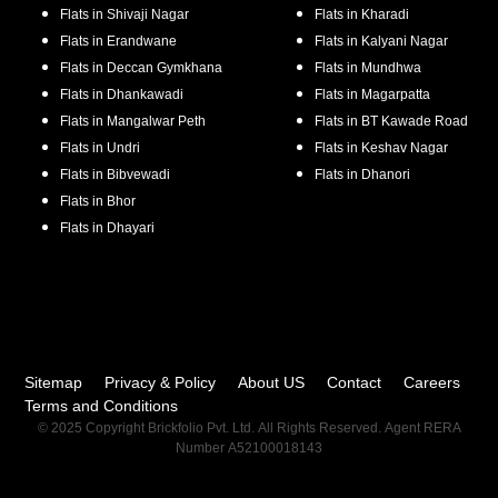
Flats in
Shivaji Nagar
Flats in
Kharadi
Flats in
Erandwane
Flats in
Kalyani Nagar
Flats in
Deccan Gymkhana
Flats in
Mundhwa
Flats in
Dhankawadi
Flats in
Magarpatta
Flats in
Mangalwar Peth
Flats in
BT Kawade Road
Flats in
Undri
Flats in
Keshav Nagar
Flats in
Bibvewadi
Flats in
Dhanori
Flats in
Bhor
Flats in
Dhayari
Sitemap
Privacy & Policy
About US
Contact
Careers
Terms and Conditions
© 2025 Copyright Brickfolio Pvt. Ltd. All Rights Reserved. Agent RERA
Number A52100018143