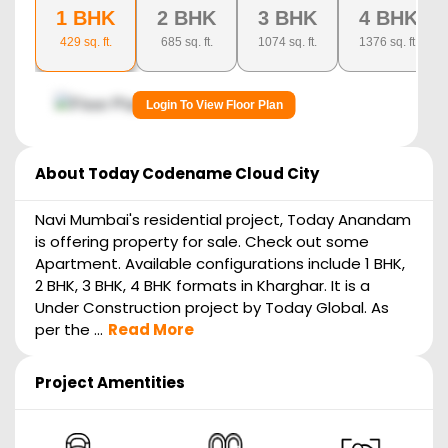
1 BHK
2 BHK
3 BHK
4 BHK
429
sq. ft.
685
sq. ft.
1074
sq. ft.
1376
sq. ft.
Login To View Floor Plan
About
Today Codename Cloud City
Navi Mumbai's residential project, Today Anandam
is offering property for sale. Check out some
Apartment. Available configurations include 1 BHK,
2 BHK, 3 BHK, 4 BHK formats in Kharghar. It is a
Under Construction project by Today Global. As
per the ...
Read More
Project Amentities