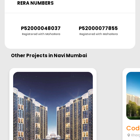
RERA NUMBERS
P52000048037
P52000077855
Registered with MahaRera
Registered with MahaRera
Other Projects in
Navi Mumbai
Cod
Khar