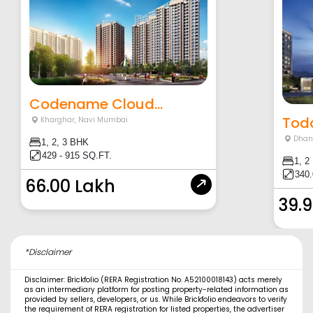
Codename Cloud...
Toda
Kharghar
,
Navi Mumbai
Dhan
1, 2, 3 BHK
429 - 915 SQ.FT.
1, 2
340.
66.00 Lakh
39.
*Disclaimer
Disclaimer: Brickfolio (RERA Registration No. A52100018143) acts merely
as an intermediary platform for posting property-related information as
provided by sellers, developers, or us. While Brickfolio endeavors to verify
the requirement of RERA registration for listed properties, the advertiser