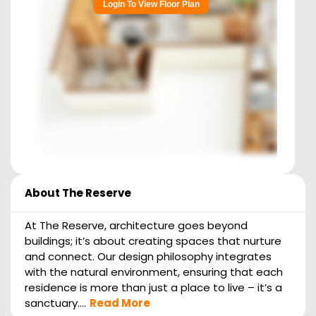
Login To View Floor Plan
About
The Reserve
At The Reserve, architecture goes beyond
buildings; it’s about creating spaces that nurture
and connect. Our design philosophy integrates
with the natural environment, ensuring that each
residence is more than just a place to live – it’s a
sanctuary....
Read More