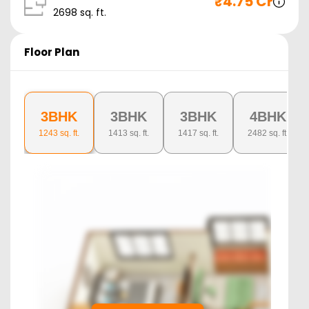
₹
4.75 Cr
2698
sq. ft.
Floor Plan
3BHK
3BHK
3BHK
4BHK
1243
sq. ft.
1413
sq. ft.
1417
sq. ft.
2482
sq. ft.