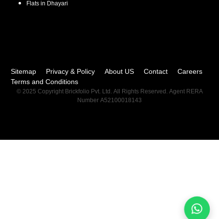
Flats in
Dhayari
Sitemap
Privacy & Policy
About US
Contact
Careers
Terms and Conditions
© 2025 Copyright Brickfolio Pvt. Ltd. All Rights Reserved. Agent RERA
Number A52100018143