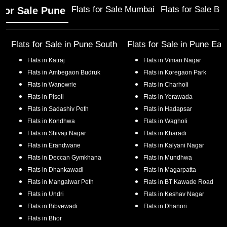
Flats for Sale Mumbai
Flats for Sale Ba
 for Sale Pune
Flats for Sale in
Pune South
Flats for Sale in
Pune Eas
Flats in
Katraj
Flats in
Viman Nagar
Flats in
Ambegaon Budruk
Flats in
Koregaon Park
Flats in
Wanowrie
Flats in
Charholi
Flats in
Pisoli
Flats in
Yerawada
Flats in
Sadashiv Peth
Flats in
Hadapsar
Flats in
Kondhwa
Flats in
Wagholi
Flats in
Shivaji Nagar
Flats in
Kharadi
Flats in
Erandwane
Flats in
Kalyani Nagar
Flats in
Deccan Gymkhana
Flats in
Mundhwa
Flats in
Dhankawadi
Flats in
Magarpatta
Flats in
Mangalwar Peth
Flats in
BT Kawade Road
Flats in
Undri
Flats in
Keshav Nagar
Flats in
Bibvewadi
Flats in
Dhanori
Flats in
Bhor