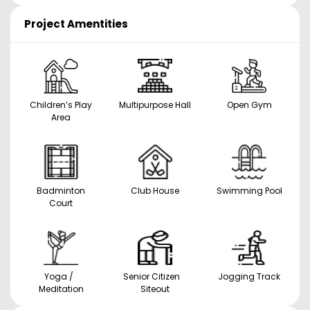
Project Amentities
Children’s Play
Multipurpose Hall
Open Gym
Area
Badminton
Club House
Swimming Pool
Court
Yoga /
Senior Citizen
Jogging Track
Meditation
Siteout