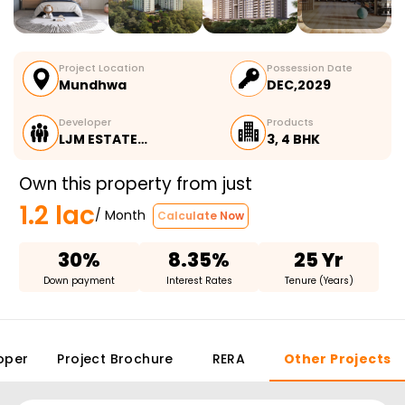
Project Location
Possession Date
Mundhwa
DEC,2029
Developer
Products
LJM ESTATE…
3, 4 BHK
Own this property from just
1.2 lac
/ Month
Calculate Now
30%
8.35%
25 Yr
Down payment
Interest Rates
Tenure (Years)
oper
Project Brochure
RERA
Other Projects