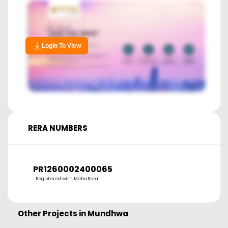
Login To View
RERA NUMBERS
PR1260002400065
Registered with MahaRera
Other Projects in
Mundhwa