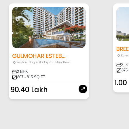
BRE
GULMOHAR ESTEB...
Kore
Keshav Nagar Hadapsar
,
Mundhwa
2, 3
875 
2 BHK
807 - 815 SQ.FT.
1.00
90.40 Lakh