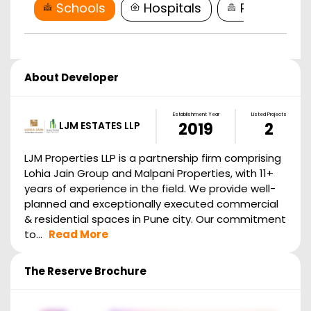
Schools
Hospitals
Restaurant
About Developer
Establishment Year
Listed Projects
LJM ESTATES LLP
2019
2
LJM Properties LLP is a partnership firm comprising
Lohia Jain Group and Malpani Properties, with 11+
years of experience in the field. We provide well-
planned and exceptionally executed commercial
& residential spaces in Pune city. Our commitment
to...
Read More
The Reserve
Brochure