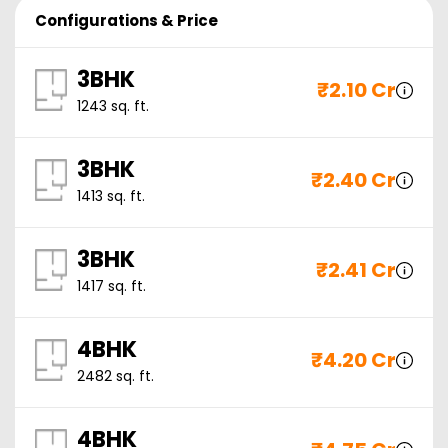
Configurations & Price
3BHK
₹
2.10 Cr
1243
sq. ft.
3BHK
₹
2.40 Cr
1413
sq. ft.
3BHK
₹
2.41 Cr
1417
sq. ft.
4BHK
₹
4.20 Cr
2482
sq. ft.
4BHK