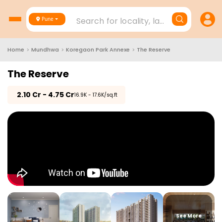
Search for locality, landmark, project
Pune
Home
>
Mundhwa
>
Koregaon Park Annexe
>
The Reserve
The Reserve
₹
2.10 Cr - 4.75 Cr
₹16.9K - 17.6K/sq.ft
See More