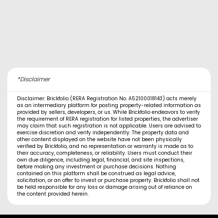
*Disclaimer
Disclaimer: Brickfolio (RERA Registration No. A52100018143) acts merely
as an intermediary platform for posting property-related information as
provided by sellers, developers, or us. While Brickfolio endeavors to verify
the requirement of RERA registration for listed properties, the advertiser
may claim that such registration is not applicable. Users are advised to
exercise discretion and verify independently. The property data and
other content displayed on the website have not been physically
verified by Brickfolio, and no representation or warranty is made as to
their accuracy, completeness, or reliability. Users must conduct their
own due diligence, including legal, financial, and site inspections,
before making any investment or purchase decisions. Nothing
contained on this platform shall be construed as legal advice,
solicitation, or an offer to invest or purchase property. Brickfolio shall not
be held responsible for any loss or damage arising out of reliance on
the content provided herein.