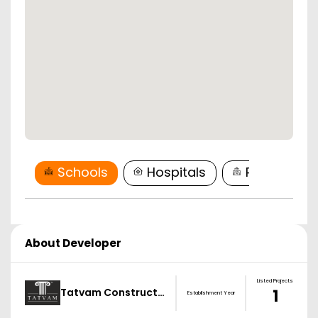
Schools
Hospitals
Restaurant
About Developer
Listed Projects
Tatvam Construct…
1
Establishment Year