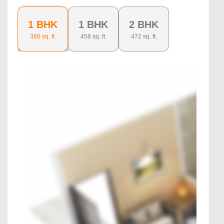
1 BHK
1 BHK
2 BHK
386
sq. ft.
458
sq. ft.
472
sq. ft.