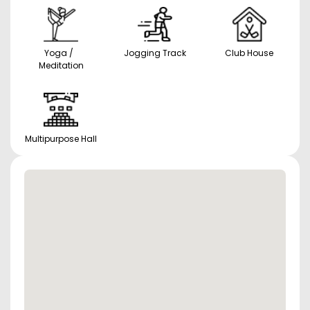
Yoga /
Jogging Track
Club House
Meditation
Multipurpose Hall