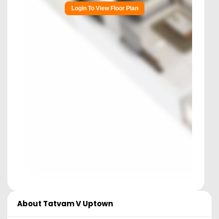
Login To View Floor Plan
About
Tatvam V Uptown