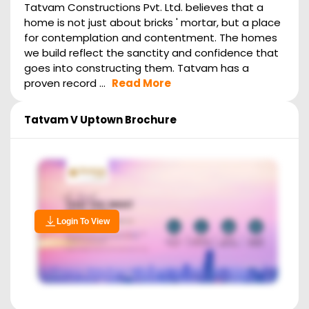
Tatvam Constructions Pvt. Ltd. believes that a
home is not just about bricks ' mortar, but a place
for contemplation and contentment. The homes
we build reflect the sanctity and confidence that
goes into constructing them. Tatvam has a
proven record ...
Read More
Tatvam V Uptown
Brochure
Login To View