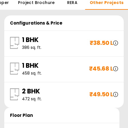
oper
Project Brochure
RERA
Other Projects
Configurations & Price
1 BHK
₹
38.50 L
386
sq. ft.
1 BHK
₹
45.68 L
458
sq. ft.
2 BHK
₹
49.50 L
472
sq. ft.
Floor Plan