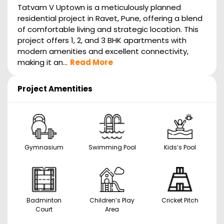
Tatvam V Uptown is a meticulously planned
residential project in Ravet, Pune, offering a blend
of comfortable living and strategic location. This
project offers 1, 2, and 3 BHK apartments with
modern amenities and excellent connectivity,
making it an...
Read More
Project Amentities
Gymnasium
Swimming Pool
Kids’s Pool
Badminton
Children’s Play
Cricket Pitch
Court
Area