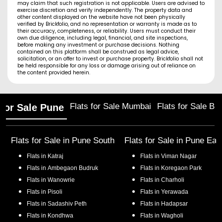
may claim that such registration is not applicable. Users are advised to
exercise discretion and verify independently. The property data and
other content displayed on the website have not been physically
verified by Brickfolio, and no representation or warranty is made as to
their accuracy, completeness, or reliability. Users must conduct their
own due diligence, including legal, financial, and site inspections,
before making any investment or purchase decisions. Nothing
contained on this platform shall be construed as legal advice,
solicitation, or an offer to invest or purchase property. Brickfolio shall not
be held responsible for any loss or damage arising out of reliance on
the content provided herein.
Flats for Sale Mumbai
Flats for Sale Ba
 for Sale Pune
Flats for Sale in
Pune South
Flats for Sale in
Pune Eas
Flats in
Katraj
Flats in
Viman Nagar
Flats in
Ambegaon Budruk
Flats in
Koregaon Park
Flats in
Wanowrie
Flats in
Charholi
Flats in
Pisoli
Flats in
Yerawada
Flats in
Sadashiv Peth
Flats in
Hadapsar
Flats in
Kondhwa
Flats in
Wagholi