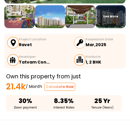
See More
Project Location
Possession Date
Ravet
Mar,2025
Developer
Products
Tatvam Con…
1, 2 BHK
Own this property from just
21.4k
/ Month
Calculate Now
30%
8.35%
25 Yr
Down payment
Interest Rates
Tenure (Years)