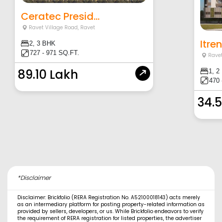
Ceratec Presid...
Ravet Village Road
,
Ravet
Itre
2, 3 BHK
727 - 971 SQ.FT.
Ravet
89.10 Lakh
1, 2
470 
34.
*Disclaimer
Disclaimer: Brickfolio (RERA Registration No. A52100018143) acts merely
as an intermediary platform for posting property-related information as
provided by sellers, developers, or us. While Brickfolio endeavors to verify
the requirement of RERA registration for listed properties, the advertiser