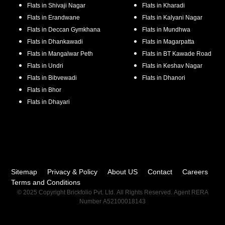
Flats in
Shivaji Nagar
Flats in
Kharadi
Flats in
Erandwane
Flats in
Kalyani Nagar
Flats in
Deccan Gymkhana
Flats in
Mundhwa
Flats in
Dhankawadi
Flats in
Magarpatta
Flats in
Mangalwar Peth
Flats in
BT Kawade Road
Flats in
Undri
Flats in
Keshav Nagar
Flats in
Bibvewadi
Flats in
Dhanori
Flats in
Bhor
Flats in
Dhayari
Sitemap
Privacy & Policy
About US
Contact
Careers
Terms and Conditions
© 2025 Copyright Brickfolio Pvt. Ltd. All Rights Reserved. Agent RERA
Number A52100018143