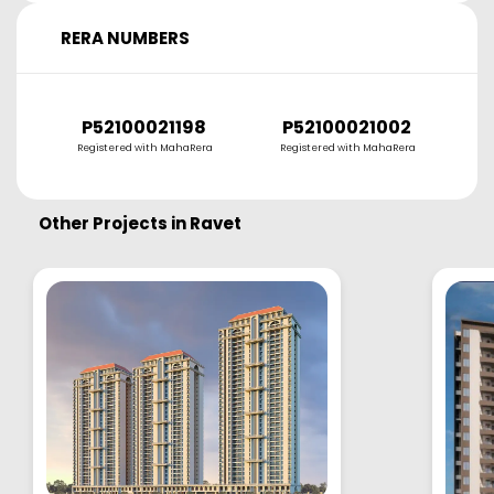
RERA NUMBERS
P52100021198
P52100021002
P
Registered with MahaRera
Registered with MahaRera
R
Other Projects in
Ravet