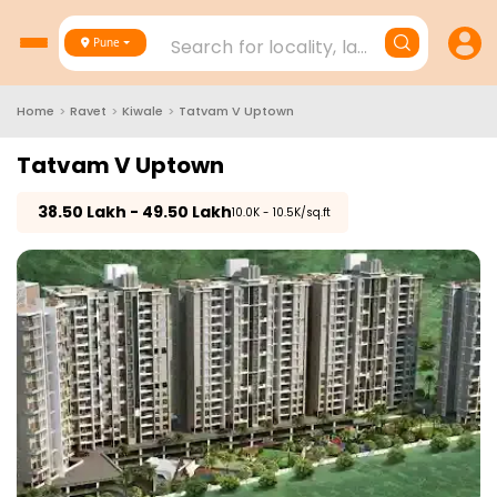
Search for locality, landmark, project
Pune
Home
>
Ravet
>
Kiwale
>
Tatvam V Uptown
Tatvam V Uptown
₹
38.50 Lakh - 49.50 Lakh
₹10.0K - 10.5K/sq.ft