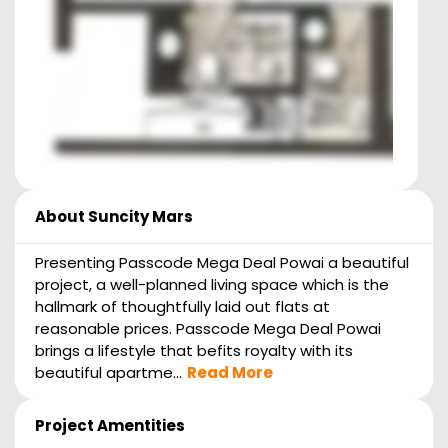
About
Suncity Mars
Presenting Passcode Mega Deal Powai a beautiful
project, a well-planned living space which is the
hallmark of thoughtfully laid out flats at
reasonable prices. Passcode Mega Deal Powai
brings a lifestyle that befits royalty with its
beautiful apartme...
Read More
Project Amentities