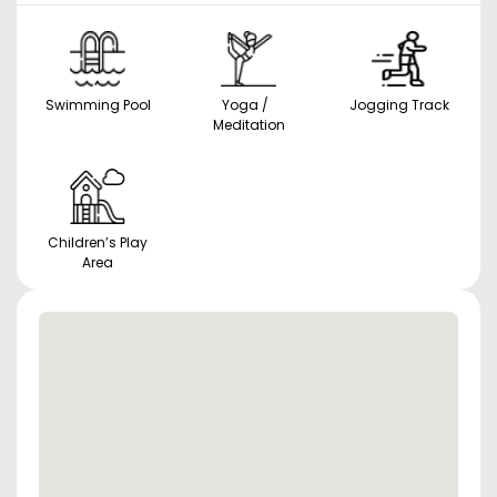
Swimming Pool
Yoga /
Jogging Track
Meditation
Children’s Play
Area