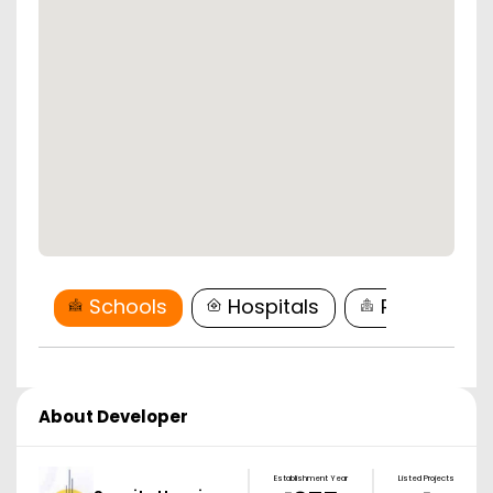
Schools
Hospitals
Restaurant
About Developer
Establishment Year
Listed Projects