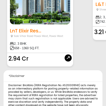
L&T E
Shre
2, 3
742.
LnT Elixir Res...
3.21
Saki Vihar Road Powai West
,
Powai West
2, 3 BHK
658 - 1360 SQ.FT.
2.94 Cr
*Disclaimer
Disclaimer: Brickfolio (RERA Registration No. A52100018143) acts merely
as an intermediary platform for posting property-related information as
provided by sellers, developers, or us. While Brickfolio endeavors to verify
the requirement of RERA registration for listed properties, the advertiser
may claim that such registration is not applicable. Users are advised to
exercise discretion and verify independently. The property data and
other content displayed on the website have not been physically