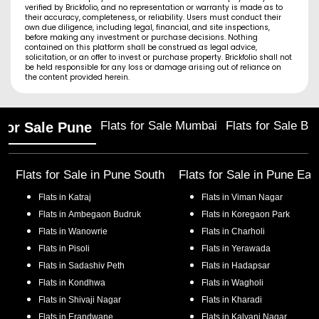
verified by Brickfolio, and no representation or warranty is made as to
their accuracy, completeness, or reliability. Users must conduct their
own due diligence, including legal, financial, and site inspections,
before making any investment or purchase decisions. Nothing
contained on this platform shall be construed as legal advice,
solicitation, or an offer to invest or purchase property. Brickfolio shall not
be held responsible for any loss or damage arising out of reliance on
the content provided herein.
Flats for Sale Mumbai
Flats for Sale Ba
 for Sale Pune
Flats for Sale in
Pune South
Flats for Sale in
Pune Eas
Flats in
Katraj
Flats in
Viman Nagar
Flats in
Ambegaon Budruk
Flats in
Koregaon Park
Flats in
Wanowrie
Flats in
Charholi
Flats in
Pisoli
Flats in
Yerawada
Flats in
Sadashiv Peth
Flats in
Hadapsar
Flats in
Kondhwa
Flats in
Wagholi
Flats in
Shivaji Nagar
Flats in
Kharadi
Flats in
Erandwane
Flats in
Kalyani Nagar