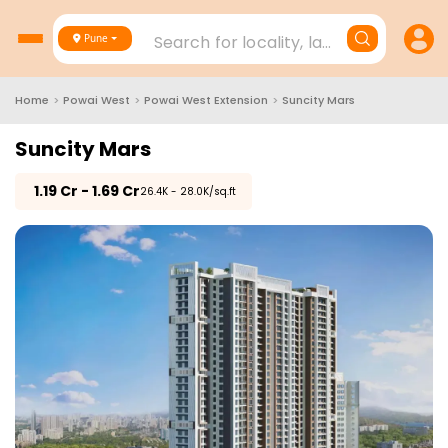
Search for locality, landmark, project
Pune
Home
>
Powai West
>
Powai West Extension
>
Suncity Mars
Suncity Mars
₹
1.19 Cr - 1.69 Cr
₹26.4K - 28.0K/sq.ft