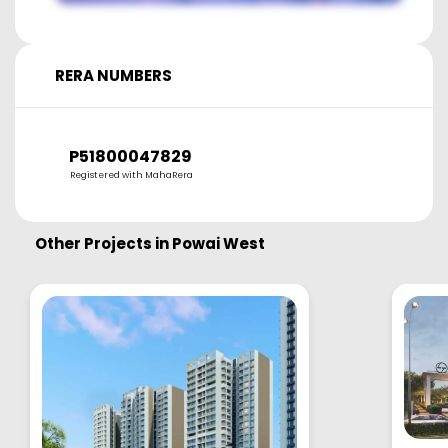
RERA NUMBERS
P51800047829
Registered with MahaRera
Other Projects in
Powai West