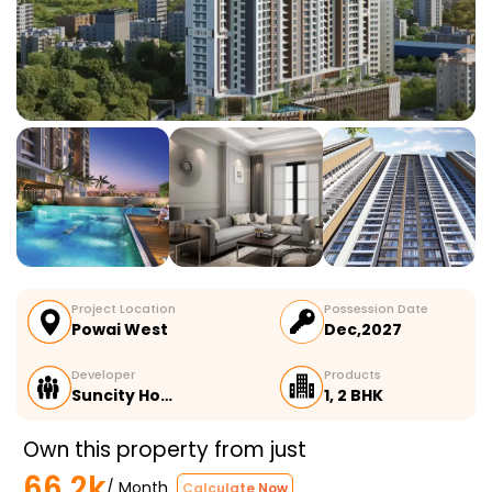
Project Location
Possession Date
Powai West
Dec,2027
Developer
Products
Suncity Ho…
1, 2 BHK
Own this property from just
66.2k
/ Month
Calculate Now