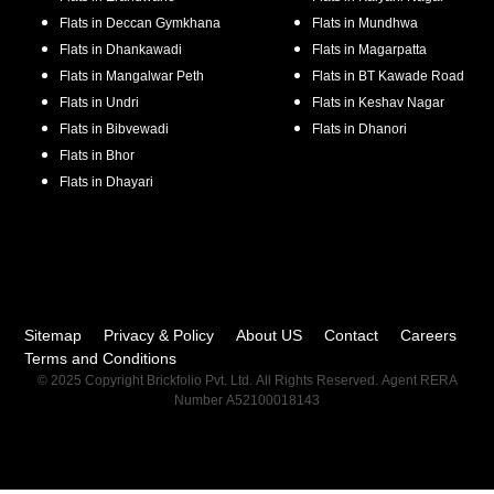
Flats in
Deccan Gymkhana
Flats in
Mundhwa
Flats in
Dhankawadi
Flats in
Magarpatta
Flats in
Mangalwar Peth
Flats in
BT Kawade Road
Flats in
Undri
Flats in
Keshav Nagar
Flats in
Bibvewadi
Flats in
Dhanori
Flats in
Bhor
Flats in
Dhayari
Sitemap
Privacy & Policy
About US
Contact
Careers
Terms and Conditions
© 2025 Copyright Brickfolio Pvt. Ltd. All Rights Reserved. Agent RERA
Number A52100018143