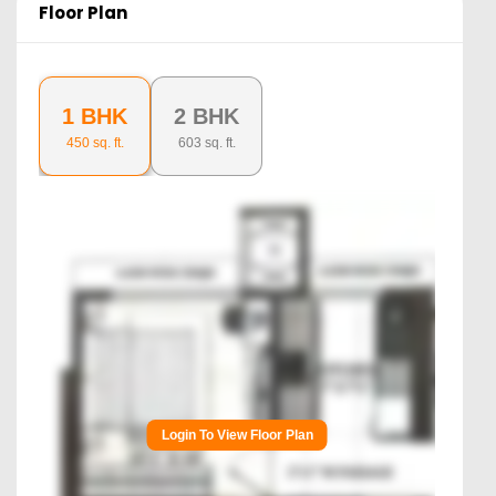
Floor Plan
1 BHK
2 BHK
450
sq. ft.
603
sq. ft.
Login To View Floor Plan