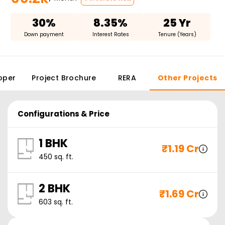
30%
8.35%
25 Yr
Down payment
Interest Rates
Tenure (Years)
oper
Project Brochure
RERA
Other Projects
Configurations & Price
1 BHK
₹
1.19 Cr
450
sq. ft.
2 BHK
₹
1.69 Cr
603
sq. ft.