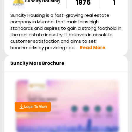
Suncity Housing
1975
1
Suncity Housing is a fast-growing real estate
company in Mumbai that maintains high
standards and aspires to gain a strong foothold in
the real estate industry. It believes in absolute
customer satisfaction and aims to set
benchmarks by providing spe...
Read More
Suncity Mars
Brochure
Login To View