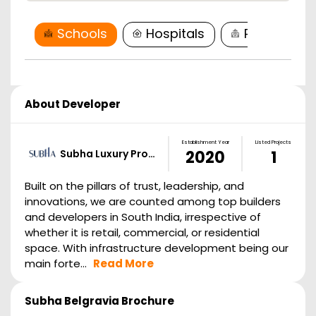
Schools
Hospitals
Restaurant
About Developer
Establishment Year
Listed Projects
Subha Luxury Pro…
2020
1
Built on the pillars of trust, leadership, and
innovations, we are counted among top builders
and developers in South India, irrespective of
whether it is retail, commercial, or residential
space. With infrastructure development being our
main forte...
Read More
Subha Belgravia
Brochure