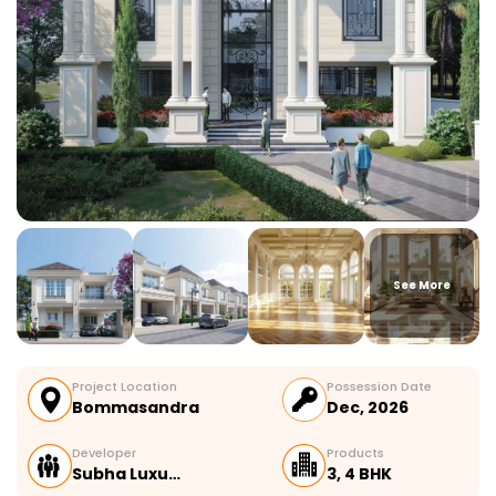
See More
Project Location
Possession Date
Bommasandra
Dec, 2026
Developer
Products
Subha Luxu…
3, 4 BHK