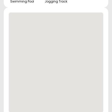
Swimming Pool
Jogging Track