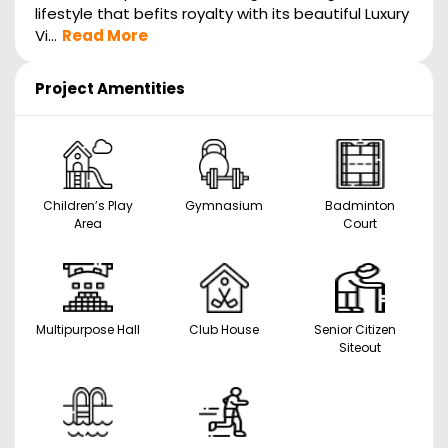
lifestyle that befits royalty with its beautiful Luxury
Vi...
Read More
Project Amentities
Children’s Play
Gymnasium
Badminton
Area
Court
Multipurpose Hall
Club House
Senior Citizen
Siteout