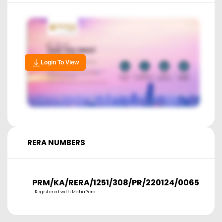
Login To View
RERA NUMBERS
PRM/KA/RERA/1251/308/PR/220124/006566
Registered with MahaRera