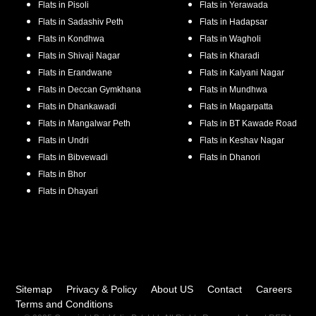
Flats in
Pisoli
Flats in
Yerawada
Flats in
Sadashiv Peth
Flats in
Hadapsar
Flats in
Kondhwa
Flats in
Wagholi
Flats in
Shivaji Nagar
Flats in
Kharadi
Flats in
Erandwane
Flats in
Kalyani Nagar
Flats in
Deccan Gymkhana
Flats in
Mundhwa
Flats in
Dhankawadi
Flats in
Magarpatta
Flats in
Mangalwar Peth
Flats in
BT Kawade Road
Flats in
Undri
Flats in
Keshav Nagar
Flats in
Bibvewadi
Flats in
Dhanori
Flats in
Bhor
Flats in
Dhayari
Sitemap
Privacy & Policy
About US
Contact
Careers
Terms and Conditions