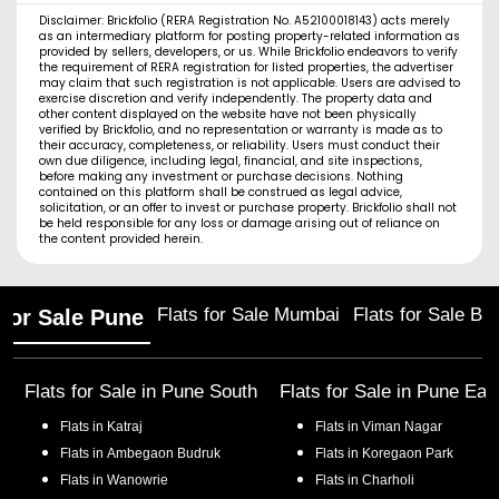
Disclaimer: Brickfolio (RERA Registration No. A52100018143) acts merely
as an intermediary platform for posting property-related information as
provided by sellers, developers, or us. While Brickfolio endeavors to verify
the requirement of RERA registration for listed properties, the advertiser
may claim that such registration is not applicable. Users are advised to
exercise discretion and verify independently. The property data and
other content displayed on the website have not been physically
verified by Brickfolio, and no representation or warranty is made as to
their accuracy, completeness, or reliability. Users must conduct their
own due diligence, including legal, financial, and site inspections,
before making any investment or purchase decisions. Nothing
contained on this platform shall be construed as legal advice,
solicitation, or an offer to invest or purchase property. Brickfolio shall not
be held responsible for any loss or damage arising out of reliance on
the content provided herein.
Flats for Sale Mumbai
Flats for Sale Ba
 for Sale Pune
Flats for Sale in
Pune South
Flats for Sale in
Pune Eas
Flats in
Katraj
Flats in
Viman Nagar
Flats in
Ambegaon Budruk
Flats in
Koregaon Park
Flats in
Wanowrie
Flats in
Charholi