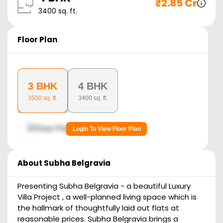
₹
2.85 Cr
3400
sq. ft.
Floor Plan
3 BHK
4 BHK
3500
sq. ft.
3400
sq. ft.
Login To View Floor Plan
About
Subha Belgravia
Presenting Subha Belgravia - a beautiful Luxury
Villa Project , a well-planned living space which is
the hallmark of thoughtfully laid out flats at
reasonable prices. Subha Belgravia brings a