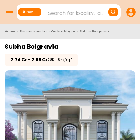
Search for locality, landmark, project
Pune
Home
>
Bommasandra
>
Omkar Nagar
>
Subha Belgravia
Subha Belgravia
₹
2.74 Cr - 2.85 Cr
₹7.8K - 8.4K/sq.ft