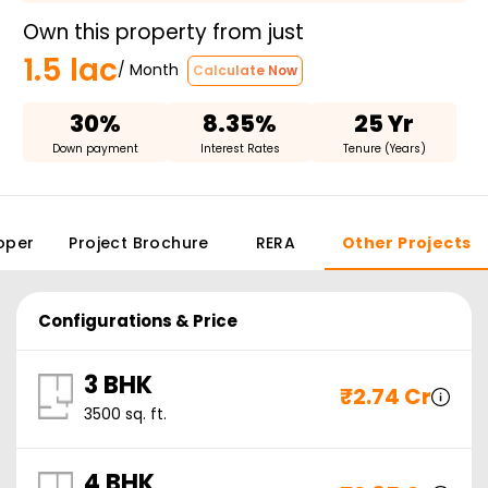
Own this property from just
1.5 lac
/ Month
Calculate Now
30%
8.35%
25 Yr
Down payment
Interest Rates
Tenure (Years)
oper
Project Brochure
RERA
Other Projects
Configurations & Price
3 BHK
₹
2.74 Cr
3500
sq. ft.
4 BHK