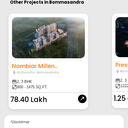
Other Projects in
Bommasandra
Pres
Nambiar Millen...
Bomm
Muthanallur
,
Bommasandra
2, 3
2, 3 BHK
1222
800 - 1475 SQ.FT.
1.25
78.40 Lakh
*Disclaimer