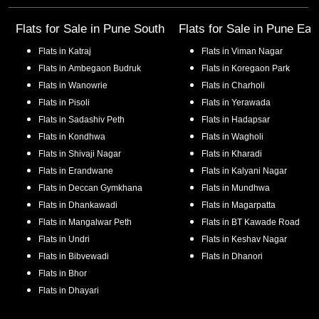
Flats for Sale in
Pune South
Flats for Sale in
Pune Eas
Flats in
Katraj
Flats in
Viman Nagar
Flats in
Ambegaon Budruk
Flats in
Koregaon Park
Flats in
Wanowrie
Flats in
Charholi
Flats in
Pisoli
Flats in
Yerawada
Flats in
Sadashiv Peth
Flats in
Hadapsar
Flats in
Kondhwa
Flats in
Wagholi
Flats in
Shivaji Nagar
Flats in
Kharadi
Flats in
Erandwane
Flats in
Kalyani Nagar
Flats in
Deccan Gymkhana
Flats in
Mundhwa
Flats in
Dhankawadi
Flats in
Magarpatta
Flats in
Mangalwar Peth
Flats in
BT Kawade Road
Flats in
Undri
Flats in
Keshav Nagar
Flats in
Bibvewadi
Flats in
Dhanori
Flats in
Bhor
Flats in
Dhayari