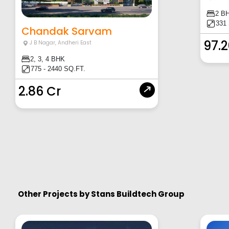
2 B
331
Chandak Sarvam
97.
J B Nagar
,
Andheri East
2, 3, 4 BHK
775 - 2440 SQ.FT.
2.86 Cr
Other Projects by
Stans Buildtech Group