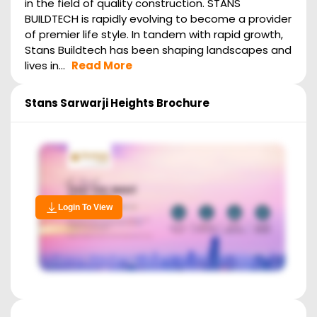
in the field of quality construction. STANS
BUILDTECH is rapidly evolving to become a provider
of premier life style. In tandem with rapid growth,
Stans Buildtech has been shaping landscapes and
lives in...
Read More
Stans Sarwarji Heights
Brochure
Login To View