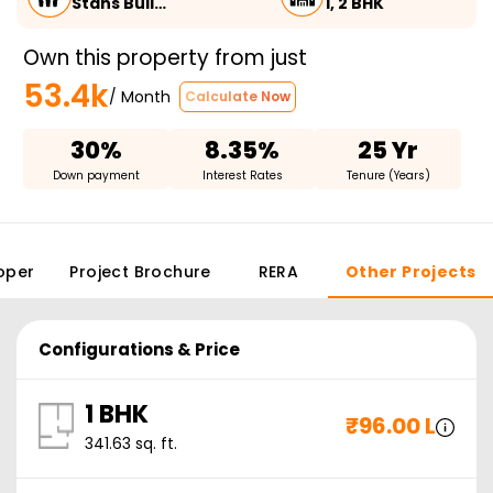
Stans Buil…
1, 2 BHK
Own this property from just
53.4k
/ Month
Calculate Now
30%
8.35%
25 Yr
Down payment
Interest Rates
Tenure (Years)
oper
Project Brochure
RERA
Other Projects
Configurations & Price
1 BHK
₹
96.00 L
341.63
sq. ft.