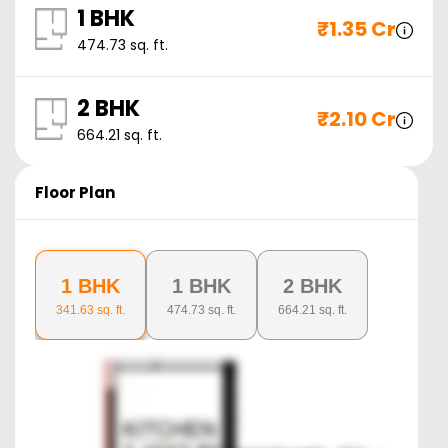
1 BHK
₹
1.35 Cr
474.73
sq. ft.
2 BHK
₹
2.10 Cr
664.21
sq. ft.
Floor Plan
1 BHK
1 BHK
2 BHK
341.63
sq. ft.
474.73
sq. ft.
664.21
sq. ft.