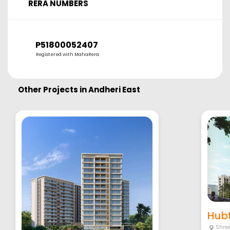
RERA NUMBERS
P51800052407
Registered with MahaRera
Other Projects in
Andheri East
Hubt
Shre