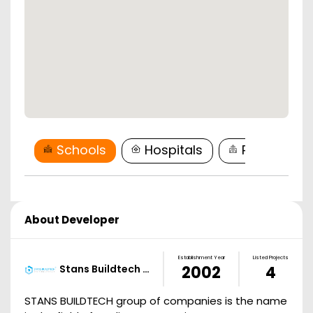
Schools
Hospitals
Restaurant
About Developer
Establishment Year
Listed Projects
Stans Buildtech …
2002
4
STANS BUILDTECH group of companies is the name