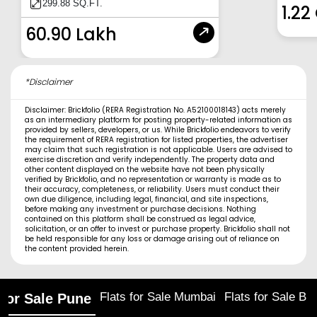
299.88 SQ.FT.
1.22
60.90 Lakh
*Disclaimer
Disclaimer: Brickfolio (RERA Registration No. A52100018143) acts merely
as an intermediary platform for posting property-related information as
provided by sellers, developers, or us. While Brickfolio endeavors to verify
the requirement of RERA registration for listed properties, the advertiser
may claim that such registration is not applicable. Users are advised to
exercise discretion and verify independently. The property data and
other content displayed on the website have not been physically
verified by Brickfolio, and no representation or warranty is made as to
their accuracy, completeness, or reliability. Users must conduct their
own due diligence, including legal, financial, and site inspections,
before making any investment or purchase decisions. Nothing
contained on this platform shall be construed as legal advice,
solicitation, or an offer to invest or purchase property. Brickfolio shall not
be held responsible for any loss or damage arising out of reliance on
the content provided herein.
Flats for Sale Mumbai
Flats for Sale Ba
 for Sale Pune