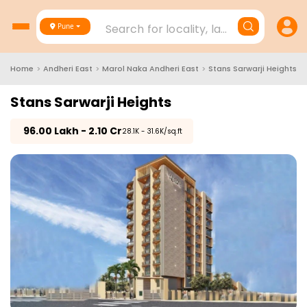
Search for locality, landmark, project
Pune
Home
>
Andheri East
>
Marol Naka Andheri East
>
Stans Sarwarji Heights
Stans Sarwarji Heights
₹
96.00 Lakh - 2.10 Cr
₹28.1K - 31.6K/sq.ft