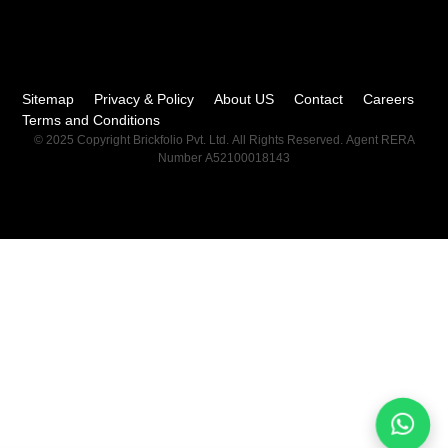
Sitemap
Privacy & Policy
About US
Contact
Careers
Terms and Conditions
© 2025 Copyright Brickfolio Pvt. Ltd. All Rights Reserved. Agent RERA
Number A52100018143