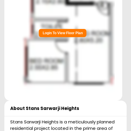
Login To View Floor Plan
About
Stans Sarwarji Heights
Stans Sarwarji Heights is a meticulously planned
residential project located in the prime area of