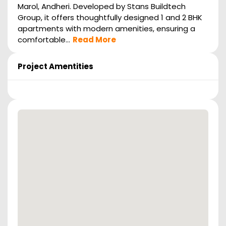
Marol, Andheri. Developed by Stans Buildtech
Group, it offers thoughtfully designed 1 and 2 BHK
apartments with modern amenities, ensuring a
comfortable...
Read More
Project Amentities