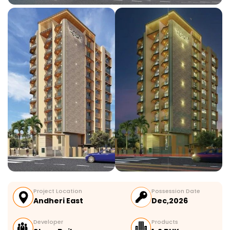
Project Location
Possession Date
Andheri East
Dec,2026
Developer
Products