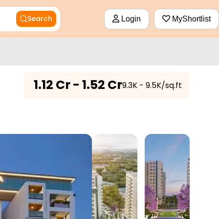
Search
Login
MyShortlist
₹
1.12 Cr - 1.52 Cr
₹9.3K - 9.5K/sq.ft