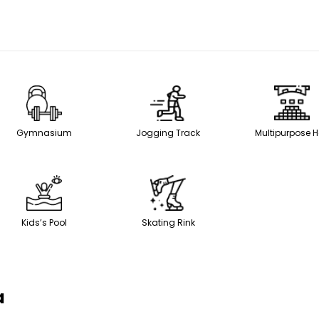
Gymnasium
Jogging Track
Multipurpose H
Kids’s Pool
Skating Rink
a