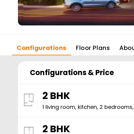
Configurations
Floor Plans
Abo
Configurations & Price
2 BHK
1 living room, kitchen,
2
bedrooms
2 BHK