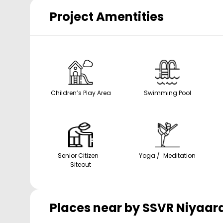
Project Amentities
Children’s Play Area
Swimming Pool
Senior Citizen
Yoga / Meditation
Siteout
Places near by
SSVR Niyaar