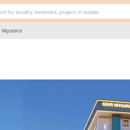
ch for locality, landmark, project or builder
 Niyaara