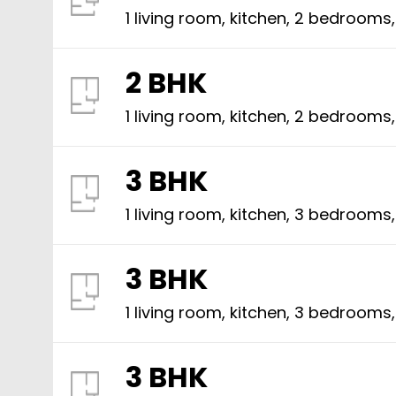
1 living room, kitchen,
2
bedrooms
2 BHK
1 living room, kitchen,
2
bedrooms
3 BHK
1 living room, kitchen,
3
bedrooms
3 BHK
1 living room, kitchen,
3
bedrooms
3 BHK