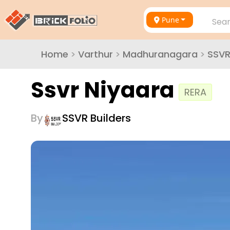
Pune
Sear
Home
>
Varthur
>
Madhuranagara
>
SSVR
Ssvr Niyaara
RERA
By
SSVR Builders