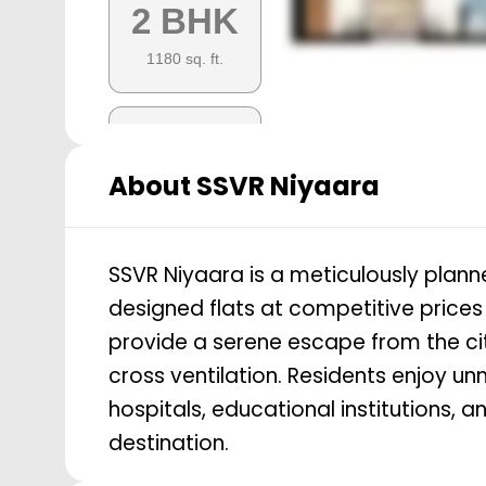
2 BHK
1180
sq. ft.
3 BHK
About
SSVR Niyaara
1575
sq. ft.
SSVR Niyaara is a meticulously planne
3 BHK
designed flats at competitive prices
1635
sq. ft.
provide a serene escape from the cit
cross ventilation. Residents enjoy u
hospitals, educational institutions, a
3 BHK
destination.
1410
sq. ft.