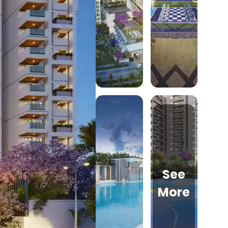
See
More