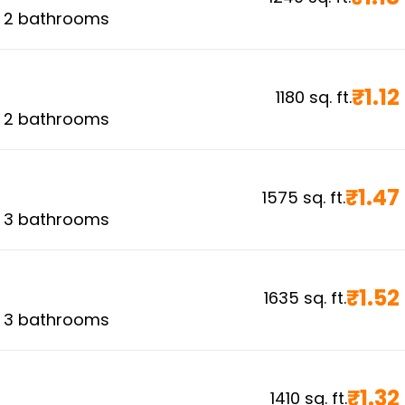
,
2
bathrooms
₹
1.12
1180
sq. ft.
,
2
bathrooms
₹
1.47
1575
sq. ft.
,
3
bathrooms
₹
1.52
1635
sq. ft.
,
3
bathrooms
₹
1.32
1410
sq. ft.