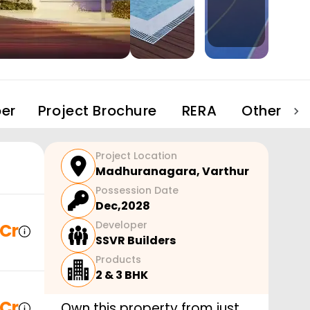
er
Project Brochure
RERA
Other Pro
Project Location
Madhuranagara
,
Varthur
Possession Date
Dec,2028
Developer
 Cr
SSVR Builders
Products
2 & 3 BHK
 Cr
Own this property from just