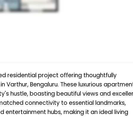
d residential project offering thoughtfully
 in Varthur, Bengaluru. These luxurious apartmen
y's hustle, boasting beautiful views and excelle
nmatched connectivity to essential landmarks,
nd entertainment hubs, making it an ideal living