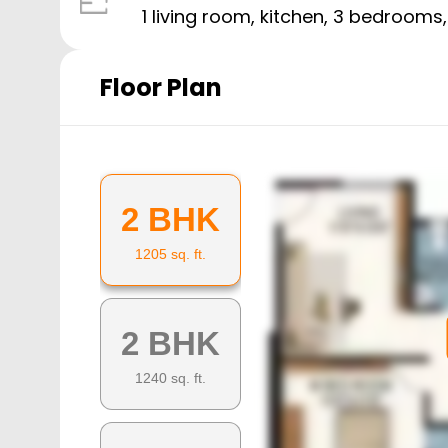
1 living room, kitchen,
3
bedrooms
Floor Plan
2 BHK
1205
sq. ft.
2 BHK
1240
sq. ft.