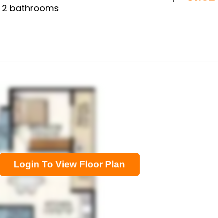
,
2
bathrooms
Login To View Floor Plan