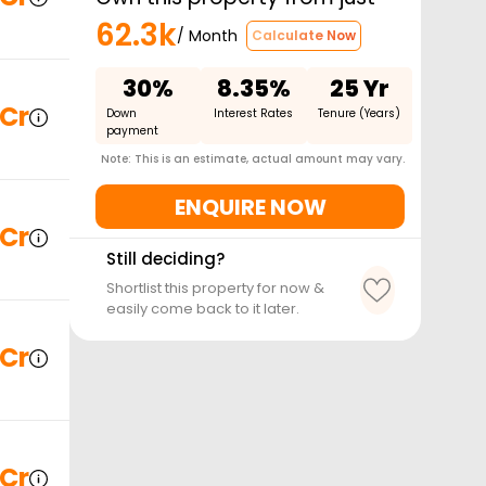
62.3k
/ Month
Calculate Now
30%
8.35%
25 Yr
 Cr
Down
Interest Rates
Tenure (Years)
payment
Note: This is an estimate, actual amount may vary.
ENQUIRE NOW
 Cr
Still deciding?
Shortlist this property for now &
easily come back to it later.
 Cr
 Cr