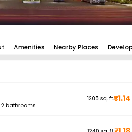
ut
Amenities
Nearby Places
Develop
₹
1.14
1205
sq. ft.
,
2
bathrooms
₹
1.18
1240
sq. ft.