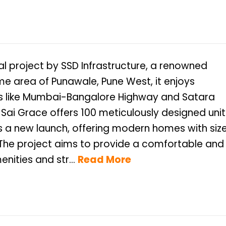
al project by SSD Infrastructure, a renowned
ime area of Punawale, Pune West, it enjoys
ds like Mumbai-Bangalore Highway and Satara
Sai Grace offers 100 meticulously designed unit
 is a new launch, offering modern homes with siz
t. The project aims to provide a comfortable and
nities and str...
Read More