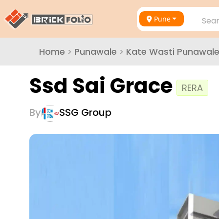
Pune
Sear
Home
>
Punawale
>
Kate Wasti Punawal
Ssd Sai Grace
RERA
By
SSG Group