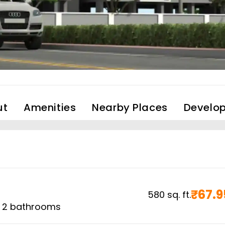
ut
Amenities
Nearby Places
Develop
₹
67.9
580
sq. ft.
,
2
bathrooms