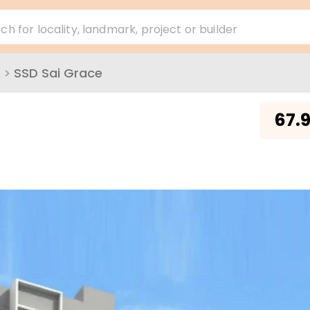
ch for locality, landmark, project or builder
e
>
SSD Sai Grace
₹
67.9