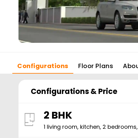
Configurations
Floor Plans
Abo
Configurations & Price
2 BHK
1 living room, kitchen,
2
bedrooms