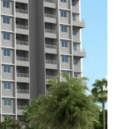
See
More