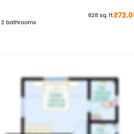
₹
72.0
628
sq. ft.
,
2
bathrooms