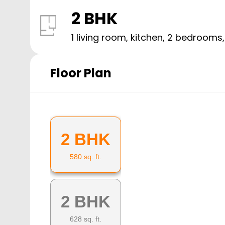
2 BHK
1 living room, kitchen,
2
bedrooms
Floor Plan
2 BHK
580
sq. ft.
2 BHK
628
sq. ft.