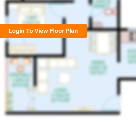
Login To View Floor Plan