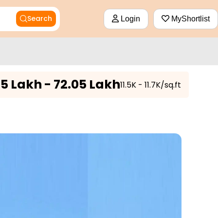
Search
Login
MyShortlist
5 Lakh - 72.05 Lakh
₹11.5K - 11.7K/sq.ft