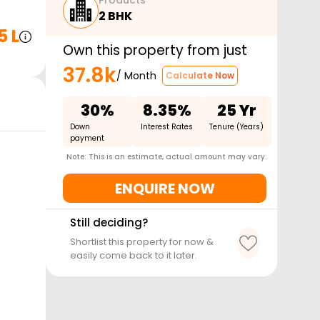
Products
2 BHK
5 L
Own this property from just
37.8k
/ Month
Calculate Now
30%
8.35%
25 Yr
Down
Interest Rates
Tenure (Years)
payment
Note: This is an estimate, actual amount may vary.
ENQUIRE NOW
Still deciding?
Shortlist this property for now &
easily come back to it later.