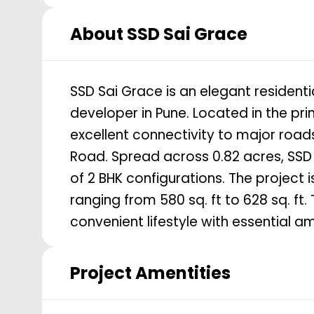
About
SSD Sai Grace
SSD Sai Grace is an elegant residenti
developer in Pune. Located in the pr
excellent connectivity to major roa
Road. Spread across 0.82 acres, SSD 
of 2 BHK configurations. The project
ranging from 580 sq. ft to 628 sq. f
convenient lifestyle with essential ame
Project Amentities