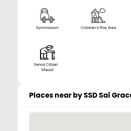
Gymnasium
Children’s Play Area
Senior Citizen
Siteout
Places near by
SSD Sai Grac