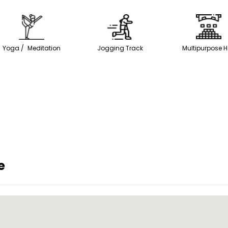
Yoga / Meditation
Jogging Track
Multipurpose H
e