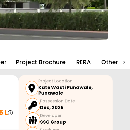
er
Project Brochure
RERA
Other Pro
Project Location
Kate Wasti Punawale
,
Punawale
Possession Date
Dec, 2025
5 L
Developer
SSG Group