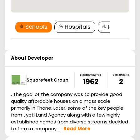
Schools
Hospitals
Restaurant
About Developer
Establishment Year
Listed Projects
Squarefeet Group
1962
2
. The goal of the company was to provide good
quality affordable houses on a mass scale
primarily in Thane. Later, some of the key people
from Jyoti Land Agency along with a few highly
established names from diverse streams decided
to form a company ...
Read More