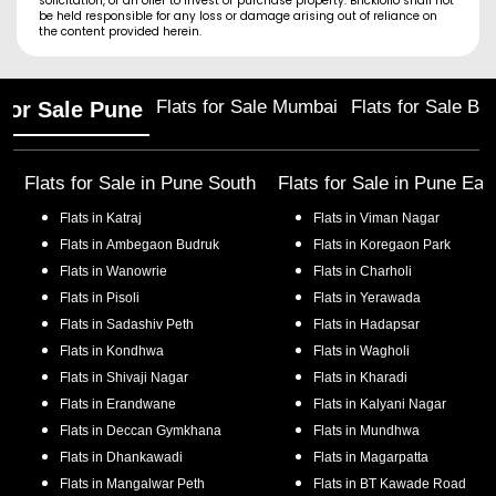
solicitation, or an offer to invest or purchase property. Brickfolio shall not
be held responsible for any loss or damage arising out of reliance on
the content provided herein.
Flats for Sale Mumbai
Flats for Sale Ba
 for Sale Pune
Flats for Sale in
Pune South
Flats for Sale in
Pune Eas
Flats in
Katraj
Flats in
Viman Nagar
Flats in
Ambegaon Budruk
Flats in
Koregaon Park
Flats in
Wanowrie
Flats in
Charholi
Flats in
Pisoli
Flats in
Yerawada
Flats in
Sadashiv Peth
Flats in
Hadapsar
Flats in
Kondhwa
Flats in
Wagholi
Flats in
Shivaji Nagar
Flats in
Kharadi
Flats in
Erandwane
Flats in
Kalyani Nagar
Flats in
Deccan Gymkhana
Flats in
Mundhwa
Flats in
Dhankawadi
Flats in
Magarpatta
Flats in
Mangalwar Peth
Flats in
BT Kawade Road