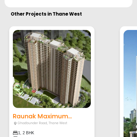
Other Projects in
Thane West
Raunak Maximum...
Ghodbunder Road
,
Thane West
1, 2 BHK