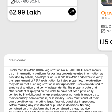
430 - 600 SQ.FT.
62.99 Lakh
Ojas
Panc
1, 2
397 
1.15
*Disclaimer
Disclaimer: Brickfolio (RERA Registration No. A52100018143) acts merely
as an intermediary platform for posting property-related information as
provided by sellers, developers, or us. While Brickfolio endeavors to verify
the requirement of RERA registration for listed properties, the advertiser
may claim that such registration is not applicable. Users are advised to
exercise discretion and verify independently. The property data and
other content displayed on the website have not been physically
verified by Brickfolio, and no representation or warranty is made as to
their accuracy, completeness, or reliability. Users must conduct their
own due diligence, including legal, financial, and site inspections,
before making any investment or purchase decisions. Nothing
contained on this platform shall be construed as legal advice,