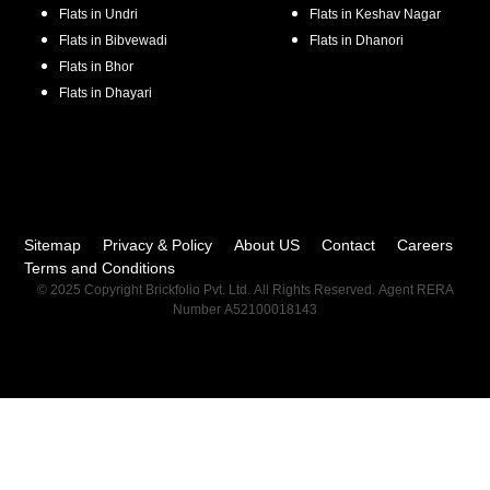
Flats in
Undri
Flats in
Keshav Nagar
Flats in
Bibvewadi
Flats in
Dhanori
Flats in
Bhor
Flats in
Dhayari
Sitemap
Privacy & Policy
About US
Contact
Careers
Terms and Conditions
© 2025 Copyright Brickfolio Pvt. Ltd. All Rights Reserved. Agent RERA
Number A52100018143