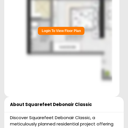
Login To View Floor Plan
About
Squarefeet Debonair Classic
Discover Squarefeet Debonair Classic, a
meticulously planned residential project offering