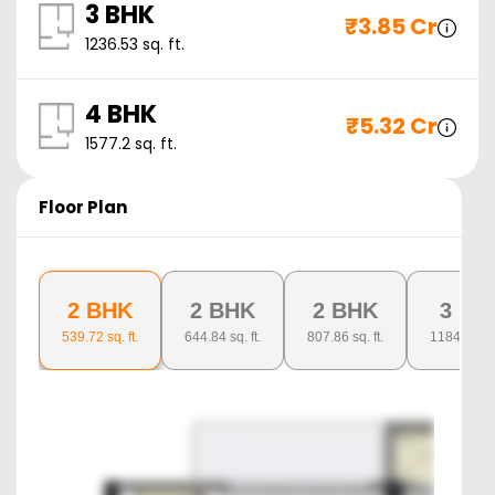
3 BHK
₹
3.85 Cr
1236.53
sq. ft.
4 BHK
₹
5.32 Cr
1577.2
sq. ft.
Floor Plan
2 BHK
2 BHK
2 BHK
3 BH
539.72
sq. ft.
644.84
sq. ft.
807.86
sq. ft.
1184.03
sq.