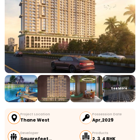
See More
Project Location
Possession Date
Thane West
Apr,2029
Developer
Products
Squarefeet…
2, 3, 4 BHK