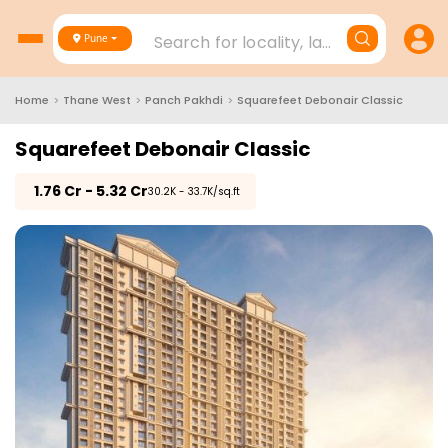
Search for locality, landmark, project
Pune
Home
>
Thane West
>
Panch Pakhdi
>
Squarefeet Debonair Classic
Squarefeet Debonair Classic
₹
1.76 Cr - 5.32 Cr
₹30.2K - 33.7K/sq.ft