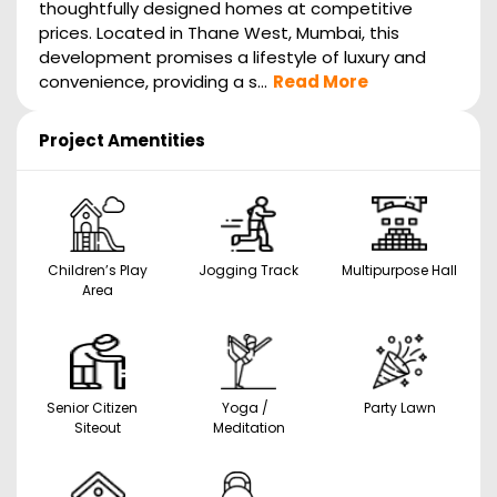
thoughtfully designed homes at competitive
prices. Located in Thane West, Mumbai, this
development promises a lifestyle of luxury and
convenience, providing a s...
Read More
Project Amentities
Children’s Play
Jogging Track
Multipurpose Hall
Area
Senior Citizen
Yoga /
Party Lawn
Siteout
Meditation