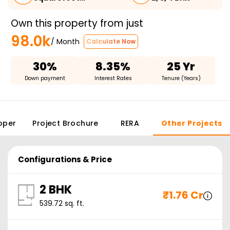
Own this property from just
98.0k
/ Month
Calculate Now
30%
8.35%
25 Yr
Down payment
Interest Rates
Tenure (Years)
oper
Project Brochure
RERA
Other Projects
Configurations & Price
2 BHK
₹
1.76 Cr
539.72
sq. ft.