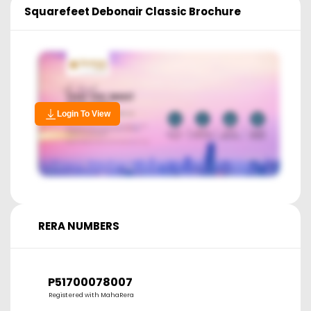
Squarefeet Debonair Classic
Brochure
Login To View
RERA NUMBERS
P51700078007
Registered with MahaRera