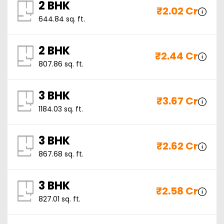
2 BHK
₹
2.02 Cr
644.84
sq. ft.
2 BHK
₹
2.44 Cr
807.86
sq. ft.
3 BHK
₹
3.67 Cr
1184.03
sq. ft.
3 BHK
₹
2.62 Cr
867.68
sq. ft.
3 BHK
₹
2.58 Cr
827.01
sq. ft.