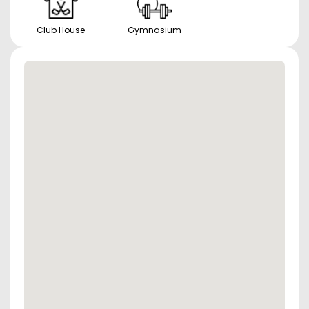
Club House
Gymnasium