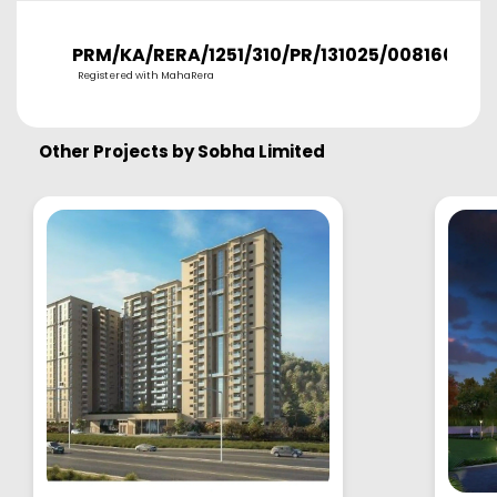
PRM/KA/RERA/1251/310/PR/131025/008160
Registered with MahaRera
Other Projects by
Sobha Limited