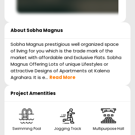
About
Sobha Magnus
Sobha Magnus prestigious well organized space
of living for you which is the trade mark of the
market with affordable and Exclusive Flats. Sobha
Magnus Offering Lots of unique Lifestyles or
attractive Designs of Apartments at Kalena
Agrahara. It is e...
Read More
Project Amentities
Swimming Pool
Jogging Track
Multipurpose Hall