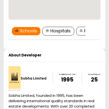
Schools
Hospitals
Restaurant
About Developer
Establishment Year
Listed Projects
Sobha Limited
1995
25
Sobha Limited, founded in 1995, has been
delivering international quality standards in real
estate developments. With over 20 completed