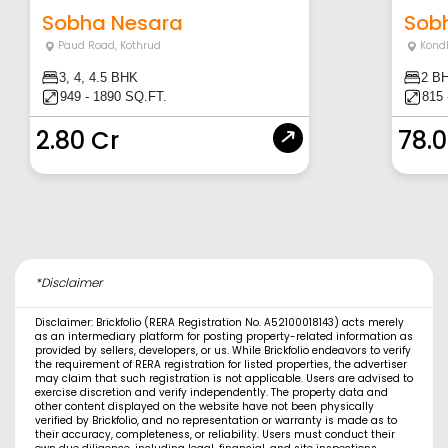
Sobha Nesara
Sob
Paud Road
,
Kothrud
Kond
3, 4, 4.5 BHK
2 B
949 - 1890 SQ.FT.
815 
2.80 Cr
78.
*Disclaimer
Disclaimer: Brickfolio (RERA Registration No. A52100018143) acts merely
as an intermediary platform for posting property-related information as
provided by sellers, developers, or us. While Brickfolio endeavors to verify
the requirement of RERA registration for listed properties, the advertiser
may claim that such registration is not applicable. Users are advised to
exercise discretion and verify independently. The property data and
other content displayed on the website have not been physically
verified by Brickfolio, and no representation or warranty is made as to
their accuracy, completeness, or reliability. Users must conduct their