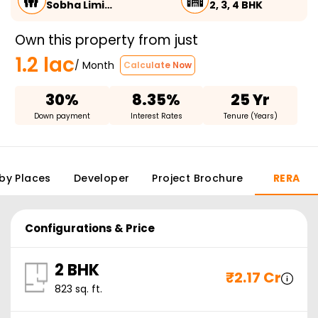
Sobha Limi…
2, 3, 4 BHK
Own this property from just
1.2 lac
/ Month
Calculate Now
30%
8.35%
25 Yr
Down payment
Interest Rates
Tenure (Years)
by Places
Developer
Project Brochure
RERA
Configurations & Price
2 BHK
₹
2.17 Cr
823
sq. ft.