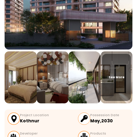
See More
Project Location
Possession Date
Kothnur
May,2030
Developer
Products