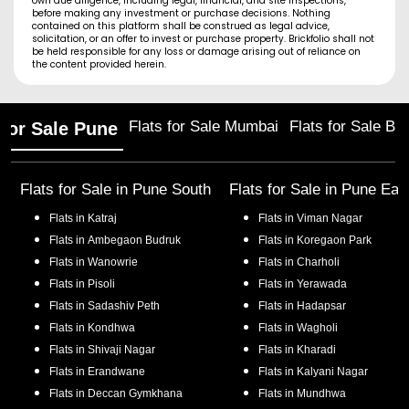
own due diligence, including legal, financial, and site inspections,
before making any investment or purchase decisions. Nothing
contained on this platform shall be construed as legal advice,
solicitation, or an offer to invest or purchase property. Brickfolio shall not
be held responsible for any loss or damage arising out of reliance on
the content provided herein.
Flats for Sale Mumbai
Flats for Sale Ba
 for Sale Pune
Flats for Sale in
Pune South
Flats for Sale in
Pune Eas
Flats in
Katraj
Flats in
Viman Nagar
Flats in
Ambegaon Budruk
Flats in
Koregaon Park
Flats in
Wanowrie
Flats in
Charholi
Flats in
Pisoli
Flats in
Yerawada
Flats in
Sadashiv Peth
Flats in
Hadapsar
Flats in
Kondhwa
Flats in
Wagholi
Flats in
Shivaji Nagar
Flats in
Kharadi
Flats in
Erandwane
Flats in
Kalyani Nagar
Flats in
Deccan Gymkhana
Flats in
Mundhwa