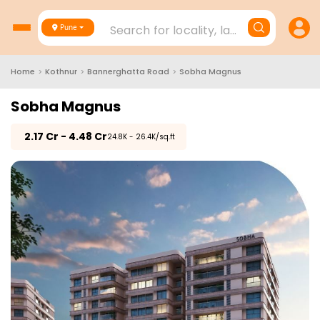
Search for locality, landmark, project
Pune
Home
>
Kothnur
>
Bannerghatta Road
>
Sobha Magnus
Sobha Magnus
₹
2.17 Cr - 4.48 Cr
₹24.8K - 26.4K/sq.ft