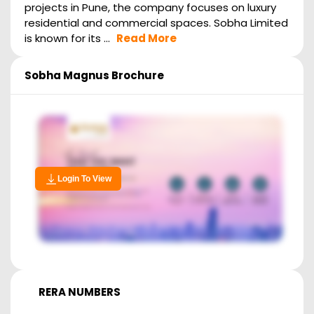
projects in Pune, the company focuses on luxury
residential and commercial spaces. Sobha Limited
is known for its ...
Read More
Sobha Magnus
Brochure
Login To View
RERA NUMBERS