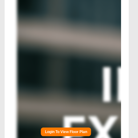
Login To View Floor Plan