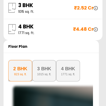
3 BHK
₹
2.52 Cr
1015
sq. ft.
4 BHK
₹
4.48 Cr
1771
sq. ft.
Floor Plan
2 BHK
3 BHK
4 BHK
823
sq. ft.
1015
sq. ft.
1771
sq. ft.