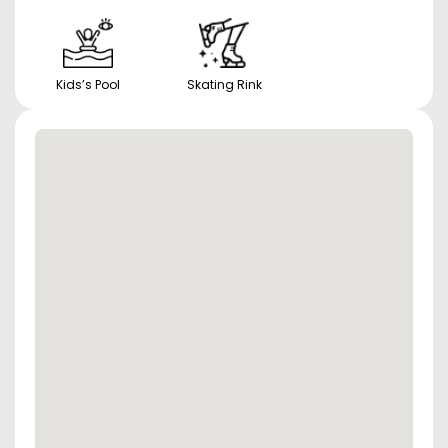
Kids’s Pool
Skating Rink