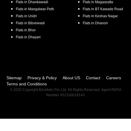
Flats in
Dhankawadi
Flats in
Magarpatta
Flats in
Mangalwar Peth
Flats in
BT Kawade Road
Flats in
Undri
Flats in
Keshav Nagar
Flats in
Bibvewadi
Flats in
Dhanori
Flats in
Bhor
Flats in
Dhayari
Sitemap
Privacy & Policy
About US
Contact
Careers
Terms and Conditions
© 2025 Copyright Brickfolio Pvt. Ltd. All Rights Reserved. Agent RERA
Number A52100018143