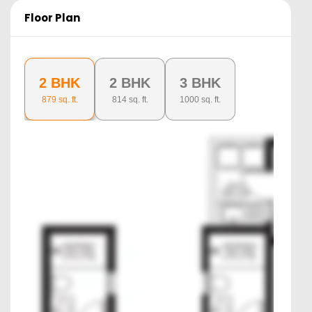
Floor Plan
2 BHK
2 BHK
3 BHK
879
sq. ft.
814
sq. ft.
1000
sq. ft.