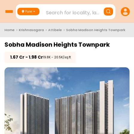
Search for locality, landmark, project
Pune
Home
>
Krishnasagara
>
Attibele
>
Sobha Madison Heights Townpark
Sobha Madison Heights Townpark
₹
1.67 Cr - 1.98 Cr
₹19.8K - 20.5K/sq.ft