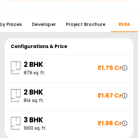
by Places
Developer
Project Brochure
RERA
Configurations & Price
2 BHK
₹
1.75 Cr
879
sq. ft.
2 BHK
₹
1.67 Cr
814
sq. ft.
3 BHK
₹
1.98 Cr
1000
sq. ft.