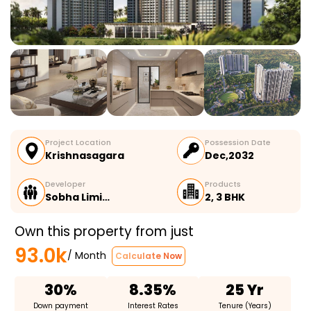
Project Location
Possession Date
Krishnasagara
Dec,2032
Developer
Products
Sobha Limi…
2, 3 BHK
Own this property from just
93.0k
/ Month
Calculate Now
30%
8.35%
25 Yr
Down payment
Interest Rates
Tenure (Years)