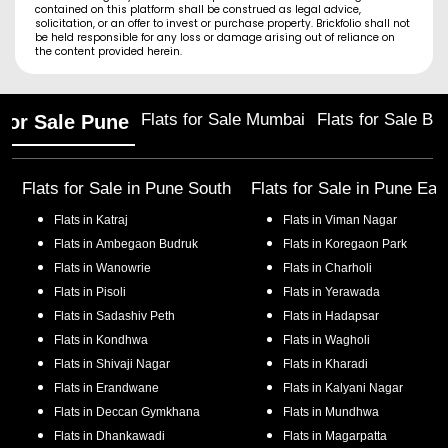
contained on this platform shall be construed as legal advice,
solicitation, or an offer to invest or purchase property. Brickfolio shall not
be held responsible for any loss or damage arising out of reliance on
the content provided herein.
Flats for Sale Mumbai
Flats for Sale Ba
 for Sale Pune
Flats for Sale in
Pune South
Flats for Sale in
Pune Eas
Flats in
Katraj
Flats in
Viman Nagar
Flats in
Ambegaon Budruk
Flats in
Koregaon Park
Flats in
Wanowrie
Flats in
Charholi
Flats in
Pisoli
Flats in
Yerawada
Flats in
Sadashiv Peth
Flats in
Hadapsar
Flats in
Kondhwa
Flats in
Wagholi
Flats in
Shivaji Nagar
Flats in
Kharadi
Flats in
Erandwane
Flats in
Kalyani Nagar
Flats in
Deccan Gymkhana
Flats in
Mundhwa
Flats in
Dhankawadi
Flats in
Magarpatta