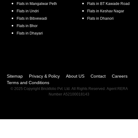
Flats in
Mangalwar Peth
Flats in
BT Kawade Road
Flats in
Undri
Flats in
Keshav Nagar
Flats in
Bibvewadi
Flats in
Dhanori
Flats in
Bhor
Flats in
Dhayari
Sitemap
Privacy & Policy
About US
Contact
Careers
Terms and Conditions
© 2025 Copyright Brickfolio Pvt. Ltd. All Rights Reserved. Agent RERA
Number A52100018143