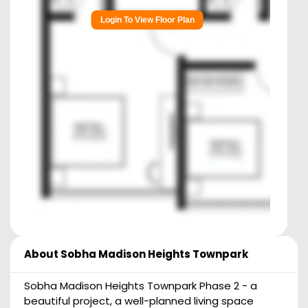
Login To View Floor Plan
About
Sobha Madison Heights Townpark
Sobha Madison Heights Townpark Phase 2 - a
beautiful project, a well-planned living space