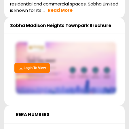
residential and commercial spaces. Sobha Limited
is known for its ...
Read More
Sobha Madison Heights Townpark
Brochure
Login To View
RERA NUMBERS