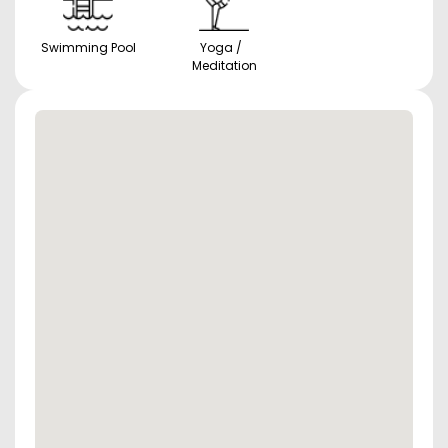
Swimming Pool
Yoga /
Meditation