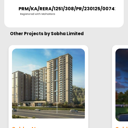
PRM/KA/RERA/1251/308/PR/230125/007421
Registered with MahaRera
Other Projects by
Sobha Limited