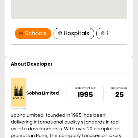
Schools
Hospitals
Restaurant
About Developer
Establishment Year
Listed Projects
Sobha Limited
1995
25
Sobha Limited, founded in 1995, has been
delivering international quality standards in real
estate developments. With over 20 completed
projects in Pune, the company focuses on luxury