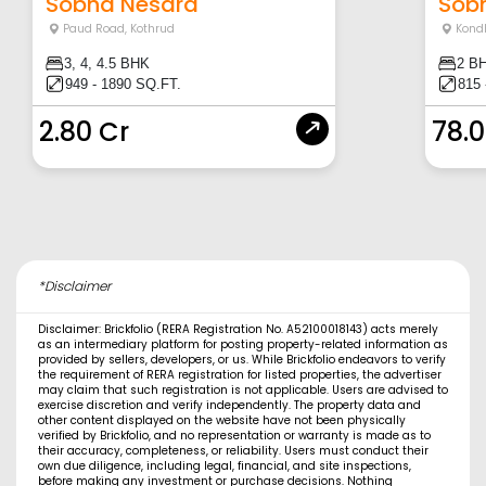
Sobha Nesara
Sob
Paud Road
,
Kothrud
Kond
3, 4, 4.5 BHK
2 B
949 - 1890 SQ.FT.
815 
2.80 Cr
78.
*Disclaimer
Disclaimer: Brickfolio (RERA Registration No. A52100018143) acts merely
as an intermediary platform for posting property-related information as
provided by sellers, developers, or us. While Brickfolio endeavors to verify
the requirement of RERA registration for listed properties, the advertiser
may claim that such registration is not applicable. Users are advised to
exercise discretion and verify independently. The property data and
other content displayed on the website have not been physically
verified by Brickfolio, and no representation or warranty is made as to
their accuracy, completeness, or reliability. Users must conduct their
own due diligence, including legal, financial, and site inspections,
before making any investment or purchase decisions. Nothing