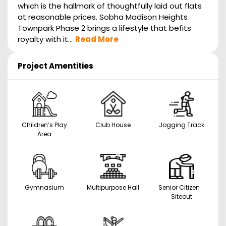
which is the hallmark of thoughtfully laid out flats
at reasonable prices. Sobha Madison Heights
Townpark Phase 2 brings a lifestyle that befits
royalty with it...
Read More
Project Amentities
Children’s Play
Club House
Jogging Track
Area
Gymnasium
Multipurpose Hall
Senior Citizen
Siteout