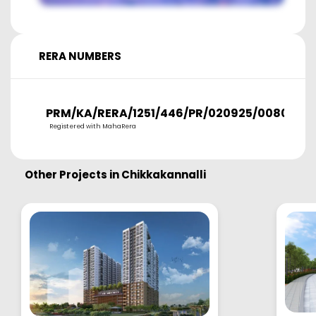
RERA NUMBERS
PRM/KA/RERA/1251/446/PR/020925/008054
Registered with MahaRera
Other Projects in
Chikkakannalli