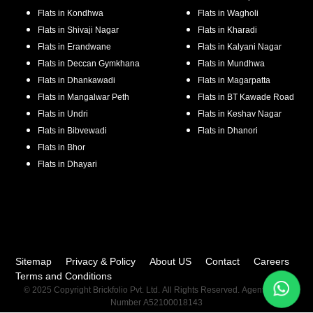
Flats in
Kondhwa
Flats in
Wagholi
Flats in
Shivaji Nagar
Flats in
Kharadi
Flats in
Erandwane
Flats in
Kalyani Nagar
Flats in
Deccan Gymkhana
Flats in
Mundhwa
Flats in
Dhankawadi
Flats in
Magarpatta
Flats in
Mangalwar Peth
Flats in
BT Kawade Road
Flats in
Undri
Flats in
Keshav Nagar
Flats in
Bibvewadi
Flats in
Dhanori
Flats in
Bhor
Flats in
Dhayari
Sitemap
Privacy & Policy
About US
Contact
Careers
Terms and Conditions
© 2025 Copyright Brickfolio Pvt. Ltd. All Rights Reserved. Agent RERA
Number A52100018143