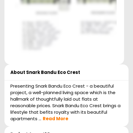
About
Snark Bandu Eco Crest
Presenting Snark Bandu Eco Crest - a beautiful
project, a well-planned living space which is the
hallmark of thoughtfully laid out flats at
reasonable prices. Snark Bandu Eco Crest brings a
lifestyle that befits royalty with its beautiful
apartments ...
Read More