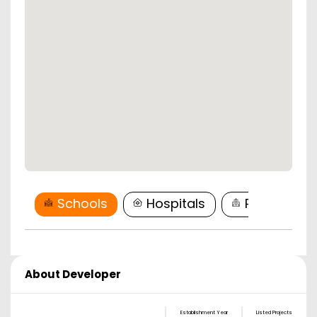
Schools
Hospitals
Restaurant
About Developer
Establishment Year
Listed Projects