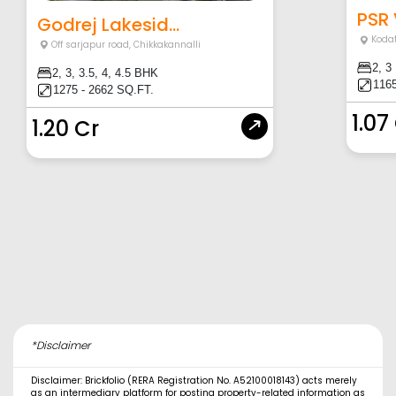
PSR
Godrej Lakesid...
Koda
Off sarjapur road
,
Chikkakannalli
2, 3
2, 3, 3.5, 4, 4.5 BHK
1165
1275 - 2662 SQ.FT.
1.07
1.20 Cr
*Disclaimer
Disclaimer: Brickfolio (RERA Registration No. A52100018143) acts merely
as an intermediary platform for posting property-related information as