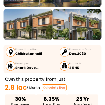
Project Location
Possession Date
Chikkakannalli
Dec,2030
Developer
Products
Snark Deve…
4 BHK
Own this property from just
2.8 lac
/ Month
Calculate Now
30%
8.35%
25 Yr
Down payment
Interest Rates
Tenure (Years)