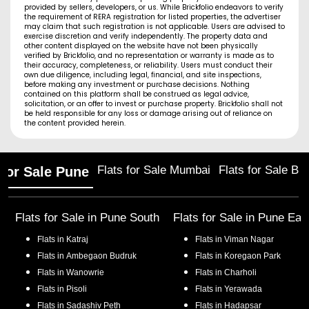
provided by sellers, developers, or us. While Brickfolio endeavors to verify
the requirement of RERA registration for listed properties, the advertiser
may claim that such registration is not applicable. Users are advised to
exercise discretion and verify independently. The property data and
other content displayed on the website have not been physically
verified by Brickfolio, and no representation or warranty is made as to
their accuracy, completeness, or reliability. Users must conduct their
own due diligence, including legal, financial, and site inspections,
before making any investment or purchase decisions. Nothing
contained on this platform shall be construed as legal advice,
solicitation, or an offer to invest or purchase property. Brickfolio shall not
be held responsible for any loss or damage arising out of reliance on
the content provided herein.
Flats for Sale Mumbai
Flats for Sale Ba
 for Sale Pune
Flats for Sale in
Pune South
Flats for Sale in
Pune Eas
Flats in
Katraj
Flats in
Viman Nagar
Flats in
Ambegaon Budruk
Flats in
Koregaon Park
Flats in
Wanowrie
Flats in
Charholi
Flats in
Pisoli
Flats in
Yerawada
Flats in
Sadashiv Peth
Flats in
Hadapsar