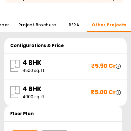
oper
Project Brochure
RERA
Other Projects
Configurations & Price
4 BHK
₹
5.90 Cr
4500
sq. ft.
4 BHK
₹
5.00 Cr
4000
sq. ft.
Floor Plan