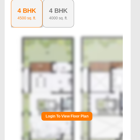
4 BHK
4 BHK
4500
sq. ft.
4000
sq. ft.
Login To View Floor Plan