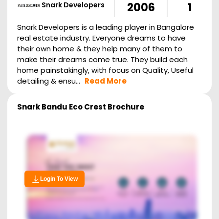
Snark Developers
2006
1
Snark Developers is a leading player in Bangalore
real estate industry. Everyone dreams to have
their own home & they help many of them to
make their dreams come true. They build each
home painstakingly, with focus on Quality, Useful
detailing & ensu...
Read More
Snark Bandu Eco Crest
Brochure
Login To View