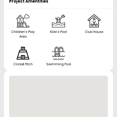
Project Amentities
Children’s Play
Kids’s Pool
Club House
Area
Cricket Pitch
Swimming Pool