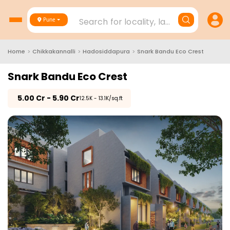
Search for locality, landmark, project
Pune
Home
>
Chikkakannalli
>
Hadosiddapura
>
Snark Bandu Eco Crest
Snark Bandu Eco Crest
₹
5.00 Cr - 5.90 Cr
₹12.5K - 13.1K/sq.ft