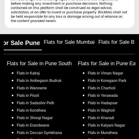
before making any investment or purchase decisions. Nothing
contained on this platform shall be construed as legal advice,
solicitation, or an offer to invest or purchase property. Brickfolio shall not
be held responsible for any loss or damage arising out of reliance on
the content provided herein.
Flats for Sale Mumbai
Flats for Sale Ba
 for Sale Pune
Flats for Sale in
Pune South
Flats for Sale in
Pune Eas
Flats in
Katraj
Flats in
Viman Nagar
Flats in
Ambegaon Budruk
Flats in
Koregaon Park
Flats in
Wanowrie
Flats in
Charholi
Flats in
Pisoli
Flats in
Yerawada
Flats in
Sadashiv Peth
Flats in
Hadapsar
Flats in
Kondhwa
Flats in
Wagholi
Flats in
Shivaji Nagar
Flats in
Kharadi
Flats in
Erandwane
Flats in
Kalyani Nagar
Flats in
Deccan Gymkhana
Flats in
Mundhwa