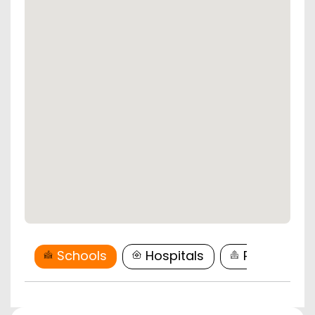
Schools
Hospitals
Restaurant