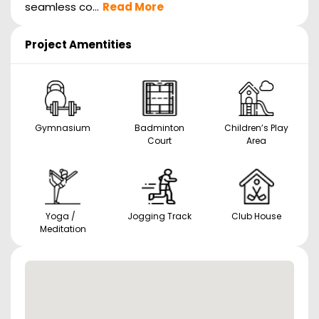
seamless co...
Read More
Project Amentities
Gymnasium
Badminton
Children’s Play
Court
Area
Yoga /
Jogging Track
Club House
Meditation