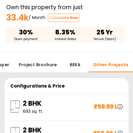
Own this property from just
33.4k
/ Month
Calculate Now
30%
8.35%
25 Yr
Down payment
Interest Rates
Tenure (Years)
oper
Project Brochure
RERA
Other Projects
Configurations & Price
2 BHK
₹
59.99 L
693
sq. ft.
2 BHK