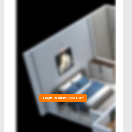
Login To View Floor Plan