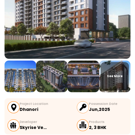
See More
Project Location
Possession Date
Dhanori
Jun,2025
Developer
Products
Skyrise Ve…
2, 3 BHK