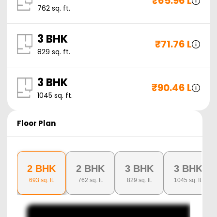
₹
65.96 L
762
sq. ft.
3 BHK
₹
71.76 L
829
sq. ft.
3 BHK
₹
90.46 L
1045
sq. ft.
Floor Plan
2 BHK
2 BHK
3 BHK
3 BHK
693
sq. ft.
762
sq. ft.
829
sq. ft.
1045
sq. ft.