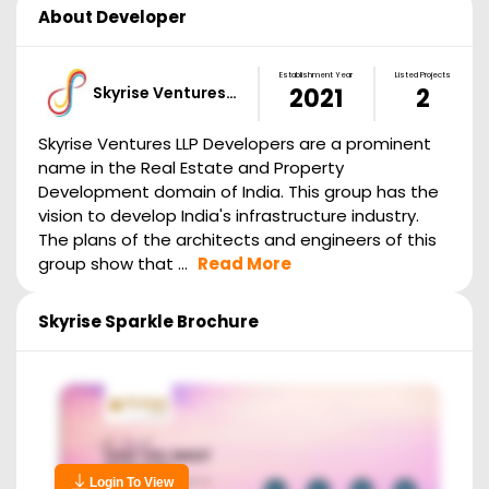
About Developer
Establishment Year
Listed Projects
Skyrise Ventures…
2021
2
Skyrise Ventures LLP Developers are a prominent
name in the Real Estate and Property
Development domain of India. This group has the
vision to develop India's infrastructure industry.
The plans of the architects and engineers of this
group show that ...
Read More
Skyrise Sparkle
Brochure
Login To View