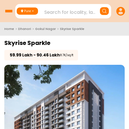
Search for locality, landmark, project
Pune
Home
>
Dhanori
>
Gokul Nagar
>
Skyrise Sparkle
Skyrise Sparkle
₹
59.99 Lakh - 90.46 Lakh
₹8.7K/sq.ft