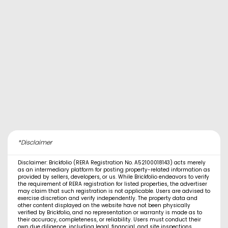
*Disclaimer
Disclaimer: Brickfolio (RERA Registration No. A52100018143) acts merely
as an intermediary platform for posting property-related information as
provided by sellers, developers, or us. While Brickfolio endeavors to verify
the requirement of RERA registration for listed properties, the advertiser
may claim that such registration is not applicable. Users are advised to
exercise discretion and verify independently. The property data and
other content displayed on the website have not been physically
verified by Brickfolio, and no representation or warranty is made as to
their accuracy, completeness, or reliability. Users must conduct their
own due diligence, including legal, financial, and site inspections,