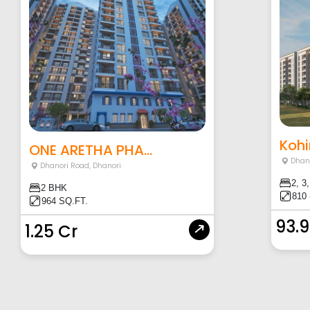
Kohi
ONE ARETHA PHA...
Dhan
Dhanori Road
,
Dhanori
2, 3
2 BHK
810 
964 SQ.FT.
93.
1.25 Cr