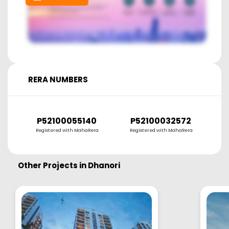
RERA NUMBERS
P52100055140
P52100032572
Registered with MahaRera
Registered with MahaRera
Other Projects in
Dhanori