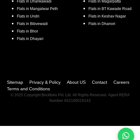
Flats in
Dhankawadi
Flats in
Magarpatta
Flats in
Mangalwar Peth
Flats in
BT Kawade Road
Flats in
Undri
Flats in
Keshav Nagar
Flats in
Bibvewadi
Flats in
Dhanori
Flats in
Bhor
Flats in
Dhayari
Sitemap
Privacy & Policy
About US
Contact
Careers
Terms and Conditions
© 2025 Copyright Brickfolio Pvt. Ltd. All Rights Reserved. Agent RERA
Number A52100018143