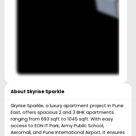
About
Skyrise Sparkle
Skyrise Sparkle, a luxury apartment project in Pune
East, offers spacious 2 and 3 BHK apartments
ranging from 693 sqft to 1045 sqft. With easy
access to EON IT Park, Army Public School,
Aeromall, and Pune International Airport, it ensures