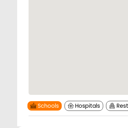
Schools
Hospitals
Res