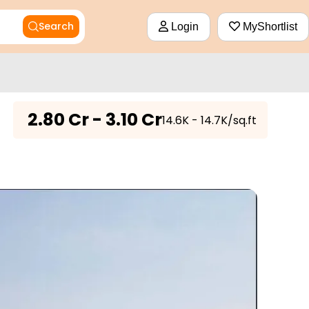
Search
Login
MyShortlist
₹
2.80 Cr - 3.10 Cr
₹14.6K - 14.7K/sq.ft