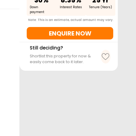
30%
8.35%
25 Yr
Down
Interest Rates
Tenure (Years)
payment
Note: This is an estimate, actual amount may vary.
ENQUIRE NOW
Still deciding?
Shortlist this property for now &
easily come back to it later.