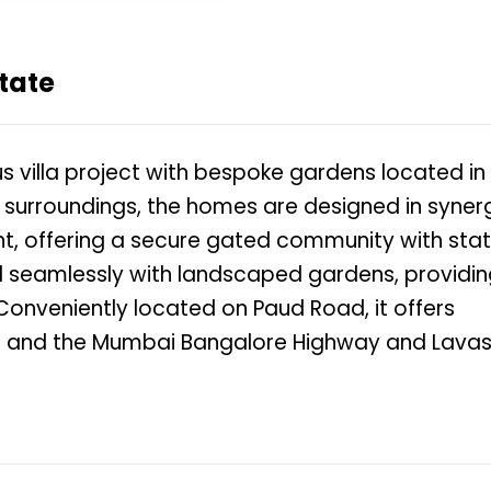
tate
ous villa project with bespoke gardens located in
al surroundings, the homes are designed in syner
t, offering a secure gated community with sta
nd seamlessly with landscaped gardens, providi
Conveniently located on Paud Road, it offers
bs and the Mumbai Bangalore Highway and Lavas