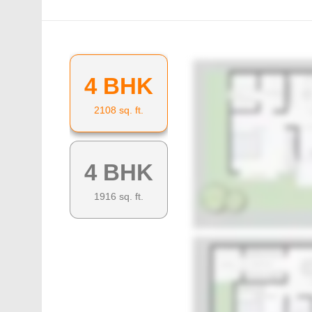
4 BHK
2108
sq. ft.
4 BHK
1916
sq. ft.