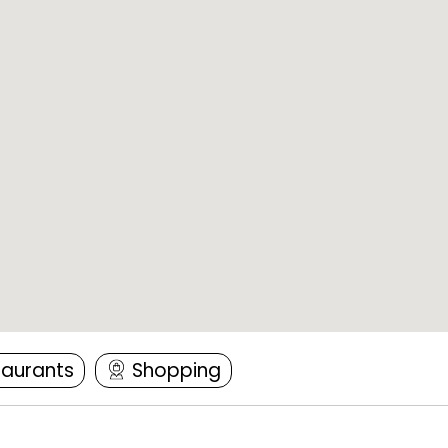
taurants
Shopping