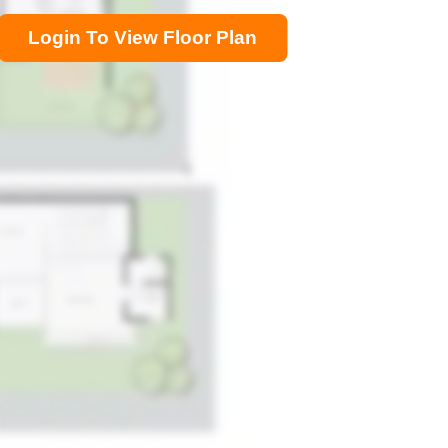
Login To View Floor Plan