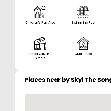
Children’s Play Area
Swimming Pool
Senior Citizen
Club House
Siteout
Places near by
Skyi The Son