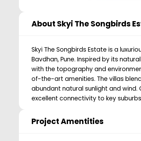
About
Skyi The Songbirds Es
Skyi The Songbirds Estate is a luxuri
Bavdhan, Pune. Inspired by its natur
with the topography and environmen
of-the-art amenities. The villas ble
abundant natural sunlight and wind. 
excellent connectivity to key subur
Project Amentities