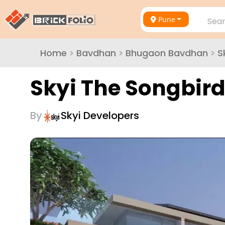
Pune
Sear
Home
>
Bavdhan
>
Bhugaon Bavdhan
>
S
Skyi The Songbird
By
Skyi Developers