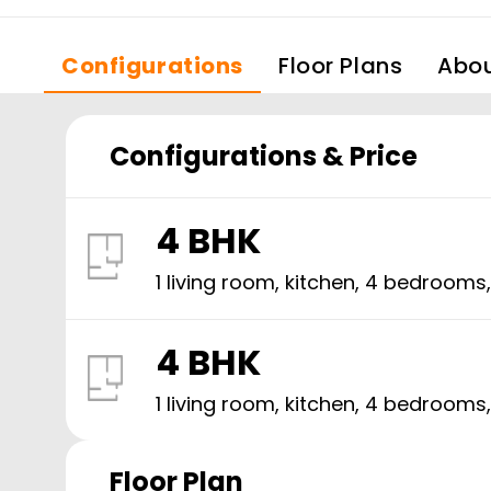
Configurations
Floor Plans
Abo
Configurations & Price
4 BHK
1 living room, kitchen,
4
bedrooms
4 BHK
1 living room, kitchen,
4
bedrooms
Floor Plan