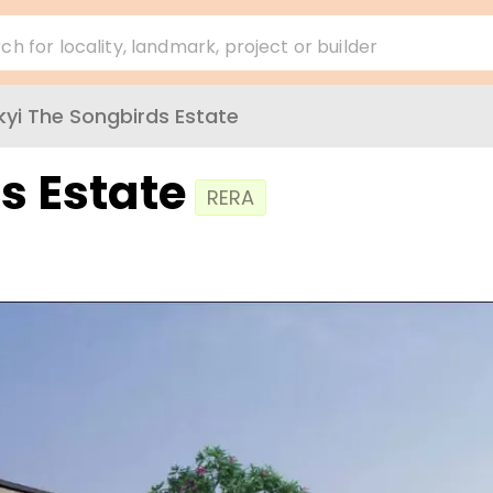
ch for locality, landmark, project or builder
kyi The Songbirds Estate
s Estate
RERA