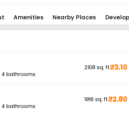
ut
Amenities
Nearby Places
Develop
₹
3.10
2108
sq. ft.
,
4
bathrooms
₹
2.80
1916
sq. ft.
,
4
bathrooms