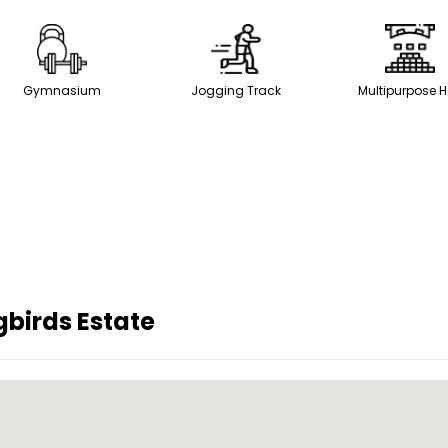
Gymnasium
Jogging Track
Multipurpose H
gbirds Estate