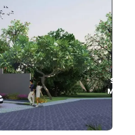
See
More