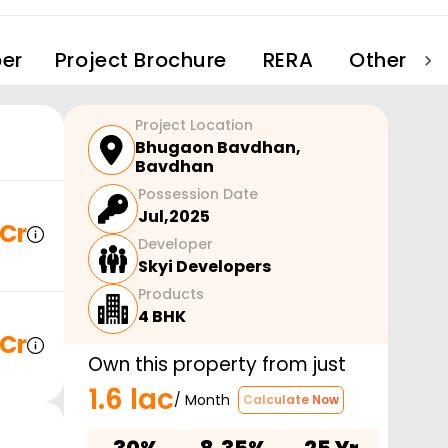
er
Project Brochure
RERA
Other Pro
Project Location
Bhugaon Bavdhan
,
Bavdhan
Possession Date
Jul,2025
 Cr
Developer
Skyi Developers
Products
4 BHK
 Cr
Own this property from just
1.6 lac
/ Month
Calculate Now