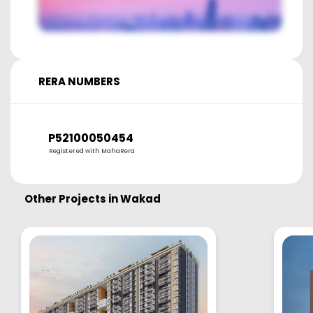
RERA NUMBERS
P52100050454
Registered with MahaRera
Other Projects in
Wakad