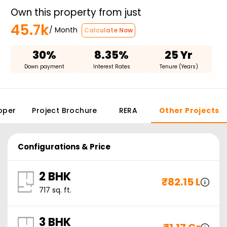
Own this property from just
45.7k
/ Month
Calculate Now
30%
8.35%
25 Yr
Down payment
Interest Rates
Tenure (Years)
oper
Project Brochure
RERA
Other Projects
Configurations & Price
2 BHK
₹
82.15 L
717
sq. ft.
3 BHK