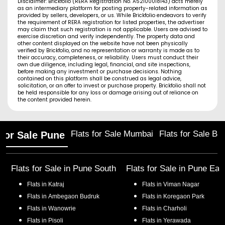
Disclaimer: Brickfolio (RERA Registration No. A52100018143) acts merely
as an intermediary platform for posting property-related information as
provided by sellers, developers, or us. While Brickfolio endeavors to verify
the requirement of RERA registration for listed properties, the advertiser
may claim that such registration is not applicable. Users are advised to
exercise discretion and verify independently. The property data and
other content displayed on the website have not been physically
verified by Brickfolio, and no representation or warranty is made as to
their accuracy, completeness, or reliability. Users must conduct their
own due diligence, including legal, financial, and site inspections,
before making any investment or purchase decisions. Nothing
contained on this platform shall be construed as legal advice,
solicitation, or an offer to invest or purchase property. Brickfolio shall not
be held responsible for any loss or damage arising out of reliance on
the content provided herein.
Flats for Sale Mumbai
Flats for Sale Ba
 for Sale Pune
Flats for Sale in
Pune South
Flats for Sale in
Pune Eas
Flats in
Katraj
Flats in
Viman Nagar
Flats in
Ambegaon Budruk
Flats in
Koregaon Park
Flats in
Wanowrie
Flats in
Charholi
Flats in
Pisoli
Flats in
Yerawada