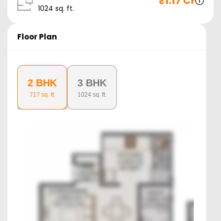
₹
1.17 Cr
1024
sq. ft.
Floor Plan
2 BHK
3 BHK
717
sq. ft.
1024
sq. ft.