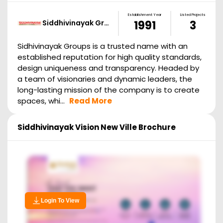
Establishment Year
Listed Projects
Siddhivinayak Gr…
1991
3
Sidhivinayak Groups is a trusted name with an
established reputation for high quality standards,
design uniqueness and transparency. Headed by
a team of visionaries and dynamic leaders, the
long-lasting mission of the company is to create
spaces, whi...
Read More
Siddhivinayak Vision New Ville
Brochure
Login To View