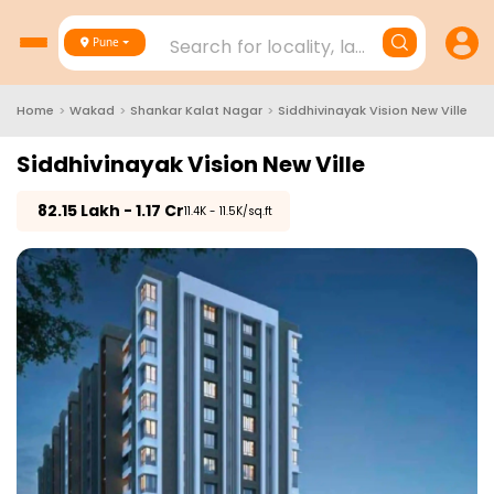
Search for locality, landmark, project
Pune
Home
>
Wakad
>
Shankar Kalat Nagar
>
Siddhivinayak Vision New Ville
Siddhivinayak Vision New Ville
₹
82.15 Lakh - 1.17 Cr
₹11.4K - 11.5K/sq.ft