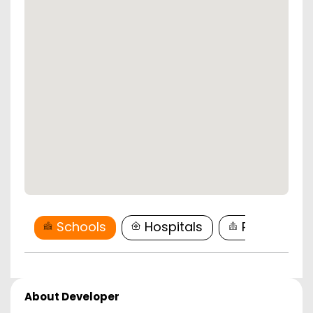
Schools
Hospitals
Restaurant
About Developer