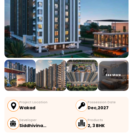
See More
Project Location
Possession Date
Wakad
Dec,2027
Developer
Products
Siddhivina…
2, 3 BHK