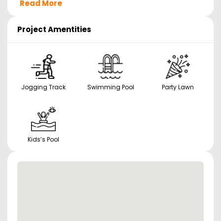
Read More
Project Amentities
Jogging Track
Swimming Pool
Party Lawn
Kids’s Pool