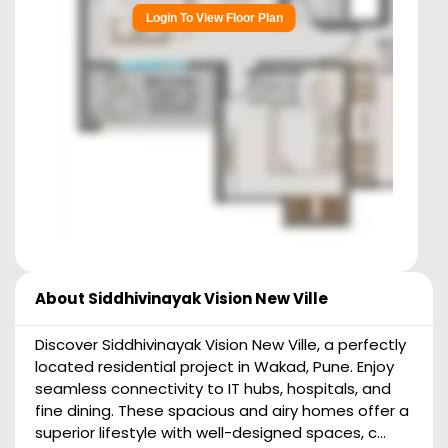
Login To View Floor Plan
About
Siddhivinayak Vision New Ville
Discover Siddhivinayak Vision New Ville, a perfectly
located residential project in Wakad, Pune. Enjoy
seamless connectivity to IT hubs, hospitals, and
fine dining. These spacious and airy homes offer a
superior lifestyle with well-designed spaces, c...