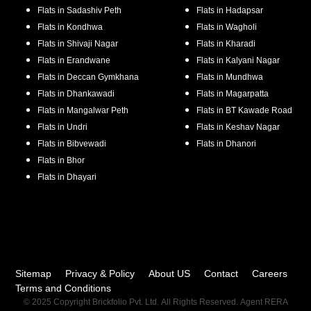
Flats in
Sadashiv Peth
Flats in
Hadapsar
Flats in
Kondhwa
Flats in
Wagholi
Flats in
Shivaji Nagar
Flats in
Kharadi
Flats in
Erandwane
Flats in
Kalyani Nagar
Flats in
Deccan Gymkhana
Flats in
Mundhwa
Flats in
Dhankawadi
Flats in
Magarpatta
Flats in
Mangalwar Peth
Flats in
BT Kawade Road
Flats in
Undri
Flats in
Keshav Nagar
Flats in
Bibvewadi
Flats in
Dhanori
Flats in
Bhor
Flats in
Dhayari
Sitemap
Privacy & Policy
About US
Contact
Careers
Terms and Conditions
© 2025 Copyright Brickfolio Pvt. Ltd. All Rights Reserved. Agent RERA