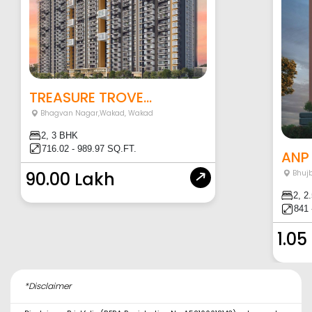
TREASURE TROVE...
Bhagvan Nagar,Wakad
,
Wakad
2, 3 BHK
716.02 - 989.97 SQ.FT.
ANP 
90.00 Lakh
Bhujb
2, 2
841 
1.05
*Disclaimer