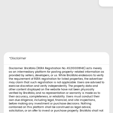
*Disclaimer
Disclaimer: Brickfolio (RERA Registration No. A52100018143) acts merely
as an intermediary platform for posting property-related information as
provided by sellers, developers, or us. While Brickfolio endeavors to verify
the requirement of RERA registration for listed properties, the advertiser
may claim that such registration is not applicable. Users are advised to
exercise discretion and verify independently. The property data and
other content displayed on the website have not been physically
verified by Brickfolio, and no representation or warranty is made as to
their accuracy, completeness, or reliability. Users must conduct their
own due diligence, including legal, financial, and site inspections,
before making any investment or purchase decisions. Nothing
contained on this platform shall be construed as legal advice,
solicitation, or an offer to invest or purchase property. Brickfolio shall not