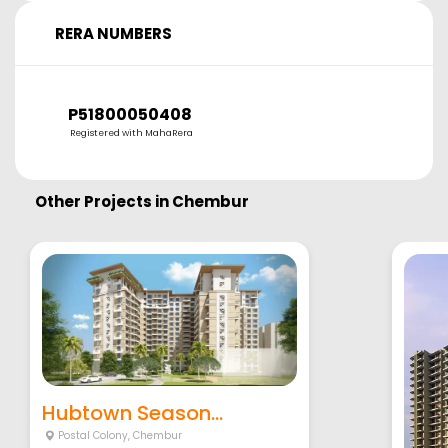
RERA NUMBERS
P51800050408
Registered with MahaRera
Other Projects in
Chembur
Hubtown Season...
Postal Colony
,
Chembur