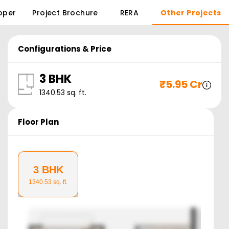
oper
Project Brochure
RERA
Other Projects
Configurations & Price
3 BHK
₹
5.95 Cr
1340.53
sq. ft.
Floor Plan
3 BHK
1340.53
sq. ft.