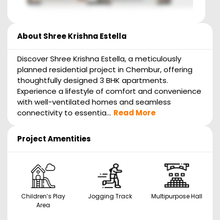
About
Shree Krishna Estella
Discover Shree Krishna Estella, a meticulously
planned residential project in Chembur, offering
thoughtfully designed 3 BHK apartments.
Experience a lifestyle of comfort and convenience
with well-ventilated homes and seamless
connectivity to essentia...
Read More
Project Amentities
Children’s Play
Jogging Track
Multipurpose Hall
Area