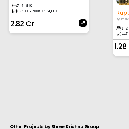
2, 4 BHK
Rupa
623.11 - 2008.13 SQ.FT.
Posta
2.82 Cr
1, 2
447 
1.28
Other Projects by
Shree Krishna Group