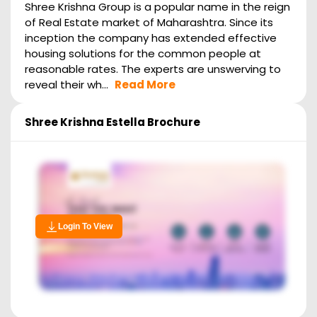
Shree Krishna Group is a popular name in the reign
of Real Estate market of Maharashtra. Since its
inception the company has extended effective
housing solutions for the common people at
reasonable rates. The experts are unswerving to
reveal their wh...
Read More
Shree Krishna Estella
Brochure
Login To View