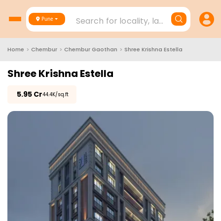
Search for locality, landmark, project
Pune
Home
>
Chembur
>
Chembur Gaothan
>
Shree Krishna Estella
Shree Krishna Estella
₹
5.95 Cr
₹44.4K/sq.ft