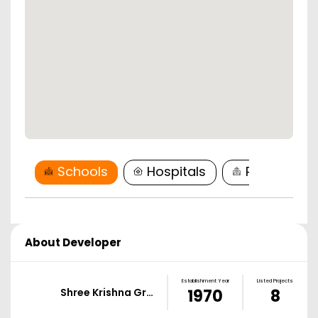
Schools
Hospitals
Restaurant
About Developer
Establishment Year
Listed Projects
Shree Krishna Gr…
1970
8