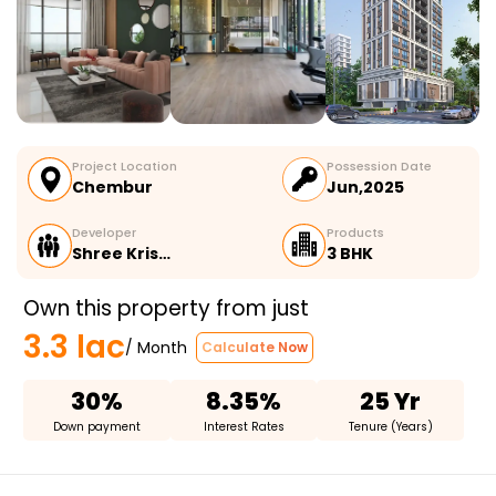
Project Location
Possession Date
Chembur
Jun,2025
Developer
Products
Shree Kris…
3 BHK
Own this property from just
3.3 lac
/ Month
Calculate Now
30%
8.35%
25 Yr
Down payment
Interest Rates
Tenure (Years)