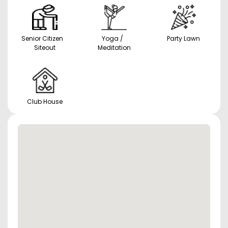
Senior Citizen
Yoga /
Party Lawn
Siteout
Meditation
Club House