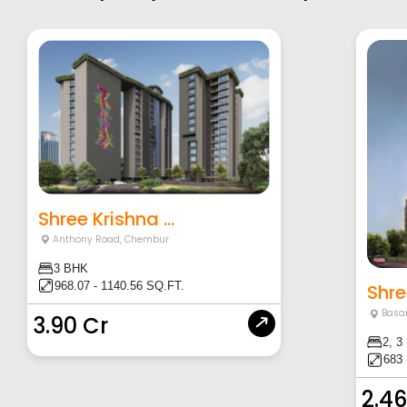
Shree Krishna ...
Anthony Road
,
Chembur
3 BHK
968.07 - 1140.56 SQ.FT.
Shre
Basa
3.90 Cr
2, 3
683 
2.46