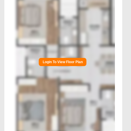
Login To View Floor Plan