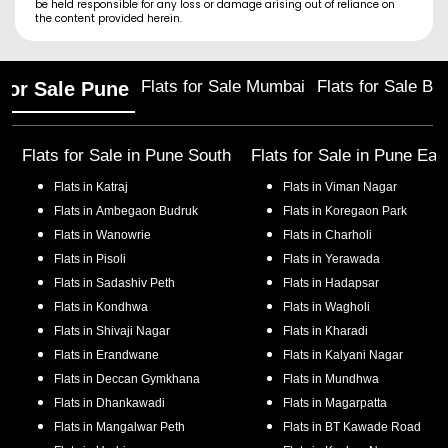
be held responsible for any loss or damage arising out of reliance on
the content provided herein.
Flats for Sale Mumbai
Flats for Sale Ba
 for Sale Pune
Flats for Sale in
Pune South
Flats for Sale in
Pune Eas
Flats in
Katraj
Flats in
Viman Nagar
Flats in
Ambegaon Budruk
Flats in
Koregaon Park
Flats in
Wanowrie
Flats in
Charholi
Flats in
Pisoli
Flats in
Yerawada
Flats in
Sadashiv Peth
Flats in
Hadapsar
Flats in
Kondhwa
Flats in
Wagholi
Flats in
Shivaji Nagar
Flats in
Kharadi
Flats in
Erandwane
Flats in
Kalyani Nagar
Flats in
Deccan Gymkhana
Flats in
Mundhwa
Flats in
Dhankawadi
Flats in
Magarpatta
Flats in
Mangalwar Peth
Flats in
BT Kawade Road