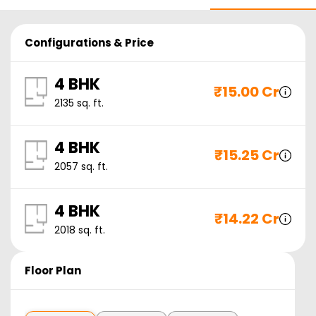
Configurations & Price
4 BHK
₹
15.00 Cr
2135
sq. ft.
4 BHK
₹
15.25 Cr
2057
sq. ft.
4 BHK
₹
14.22 Cr
2018
sq. ft.
Floor Plan