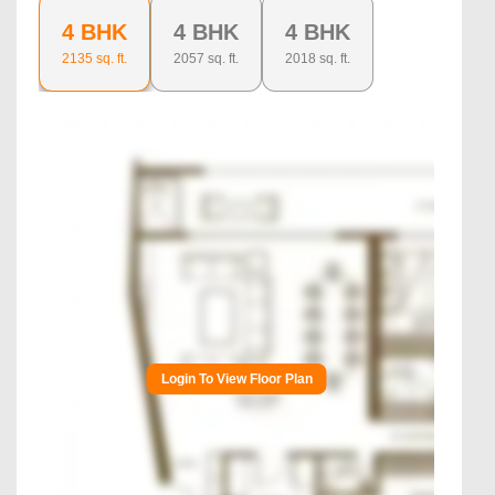
4 BHK
4 BHK
4 BHK
2135
sq. ft.
2057
sq. ft.
2018
sq. ft.
Login To View Floor Plan