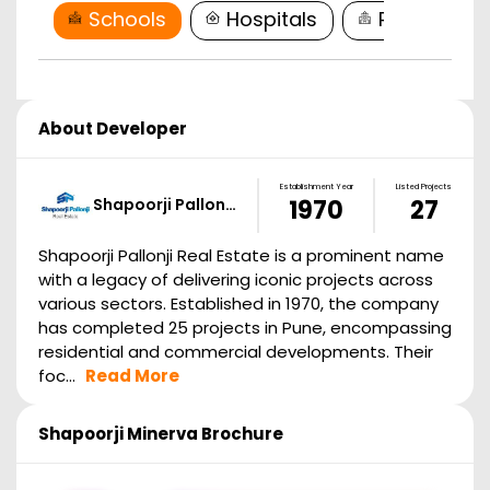
Schools
Hospitals
Restaurant
About Developer
Establishment Year
Listed Projects
Shapoorji Pallon…
1970
27
Shapoorji Pallonji Real Estate is a prominent name
with a legacy of delivering iconic projects across
various sectors. Established in 1970, the company
has completed 25 projects in Pune, encompassing
residential and commercial developments. Their
foc...
Read More
Shapoorji Minerva
Brochure