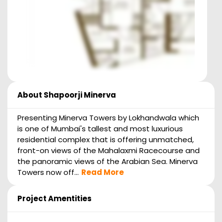
About
Shapoorji Minerva
Presenting Minerva Towers by Lokhandwala which
is one of Mumbai's tallest and most luxurious
residential complex that is offering unmatched,
front-on views of the Mahalaxmi Racecourse and
the panoramic views of the Arabian Sea. Minerva
Towers now off...
Read More
Project Amentities