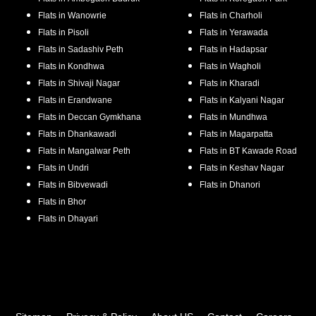
Flats in
Wanowrie
Flats in
Charholi
Flats in
Pisoli
Flats in
Yerawada
Flats in
Sadashiv Peth
Flats in
Hadapsar
Flats in
Kondhwa
Flats in
Wagholi
Flats in
Shivaji Nagar
Flats in
Kharadi
Flats in
Erandwane
Flats in
Kalyani Nagar
Flats in
Deccan Gymkhana
Flats in
Mundhwa
Flats in
Dhankawadi
Flats in
Magarpatta
Flats in
Mangalwar Peth
Flats in
BT Kawade Road
Flats in
Undri
Flats in
Keshav Nagar
Flats in
Bibvewadi
Flats in
Dhanori
Flats in
Bhor
Flats in
Dhayari