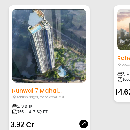
Rahe
Jacob
3, 4
1668
Runwal 7 Mahal...
14.6
Adarsh Nagar
,
Mahalaxmi East
2, 3 BHK
755 - 1417 SQ.FT.
3.92 Cr