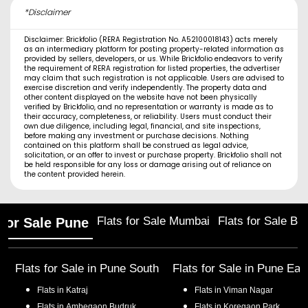
*Disclaimer
Disclaimer: Brickfolio (RERA Registration No. A52100018143) acts merely
as an intermediary platform for posting property-related information as
provided by sellers, developers, or us. While Brickfolio endeavors to verify
the requirement of RERA registration for listed properties, the advertiser
may claim that such registration is not applicable. Users are advised to
exercise discretion and verify independently. The property data and
other content displayed on the website have not been physically
verified by Brickfolio, and no representation or warranty is made as to
their accuracy, completeness, or reliability. Users must conduct their
own due diligence, including legal, financial, and site inspections,
before making any investment or purchase decisions. Nothing
contained on this platform shall be construed as legal advice,
solicitation, or an offer to invest or purchase property. Brickfolio shall not
be held responsible for any loss or damage arising out of reliance on
the content provided herein.
Flats for Sale Mumbai
Flats for Sale Ba
 for Sale Pune
Flats for Sale in
Pune South
Flats for Sale in
Pune Eas
Flats in
Katraj
Flats in
Viman Nagar
Flats in
Ambegaon Budruk
Flats in
Koregaon Park