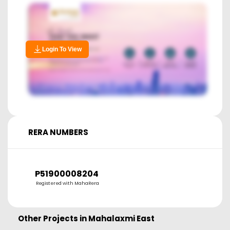
Login To View
RERA NUMBERS
P51900008204
Registered with MahaRera
Other Projects in
Mahalaxmi East