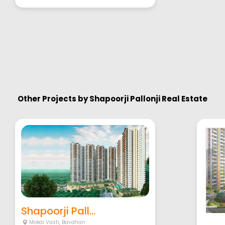
Other Projects by
Shapoorji Pallonji Real Estate
Shapoorji Pall...
Mokai Vasti
,
Bavdhan