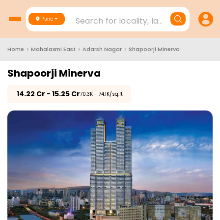
Search for locality, landmark, project
Pune
Home
>
Mahalaxmi East
>
Adarsh Nagar
>
Shapoorji Minerva
Shapoorji Minerva
₹
14.22 Cr - 15.25 Cr
₹70.3K - 74.1K/sq.ft