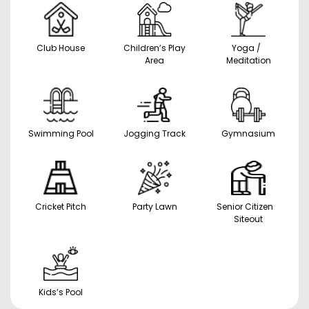
Club House
Children’s Play
Yoga /
Area
Meditation
Swimming Pool
Jogging Track
Gymnasium
Cricket Pitch
Party Lawn
Senior Citizen
Siteout
Kids’s Pool