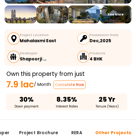
See More
Project Location
Possession Date
Mahalaxmi East
Dec,2025
Developer
Products
Shapoorji …
4 BHK
Own this property from just
7.9 lac
/ Month
Calculate Now
30%
8.35%
25 Yr
Down payment
Interest Rates
Tenure (Years)
oper
Project Brochure
RERA
Other Projects