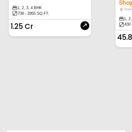
Shapo
1, 2, 3, 4 BHK
Shew
738 - 2955 SQ.FT.
1, 2
1.25 Cr
430 
45.