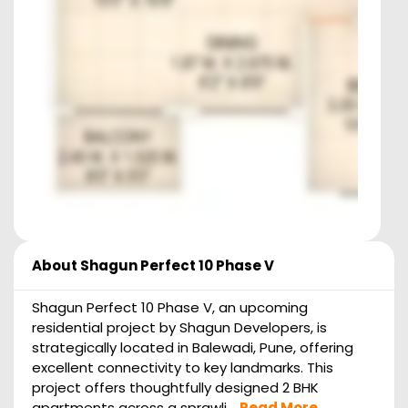
About
Shagun Perfect 10 Phase V
Shagun Perfect 10 Phase V, an upcoming
residential project by Shagun Developers, is
strategically located in Balewadi, Pune, offering
excellent connectivity to key landmarks. This
project offers thoughtfully designed 2 BHK
apartments across a sprawli...
Read More