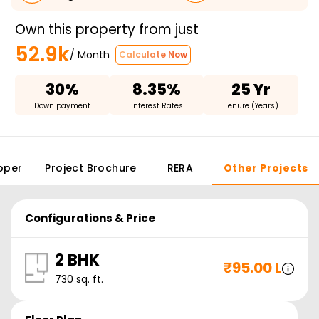
Own this property from just
52.9k
/ Month
Calculate Now
30%
8.35%
25 Yr
Down payment
Interest Rates
Tenure (Years)
oper
Project Brochure
RERA
Other Projects
Configurations & Price
2 BHK
₹
95.00 L
730
sq. ft.