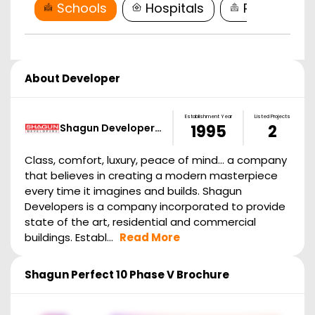
Schools
Hospitals
Restaurant
About Developer
Establishment Year
Listed Projects
Shagun Developer…
1995
2
Class, comfort, luxury, peace of mind... a company
that believes in creating a modern masterpiece
every time it imagines and builds. Shagun
Developers is a company incorporated to provide
state of the art, residential and commercial
buildings. Establ...
Read More
Shagun Perfect 10 Phase V
Brochure