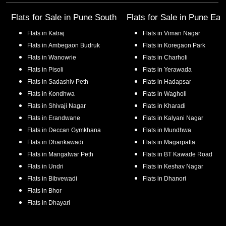
Flats for Sale in
Pune South
Flats for Sale in
Pune Eas
Flats in
Katraj
Flats in
Viman Nagar
Flats in
Ambegaon Budruk
Flats in
Koregaon Park
Flats in
Wanowrie
Flats in
Charholi
Flats in
Pisoli
Flats in
Yerawada
Flats in
Sadashiv Peth
Flats in
Hadapsar
Flats in
Kondhwa
Flats in
Wagholi
Flats in
Shivaji Nagar
Flats in
Kharadi
Flats in
Erandwane
Flats in
Kalyani Nagar
Flats in
Deccan Gymkhana
Flats in
Mundhwa
Flats in
Dhankawadi
Flats in
Magarpatta
Flats in
Mangalwar Peth
Flats in
BT Kawade Road
Flats in
Undri
Flats in
Keshav Nagar
Flats in
Bibvewadi
Flats in
Dhanori
Flats in
Bhor
Flats in
Dhayari