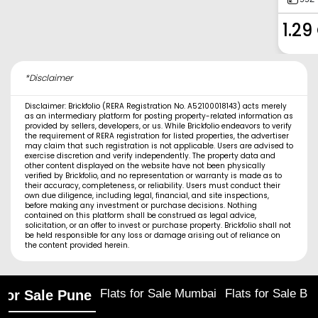
1.29
*Disclaimer
Disclaimer: Brickfolio (RERA Registration No. A52100018143) acts merely
as an intermediary platform for posting property-related information as
provided by sellers, developers, or us. While Brickfolio endeavors to verify
the requirement of RERA registration for listed properties, the advertiser
may claim that such registration is not applicable. Users are advised to
exercise discretion and verify independently. The property data and
other content displayed on the website have not been physically
verified by Brickfolio, and no representation or warranty is made as to
their accuracy, completeness, or reliability. Users must conduct their
own due diligence, including legal, financial, and site inspections,
before making any investment or purchase decisions. Nothing
contained on this platform shall be construed as legal advice,
solicitation, or an offer to invest or purchase property. Brickfolio shall not
be held responsible for any loss or damage arising out of reliance on
the content provided herein.
Flats for Sale Mumbai
Flats for Sale Ba
 for Sale Pune