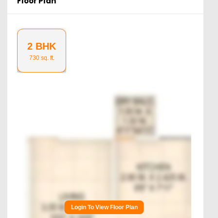
Floor Plan
2 BHK
730
sq. ft.
Login To View Floor Plan