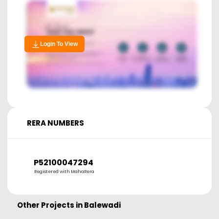
Login To View
RERA NUMBERS
P52100047294
Registered with MahaRera
Other Projects in
Balewadi