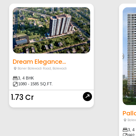
Dream Elegance...
Baner Balewadi Road
,
Balewadi
3, 4 BHK
1080 - 1585 SQ.FT.
1.73 Cr
Pall
Balew
3, 4
992 