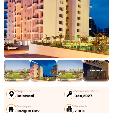
See More
Project Location
Possession Date
Balewadi
Dec,2027
Developer
Products
Shagun Dev…
2 BHK