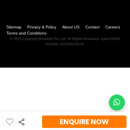
Sitemap
Privacy & Policy
About US
Contact
Careers
Terms and Conditions
© 2025 Copyright Brickfolio Pvt. Ltd. All Rights Reserved. Agent RERA
Number A52100018143
ENQUIRE NOW