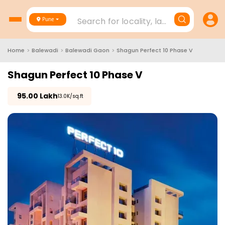
Search for locality, landmark, project
Pune
Home
>
Balewadi
>
Balewadi Gaon
>
Shagun Perfect 10 Phase V
Shagun Perfect 10 Phase V
₹
95.00 Lakh
₹13.0K/sq.ft