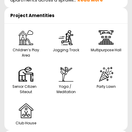
Project Amentities
Children’s Play
Jogging Track
Multipurpose Hall
Area
Senior Citizen
Yoga /
Party Lawn
Siteout
Meditation
Club House