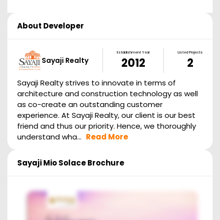
About Developer
Establishment Year
Listed Projects
Sayaji Realty
2012
2
Sayaji Realty strives to innovate in terms of
architecture and construction technology as well
as co-create an outstanding customer
experience. At Sayaji Realty, our client is our best
friend and thus our priority. Hence, we thoroughly
understand wha...
Read More
Sayaji Mio Solace
Brochure