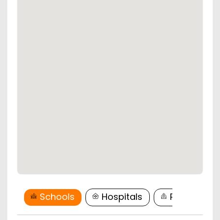
Schools
Hospitals
Restaurant