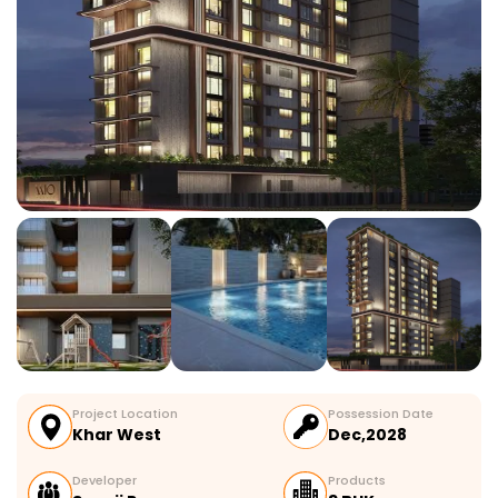
Project Location
Possession Date
Khar West
Dec,2028
Developer
Products