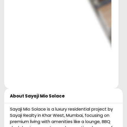
About
Sayaji Mio Solace
Sayaji Mio Solace is a luxury residential project by
Sayaji Realty in Khar West, Mumbai, focusing on
premium living with amenities like a lounge, BBQ