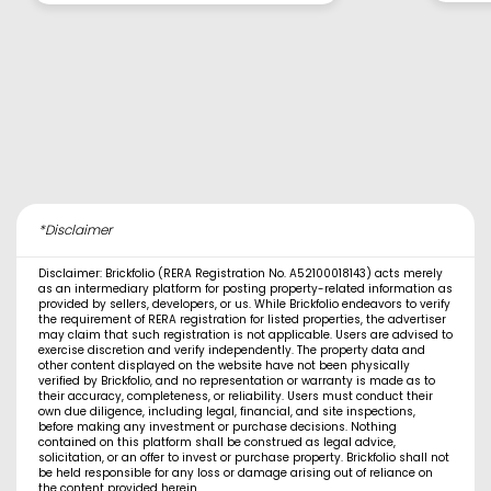
*Disclaimer
Disclaimer: Brickfolio (RERA Registration No. A52100018143) acts merely
as an intermediary platform for posting property-related information as
provided by sellers, developers, or us. While Brickfolio endeavors to verify
the requirement of RERA registration for listed properties, the advertiser
may claim that such registration is not applicable. Users are advised to
exercise discretion and verify independently. The property data and
other content displayed on the website have not been physically
verified by Brickfolio, and no representation or warranty is made as to
their accuracy, completeness, or reliability. Users must conduct their
own due diligence, including legal, financial, and site inspections,
before making any investment or purchase decisions. Nothing
contained on this platform shall be construed as legal advice,
solicitation, or an offer to invest or purchase property. Brickfolio shall not
be held responsible for any loss or damage arising out of reliance on
the content provided herein.