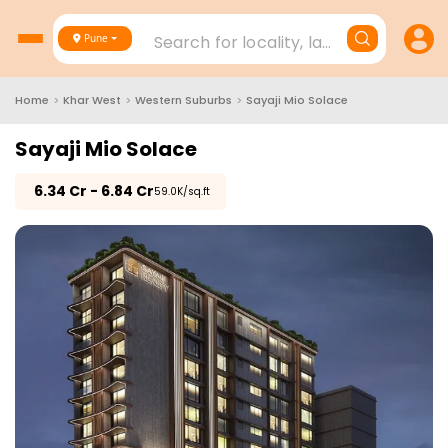
Search for locality, landmark, project
Pune
Home
>
Khar West
>
Western Suburbs
>
Sayaji Mio Solace
Sayaji Mio Solace
₹
6.34 Cr - 6.84 Cr
₹59.0K/sq.ft