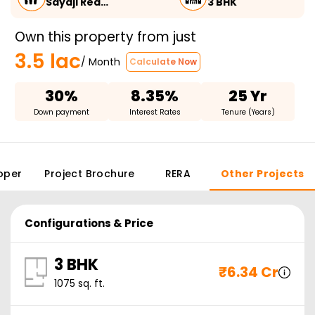
Sayaji Rea…
3 BHK
Own this property from just
3.5 lac
/ Month
Calculate Now
30%
8.35%
25 Yr
Down payment
Interest Rates
Tenure (Years)
oper
Project Brochure
RERA
Other Projects
Configurations & Price
3 BHK
₹
6.34 Cr
1075
sq. ft.