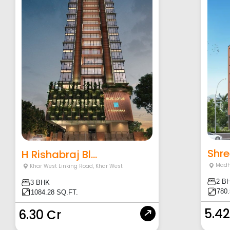
Shre
H Rishabraj Bl...
Madh
Khar West Linking Road
,
Khar West
2 B
3 BHK
780
1084.28 SQ.FT.
5.42
6.30 Cr