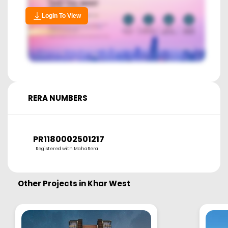
Login To View
RERA NUMBERS
PR1180002501217
Registered with MahaRera
Other Projects in
Khar West