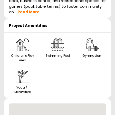
deck, business center, and recreational spaces for
games (pool, table tennis) to foster community
an...
Read More
Project Amentities
Children’s Play
Swimming Pool
Gymnasium
Area
Yoga /
Meditation