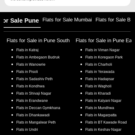
Flats for Sale Mumbai
Flats for Sale Ba
 for Sale Pune
Flats for Sale in
Pune South
Flats for Sale in
Pune Eas
Flats in
Katraj
Flats in
Viman Nagar
Flats in
Ambegaon Budruk
Flats in
Koregaon Park
Flats in
Wanowrie
Flats in
Charholi
Flats in
Pisoli
Flats in
Yerawada
Flats in
Sadashiv Peth
Flats in
Hadapsar
Flats in
Kondhwa
Flats in
Wagholi
Flats in
Shivaji Nagar
Flats in
Kharadi
Flats in
Erandwane
Flats in
Kalyani Nagar
Flats in
Deccan Gymkhana
Flats in
Mundhwa
Flats in
Dhankawadi
Flats in
Magarpatta
Flats in
Mangalwar Peth
Flats in
BT Kawade Road
Flats in
Undri
Flats in
Keshav Nagar