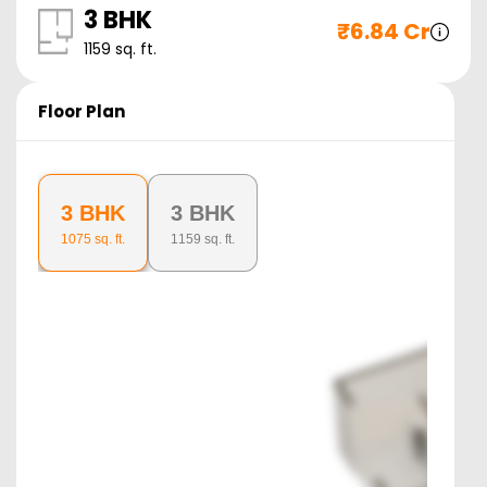
3 BHK
₹
6.84 Cr
1159
sq. ft.
Floor Plan
3 BHK
3 BHK
1075
sq. ft.
1159
sq. ft.