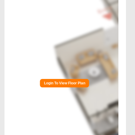
Login To View Floor Plan