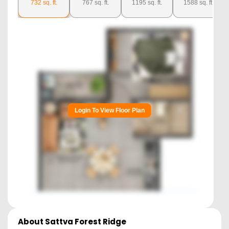
732
sq. ft.
767
sq. ft.
1195
sq. ft.
1588
sq. ft.
Login To View Floor Plan
About
Sattva Forest Ridge