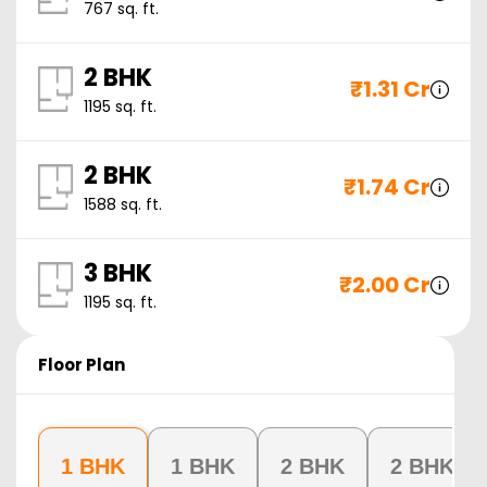
767
sq. ft.
2 BHK
₹
1.31 Cr
1195
sq. ft.
2 BHK
₹
1.74 Cr
1588
sq. ft.
3 BHK
₹
2.00 Cr
1195
sq. ft.
Floor Plan
1 BHK
1 BHK
2 BHK
2 BHK