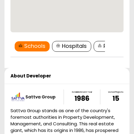
Schools
Hospitals
Restaurant
About Developer
Establishment Year
Listed Projects
Sattva Group
1986
15
Sattva Group stands as one of the country's
foremost authorities in Property Development,
Management, and Consulting. This real estate
giant, which has its origins in 1986, has prospered