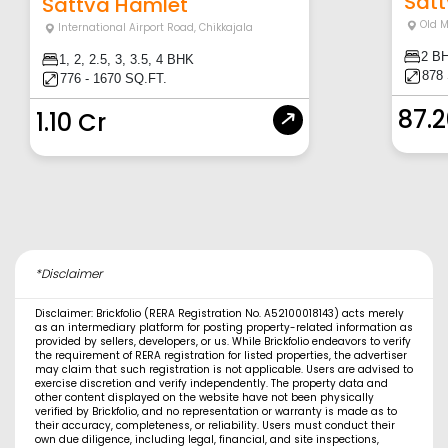
Satt
Sattva Hamlet
Old 
International Airport Road
,
Chikkajala
2 B
1, 2, 2.5, 3, 3.5, 4 BHK
878
776 - 1670 SQ.FT.
87.
1.10 Cr
*Disclaimer
Disclaimer: Brickfolio (RERA Registration No. A52100018143) acts merely
as an intermediary platform for posting property-related information as
provided by sellers, developers, or us. While Brickfolio endeavors to verify
the requirement of RERA registration for listed properties, the advertiser
may claim that such registration is not applicable. Users are advised to
exercise discretion and verify independently. The property data and
other content displayed on the website have not been physically
verified by Brickfolio, and no representation or warranty is made as to
their accuracy, completeness, or reliability. Users must conduct their
own due diligence, including legal, financial, and site inspections,