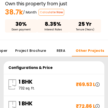
Own this property from just
38.7k
/ Month
Calculate Now
30%
8.35%
25 Yr
Down payment
Interest Rates
Tenure (Years)
oper
Project Brochure
RERA
Other Projects
Configurations & Price
1 BHK
₹
69.53 L
732
sq. ft.
1 BHK
₹
72.86 L