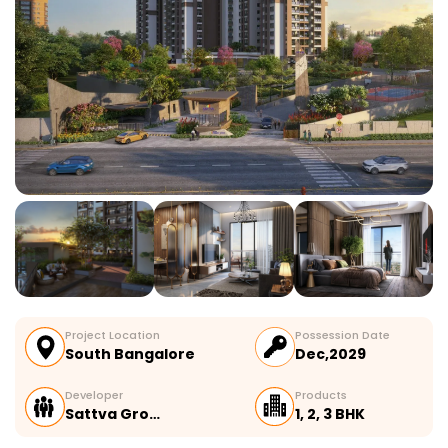
Project Location
Possession Date
South Bangalore
Dec,2029
Developer
Products
Sattva Gro…
1, 2, 3 BHK