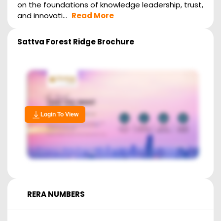
on the foundations of knowledge leadership, trust,
and innovati...
Read More
Sattva Forest Ridge
Brochure
Login To View
RERA NUMBERS