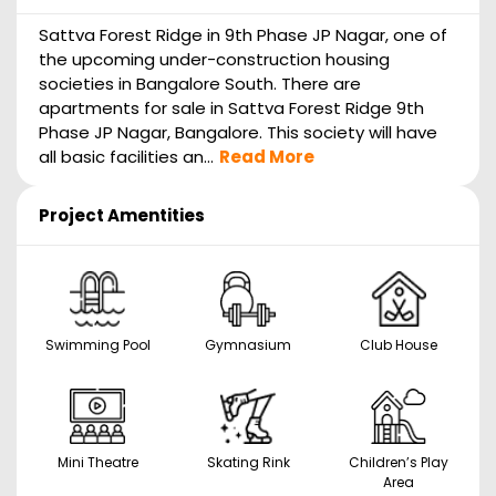
Sattva Forest Ridge in 9th Phase JP Nagar, one of
the upcoming under-construction housing
societies in Bangalore South. There are
apartments for sale in Sattva Forest Ridge 9th
Phase JP Nagar, Bangalore. This society will have
all basic facilities an...
Read More
Project Amentities
Swimming Pool
Gymnasium
Club House
Mini Theatre
Skating Rink
Children’s Play
Area