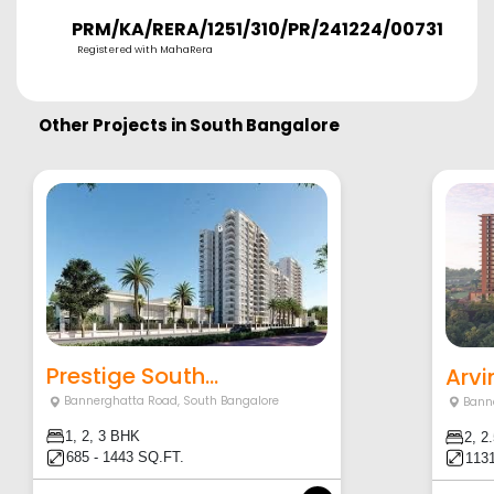
PRM/KA/RERA/1251/310/PR/241224/007315
Registered with MahaRera
Other Projects in
South Bangalore
Prestige South...
Arvi
Bannerghatta Road
,
South Bangalore
Bann
1, 2, 3 BHK
2, 2
685 - 1443 SQ.FT.
1131