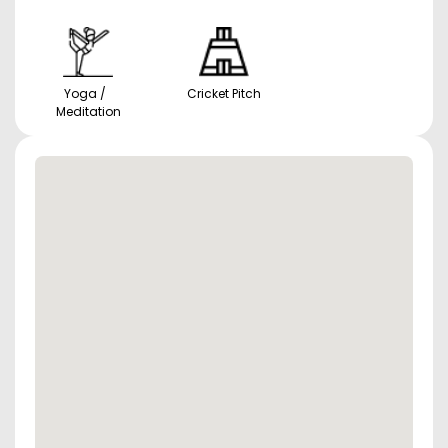
Yoga /
Cricket Pitch
Meditation