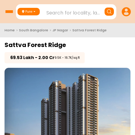
Search for locality, landmark, project
Pune
Home
>
South Bangalore
>
JP Nagar
>
Sattva Forest Ridge
Sattva Forest Ridge
₹
69.53 Lakh - 2.00 Cr
₹9.5K - 16.7K/sq.ft