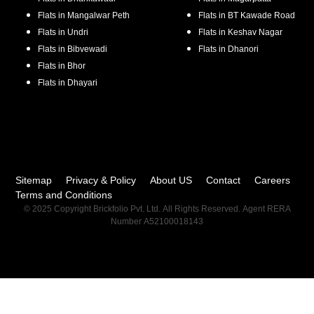
Flats in
Mangalwar Peth
Flats in
BT Kawade Road
Flats in
Undri
Flats in
Keshav Nagar
Flats in
Bibvewadi
Flats in
Dhanori
Flats in
Bhor
Flats in
Dhayari
Sitemap
Privacy & Policy
About US
Contact
Careers
Terms and Conditions
© 2025 Copyright Brickfolio Pvt. Ltd. All Rights Reserved. Agent RERA
Number A52100018143