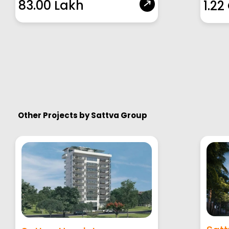
83.00 Lakh
1.22
Other Projects by
Sattva Group