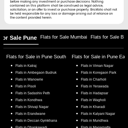
before making any investment or purchase decisions. Nothing
contained on this platform shall be construed as legal advice,
solicitation, or an offer to invest or purchase property. Brickfolio shall not
be held responsible for any loss or damage arising out of reliance on
the content provided herein.
Flats for Sale Mumbai
Flats for Sale Ba
 for Sale Pune
Flats for Sale in
Pune South
Flats for Sale in
Pune Eas
Flats in
Katraj
Flats in
Viman Nagar
Flats in
Ambegaon Budruk
Flats in
Koregaon Park
Flats in
Wanowrie
Flats in
Charholi
Flats in
Pisoli
Flats in
Yerawada
Flats in
Sadashiv Peth
Flats in
Hadapsar
Flats in
Kondhwa
Flats in
Wagholi
Flats in
Shivaji Nagar
Flats in
Kharadi
Flats in
Erandwane
Flats in
Kalyani Nagar
Flats in
Deccan Gymkhana
Flats in
Mundhwa
Flats in
Dhankawadi
Flats in
Magarpatta