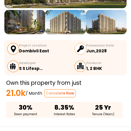
Project Location
Possession Date
Dombivli East
Jun,2028
Developer
Products
S S Lifesp…
1, 2 BHK
Own this property from just
21.0k
/ Month
Calculate Now
30%
8.35%
25 Yr
Down payment
Interest Rates
Tenure (Years)