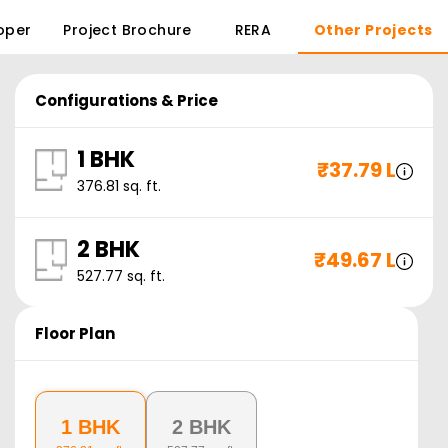
oper
Project Brochure
RERA
Other Projects
Configurations & Price
1 BHK
₹
37.79 L
376.81
sq. ft.
2 BHK
₹
49.67 L
527.77
sq. ft.
Floor Plan
1 BHK
2 BHK