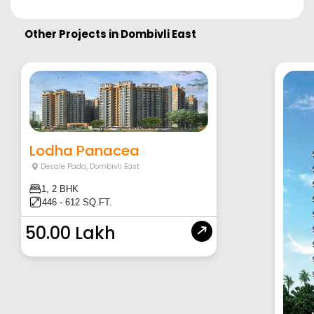
Other Projects in
Dombivli East
Lodha Panacea
Desale Pada
,
Dombivli East
1, 2 BHK
446 - 612 SQ.FT.
50.00 Lakh