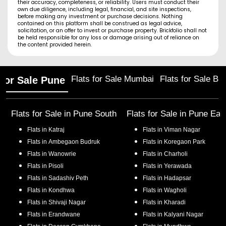
their accuracy, completeness, or reliability. Users must conduct their
own due diligence, including legal, financial, and site inspections,
before making any investment or purchase decisions. Nothing
contained on this platform shall be construed as legal advice,
solicitation, or an offer to invest or purchase property. Brickfolio shall not
be held responsible for any loss or damage arising out of reliance on
the content provided herein.
Flats for Sale Mumbai
Flats for Sale Ba
 for Sale Pune
Flats for Sale in
Pune South
Flats for Sale in
Pune Eas
Flats in
Katraj
Flats in
Viman Nagar
Flats in
Ambegaon Budruk
Flats in
Koregaon Park
Flats in
Wanowrie
Flats in
Charholi
Flats in
Pisoli
Flats in
Yerawada
Flats in
Sadashiv Peth
Flats in
Hadapsar
Flats in
Kondhwa
Flats in
Wagholi
Flats in
Shivaji Nagar
Flats in
Kharadi
Flats in
Erandwane
Flats in
Kalyani Nagar