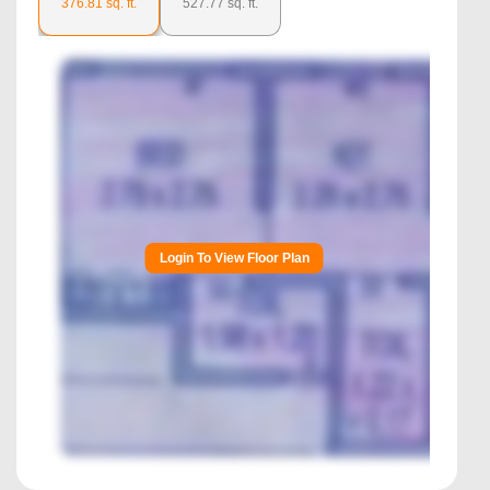
376.81
sq. ft.
527.77
sq. ft.
Login To View Floor Plan