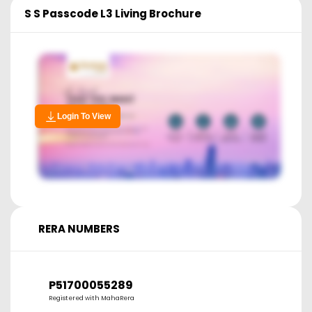
S S Passcode L3 Living
Brochure
Login To View
RERA NUMBERS
P51700055289
Registered with MahaRera