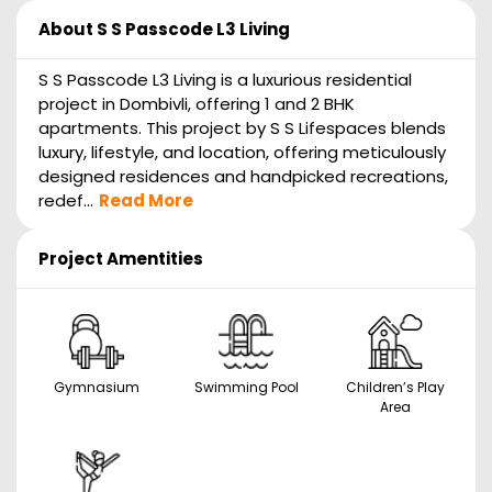
About
S S Passcode L3 Living
S S Passcode L3 Living is a luxurious residential
project in Dombivli, offering 1 and 2 BHK
apartments. This project by S S Lifespaces blends
luxury, lifestyle, and location, offering meticulously
designed residences and handpicked recreations,
redef...
Read More
Project Amentities
Gymnasium
Swimming Pool
Children’s Play
Area