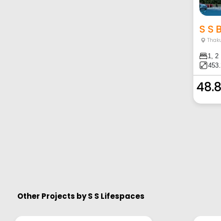
S S B
Thaku
1, 2
453.
48.
Other Projects by
S S Lifespaces