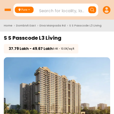
Search for locality, landmark, project
Pune
Home
>
Dombivli East
>
Diva Manpada Rd
>
S S Passcode L3 Living
S S Passcode L3 Living
₹
37.79 Lakh - 49.67 Lakh
₹9.4K - 10.0K/sq.ft