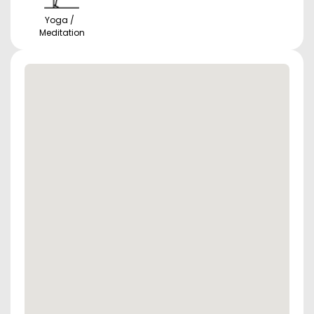
Yoga /
Meditation