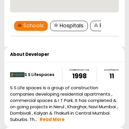
Schools
Hospitals
Restaurant
About Developer
Establishment Year
Listed Projects
S S Lifespaces
1998
11
S S Life spaces is a group of construction
companies developing residential apartments ,
commercial spaces & I T Park. It has completed &
on going projects in Nerul , Kharghar, Navi Mumbai ,
Dombivali , Kalyan & Thakurli in Central Mumbai
Suburbs. Th...
Read More