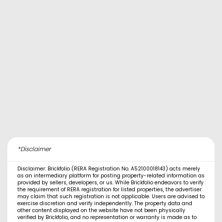
*Disclaimer
Disclaimer: Brickfolio (RERA Registration No. A52100018143) acts merely
as an intermediary platform for posting property-related information as
provided by sellers, developers, or us. While Brickfolio endeavors to verify
the requirement of RERA registration for listed properties, the advertiser
may claim that such registration is not applicable. Users are advised to
exercise discretion and verify independently. The property data and
other content displayed on the website have not been physically
verified by Brickfolio, and no representation or warranty is made as to