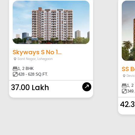
Skyways S No 1...
Sant Nagar
,
Lohegaon
SS Ba
1, 2 BHK
428 - 628 SQ.FT.
Devi
37.00 Lakh
1, 2
349.
42.