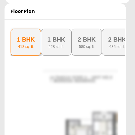
Floor Plan
1 BHK
1 BHK
2 BHK
2 BHK
418
sq. ft.
428
sq. ft.
580
sq. ft.
635
sq. ft.