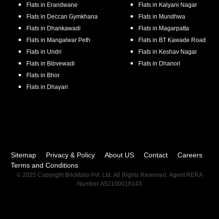
Flats in
Erandwane
Flats in
Kalyani Nagar
Flats in
Deccan Gymkhana
Flats in
Mundhwa
Flats in
Dhankawadi
Flats in
Magarpatta
Flats in
Mangalwar Peth
Flats in
BT Kawade Road
Flats in
Undri
Flats in
Keshav Nagar
Flats in
Bibvewadi
Flats in
Dhanori
Flats in
Bhor
Flats in
Dhayari
Sitemap
Privacy & Policy
About US
Contact
Careers
Terms and Conditions
© 2025 Copyright Brickfolio Pvt. Ltd. All Rights Reserved. Agent RERA
Number A52100018143