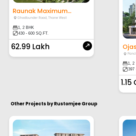
Raunak Maximum...
Ghodbunder Road
,
Thane West
1, 2 BHK
430 - 600 SQ.FT.
62.99 Lakh
Ojas
Panc
1, 2
397 
1.15
Other Projects by
Rustomjee Group