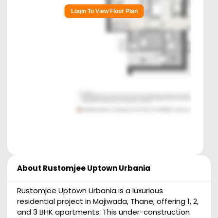
Login To View Floor Plan
About
Rustomjee Uptown Urbania
Rustomjee Uptown Urbania is a luxurious
residential project in Majiwada, Thane, offering 1, 2,
and 3 BHK apartments. This under-construction