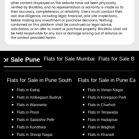
other content displayed on the website have not been physically
verified by Brickfolio, and no representation or warranty is made as to
their accuracy, completeness, or reliability. Users must conduct their
own due diligence, including legal, financial, and site inspections,
before making any investment or purchase decisions. Nothing
contained on this platform shall be construed as legal advice,
solicitation, or an offer to invest or purchase property. Brickfolio shall not
be held responsible for any loss or damage arising out of reliance on
the content provided herein.
Flats for Sale Mumbai
Flats for Sale Ba
 for Sale Pune
Flats for Sale in
Pune South
Flats for Sale in
Pune Eas
Flats in
Katraj
Flats in
Viman Nagar
Flats in
Ambegaon Budruk
Flats in
Koregaon Park
Flats in
Wanowrie
Flats in
Charholi
Flats in
Pisoli
Flats in
Yerawada
Flats in
Sadashiv Peth
Flats in
Hadapsar
Flats in
Kondhwa
Flats in
Wagholi
Flats in
Shivaji Nagar
Flats in
Kharadi