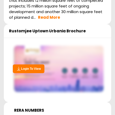
that includes 12 million square feet of completed
projects; 15 million square feet of ongoing
development and another 30 million square feet
of planned d...
Read More
Rustomjee Uptown Urbania
Brochure
Login To View
RERA NUMBERS