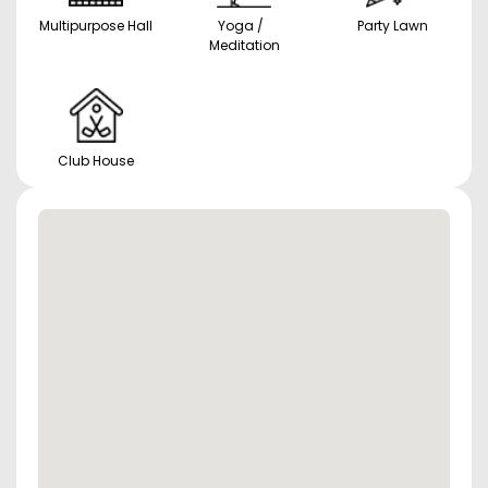
Multipurpose Hall
Yoga /
Party Lawn
Meditation
Club House