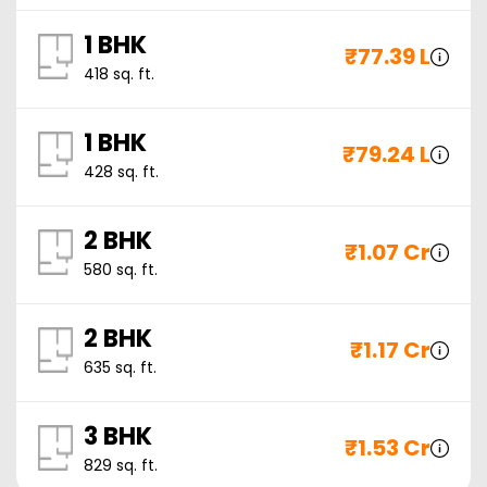
1 BHK
₹
77.39 L
418
sq. ft.
1 BHK
₹
79.24 L
428
sq. ft.
2 BHK
₹
1.07 Cr
580
sq. ft.
2 BHK
₹
1.17 Cr
635
sq. ft.
3 BHK
₹
1.53 Cr
829
sq. ft.