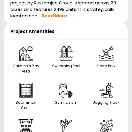
project by Rustomjee Group is spread across 60
acres and features 2499 units. It is strategically
located nea...
Read More
Project Amentities
Children’s Play
Swimming Pool
Kids’s Pool
Area
Badminton
Gymnasium
Jogging Track
Court