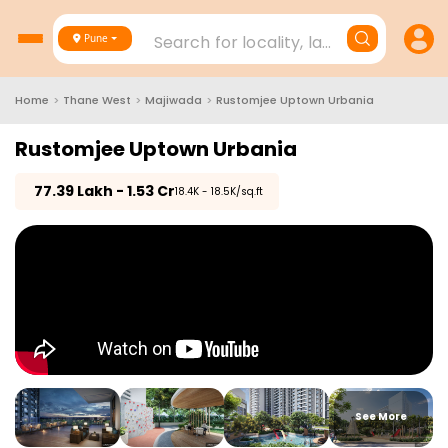
Search for locality, landmark, project
Pune
Home
>
Thane West
>
Majiwada
>
Rustomjee Uptown Urbania
Rustomjee Uptown Urbania
₹
77.39 Lakh - 1.53 Cr
₹18.4K - 18.5K/sq.ft
See More