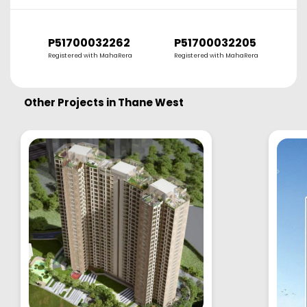
P51700032262
P51700032205
Registered with MahaRera
Registered with MahaRera
R
Other Projects in
Thane West