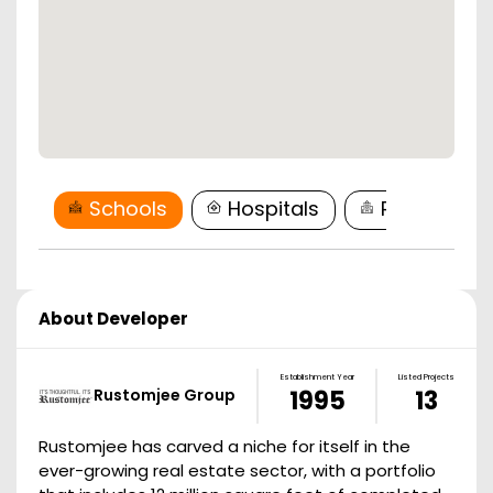
Schools
Hospitals
Restaurant
About Developer
Establishment Year
Listed Projects
Rustomjee Group
1995
13
Rustomjee has carved a niche for itself in the
ever-growing real estate sector, with a portfolio