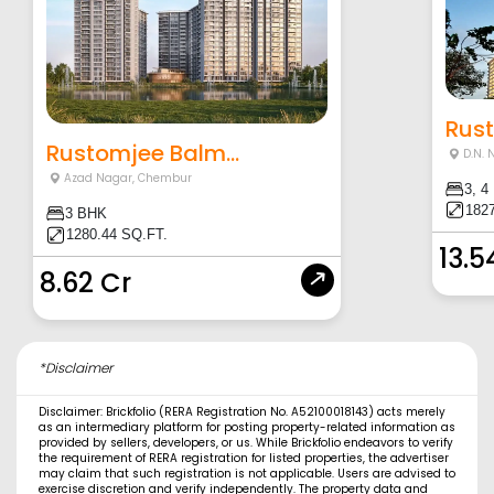
Rust
Rustomjee Balm...
D.N. 
Azad Nagar
,
Chembur
3, 4
1827
3 BHK
1280.44 SQ.FT.
13.5
8.62 Cr
*Disclaimer
Disclaimer: Brickfolio (RERA Registration No. A52100018143) acts merely
as an intermediary platform for posting property-related information as
provided by sellers, developers, or us. While Brickfolio endeavors to verify
the requirement of RERA registration for listed properties, the advertiser
may claim that such registration is not applicable. Users are advised to
exercise discretion and verify independently. The property data and