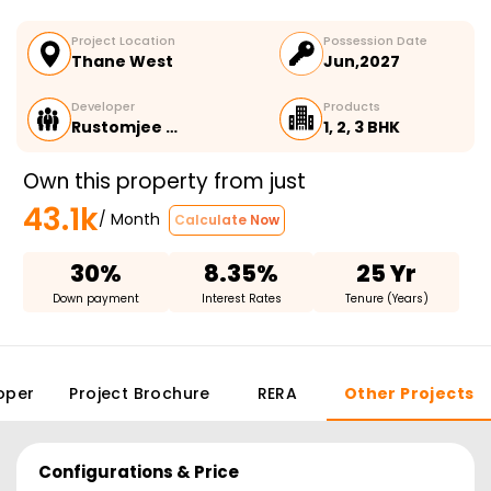
Project Location
Possession Date
Thane West
Jun,2027
Developer
Products
Rustomjee …
1, 2, 3 BHK
Own this property from just
43.1k
/ Month
Calculate Now
30%
8.35%
25 Yr
Down payment
Interest Rates
Tenure (Years)
oper
Project Brochure
RERA
Other Projects
Configurations & Price