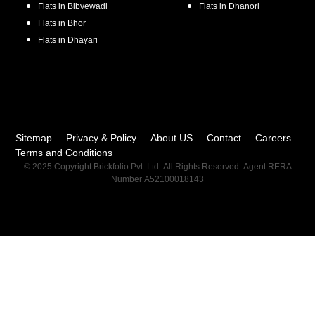
Flats in
Bibvewadi
Flats in
Dhanori
Flats in
Bhor
Flats in
Dhayari
Sitemap
Privacy & Policy
About US
Contact
Careers
Terms and Conditions
© 2025 Copyright Brickfolio Pvt. Ltd. All Rights Reserved. Agent RERA
Number A52100018143