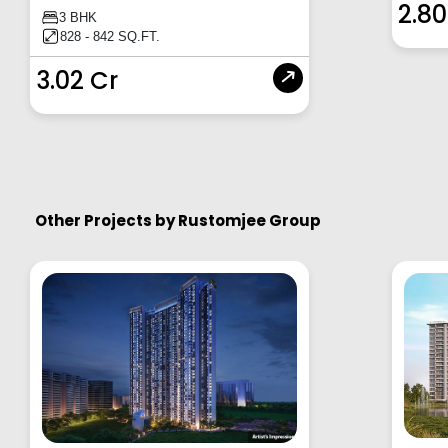
2.80
3 BHK
828 - 842 SQ.FT.
3.02 Cr
Other Projects by
Rustomjee Group