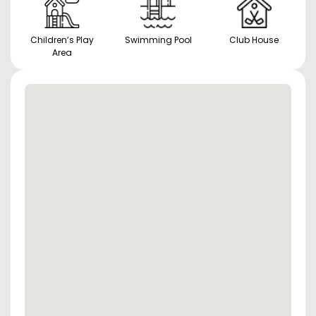
Children’s Play
Swimming Pool
Club House
Area