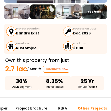
See More
Project Location
Possession Date
Bandra East
Dec,2026
Developer
Products
Rustomjee …
3 BHK
Own this property from just
2.7 lac
/ Month
Calculate Now
30%
8.35%
25 Yr
Down payment
Interest Rates
Tenure (Years)
oper
Project Brochure
RERA
Other Projects