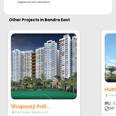
Registered with MahaRera
Other Projects in
Bandra East
Hubt
Gove
2, 3
Shapoorji Pall...
647 
Kher Nagar
,
Bandra East