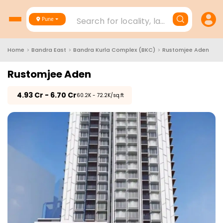
Search for locality, landmark, project
Pune
Home
>
Bandra East
>
Bandra Kurla Complex (BKC)
>
Rustomjee Aden
Rustomjee Aden
₹
4.93 Cr - 6.70 Cr
₹60.2K - 72.2K/sq.ft