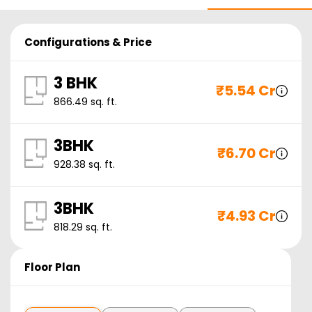
Configurations & Price
3 BHK
₹
5.54 Cr
866.49
sq. ft.
3BHK
₹
6.70 Cr
928.38
sq. ft.
3BHK
₹
4.93 Cr
818.29
sq. ft.
Floor Plan