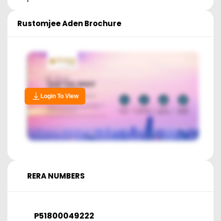
Rustomjee Aden
Brochure
Login To View
RERA NUMBERS
P51800049222