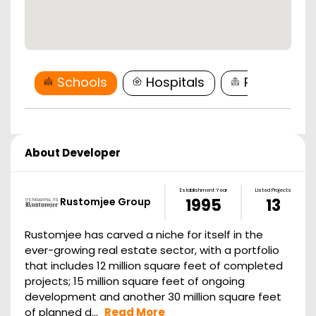
Schools
Hospitals
Restaurant
About Developer
Establishment Year
Listed Projects
Rustomjee Group
1995
13
Rustomjee has carved a niche for itself in the
ever-growing real estate sector, with a portfolio
that includes 12 million square feet of completed
projects; 15 million square feet of ongoing
development and another 30 million square feet
of planned d...
Read More