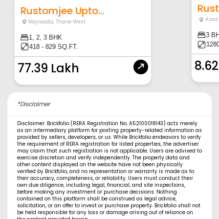
Rust
Rustomjee Upto...
Azad
Majiwada
,
Thane West
3 B
1, 2, 3 BHK
128
418 - 829 SQ.FT.
8.62
77.39 Lakh
*Disclaimer
Disclaimer: Brickfolio (RERA Registration No. A52100018143) acts merely
as an intermediary platform for posting property-related information as
provided by sellers, developers, or us. While Brickfolio endeavors to verify
the requirement of RERA registration for listed properties, the advertiser
may claim that such registration is not applicable. Users are advised to
exercise discretion and verify independently. The property data and
other content displayed on the website have not been physically
verified by Brickfolio, and no representation or warranty is made as to
their accuracy, completeness, or reliability. Users must conduct their
own due diligence, including legal, financial, and site inspections,
before making any investment or purchase decisions. Nothing
contained on this platform shall be construed as legal advice,
solicitation, or an offer to invest or purchase property. Brickfolio shall not
be held responsible for any loss or damage arising out of reliance on