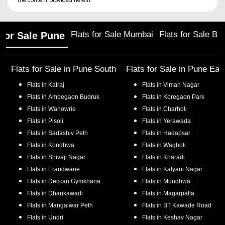
the content provided herein.
Flats for Sale Mumbai
Flats for Sale Ba
 for Sale Pune
Flats for Sale in
Pune South
Flats for Sale in
Pune Eas
Flats in
Katraj
Flats in
Viman Nagar
Flats in
Ambegaon Budruk
Flats in
Koregaon Park
Flats in
Wanowrie
Flats in
Charholi
Flats in
Pisoli
Flats in
Yerawada
Flats in
Sadashiv Peth
Flats in
Hadapsar
Flats in
Kondhwa
Flats in
Wagholi
Flats in
Shivaji Nagar
Flats in
Kharadi
Flats in
Erandwane
Flats in
Kalyani Nagar
Flats in
Deccan Gymkhana
Flats in
Mundhwa
Flats in
Dhankawadi
Flats in
Magarpatta
Flats in
Mangalwar Peth
Flats in
BT Kawade Road
Flats in
Undri
Flats in
Keshav Nagar