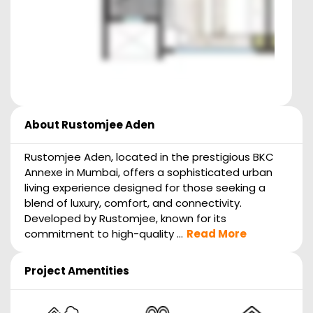
About
Rustomjee Aden
Rustomjee Aden, located in the prestigious BKC
Annexe in Mumbai, offers a sophisticated urban
living experience designed for those seeking a
blend of luxury, comfort, and connectivity.
Developed by Rustomjee, known for its
commitment to high-quality ...
Read More
Project Amentities