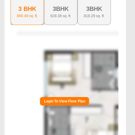
3 BHK
3BHK
3BHK
866.49
sq. ft.
928.38
sq. ft.
818.29
sq. ft.
Login To View Floor Plan