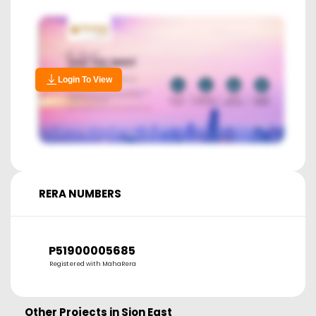
Login To View
RERA NUMBERS
P51900005685
Registered with MahaRera
Other Projects in
Sion East