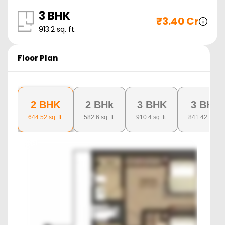
3 BHK
₹
3.40 Cr
913.2
sq. ft.
Floor Plan
2 BHK
2 BHk
3 BHK
3 BHK
644.52
sq. ft.
582.6
sq. ft.
910.4
sq. ft.
841.42
sq. ft.