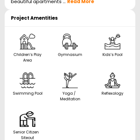
beautiful apartments ...
Read More
Project Amentities
Children’s Play
Gymnasium
Kids’s Pool
Area
Swimming Pool
Yoga /
Reflexology
Meditation
Senior Citizen
Siteout