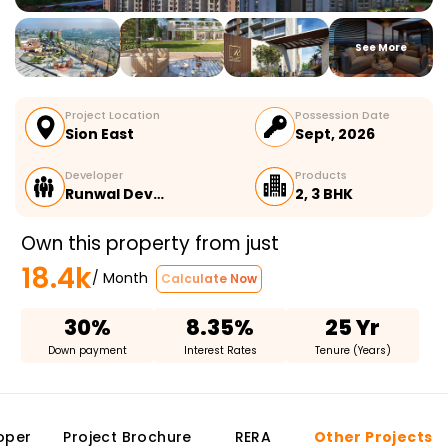
See More
Project Location
Possession Date
Sion East
Sept, 2026
Developer
Products
Runwal Dev…
2, 3 BHK
Own this property from just
18.4k
/ Month
Calculate Now
30%
8.35%
25 Yr
Down payment
Interest Rates
Tenure (Years)
oper
Project Brochure
RERA
Other Projects