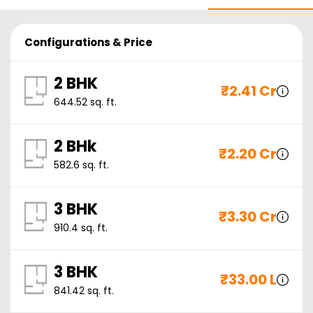
Configurations & Price
2 BHK
₹
2.41 Cr
644.52
sq. ft.
2 BHk
₹
2.20 Cr
582.6
sq. ft.
3 BHK
₹
3.30 Cr
910.4
sq. ft.
3 BHK
₹
33.00 L
841.42
sq. ft.