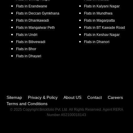
Flats in
Erandwane
Flats in
Kalyani Nagar
Flats in
Deccan Gymkhana
Flats in
Mundhwa
Flats in
Dhankawadi
Flats in
Magarpatta
Flats in
Mangalwar Peth
Flats in
BT Kawade Road
Flats in
Undri
Flats in
Keshav Nagar
Flats in
Bibvewadi
Flats in
Dhanori
Flats in
Bhor
Flats in
Dhayari
Sitemap
Privacy & Policy
About US
Contact
Careers
Terms and Conditions
© 2025 Copyright Brickfolio Pvt. Ltd. All Rights Reserved. Agent RERA
Number A52100018143