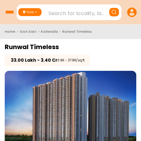
Search for locality, landmark, project
Pune
Home
>
Sion East
>
Koliwada
>
Runwal Timeless
Runwal Timeless
₹
33.00 Lakh - 3.40 Cr
₹3.9K - 37.8K/sq.ft