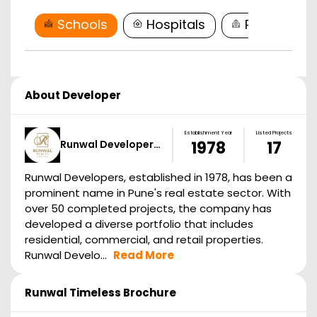
Schools
Hospitals
Restaurant
About Developer
Establishment Year
Listed Projects
Runwal Developer…
1978
17
Runwal Developers, established in 1978, has been a
prominent name in Pune's real estate sector. With
over 50 completed projects, the company has
developed a diverse portfolio that includes
residential, commercial, and retail properties.
Runwal Develo...
Read More
Runwal Timeless
Brochure