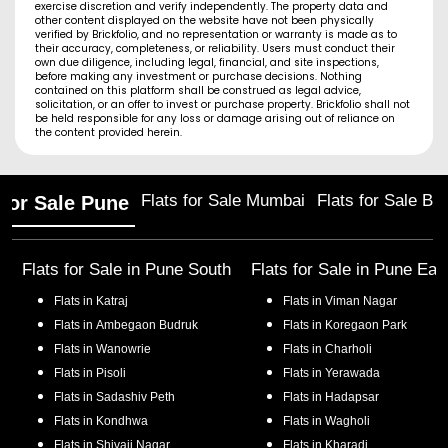
exercise discretion and verify independently. The property data and
other content displayed on the website have not been physically
verified by Brickfolio, and no representation or warranty is made as to
their accuracy, completeness, or reliability. Users must conduct their
own due diligence, including legal, financial, and site inspections,
before making any investment or purchase decisions. Nothing
contained on this platform shall be construed as legal advice,
solicitation, or an offer to invest or purchase property. Brickfolio shall not
be held responsible for any loss or damage arising out of reliance on
the content provided herein.
Flats for Sale Mumbai
Flats for Sale Ba
 for Sale Pune
Flats for Sale in
Pune South
Flats for Sale in
Pune Eas
Flats in
Katraj
Flats in
Viman Nagar
Flats in
Ambegaon Budruk
Flats in
Koregaon Park
Flats in
Wanowrie
Flats in
Charholi
Flats in
Pisoli
Flats in
Yerawada
Flats in
Sadashiv Peth
Flats in
Hadapsar
Flats in
Kondhwa
Flats in
Wagholi
Flats in
Shivaji Nagar
Flats in
Kharadi