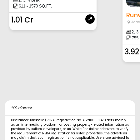
2, 3, 4 BHK
611 - 1570 SQ.FT.
Runw
1.01 Cr
Adar
2, 3
755 
3.92
*Disclaimer
Disclaimer: Brickfolio (RERA Registration No. A52100018143) acts merely
as an intermediary platform for posting property-related information as
provided by sellers, developers, or us. While Brickfolio endeavors to verify
the requirement of RERA registration for listed properties, the advertiser
may claim that such registration is not applicable. Users are advised to