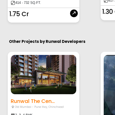
617
414 - 732 SQ.FT.
1.30
1.75 Cr
Other Projects by
Runwal Developers
Runwal The Cen...
Old Mumbai - Pune Hwy
,
Chinchwad