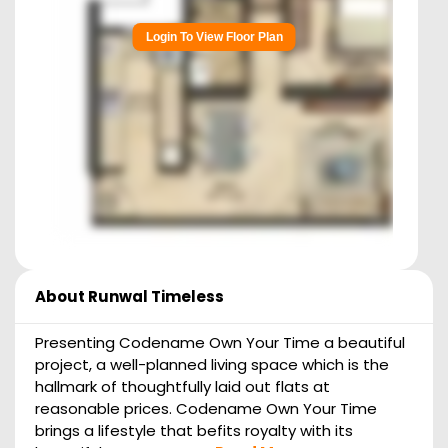
Login To View Floor Plan
About
Runwal Timeless
Presenting Codename Own Your Time a beautiful
project, a well-planned living space which is the
hallmark of thoughtfully laid out flats at
reasonable prices. Codename Own Your Time
brings a lifestyle that befits royalty with its