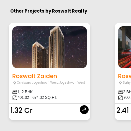
Other Projects by
Roswalt Realty
Roswalt Zaiden
Ros
Oshiwara Jogeshwari West
,
Jogeshwari West
Sahy
1, 2 BHK
2 B
401.02 - 674.32 SQ.FT.
700
1.32 Cr
2.41