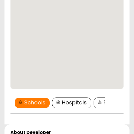
Schools
Hospitals
Restaurant
About Developer