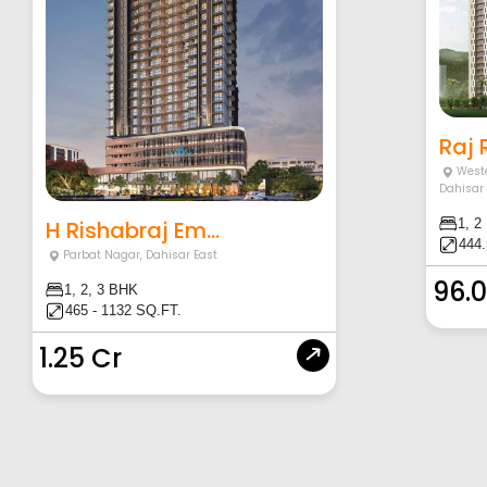
Raj
Weste
Dahisar
H Rishabraj Em...
1, 2
444.
Parbat Nagar
,
Dahisar East
96.
1, 2, 3 BHK
465 - 1132 SQ.FT.
1.25 Cr