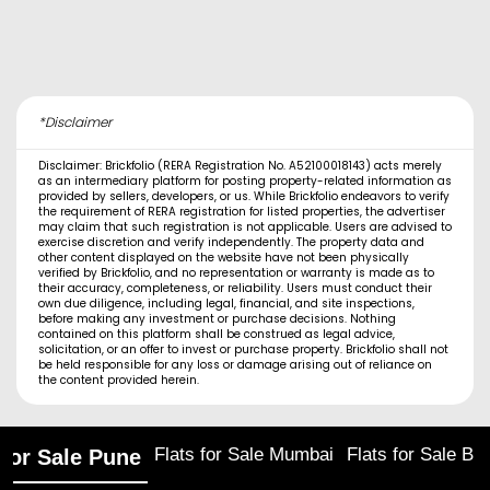
*Disclaimer
Disclaimer: Brickfolio (RERA Registration No. A52100018143) acts merely
as an intermediary platform for posting property-related information as
provided by sellers, developers, or us. While Brickfolio endeavors to verify
the requirement of RERA registration for listed properties, the advertiser
may claim that such registration is not applicable. Users are advised to
exercise discretion and verify independently. The property data and
other content displayed on the website have not been physically
verified by Brickfolio, and no representation or warranty is made as to
their accuracy, completeness, or reliability. Users must conduct their
own due diligence, including legal, financial, and site inspections,
before making any investment or purchase decisions. Nothing
contained on this platform shall be construed as legal advice,
solicitation, or an offer to invest or purchase property. Brickfolio shall not
be held responsible for any loss or damage arising out of reliance on
the content provided herein.
Flats for Sale Mumbai
Flats for Sale Ba
 for Sale Pune