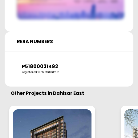
RERA NUMBERS
P51800031492
Registered with MahaRera
Other Projects in
Dahisar East