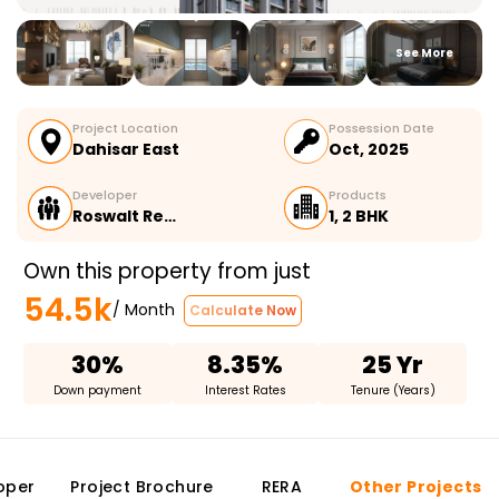
See More
Project Location
Possession Date
Dahisar East
Oct, 2025
Developer
Products
Roswalt Re…
1, 2 BHK
Own this property from just
54.5k
/ Month
Calculate Now
30%
8.35%
25 Yr
Down payment
Interest Rates
Tenure (Years)
oper
Project Brochure
RERA
Other Projects