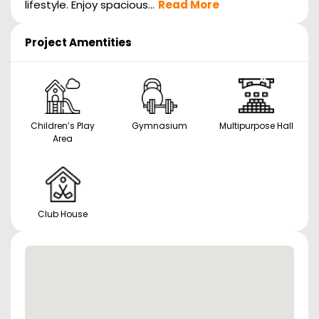
lifestyle. Enjoy spacious...
Read More
Project Amentities
Children’s Play
Gymnasium
Multipurpose Hall
Area
Club House