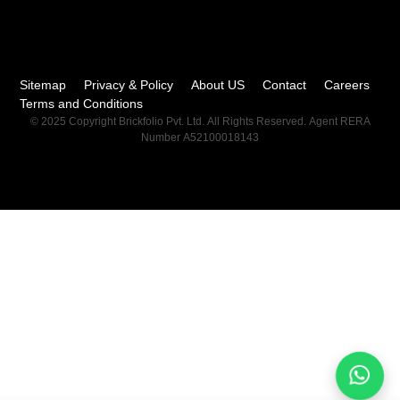
Sitemap
Privacy & Policy
About US
Contact
Careers
Terms and Conditions
© 2025 Copyright Brickfolio Pvt. Ltd. All Rights Reserved. Agent RERA
Number A52100018143