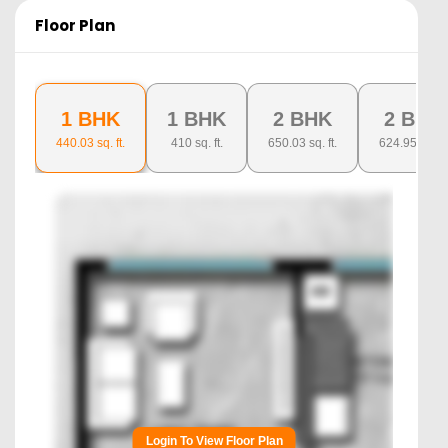
Floor Plan
1 BHK
1 BHK
2 BHK
2 BHK
440.03
sq. ft.
410
sq. ft.
650.03
sq. ft.
624.95
sq. ft.
Login To View Floor Plan