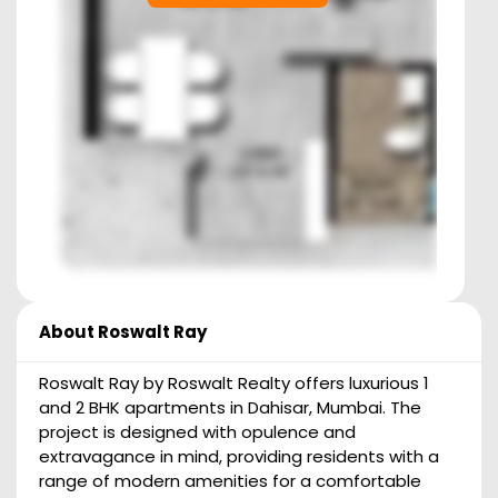
About
Roswalt Ray
Roswalt Ray by Roswalt Realty offers luxurious 1
and 2 BHK apartments in Dahisar, Mumbai. The
project is designed with opulence and
extravagance in mind, providing residents with a
range of modern amenities for a comfortable