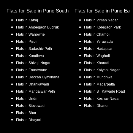
Flats for Sale in
Pune South
Flats for Sale in
Pune Eas
Flats in
Katraj
Flats in
Viman Nagar
Flats in
Ambegaon Budruk
Flats in
Koregaon Park
Flats in
Wanowrie
Flats in
Charholi
Flats in
Pisoli
Flats in
Yerawada
Flats in
Sadashiv Peth
Flats in
Hadapsar
Flats in
Kondhwa
Flats in
Wagholi
Flats in
Shivaji Nagar
Flats in
Kharadi
Flats in
Erandwane
Flats in
Kalyani Nagar
Flats in
Deccan Gymkhana
Flats in
Mundhwa
Flats in
Dhankawadi
Flats in
Magarpatta
Flats in
Mangalwar Peth
Flats in
BT Kawade Road
Flats in
Undri
Flats in
Keshav Nagar
Flats in
Bibvewadi
Flats in
Dhanori
Flats in
Bhor
Flats in
Dhayari