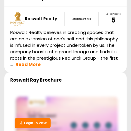
Listed Projects
Roswalt Realty
5
Establishment Year
Roswalt Realty believes in creating spaces that
are an extension of one's self and this philosophy
is infused in every project undertaken by us. The
company boasts of a proud lineage and finds its
roots in the prestigious Red Brick Group - the first
...
Read More
Roswalt Ray
Brochure
Login To View