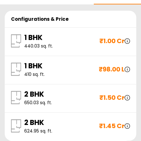
Configurations & Price
1 BHK
₹
1.00 Cr
440.03
sq. ft.
1 BHK
₹
98.00 L
410
sq. ft.
2 BHK
₹
1.50 Cr
650.03
sq. ft.
2 BHK
₹
1.45 Cr
624.95
sq. ft.