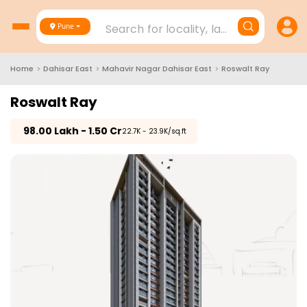
Search for locality, landmark, project
Pune
Home
>
Dahisar East
>
Mahavir Nagar Dahisar East
>
Roswalt Ray
Roswalt Ray
₹
98.00 Lakh - 1.50 Cr
₹22.7K - 23.9K/sq.ft