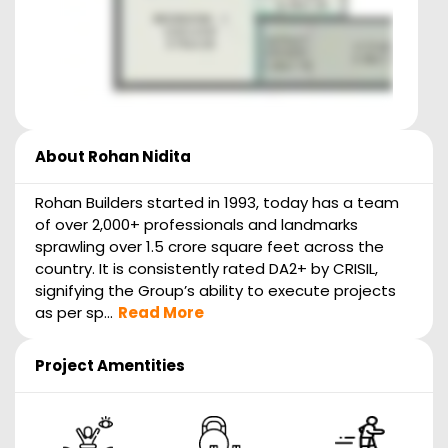
About
Rohan Nidita
Rohan Builders started in 1993, today has a team
of over 2,000+ professionals and landmarks
sprawling over 1.5 crore square feet across the
country. It is consistently rated DA2+ by CRISIL,
signifying the Group’s ability to execute projects
as per sp...
Read More
Project Amentities