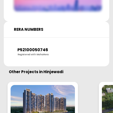
RERA NUMBERS
P52100050746
Registered with MahaRera
Other Projects in
Hinjewadi