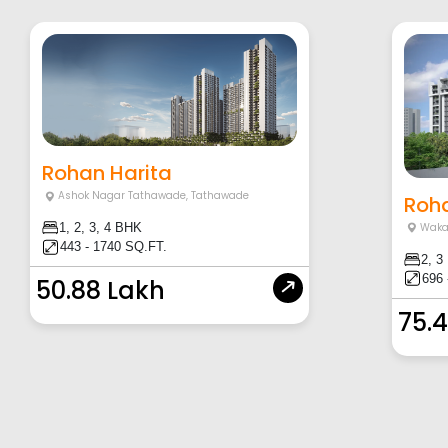
Rohan Harita
Ashok Nagar Tathawade
,
Tathawade
Roha
Waka
1, 2, 3, 4 BHK
443 - 1740 SQ.FT.
2, 3
696 
50.88 Lakh
75.