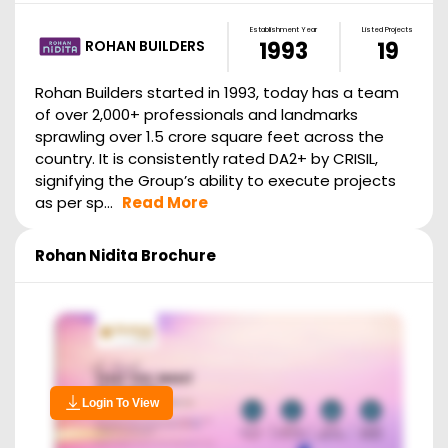
Establishment Year
Listed Projects
ROHAN BUILDERS
1993
19
Rohan Builders started in 1993, today has a team
of over 2,000+ professionals and landmarks
sprawling over 1.5 crore square feet across the
country. It is consistently rated DA2+ by CRISIL,
signifying the Group’s ability to execute projects
as per sp...
Read More
Rohan Nidita
Brochure
Login To View