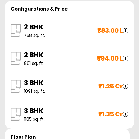
Configurations & Price
2 BHK
₹
83.00 L
758
sq. ft.
2 BHK
₹
94.00 L
861
sq. ft.
3 BHK
₹
1.25 Cr
1091
sq. ft.
3 BHK
₹
1.35 Cr
1185
sq. ft.
Floor Plan