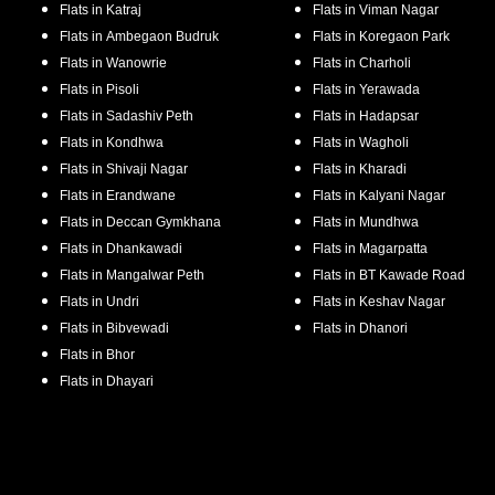
Flats in
Katraj
Flats in
Viman Nagar
Flats in
Ambegaon Budruk
Flats in
Koregaon Park
Flats in
Wanowrie
Flats in
Charholi
Flats in
Pisoli
Flats in
Yerawada
Flats in
Sadashiv Peth
Flats in
Hadapsar
Flats in
Kondhwa
Flats in
Wagholi
Flats in
Shivaji Nagar
Flats in
Kharadi
Flats in
Erandwane
Flats in
Kalyani Nagar
Flats in
Deccan Gymkhana
Flats in
Mundhwa
Flats in
Dhankawadi
Flats in
Magarpatta
Flats in
Mangalwar Peth
Flats in
BT Kawade Road
Flats in
Undri
Flats in
Keshav Nagar
Flats in
Bibvewadi
Flats in
Dhanori
Flats in
Bhor
Flats in
Dhayari