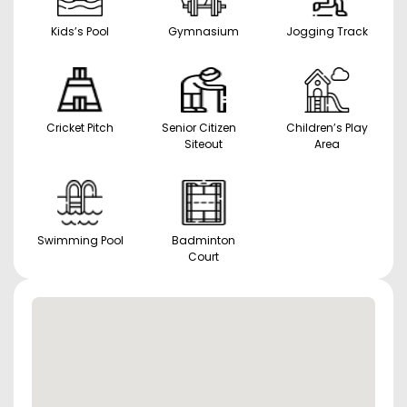
Kids’s Pool
Gymnasium
Jogging Track
Cricket Pitch
Senior Citizen
Children’s Play
Siteout
Area
Swimming Pool
Badminton
Court