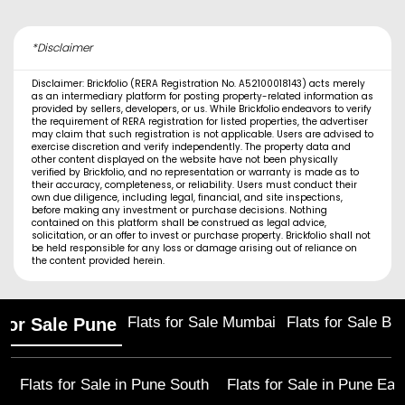
*Disclaimer
Disclaimer: Brickfolio (RERA Registration No. A52100018143) acts merely
as an intermediary platform for posting property-related information as
provided by sellers, developers, or us. While Brickfolio endeavors to verify
the requirement of RERA registration for listed properties, the advertiser
may claim that such registration is not applicable. Users are advised to
exercise discretion and verify independently. The property data and
other content displayed on the website have not been physically
verified by Brickfolio, and no representation or warranty is made as to
their accuracy, completeness, or reliability. Users must conduct their
own due diligence, including legal, financial, and site inspections,
before making any investment or purchase decisions. Nothing
contained on this platform shall be construed as legal advice,
solicitation, or an offer to invest or purchase property. Brickfolio shall not
be held responsible for any loss or damage arising out of reliance on
the content provided herein.
Flats for Sale Mumbai
Flats for Sale Ba
 for Sale Pune
Flats for Sale in
Pune South
Flats for Sale in
Pune Eas