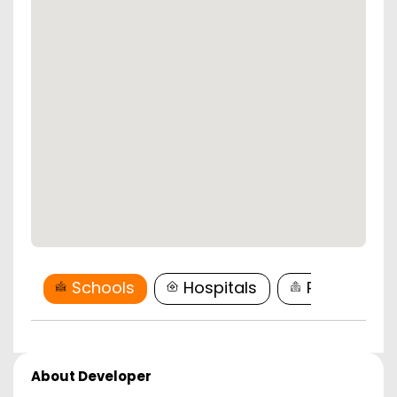
Schools
Hospitals
Restaurant
About Developer