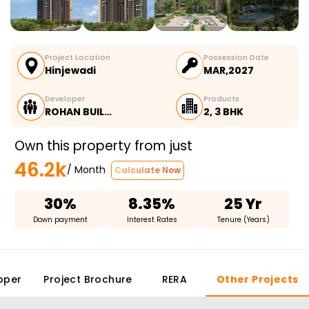
Project Location
Possession Date
Hinjewadi
MAR,2027
Developer
Products
ROHAN BUIL…
2, 3 BHK
Own this property from just
46.2k
/ Month
Calculate Now
30%
8.35%
25 Yr
Down payment
Interest Rates
Tenure (Years)
oper
Project Brochure
RERA
Other Projects