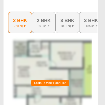
2 BHK
2 BHK
3 BHK
3 BHK
758
sq. ft.
861
sq. ft.
1091
sq. ft.
1185
sq. ft.
Login To View Floor Plan