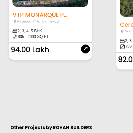
VTP MONARQUE P...
Hinjewadi IT Park
,
Hinjewadi
Cera
2, 3, 4, 5 BHK
Maa
805 - 2093 SQ.FT.
2, 3
789 
94.00 Lakh
82.
Other Projects by
ROHAN BUILDERS