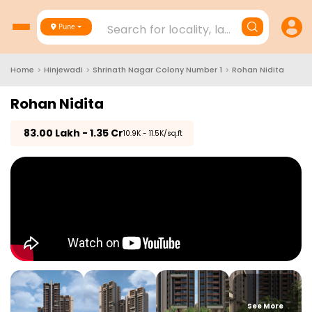
Search for locality, landmark, project
Pune
Home
>
Hinjewadi
>
Shrinath Nagar Colony Number 1
>
Rohan Nidita
Rohan Nidita
₹
83.00 Lakh - 1.35 Cr
₹10.9K - 11.5K/sq.ft
See More