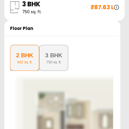
3 BHK
₹
87.63 L
750
sq. ft.
Floor Plan
2 BHK
3 BHK
642
sq. ft.
750
sq. ft.