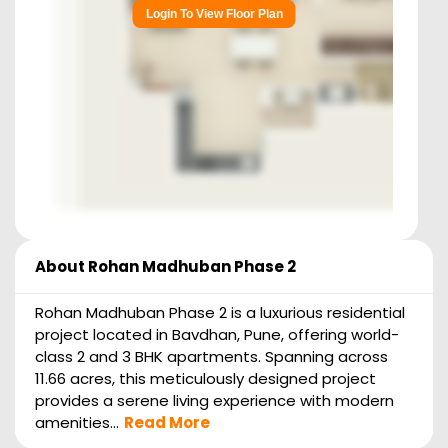
Login To View Floor Plan
About
Rohan Madhuban Phase 2
Rohan Madhuban Phase 2 is a luxurious residential
project located in Bavdhan, Pune, offering world-
class 2 and 3 BHK apartments. Spanning across
11.66 acres, this meticulously designed project
provides a serene living experience with modern
amenities...
Read More