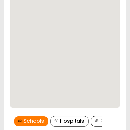
Schools
Hospitals
Restaurant