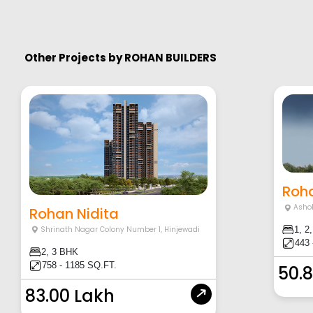
Other Projects by
ROHAN BUILDERS
Roha
Asho
Rohan Nidita
Shrinath Nagar Colony Number 1
,
Hinjewadi
1, 2
443 
2, 3 BHK
758 - 1185 SQ.FT.
50.
83.00 Lakh