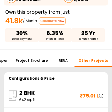
Own this property from just
41.8k
/ Month
Calculate Now
30%
8.35%
25 Yr
Down payment
Interest Rates
Tenure (Years)
oper
Project Brochure
RERA
Other Projects
Configurations & Price
2 BHK
₹
75.01 L
642
sq. ft.