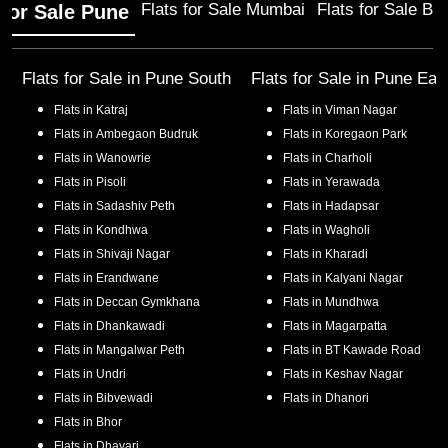
Flats for Sale Mumbai
Flats for Sale Ba
 for Sale Pune
Flats for Sale in
Pune South
Flats for Sale in
Pune Eas
Flats in
Katraj
Flats in
Viman Nagar
Flats in
Ambegaon Budruk
Flats in
Koregaon Park
Flats in
Wanowrie
Flats in
Charholi
Flats in
Pisoli
Flats in
Yerawada
Flats in
Sadashiv Peth
Flats in
Hadapsar
Flats in
Kondhwa
Flats in
Wagholi
Flats in
Shivaji Nagar
Flats in
Kharadi
Flats in
Erandwane
Flats in
Kalyani Nagar
Flats in
Deccan Gymkhana
Flats in
Mundhwa
Flats in
Dhankawadi
Flats in
Magarpatta
Flats in
Mangalwar Peth
Flats in
BT Kawade Road
Flats in
Undri
Flats in
Keshav Nagar
Flats in
Bibvewadi
Flats in
Dhanori
Flats in
Bhor
Flats in
Dhayari