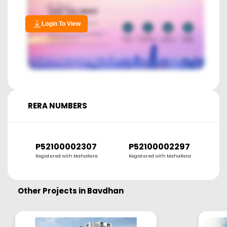
Login To View
RERA NUMBERS
P52100002307
P52100002297
Registered with MahaRera
Registered with MahaRera
Other Projects in
Bavdhan