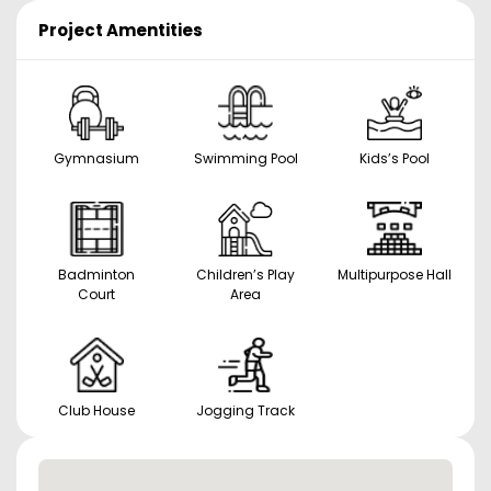
Project Amentities
Gymnasium
Swimming Pool
Kids’s Pool
Badminton
Children’s Play
Multipurpose Hall
Court
Area
Club House
Jogging Track