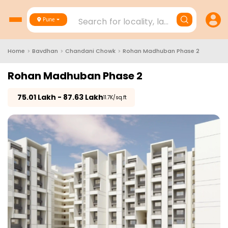
Search for locality, landmark, project
Pune
Home
>
Bavdhan
>
Chandani Chowk
>
Rohan Madhuban Phase 2
Rohan Madhuban Phase 2
₹
75.01 Lakh - 87.63 Lakh
₹11.7K/sq.ft