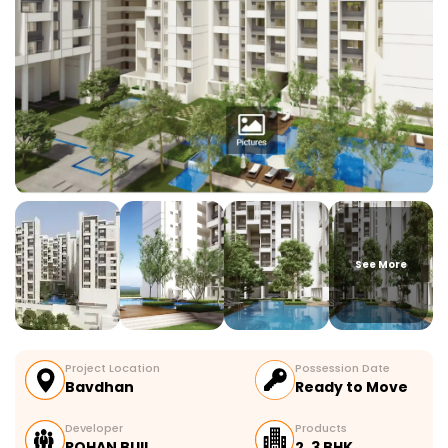
See More
Project Location
Possession Date
Bavdhan
Ready to Move
Developer
Products
ROHAN BUIL…
2, 3 BHK