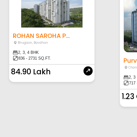
ROHAN SAROHA P...
Bhugaon
,
Bavdhan
2, 3, 4 BHK
836 - 2731 SQ.FT.
Purv
Chan
84.90 Lakh
2, 3
717 
1.23