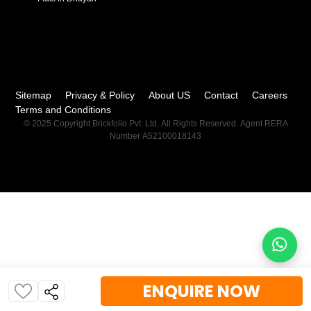
Sitemap
Privacy & Policy
About US
Contact
Careers
Terms and Conditions
© 2025 Copyright Brickfolio Pvt. Ltd. All Rights Reserved. Agent RERA
Number A52100018143
ENQUIRE NOW