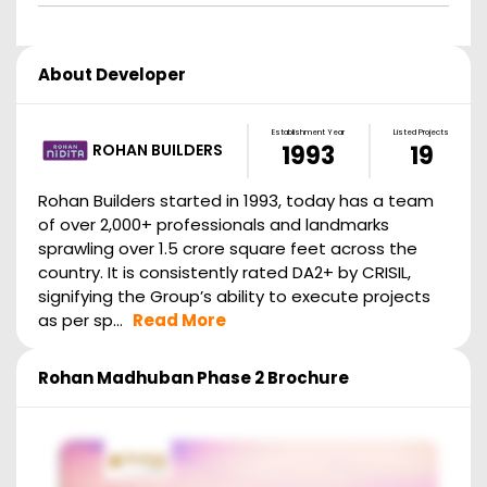
About Developer
Establishment Year
Listed Projects
ROHAN BUILDERS
1993
19
Rohan Builders started in 1993, today has a team
of over 2,000+ professionals and landmarks
sprawling over 1.5 crore square feet across the
country. It is consistently rated DA2+ by CRISIL,
signifying the Group’s ability to execute projects
as per sp...
Read More
Rohan Madhuban Phase 2
Brochure