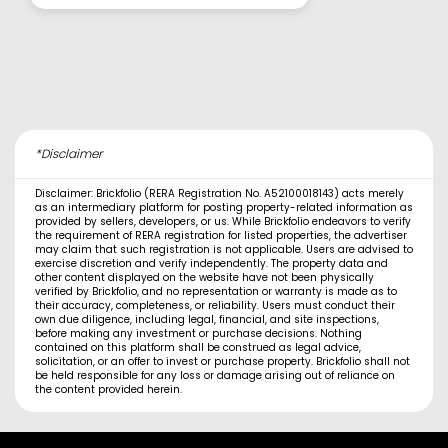
*Disclaimer
Disclaimer: Brickfolio (RERA Registration No. A52100018143) acts merely
as an intermediary platform for posting property-related information as
provided by sellers, developers, or us. While Brickfolio endeavors to verify
the requirement of RERA registration for listed properties, the advertiser
may claim that such registration is not applicable. Users are advised to
exercise discretion and verify independently. The property data and
other content displayed on the website have not been physically
verified by Brickfolio, and no representation or warranty is made as to
their accuracy, completeness, or reliability. Users must conduct their
own due diligence, including legal, financial, and site inspections,
before making any investment or purchase decisions. Nothing
contained on this platform shall be construed as legal advice,
solicitation, or an offer to invest or purchase property. Brickfolio shall not
be held responsible for any loss or damage arising out of reliance on
the content provided herein.