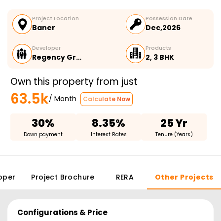
Project Location
Possession Date
Baner
Dec,2026
Developer
Products
Regency Gr…
2, 3 BHK
Own this property from just
63.5k
/ Month
Calculate Now
30%
8.35%
25 Yr
Down payment
Interest Rates
Tenure (Years)
oper
Project Brochure
RERA
Other Projects
Configurations & Price