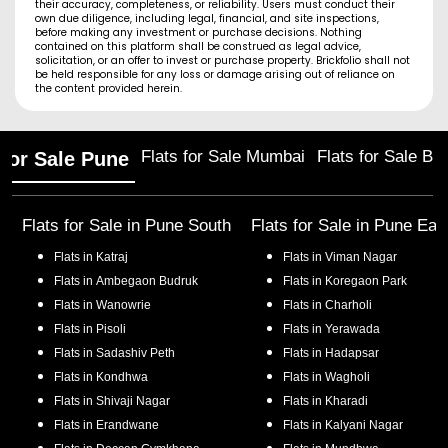
their accuracy, completeness, or reliability. Users must conduct their
own due diligence, including legal, financial, and site inspections,
before making any investment or purchase decisions. Nothing
contained on this platform shall be construed as legal advice,
solicitation, or an offer to invest or purchase property. Brickfolio shall not
be held responsible for any loss or damage arising out of reliance on
the content provided herein.
Flats for Sale Mumbai
Flats for Sale Ba
 for Sale Pune
Flats for Sale in
Pune South
Flats for Sale in
Pune Eas
Flats in
Katraj
Flats in
Viman Nagar
Flats in
Ambegaon Budruk
Flats in
Koregaon Park
Flats in
Wanowrie
Flats in
Charholi
Flats in
Pisoli
Flats in
Yerawada
Flats in
Sadashiv Peth
Flats in
Hadapsar
Flats in
Kondhwa
Flats in
Wagholi
Flats in
Shivaji Nagar
Flats in
Kharadi
Flats in
Erandwane
Flats in
Kalyani Nagar