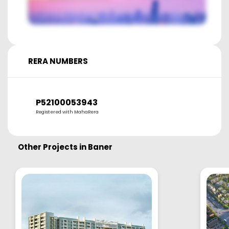
RERA NUMBERS
P52100053943
Registered with MahaRera
Other Projects in
Baner