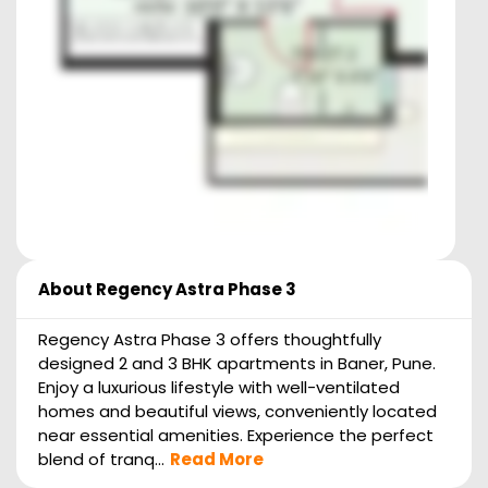
About
Regency Astra Phase 3
Regency Astra Phase 3 offers thoughtfully
designed 2 and 3 BHK apartments in Baner, Pune.
Enjoy a luxurious lifestyle with well-ventilated
homes and beautiful views, conveniently located
near essential amenities. Experience the perfect
blend of tranq...
Read More