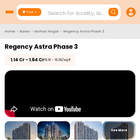
Search for locality, landmark, project
Pune
Home
>
Baner
>
Mohan Nagar
>
Regency Astra Phase 3
Regency Astra Phase 3
₹
1.14 Cr - 1.64 Cr
₹15.1K - 15.3K/sq.ft
See More