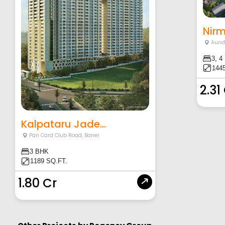
Aund
3, 4
1445
2.31
Kalpataru Jade...
Pan Card Club Road
,
Baner
3 BHK
1189 SQ.FT.
1.80 Cr