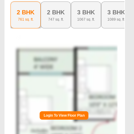
2 BHK
2 BHK
3 BHK
3 BHK
761
sq. ft.
747
sq. ft.
1067
sq. ft.
1089
sq. ft.
Login To View Floor Plan