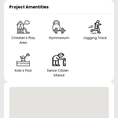
Project Amentities
Children’s Play
Gymnasium
Jogging Track
Area
Kids’s Pool
Senior Citizen
Siteout