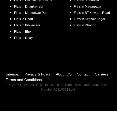
Flats in
Deccan Gymkhana
Flats in
Mundhwa
Flats in
Dhankawadi
Flats in
Magarpatta
Flats in
Mangalwar Peth
Flats in
BT Kawade Road
Flats in
Undri
Flats in
Keshav Nagar
Flats in
Bibvewadi
Flats in
Dhanori
Flats in
Bhor
Flats in
Dhayari
Sitemap
Privacy & Policy
About US
Contact
Careers
Terms and Conditions
© 2025 Copyright Brickfolio Pvt. Ltd. All Rights Reserved. Agent RERA
Number A52100018143