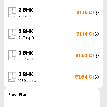
2 BHK
₹
1.15 Cr
761
sq. ft.
2 BHK
₹
1.14 Cr
747
sq. ft.
3 BHK
₹
1.62 Cr
1067
sq. ft.
3 BHK
₹
1.64 Cr
1089
sq. ft.
Floor Plan