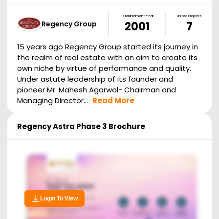
Establishment Year
Listed Projects
Regency Group
2001
7
15 years ago Regency Group started its journey in
the realm of real estate with an aim to create its
own niche by virtue of performance and quality.
Under astute leadership of its founder and
pioneer Mr. Mahesh Agarwal- Chairman and
Managing Director...
Read More
Regency Astra Phase 3
Brochure
Login To View