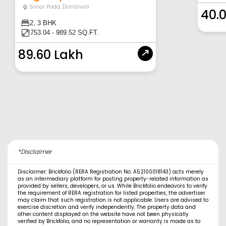
Sonar Pada
,
Dombivali
40.
2, 3 BHK
753.04 - 989.52 SQ.FT.
89.60 Lakh
*Disclaimer
Disclaimer: Brickfolio (RERA Registration No. A52100018143) acts merely
as an intermediary platform for posting property-related information as
provided by sellers, developers, or us. While Brickfolio endeavors to verify
the requirement of RERA registration for listed properties, the advertiser
may claim that such registration is not applicable. Users are advised to
exercise discretion and verify independently. The property data and
other content displayed on the website have not been physically
verified by Brickfolio, and no representation or warranty is made as to