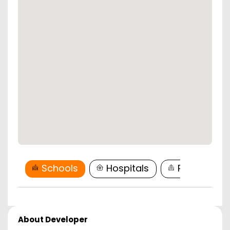
Schools
Hospitals
Restaurant
About Developer