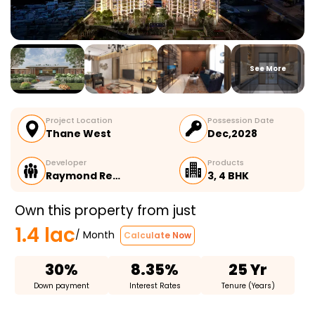
See More
Project Location
Possession Date
Thane West
Dec,2028
Developer
Products
Raymond Re…
3, 4 BHK
Own this property from just
1.4 lac
/ Month
Calculate Now
30%
8.35%
25 Yr
Down payment
Interest Rates
Tenure (Years)