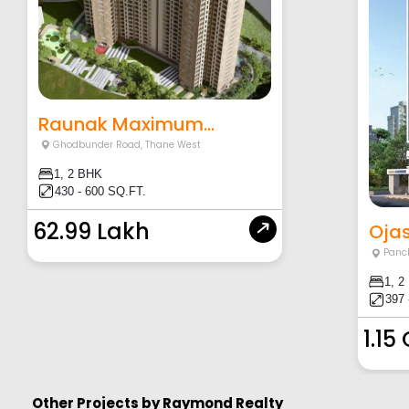
Raunak Maximum...
Ghodbunder Road
,
Thane West
1, 2 BHK
430 - 600 SQ.FT.
62.99 Lakh
Ojas
Panc
1, 2
397 
1.15
Other Projects by
Raymond Realty