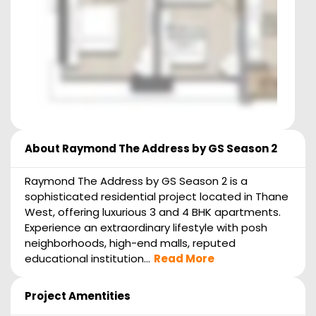
About
Raymond The Address by GS Season 2
Raymond The Address by GS Season 2 is a
sophisticated residential project located in Thane
West, offering luxurious 3 and 4 BHK apartments.
Experience an extraordinary lifestyle with posh
neighborhoods, high-end malls, reputed
educational institution...
Read More
Project Amentities