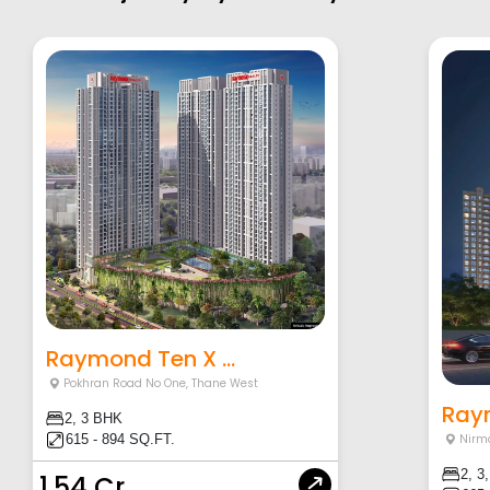
Raymond Ten X ...
Pokhran Road No One
,
Thane West
Raym
2, 3 BHK
615 - 894 SQ.FT.
Nirm
2, 3
1.54 Cr