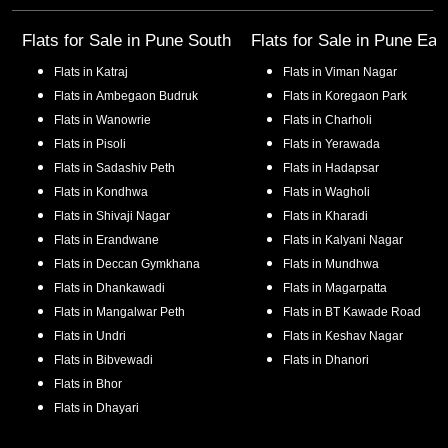
Flats for Sale in
Pune South
Flats for Sale in
Pune Eas
Flats in
Katraj
Flats in
Viman Nagar
Flats in
Ambegaon Budruk
Flats in
Koregaon Park
Flats in
Wanowrie
Flats in
Charholi
Flats in
Pisoli
Flats in
Yerawada
Flats in
Sadashiv Peth
Flats in
Hadapsar
Flats in
Kondhwa
Flats in
Wagholi
Flats in
Shivaji Nagar
Flats in
Kharadi
Flats in
Erandwane
Flats in
Kalyani Nagar
Flats in
Deccan Gymkhana
Flats in
Mundhwa
Flats in
Dhankawadi
Flats in
Magarpatta
Flats in
Mangalwar Peth
Flats in
BT Kawade Road
Flats in
Undri
Flats in
Keshav Nagar
Flats in
Bibvewadi
Flats in
Dhanori
Flats in
Bhor
Flats in
Dhayari