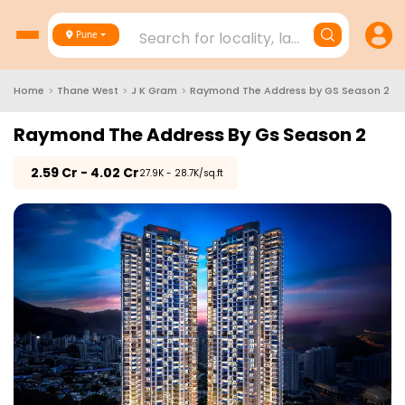
Search for locality, landmark, project
Pune
Home
>
Thane West
>
J K Gram
>
Raymond The Address by GS Season 2
Raymond The Address By Gs Season 2
₹
2.59 Cr - 4.02 Cr
₹27.9K - 28.7K/sq.ft