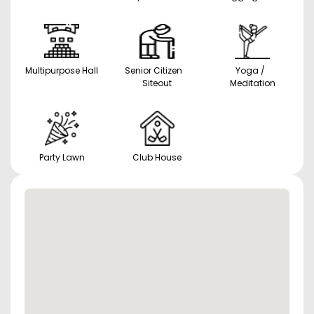
Multipurpose Hall
Senior Citizen
Yoga /
Siteout
Meditation
Party Lawn
Club House