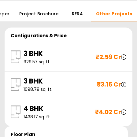
oper
Project Brochure
RERA
Other Projects
Configurations & Price
3 BHK
₹
2.59 Cr
929.57
sq. ft.
3 BHK
₹
3.15 Cr
1098.78
sq. ft.
4 BHK
₹
4.02 Cr
1438.17
sq. ft.
Floor Plan