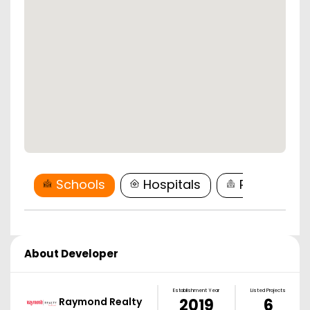
Schools
Hospitals
Restaurant
About Developer
Establishment Year
Listed Projects
Raymond Realty
2019
6