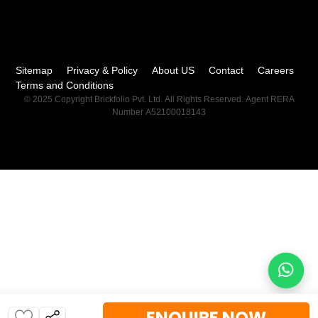
Sitemap
Privacy & Policy
About US
Contact
Careers
Terms and Conditions
© 2025 Copyright Brickfolio Pvt. Ltd. All Rights Reserved. Agent RERA
Number A52100018143
ENQUIRE NOW