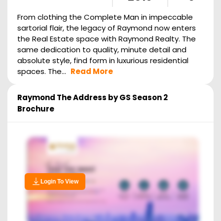
From clothing the Complete Man in impeccable
sartorial flair, the legacy of Raymond now enters
the Real Estate space with Raymond Realty. The
same dedication to quality, minute detail and
absolute style, find form in luxurious residential
spaces. The...
Read More
Raymond The Address by GS Season 2
Brochure
Login To View