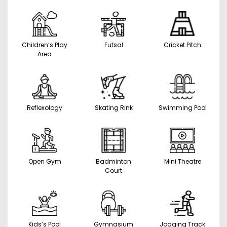
Children’s Play
Futsal
Cricket Pitch
Area
Reflexology
Skating Rink
Swimming Pool
Open Gym
Badminton
Mini Theatre
Court
Kids’s Pool
Gymnasium
Jogging Track