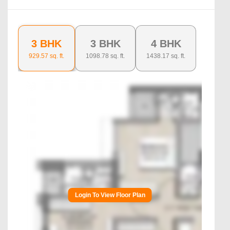
3 BHK
3 BHK
4 BHK
929.57
sq. ft.
1098.78
sq. ft.
1438.17
sq. ft.
Login To View Floor Plan