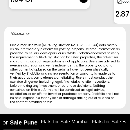
665.
2.87
*Disclaimer
Disclaimer: Brickfolio (RERA Registration No. A52100018143) acts merely
as an intermediary platform for posting property-related information as
provided by sellers, developers, or us. While Brickfolio endeavors to verify
the requirement of RERA registration for listed properties, the advertiser
may claim that such registration is not applicable. Users are advised to
exercise discretion and verify independently. The property data and
other content displayed on the website have not been physically
verified by Brickfolio, and no representation or warranty is made as to
their accuracy, completeness, or reliability. Users must conduct their
own due diligence, including legal, financial, and site inspections,
before making any investment or purchase decisions. Nothing
contained on this platform shall be construed as legal advice,
solicitation, or an offer to invest or purchase property. Brickfolio shall not
be held responsible for any loss or damage arising out of reliance on
the content provided herein.
Flats for Sale Mumbai
Flats for Sale Ba
 for Sale Pune