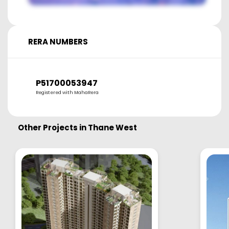
RERA NUMBERS
P51700053947
Registered with MahaRera
Other Projects in
Thane West