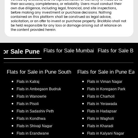
their accuracy, completeness, or reliability. Users must conduct their
own due diligence, including legal, financial, and site inspections,
before making any investment or purchase decisions. Nothing
contained on this platform shall be construed as legal advice,
solicitation, or an offer to invest or purchase property. Brickfolio shall not
be held responsible for any loss or damage arising out of reliance on
the content provided herein.
Flats for Sale Mumbai
Flats for Sale Ba
 for Sale Pune
Flats for Sale in
Pune South
Flats for Sale in
Pune Eas
Flats in
Katraj
Flats in
Viman Nagar
Flats in
Ambegaon Budruk
Flats in
Koregaon Park
Flats in
Wanowrie
Flats in
Charholi
Flats in
Pisoli
Flats in
Yerawada
Flats in
Sadashiv Peth
Flats in
Hadapsar
Flats in
Kondhwa
Flats in
Wagholi
Flats in
Shivaji Nagar
Flats in
Kharadi
Flats in
Erandwane
Flats in
Kalyani Nagar