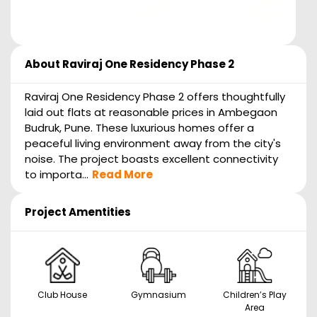
About
Raviraj One Residency Phase 2
Raviraj One Residency Phase 2 offers thoughtfully
laid out flats at reasonable prices in Ambegaon
Budruk, Pune. These luxurious homes offer a
peaceful living environment away from the city's
noise. The project boasts excellent connectivity
to importa...
Read More
Project Amentities
Club House
Gymnasium
Children’s Play
Area