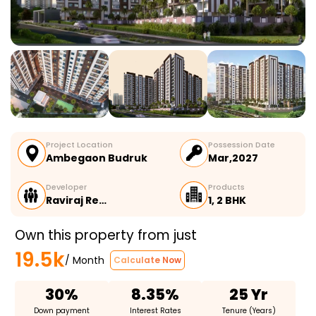
Project Location
Possession Date
Ambegaon Budruk
Mar,2027
Developer
Products
Raviraj Re…
1, 2 BHK
Own this property from just
19.5k
/ Month
Calculate Now
30%
8.35%
25 Yr
Down payment
Interest Rates
Tenure (Years)