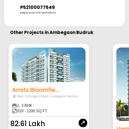
P52100077549
Registered with MahaRera
Other Projects in
Ambegaon Budruk
Amits Bloomfie...
Near Sinhagad Road
,
Ambegaon Budruk
2, 3 BHK
819 - 1200 SQ.FT.
82.61 Lakh
Venk