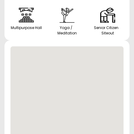
Multipurpose Hall
Yoga /
Senior Citizen
Meditation
Siteout