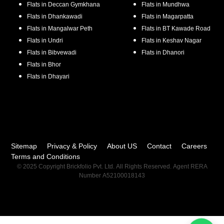
Flats in
Deccan Gymkhana
Flats in
Mundhwa
Flats in
Dhankawadi
Flats in
Magarpatta
Flats in
Mangalwar Peth
Flats in
BT Kawade Road
Flats in
Undri
Flats in
Keshav Nagar
Flats in
Bibvewadi
Flats in
Dhanori
Flats in
Bhor
Flats in
Dhayari
Sitemap
Privacy & Policy
About US
Contact
Careers
Terms and Conditions
© 2025 Copyright Brickfolio Pvt. Ltd. All Rights Reserved. Agent RERA
Number A52100018143