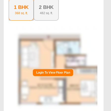
1 BHK
2 BHK
368
sq. ft.
482
sq. ft.
Login To View Floor Plan