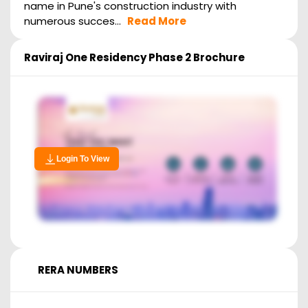
name in Pune's construction industry with
numerous succes...
Read More
Raviraj One Residency Phase 2
Brochure
Login To View
RERA NUMBERS