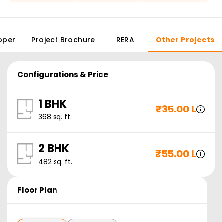
oper
Project Brochure
RERA
Other Projects
Configurations & Price
1 BHK
₹
35.00 L
368
sq. ft.
2 BHK
₹
55.00 L
482
sq. ft.
Floor Plan