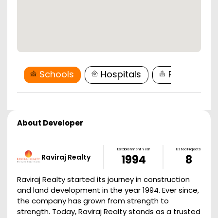
Schools
Hospitals
Restaurant
About Developer
Establishment Year
Listed Projects
Raviraj Realty
1994
8
Raviraj Realty started its journey in construction
and land development in the year 1994. Ever since,
the company has grown from strength to
strength. Today, Raviraj Realty stands as a trusted