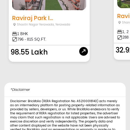
Ravi
Raviraj Park I...
Shan
Shastri Nagar Yerawada
,
Yerawada
1, 2
1 BHK
288 
796 - 815 SQ.FT.
32.
98.55 Lakh
*Disclaimer
Disclaimer: Brickfolio (RERA Registration No. A52100018143) acts merely
as an intermediary platform for posting property-related information as
provided by sellers, developers, or us. While Brickfolio endeavors to verify
the requirement of RERA registration for listed properties, the advertiser
may claim that such registration is not applicable. Users are advised to
exercise discretion and verify independently. The property data and
other content displayed on the website have not been physically
verified by Brickfolio, and no representation or warranty is made as to