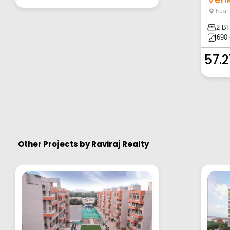
Near
2 B
690 
57.
Other Projects by
Raviraj Realty