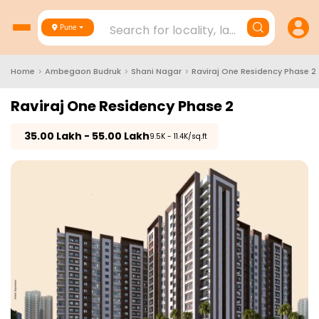
Search for locality, landmark, project
Pune
Home
>
Ambegaon Budruk
>
Shani Nagar
>
Raviraj One Residency Phase 2
Raviraj One Residency Phase 2
₹
35.00 Lakh - 55.00 Lakh
₹9.5K - 11.4K/sq.ft